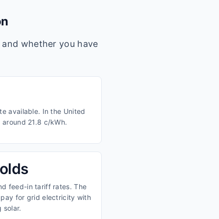
on
s, and whether you have
e available. In the United
m around 21.8 c/kWh.
olds
 feed-in tariff rates. The
ay for grid electricity with
 solar.