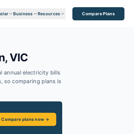
olar
Business
Resources
Compare Plans
n
,
VIC
annual electricity bills
s, so comparing plans is
Compare plans now →