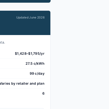
Updated
June 2026
ata.
$1,428–$1,795/yr
27.5 c/kWh
99 c/day
Varies by retailer and plan
6