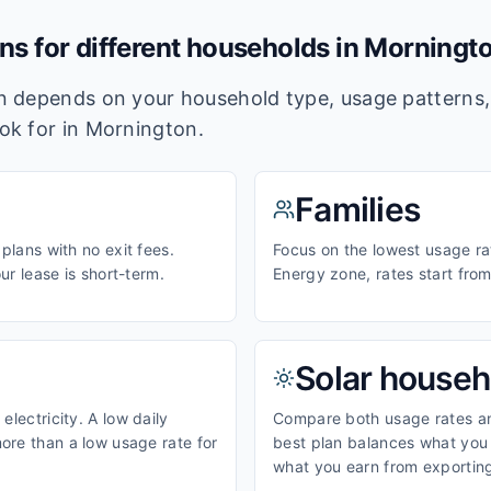
ans for different households in
Morningt
lan depends on your household type, usage pattern
ook for in
Mornington
.
Families
 plans with no exit fees.
Focus on the lowest usage rat
our lease is short-term.
Energy zone, rates start fro
Solar househ
electricity. A low daily
Compare both usage rates and
ore than a low usage rate for
best plan balances what you p
what you earn from exporting