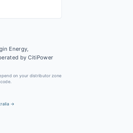
gin Energy,
operated by CitiPower
depend on your distributor zone
tcode.
ralia
→