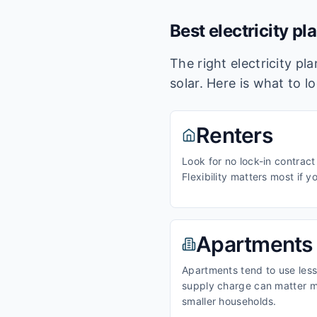
Best electricity pl
The right electricity p
solar. Here is what to l
Renters
Look for no lock-in contract
Flexibility matters most if y
Apartments
Apartments tend to use less 
supply charge can matter m
smaller households.