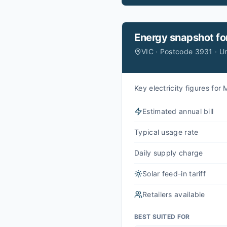
Energy snapshot fo
VIC · Postcode 3931 · U
Key electricity figures fo
Estimated annual bill
Typical usage rate
Daily supply charge
Solar feed-in tariff
Retailers available
BEST SUITED FOR