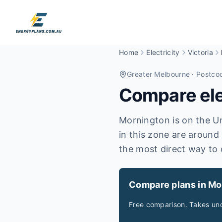
Home
Electricity
Victoria
Greater Melbourne
· Postco
Compare elec
Mornington is on the Uni
in this zone are around
the most direct way to 
Compare plans in Mo
Free comparison. Takes und