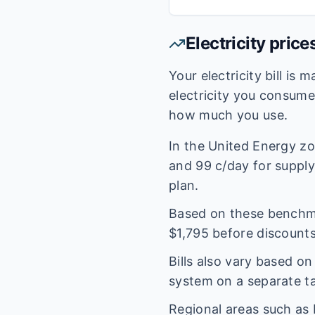
Electricity price
Your electricity bill is
electricity you consum
how much you use.
In the
United Energy
zo
and
99
c/day for supply.
plan.
Based on these benchmar
$
1,795
before discounts
Bills also vary based o
system on a separate tar
Regional areas such as