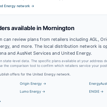
ed Energy
network →
ders available in
Mornington
 can review plans from retailers including AGL, Ori
ergy, and more. The local distribution network is 
na and AusNet Services and United Energy.
 on state-level data. The specific plans available at your address 
e the comparison tool to confirm which retailers service your pos
ublish offers for the
United Energy
network.
Origin Energy
→
EnergyAust
Lumo Energy
→
ENGIE
→
→