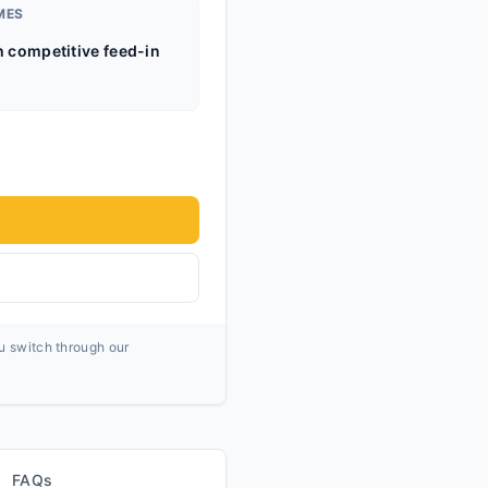
MES
h competitive feed-in
ou switch through our
FAQs