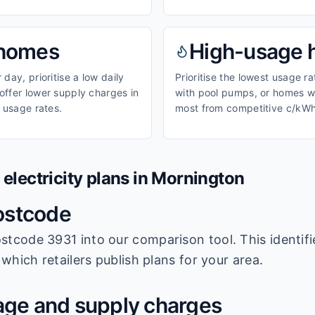
homes
High-usage
day, prioritise a low daily
Prioritise the lowest usage r
ffer lower supply charges in
with pool pumps, or homes wi
 usage rates.
most from competitive c/kWh
lectricity plans in
Mornington
ostcode
stcode 3931
into our comparison tool. This identifi
which retailers publish plans for your area.
ge and supply charges