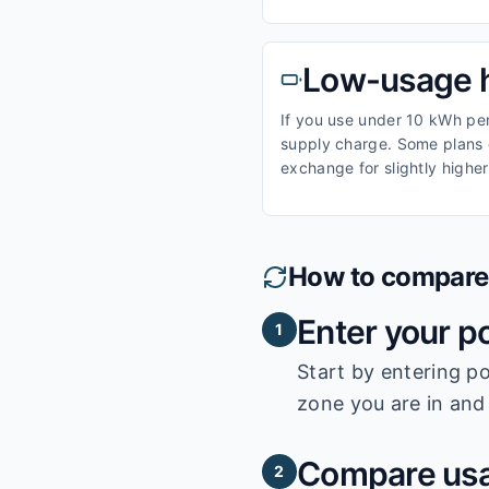
Low-usage 
If you use under 10 kWh per 
supply charge. Some plans o
exchange for slightly higher
How to compare e
Enter your p
1
Start by entering
po
zone you are in and 
Compare usa
2