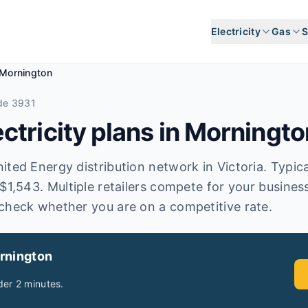
Electricity
Gas
S
Mornington
de 3931
tricity plans in
Morningto
ted Energy distribution network in Victoria. Typical 
 $1,543. Multiple retailers compete for your busines
check whether you are on a competitive rate.
rnington
er 2 minutes.