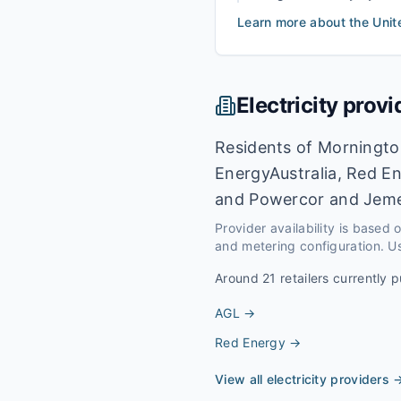
Learn more about the
Unit
Electricity provi
Residents of Mornington
EnergyAustralia, Red En
and Powercor and Jeme
Provider availability is based
and metering configuration. Us
Around
21
retailers currently p
AGL
→
Red Energy
→
View all electricity providers 