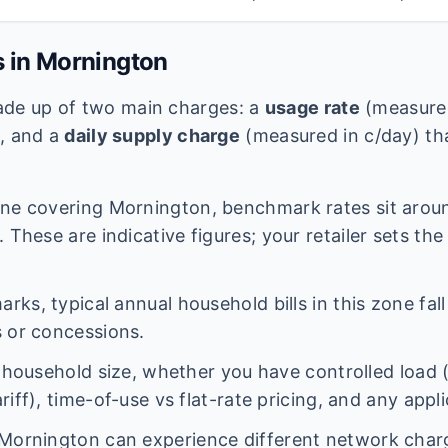
s in
Mornington
 made up of two main charges: a
usage rate
(measured
e, and a
daily supply charge
(measured in c/day) tha
ne covering
Mornington
, benchmark rates sit aro
 These are indicative figures; your retailer sets the
ks, typical annual household bills in this zone fal
 or concessions.
n household size, whether you have controlled load 
iff), time-of-use vs flat-rate pricing, and any appl
Mornington
can experience different network cha