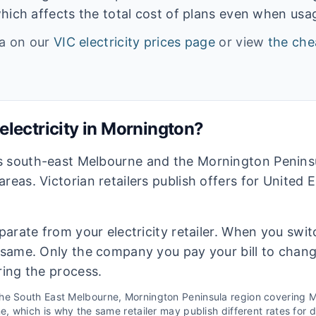
hich affects the total cost of plans even when usage
ta on our
VIC
electricity prices page
or view
the che
lectricity in
Mornington
?
s south-east Melbourne and the Mornington Peninsu
areas. Victorian retailers publish offers for United
eparate from your electricity retailer. When you switc
e same. Only the company you pay your bill to chan
ring the process.
the
South East Melbourne, Mornington Peninsula
region covering
M
 which is why the same retailer may publish different rates for di