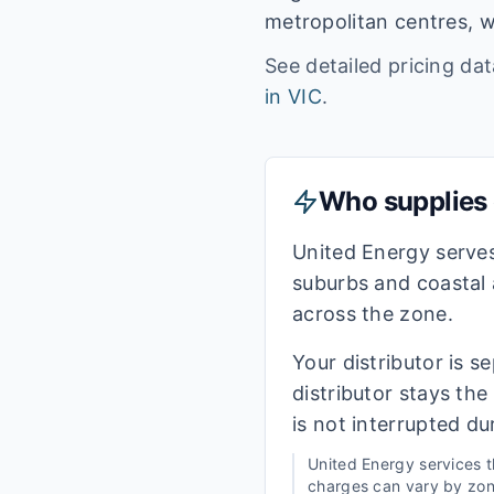
metropolitan centres, w
See detailed pricing da
in
VIC
.
Who supplies e
United Energy serve
suburbs and coastal 
across the zone.
Your distributor is s
distributor stays th
is not interrupted du
United Energy
services 
charges can vary by zone,