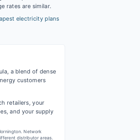
 rates are similar.
apest electricity plans
la, a blend of dense
 Energy customers
h retailers, your
ges, and your supply
ornington
. Network
fferent distributor areas.