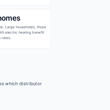
 homes
ate. Large households, those
th electric heating benefit
 rates.
es which distributor