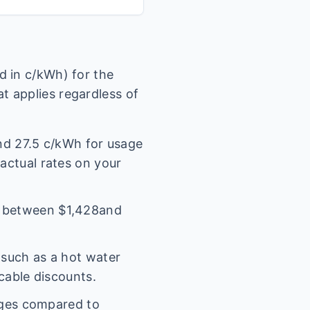
 in c/kWh) for the
t applies regardless of
und
27.5
c/kWh for usage
 actual rates on your
l between $
1,428
and
(such as a hot water
icable discounts.
rges compared to