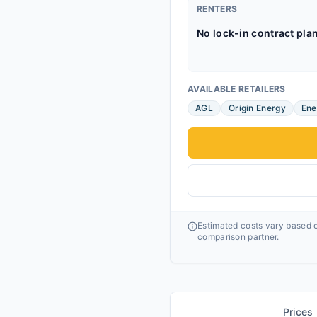
RENTERS
No lock-in contract pla
AVAILABLE RETAILERS
AGL
Origin Energy
Ene
Estimated costs vary based o
comparison partner.
Prices