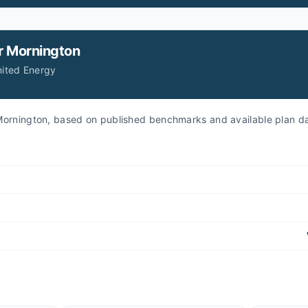
r
Mornington
nited Energy
r Mornington, based on published benchmarks and available plan d