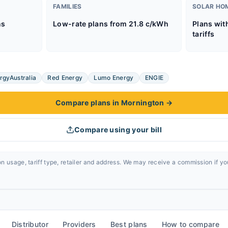
FAMILIES
SOLAR HO
ns
Low-rate plans from 21.8 c/kWh
Plans wit
tariffs
rgyAustralia
Red Energy
Lumo Energy
ENGIE
Compare plans in Mornington
→
Compare using your bill
n usage, tariff type, retailer and address. We may receive a commission if y
Distributor
Providers
Best plans
How to compare