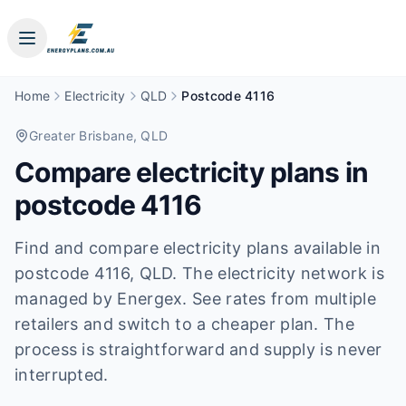
Home
Electricity
QLD
Postcode 4116
Greater Brisbane
, QLD
Compare electricity plans in
postcode
4116
Find and compare electricity plans available in
postcode
4116
, QLD
.
The electricity network is
managed by Energex.
See rates from multiple
retailers and switch to a cheaper plan. The
process is straightforward and supply is never
interrupted.