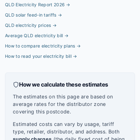
QLD Electricity Report 2026
→
QLD solar feed-in tariffs
→
QLD electricity prices
→
Average QLD electricity bill
→
How to compare electricity plans
→
How to read your electricity bill
→
How we calculate these estimates
The estimates on this page are based on
average rates for the distributor zone
covering this postcode.
Estimated costs can vary by usage, tariff
type, retailer, distributor, and address. Both
supply charges
(the daily fixed cost of being