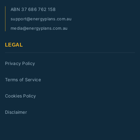
ABN
37 686 762 158
support@energyplans.com.au
media@energyplans.com.au
LEGAL
Privacy Policy
Terms of Service
Cookies Policy
Disclaimer