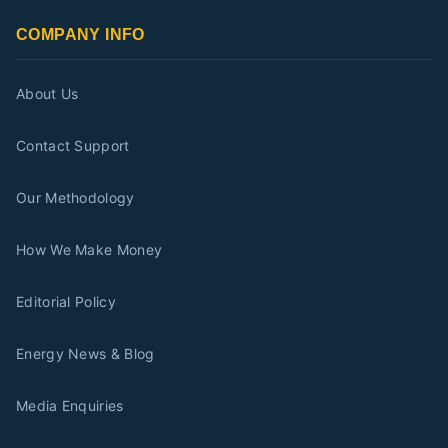
COMPANY INFO
About Us
Contact Support
Our Methodology
How We Make Money
Editorial Policy
Energy News & Blog
Media Enquiries