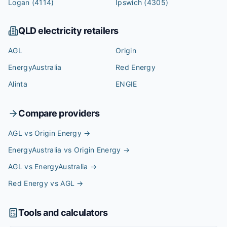
Logan
(4114)
Ipswich
(4305)
QLD
electricity retailers
AGL
Origin
EnergyAustralia
Red Energy
Alinta
ENGIE
Compare providers
AGL vs Origin Energy
→
EnergyAustralia vs Origin Energy
→
AGL vs EnergyAustralia
→
Red Energy vs AGL
→
Tools and calculators