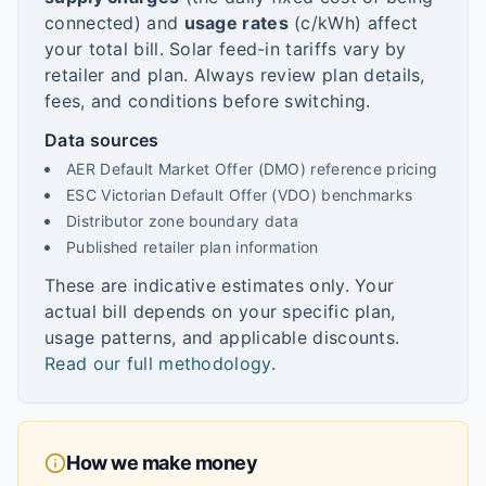
connected) and
usage rates
(c/kWh) affect
your total bill. Solar feed-in tariffs vary by
retailer and plan. Always review plan details,
fees, and conditions before switching.
Data sources
AER Default Market Offer (DMO) reference pricing
ESC Victorian Default Offer (VDO) benchmarks
Distributor zone boundary data
Published retailer plan information
These are indicative estimates only. Your
actual bill depends on your specific plan,
usage patterns, and applicable discounts.
Read our full methodology
.
How we make money