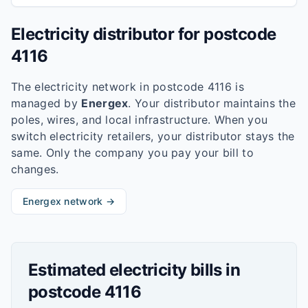
Electricity distributor for postcode
4116
The electricity network in postcode
4116
is
managed by
Energex
. Your distributor maintains the
poles, wires, and local infrastructure. When you
switch electricity retailers, your distributor stays the
same. Only the company you pay your bill to
changes.
Energex
network →
Estimated electricity bills in
postcode
4116