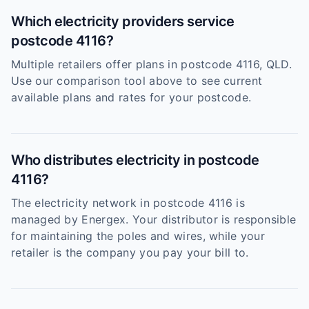
Which electricity providers service
postcode 4116?
Multiple retailers offer plans in postcode 4116, QLD.
Use our comparison tool above to see current
available plans and rates for your postcode.
Who distributes electricity in postcode
4116?
The electricity network in postcode 4116 is
managed by Energex. Your distributor is responsible
for maintaining the poles and wires, while your
retailer is the company you pay your bill to.