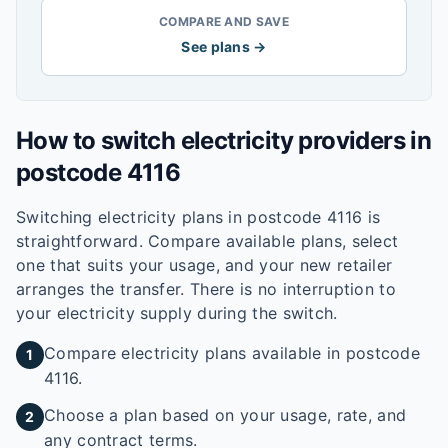
COMPARE AND SAVE
See plans →
How to switch electricity providers in
postcode
4116
Switching electricity plans in postcode
4116
is
straightforward. Compare available plans, select
one that suits your usage, and your new retailer
arranges the transfer. There is no interruption to
your electricity supply during the switch.
Compare electricity plans available in postcode
1
4116.
Choose a plan based on your usage, rate, and
2
any contract terms.