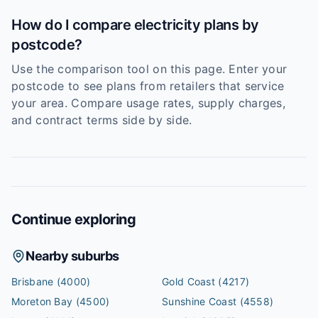
How do I compare electricity plans by
postcode?
Use the comparison tool on this page. Enter your
postcode to see plans from retailers that service
your area. Compare usage rates, supply charges,
and contract terms side by side.
Continue exploring
Nearby suburbs
Brisbane
(4000)
Gold Coast
(4217)
Moreton Bay
(4500)
Sunshine Coast
(4558)