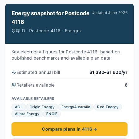
Energy snapshot for
Postcode
Updated
June 2026
4116
QLD · Postcode 4116 · Energex
Key electricity figures for Postcode 4116, based on
published benchmarks and available plan data.
Estimated annual bill
$1,380–$1,600/yr
Retailers available
6
AVAILABLE RETAILERS
AGL
Origin Energy
EnergyAustralia
Red Energy
Alinta Energy
ENGIE
Compare plans in 4116
→