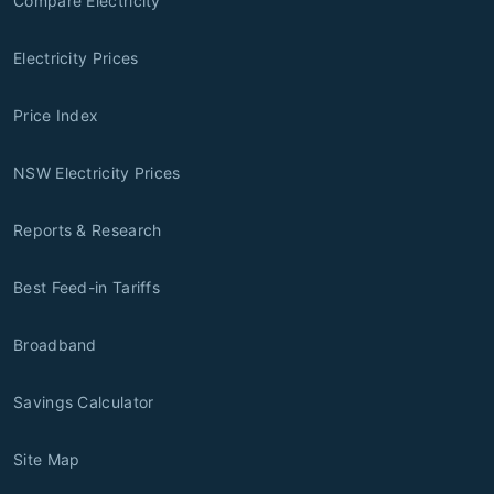
Compare Electricity
Electricity Prices
Price Index
NSW Electricity Prices
Reports & Research
Best Feed-in Tariffs
Broadband
Savings Calculator
Site Map