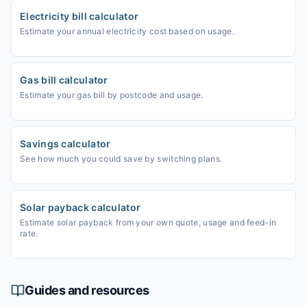
Electricity bill calculator
Estimate your annual electricity cost based on usage.
Gas bill calculator
Estimate your gas bill by postcode and usage.
Savings calculator
See how much you could save by switching plans.
Solar payback calculator
Estimate solar payback from your own quote, usage and feed-in
rate.
Guides and resources