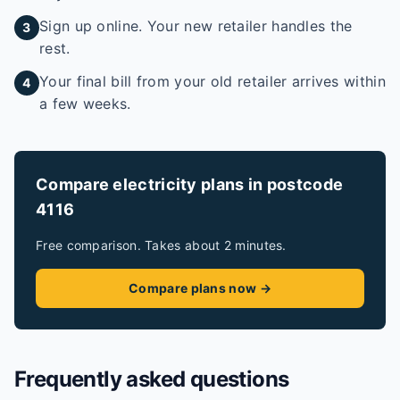
Sign up online. Your new retailer handles the
3
rest.
Your final bill from your old retailer arrives within
4
a few weeks.
Compare electricity plans in postcode
4116
Free comparison. Takes about 2 minutes.
Compare plans now →
Frequently asked questions