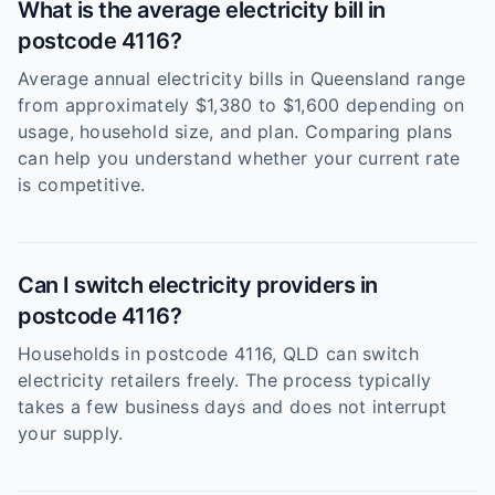
What is the average electricity bill in
postcode 4116?
Average annual electricity bills in Queensland range
from approximately $1,380 to $1,600 depending on
usage, household size, and plan. Comparing plans
can help you understand whether your current rate
is competitive.
Can I switch electricity providers in
postcode 4116?
Households in postcode 4116, QLD can switch
electricity retailers freely. The process typically
takes a few business days and does not interrupt
your supply.