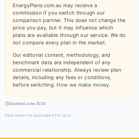
EnergyPlans.com.au may receive a
commission if you switch through our
comparison partner. This does not change the
price you pay, but it may influence which
plans are available through our service. We do
not compare every plan in the market.
Our editorial content, methodology, and
benchmark data are independent of any
commercial relationship. Always review plan
details, including any fees or conditions,
before switching.
How we make money
.
Updated
June 2026
Data shown for
postcode 4116, QLD
.