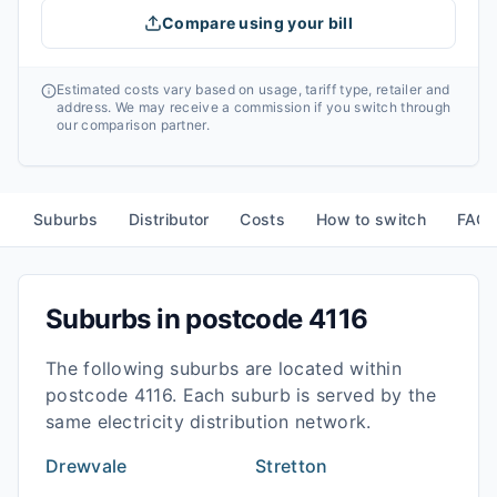
Compare using your bill
Estimated costs vary based on usage, tariff type, retailer and
address. We may receive a commission if you switch through
our comparison partner.
Suburbs
Distributor
Costs
How to switch
FAQ
Suburbs in postcode
4116
The following suburbs are located within
postcode
4116
. Each suburb is served by the
same electricity distribution network.
Drewvale
Stretton