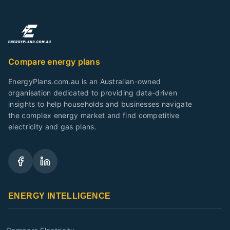
Compare energy plans
EnergyPlans.com.au is an Australian-owned
organisation dedicated to providing data-driven
insights to help households and businesses navigate
the complex energy market and find competitive
electricity and gas plans.
ENERGY INTELLIGENCE