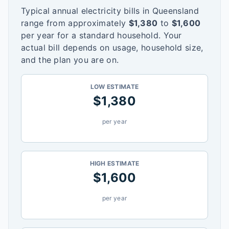
Typical annual electricity bills in
Queensland
range from approximately
$
1,380
to
$
1,600
per year for a standard household. Your
actual bill depends on usage, household size,
and the plan you are on.
LOW ESTIMATE
$
1,380
per year
HIGH ESTIMATE
$
1,600
per year