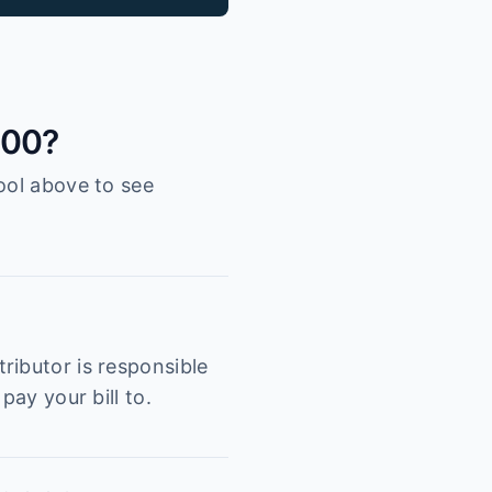
300?
ool above to see
ributor is responsible
pay your bill to.