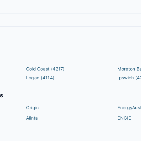
Gold Coast
(4217)
Moreton B
Logan
(4114)
Ipswich
(4
rs
Origin
EnergyAust
Alinta
ENGIE