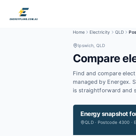
Home
Electricity
QLD
Po
Ipswich
, QLD
Compare ele
Find and compare electr
managed by Energex.
S
is straightforward and s
Energy snapshot fo
QLD · Postcode 4300 · 