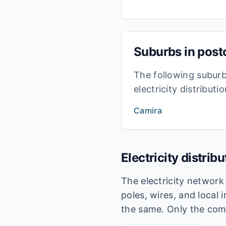
Suburbs in pos
The following subur
electricity distribut
Camira
Electricity distrib
The electricity networ
poles, wires, and local 
the same. Only the com