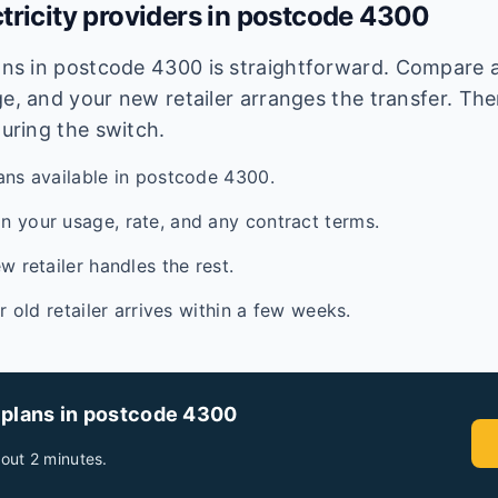
tricity providers in postcode
4300
lans in postcode
4300
is straightforward. Compare av
e, and your new retailer arranges the transfer. Ther
during the switch.
ans available in postcode 4300.
 your usage, rate, and any contract terms.
w retailer handles the rest.
ur old retailer arrives within a few weeks.
 plans in postcode
4300
out 2 minutes.