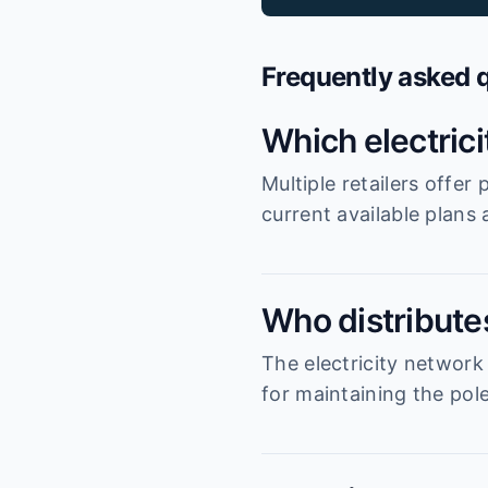
Frequently asked 
Which electric
Multiple retailers offe
current available plans
Who distribute
The electricity network
for maintaining the pole