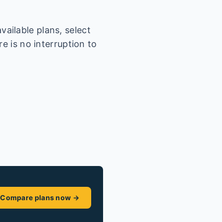
ailable plans, select
e is no interruption to
Compare plans now →