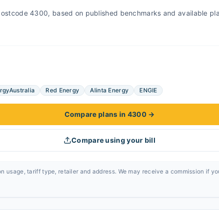
r Postcode 4300, based on published benchmarks and available pl
rgyAustralia
Red Energy
Alinta Energy
ENGIE
Compare plans in 4300
→
Compare using your bill
n usage, tariff type, retailer and address. We may receive a commission if y