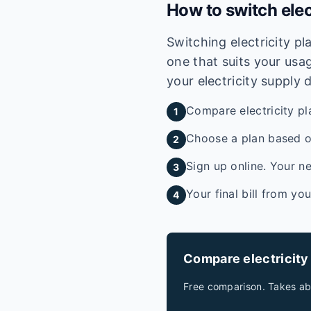
How to switch elec
Switching electricity p
one that suits your usag
your electricity supply 
Compare electricity pl
1
Choose a plan based on
2
Sign up online. Your ne
3
Your final bill from yo
4
Compare electricity
Free comparison. Takes ab