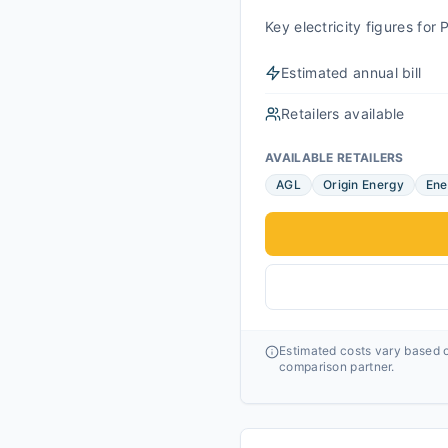
Key electricity figures fo
Estimated annual bill
Retailers available
AVAILABLE RETAILERS
AGL
Origin Energy
Ene
Estimated costs vary based o
comparison partner.