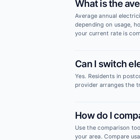
What is the ave
Average annual electric
depending on usage, ho
your current rate is com
Can I switch el
Yes. Residents in postc
provider arranges the tr
How do I compa
Use the comparison tool
your area. Compare usag