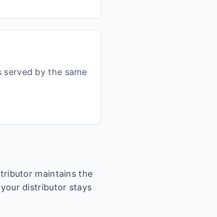
s served by the same
stributor maintains the
 your distributor stays