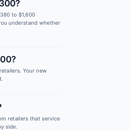
 4300?
,380 to $1,600
 you understand whether
300?
etailers. Your new
d.
?
m retailers that service
y side.