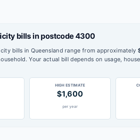
icity bills in postcode
4300
city bills in
Queensland
range from approximately
household. Your actual bill depends on usage, house
HIGH ESTIMATE
C
$
1,600
per year