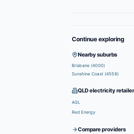
Continue exploring
Nearby suburbs
Brisbane
(4000)
Sunshine Coast
(4558)
QLD
electricity retaile
AGL
Red Energy
Compare providers