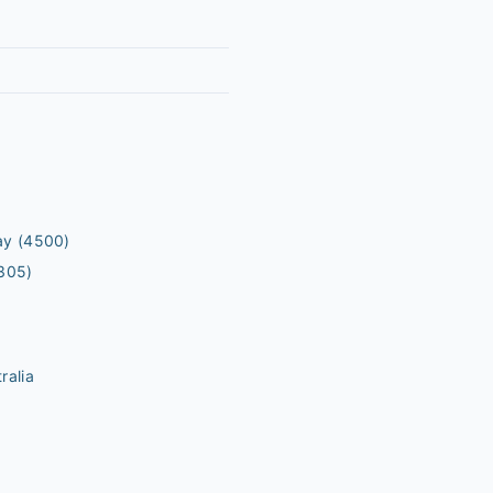
ay
(4500)
305)
ralia