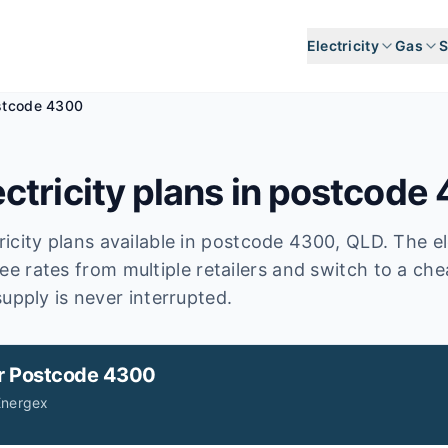
Electricity
Gas
S
stcode 4300
ctricity plans in postcode
icity plans available in postcode
4300
, QLD
.
The el
ee rates from multiple retailers and switch to a ch
upply is never interrupted.
r
Postcode 4300
Energex