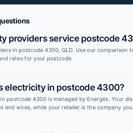
questions
ity providers service postcode 4
r plans in postcode 4300, QLD. Use our comparison t
 and rates for your postcode.
s electricity in postcode 4300?
 in postcode 4300 is managed by Energex. Your dist
s and wires, while your retailer is the company you 