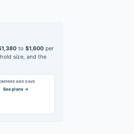
$
1,380
to
$
1,600
per
hold size, and the
OMPARE AND SAVE
See plans →