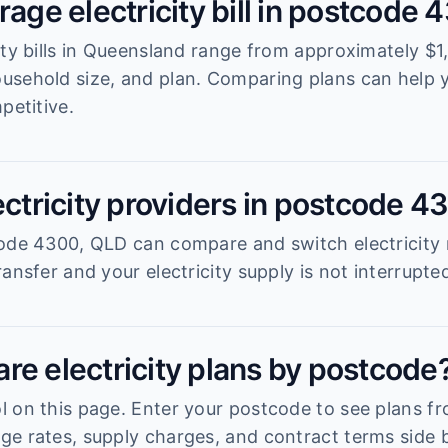
rage electricity bill in postcode
ity bills in Queensland range from approximately $1
usehold size, and plan. Comparing plans can help
petitive.
ectricity providers in postcode 4
ode 4300, QLD can compare and switch electricity r
ansfer and your electricity supply is not interrupte
re electricity plans by postcode
 on this page. Enter your postcode to see plans fro
e rates, supply charges, and contract terms side b