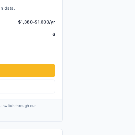
an data.
$1,380–$1,600/yr
6
ou switch through our