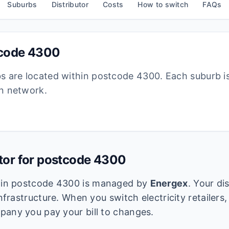
Suburbs
Distributor
Costs
How to switch
FAQs
tcode
4300
bs are located within postcode
4300
. Each suburb i
ion network.
utor for postcode
4300
k in postcode
4300
is managed by
Energex
. Your di
infrastructure. When you switch electricity retailers,
pany you pay your bill to changes.