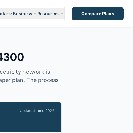
olar
Business
Resources
Compare Plans
4300
ectricity network is
eaper plan. The process
Updated
June 2026