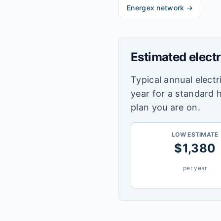
Energex
network →
Estimated electr
Typical annual electri
year for a standard 
plan you are on.
LOW ESTIMATE
$
1,380
per year