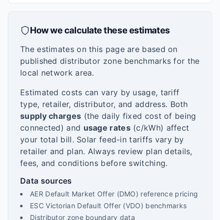
How we calculate these estimates
The estimates on this page are based on
published distributor zone benchmarks for the
local network area.
Estimated costs can vary by usage, tariff
type, retailer, distributor, and address. Both
supply charges
(the daily fixed cost of being
connected) and
usage rates
(c/kWh) affect
your total bill. Solar feed-in tariffs vary by
retailer and plan. Always review plan details,
fees, and conditions before switching.
Data sources
AER Default Market Offer (DMO) reference pricing
ESC Victorian Default Offer (VDO) benchmarks
Distributor zone boundary data