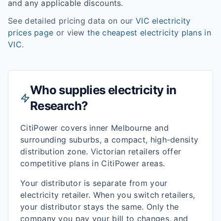
and any applicable discounts.
See detailed pricing data on our
VIC
electricity
prices page
or view
the cheapest electricity plans in
VIC
.
Who supplies electricity in
Research
?
CitiPower covers inner Melbourne and
surrounding suburbs, a compact, high-density
distribution zone. Victorian retailers offer
competitive plans in CitiPower areas.
Your distributor is separate from your
electricity retailer. When you switch retailers,
your distributor stays the same. Only the
company you pay your bill to changes, and