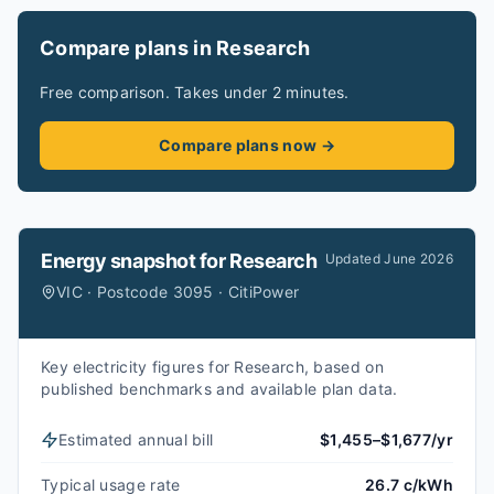
Compare plans in Research
Free comparison. Takes under 2 minutes.
Compare plans now →
Energy snapshot for
Research
Updated
June 2026
VIC · Postcode 3095 · CitiPower
Key electricity figures for Research, based on
published benchmarks and available plan data.
Estimated annual bill
$1,455–$1,677/yr
Typical usage rate
26.7 c/kWh