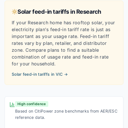
Solar feed-in tariffs in
Research
If your
Research
home has rooftop solar, your
electricity plan's feed-in tariff rate is just as
important as your usage rate. Feed-in tariff
rates vary by plan, retailer, and distributor
zone. Compare plans to find a suitable
combination of usage rate and feed-in rate
for your household.
Solar feed-in tariffs in
VIC
→
High confidence
Based on CitiPower zone benchmarks from AER/ESC
reference data.