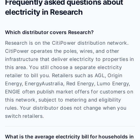
Frequently asked questions about
electricity in
Research
Which distributor covers Research?
Research is on the CitiPower distribution network.
CitiPower operates the poles, wires, and other
infrastructure that deliver electricity to properties in
this area. You still choose a separate electricity
retailer to bill you. Retailers such as AGL, Origin
Energy, EnergyAustralia, Red Energy, Lumo Energy,
ENGIE often publish market offers for customers on
this network, subject to metering and eligibility
rules. Your distributor does not change when you
switch retailers.
What is the average electricity bill for households in