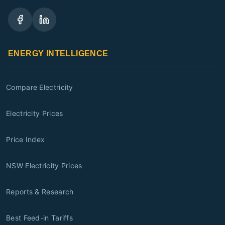
ENERGY INTELLIGENCE
Compare Electricity
Electricity Prices
Price Index
NSW Electricity Prices
Reports & Research
Best Feed-in Tariffs