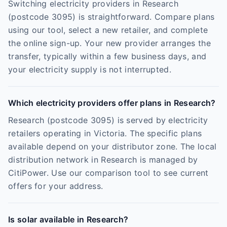
Switching electricity providers in Research
(postcode 3095) is straightforward. Compare plans
using our tool, select a new retailer, and complete
the online sign-up. Your new provider arranges the
transfer, typically within a few business days, and
your electricity supply is not interrupted.
Which electricity providers offer plans in Research?
Research (postcode 3095) is served by electricity
retailers operating in Victoria. The specific plans
available depend on your distributor zone. The local
distribution network in Research is managed by
CitiPower. Use our comparison tool to see current
offers for your address.
Is solar available in Research?