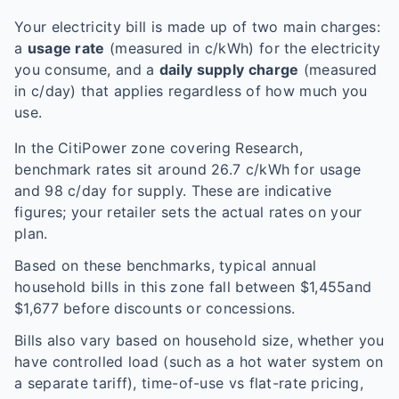
Your electricity bill is made up of two main charges:
a
usage rate
(measured in c/kWh) for the electricity
you consume, and a
daily supply charge
(measured
in c/day) that applies regardless of how much you
use.
In the
CitiPower
zone covering
Research
,
benchmark rates sit around
26.7
c/kWh for usage
and
98
c/day for supply. These are indicative
figures; your retailer sets the actual rates on your
plan.
Based on these benchmarks, typical annual
household bills in this zone fall between $
1,455
and
$
1,677
before discounts or concessions.
Bills also vary based on household size, whether you
have controlled load (such as a hot water system on
a separate tariff), time-of-use vs flat-rate pricing,