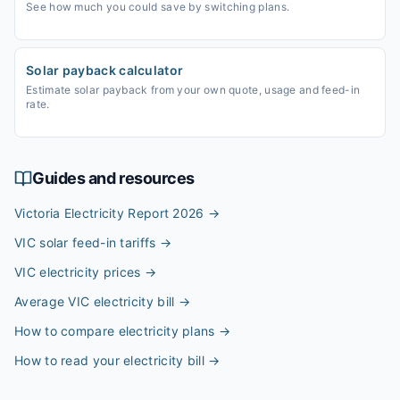
See how much you could save by switching plans.
Solar payback calculator
Estimate solar payback from your own quote, usage and feed-in
rate.
Guides and resources
Victoria Electricity Report 2026
→
VIC solar feed-in tariffs
→
VIC electricity prices
→
Average VIC electricity bill
→
How to compare electricity plans
→
How to read your electricity bill
→