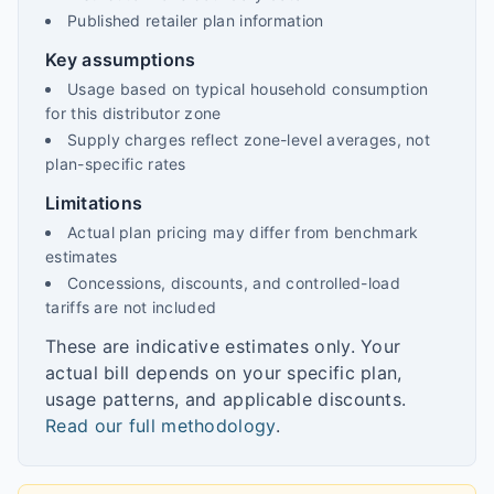
Published retailer plan information
Key assumptions
Usage based on typical household consumption
for this distributor zone
Supply charges reflect zone-level averages, not
plan-specific rates
Limitations
Actual plan pricing may differ from benchmark
estimates
Concessions, discounts, and controlled-load
tariffs are not included
These are indicative estimates only. Your
actual bill depends on your specific plan,
usage patterns, and applicable discounts.
Read our full methodology
.