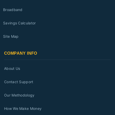
Broadband
Savings Calculator
Site Map
COMPANY INFO
About Us
Contact Support
Our Methodology
How We Make Money