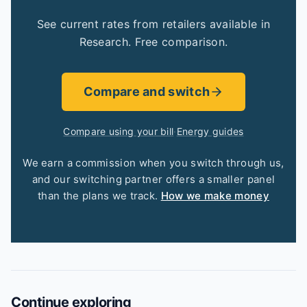
See current rates from retailers available in
Research. Free comparison.
Compare and switch
Compare using your bill
·
Energy guides
We earn a commission when you switch through us,
and our switching partner offers a smaller panel
than the plans we track.
How we make money
Continue exploring