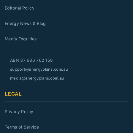
Editorial Policy
Energy News & Blog
Media Enquiries
ABN
37 686 762 158
support@energyplans.com.au
media@energyplans.com.au
LEGAL
Privacy Policy
Terms of Service