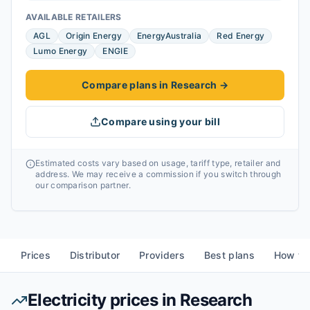
AVAILABLE RETAILERS
AGL
Origin Energy
EnergyAustralia
Red Energy
Lumo Energy
ENGIE
Compare plans in Research
→
Compare using your bill
Estimated costs vary based on usage, tariff type, retailer and
address. We may receive a commission if you switch through
our comparison partner.
Prices
Distributor
Providers
Best plans
How to
Electricity prices in
Research