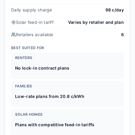
Daily supply charge
98 c/day
Solar feed-in tariff
Varies by retailer and plan
Retailers available
6
BEST SUITED FOR
RENTERS
No lock-in contract plans
FAMILIES
Low-rate plans from 20.8 c/kWh
SOLAR HOMES
Plans with competitive feed-in tariffs