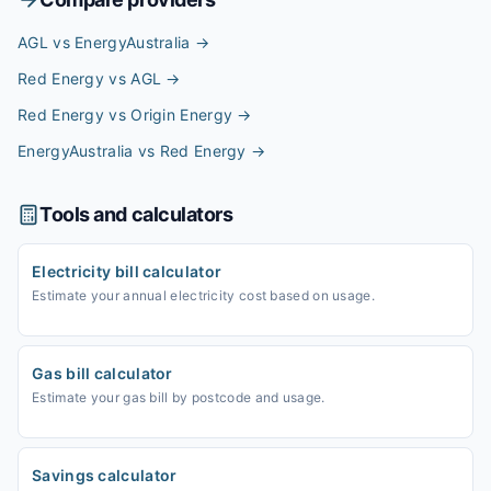
AGL vs EnergyAustralia
→
Red Energy vs AGL
→
Red Energy vs Origin Energy
→
EnergyAustralia vs Red Energy
→
Tools and calculators
Electricity bill calculator
Estimate your annual electricity cost based on usage.
Gas bill calculator
Estimate your gas bill by postcode and usage.
Savings calculator