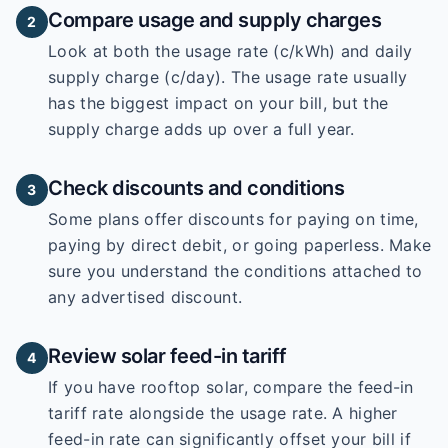
Compare usage and supply charges
2
Look at both the usage rate (c/kWh) and daily
supply charge (c/day). The usage rate usually
has the biggest impact on your bill, but the
supply charge adds up over a full year.
Check discounts and conditions
3
Some plans offer discounts for paying on time,
paying by direct debit, or going paperless. Make
sure you understand the conditions attached to
any advertised discount.
Review solar feed-in tariff
4
If you have rooftop solar, compare the feed-in
tariff rate alongside the usage rate. A higher
feed-in rate can significantly offset your bill if