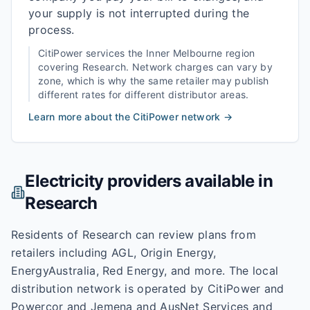
your supply is not interrupted during the
process.
CitiPower
services the
Inner Melbourne
region
covering
Research
. Network charges can vary by
zone, which is why the same retailer may publish
different rates for different distributor areas.
Learn more about the
CitiPower
network →
Electricity providers available in
Research
Residents of Research can review plans from
retailers including AGL, Origin Energy,
EnergyAustralia, Red Energy, and more. The local
distribution network is operated by CitiPower and
Powercor and Jemena and AusNet Services and