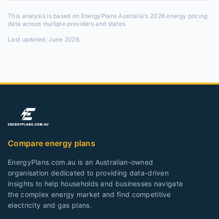
This analysis is based on EnergyPlans Australia's 2026 energy pricing
data across multiple providers and states.
Last updated:
June 2026
.
Compare energy plans
EnergyPlans.com.au is an Australian-owned
organisation dedicated to providing data-driven
insights to help households and businesses navigate
the complex energy market and find competitive
electricity and gas plans.