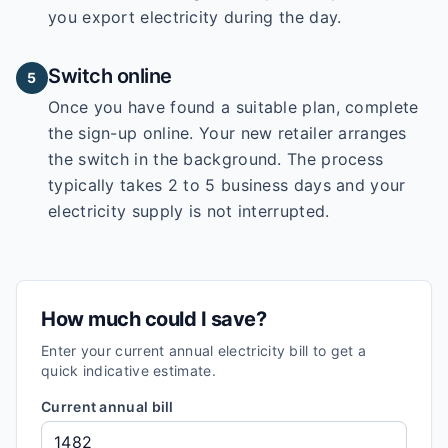
you export electricity during the day.
Switch online
5
Once you have found a suitable plan, complete
the sign-up online. Your new retailer arranges
the switch in the background. The process
typically takes 2 to 5 business days and your
electricity supply is not interrupted.
How much could I save?
Enter your current annual electricity bill to get a
quick indicative estimate.
Current annual bill