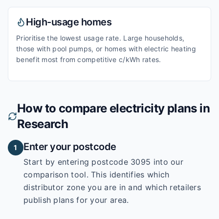
High-usage homes
Prioritise the lowest usage rate. Large households,
those with pool pumps, or homes with electric heating
benefit most from competitive c/kWh rates.
How to compare electricity plans in
Research
Enter your postcode
1
Start by entering
postcode 3095
into our
comparison tool. This identifies which
distributor zone you are in and which retailers
publish plans for your area.