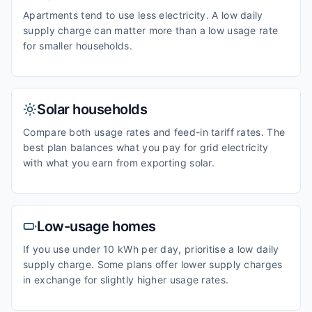
Apartments tend to use less electricity. A low daily
supply charge can matter more than a low usage rate
for smaller households.
Solar households
Compare both usage rates and feed-in tariff rates. The
best plan balances what you pay for grid electricity
with what you earn from exporting solar.
Low-usage homes
If you use under 10 kWh per day, prioritise a low daily
supply charge. Some plans offer lower supply charges
in exchange for slightly higher usage rates.