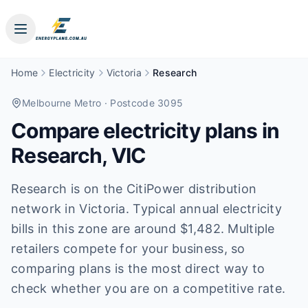
Home
Electricity
Victoria
Research
Melbourne Metro
· Postcode 3095
Compare electricity plans in
Research
,
VIC
Research is on the CitiPower distribution
network in Victoria. Typical annual electricity
bills in this zone are around $1,482. Multiple
retailers compete for your business, so
comparing plans is the most direct way to
check whether you are on a competitive rate.