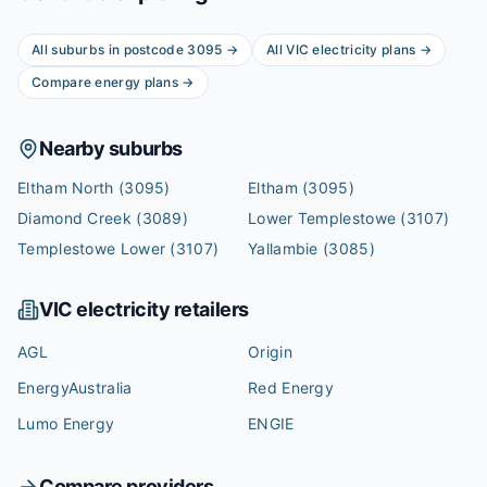
All suburbs in postcode
3095
→
All
VIC
electricity plans →
Compare energy plans →
Nearby suburbs
Eltham North
(3095)
Eltham
(3095)
Diamond Creek
(3089)
Lower Templestowe
(3107)
Templestowe Lower
(3107)
Yallambie
(3085)
VIC
electricity retailers
AGL
Origin
EnergyAustralia
Red Energy
Lumo Energy
ENGIE
Compare providers