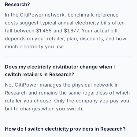
Research?
In the CitiPower network, benchmark reference
costs suggest typical annual electricity bills often
fall between $1,455 and $1,677. Your actual bill
depends on your retailer, plan, discounts, and how
much electricity you use.
Does my electricity distributor change when I
switch retailers in Research?
No. CitiPower manages the physical network in
Research and remains the same regardless of which
retailer you choose. Only the company you pay your
bill to changes when you switch.
How do I switch electricity providers in Research?