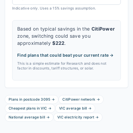
Indicative only. Uses a 15% savings assumption.
Based on typical savings in the
CitiPower
zone, switching could save you
approximately
$
222
.
Find plans that could beat your current rate →
This is a simple estimate for
Research
and does not
factor in discounts, tariff structures, or solar.
Plans in postcode
3095
→
CitiPower
network
→
Cheapest plans in
VIC
→
VIC
average bill
→
National average bill
→
VIC
electricity report
→