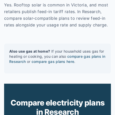
Yes. Rooftop solar is common in Victoria, and most
retailers publish feed-in tariff rates. In Research,
compare solar-compatible plans to review feed-in
rates alongside your usage rate and supply charge.
Also use gas at home?
If your household uses gas for
heating or cooking, you can also
compare gas plans in
Research
or
compare gas plans here
.
Compare electricity plans
in Research