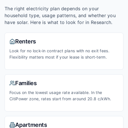
The right electricity plan depends on your
household type, usage patterns, and whether you
have solar. Here is what to look for in
Research
.
Renters
Look for no lock-in contract plans with no exit fees.
Flexibility matters most if your lease is short-term.
Families
Focus on the lowest usage rate available. In the
CitiPower zone, rates start from around 20.8 c/kWh.
Apartments