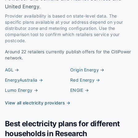
United Energy.
Provider availability is based on state-level data. The
specific plans available at your address depend on your
distributor zone and metering configuration. Use the
comparison tool to confirm which retailers service your
postcode.
Around
22
retailers currently publish offers for the
CitiPower
network.
AGL
→
Origin Energy
→
EnergyAustralia
→
Red Energy
→
Lumo Energy
→
ENGIE
→
View all electricity providers →
Best electricity plans for different
households in
Research