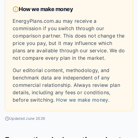
How we make money
EnergyPlans.com.au may receive a
commission if you switch through our
comparison partner. This does not change the
price you pay, but it may influence which
plans are available through our service. We do
not compare every plan in the market.
Our editorial content, methodology, and
benchmark data are independent of any
commercial relationship. Always review plan
details, including any fees or conditions,
before switching.
How we make money
.
Updated
June 2026