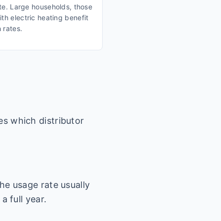
ate. Large households, those
th electric heating benefit
 rates.
es which distributor
he usage rate usually
a full year.