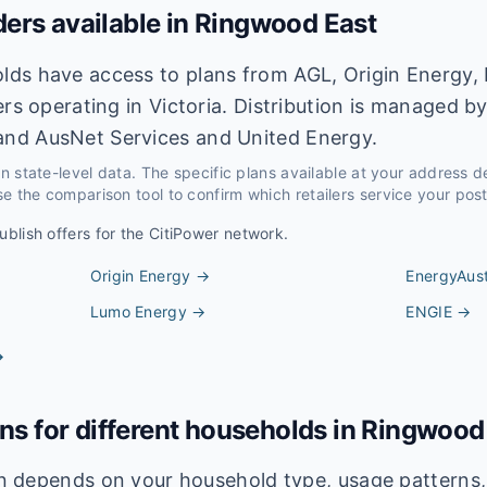
ders available in
Ringwood East
ds have access to plans from AGL, Origin Energy, 
ers operating in Victoria. Distribution is managed b
nd AusNet Services and United Energy.
 on state-level data. The specific plans available at your address 
e the comparison tool to confirm which retailers service your pos
ublish offers for the
CitiPower
network.
Origin Energy
→
EnergyAust
Lumo Energy
→
ENGIE
→
→
ans for different households in
Ringwood
lan depends on your household type, usage pattern