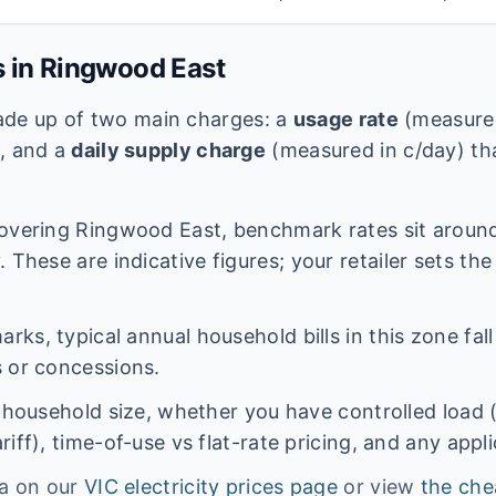
s in
Ringwood East
 made up of two main charges: a
usage rate
(measured
e, and a
daily supply charge
(measured in c/day) tha
overing
Ringwood East
, benchmark rates sit arou
 These are indicative figures; your retailer sets the
ks, typical annual household bills in this zone fal
 or concessions.
n household size, whether you have controlled load 
iff), time-of-use vs flat-rate pricing, and any appl
ta on our
VIC
electricity prices page
or view
the che