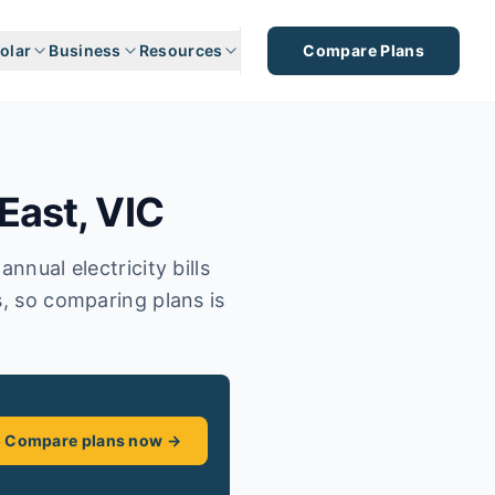
olar
Business
Resources
Compare Plans
East
,
VIC
nnual electricity bills
s, so comparing plans is
Compare plans now →