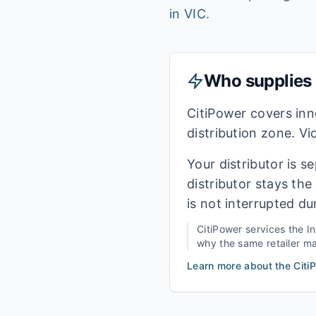
in
VIC
.
Who supplies e
CitiPower covers in
distribution zone. Vi
Your distributor is s
distributor stays th
is not interrupted du
CitiPower
services the
I
why the same retailer may
Learn more about the
Citi