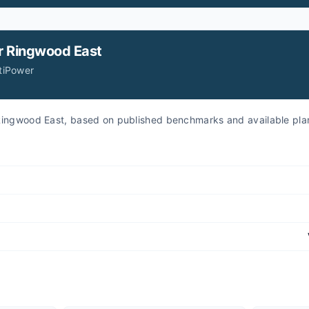
r
Ringwood East
itiPower
r Ringwood East, based on published benchmarks and available pla