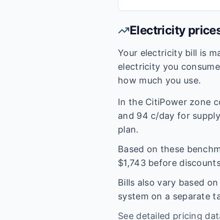
Electricity price
Your electricity bill is
electricity you consum
how much you use.
In the
CitiPower
zone c
and
94
c/day for supply.
plan.
Based on these benchmar
$
1,743
before discounts
Bills also vary based o
system on a separate tar
See detailed pricing da