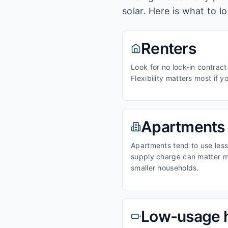
solar. Here is what to l
Renters
Look for no lock-in contract
Flexibility matters most if y
Apartments
Apartments tend to use less 
supply charge can matter m
smaller households.
Low-usage 