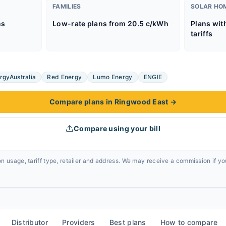
FAMILIES
SOLAR HO
ns
Low-rate plans from 20.5 c/kWh
Plans wit
tariffs
rgyAustralia
Red Energy
Lumo Energy
ENGIE
Compare plans in Ringwood East
→
Compare using your bill
n usage, tariff type, retailer and address. We may receive a commission if y
Distributor
Providers
Best plans
How to compare