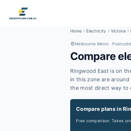
Home
Electricity
Victoria
Melbourne Metro
· Postcod
Compare elec
Ringwood East is on the 
in this zone are around
the most direct way to 
Compare plans in Ri
Free comparison. Takes und