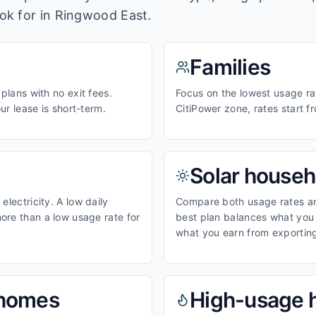
ook for in
Ringwood East
.
Families
 plans with no exit fees.
Focus on the lowest usage rat
our lease is short-term.
CitiPower zone, rates start 
Solar househ
electricity. A low daily
Compare both usage rates and
ore than a low usage rate for
best plan balances what you p
what you earn from exporting
homes
High-usage