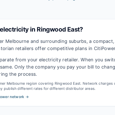
lectricity in
Ringwood East
?
ner Melbourne and surrounding suburbs, a compact,
ctorian retailers offer competitive plans in CitiPowe
eparate from your electricity retailer. When you switc
e same. Only the company you pay your bill to chan
ring the process.
nner Melbourne
region covering
Ringwood East
. Network charges 
 publish different rates for different distributor areas.
Power
network →