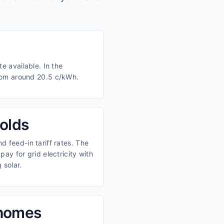
e available. In the
from around 20.5 c/kWh.
olds
 feed-in tariff rates. The
ay for grid electricity with
 solar.
 homes