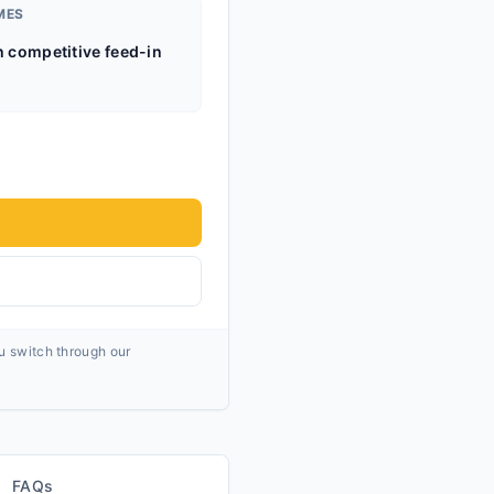
MES
h competitive feed-in
ou switch through our
FAQs