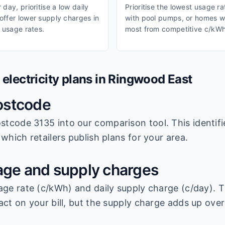
day, prioritise a low daily
Prioritise the lowest usage r
ffer lower supply charges in
with pool pumps, or homes wi
 usage rates.
most from competitive c/kWh
lectricity plans in
Ringwood East
ostcode
stcode 3135
into our comparison tool. This identifi
which retailers publish plans for your area.
ge and supply charges
age rate (c/kWh) and daily supply charge (c/day). T
ct on your bill, but the supply charge adds up over 