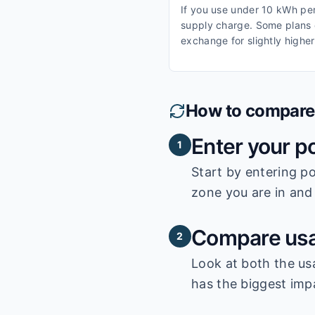
If you use under 10 kWh per 
supply charge. Some plans o
exchange for slightly higher
How to compare e
Enter your p
1
Start by entering
po
zone you are in and 
Compare usa
2
Look at both the us
has the biggest impa