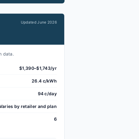
Updated
June 2026
n data.
$1,390–$1,743/yr
26.4 c/kWh
94 c/day
Varies by retailer and plan
6