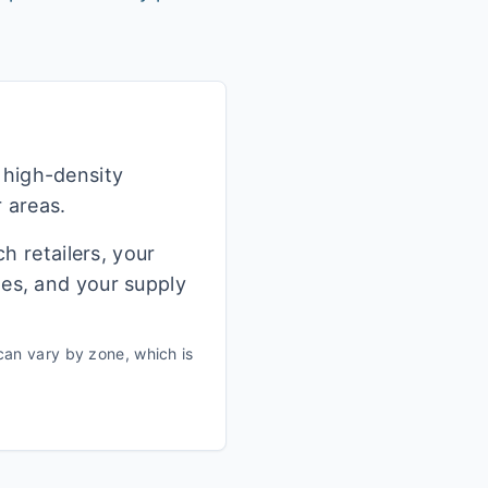
 high-density
r areas.
h retailers, your
ges, and your supply
can vary by zone, which is