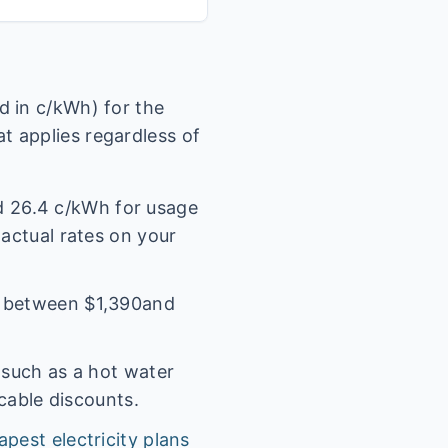
 in c/kWh) for the
t applies regardless of
nd
26.4
c/kWh for usage
 actual rates on your
l between $
1,390
and
(such as a hot water
icable discounts.
apest electricity plans