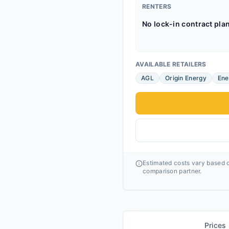
RENTERS
No lock-in contract pla
AVAILABLE RETAILERS
AGL
Origin Energy
Ene
Estimated costs vary based o
comparison partner.
Prices