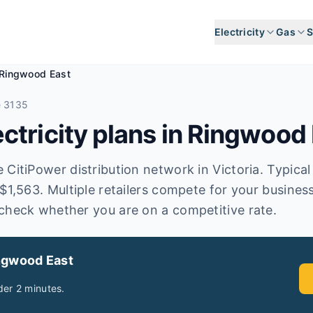
Electricity
Gas
S
Ringwood East
e 3135
tricity plans in
Ringwood 
CitiPower distribution network in Victoria. Typical a
 $1,563. Multiple retailers compete for your busines
check whether you are on a competitive rate.
ngwood East
er 2 minutes.