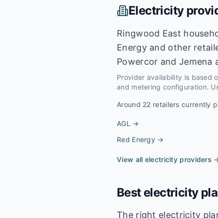
Electricity provi
Ringwood East househol
Energy and other retail
Powercor and Jemena a
Provider availability is based
and metering configuration. Us
Around
22
retailers currently p
AGL
→
Red Energy
→
View all electricity providers 
Best electricity pl
The right electricity p