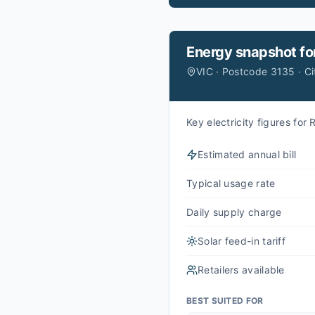
Energy snapshot fo
VIC · Postcode 3135 · C
Key electricity figures fo
Estimated annual bill
Typical usage rate
Daily supply charge
Solar feed-in tariff
Retailers available
BEST SUITED FOR