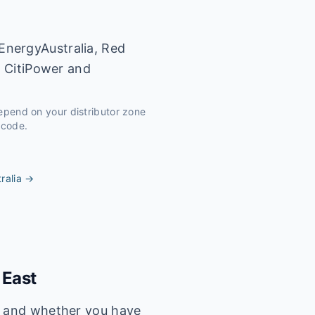
EnergyAustralia, Red
y CitiPower and
depend on your distributor zone
tcode.
ralia
→
 East
s, and whether you have