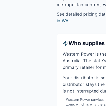
metropolitan centres, w
See detailed pricing da
in
WA
.
Who supplies e
Western Power is th
Australia. The state'
primary retailer for
Your distributor is s
distributor stays th
is not interrupted du
Western Power
services
zone, which is why the sa