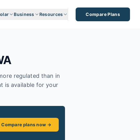
olar
Business
Resources
Compare Plans
WA
 more regulated than in
t is available for your
Compare plans now →