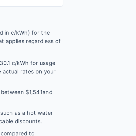
 in c/kWh) for the
t applies regardless of
30.1
c/kWh for usage
e actual rates on your
l between $
1,541
and
(such as a hot water
icable discounts.
s compared to