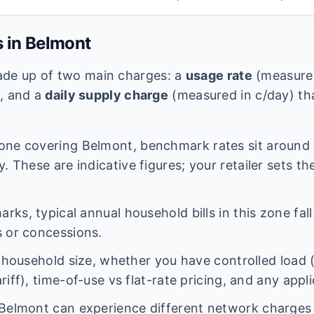
s in
Belmont
 made up of two main charges: a
usage rate
(measured
e, and a
daily supply charge
(measured in c/day) tha
one covering
Belmont
, benchmark rates sit around
. These are indicative figures; your retailer sets th
ks, typical annual household bills in this zone fal
 or concessions.
n household size, whether you have controlled load 
iff), time-of-use vs flat-rate pricing, and any appl
Belmont
can experience different network charge