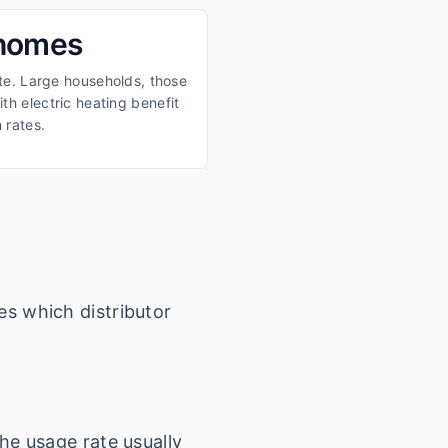
 homes
ate. Large households, those
th electric heating benefit
 rates.
es which distributor
he usage rate usually