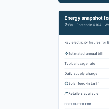
Energy snapshot fo
WA · Postcode 6104 · W
Key electricity figures fo
Estimated annual bill
Typical usage rate
Daily supply charge
Solar feed-in tariff
Retailers available
BEST SUITED FOR