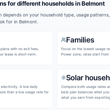
ans for different households in
Belmont
lan depends on your household type, usage pattern
ook for in
Belmont
.
Families
 plans with no exit fees.
Focus on the lowest usage rat
our lease is short-term.
Power zone, rates start fro
Solar househ
electricity. A low daily
Compare both usage rates and
ore than a low usage rate for
best plan balances what you p
what you earn from exporting