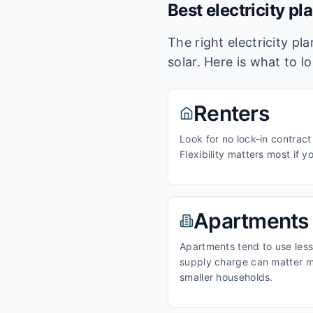
Best electricity pl
The right electricity p
solar. Here is what to l
Renters
Look for no lock-in contract
Flexibility matters most if y
Apartments
Apartments tend to use less 
supply charge can matter m
smaller households.