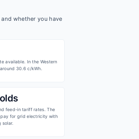
s, and whether you have
e available. In the Western
m around 30.6 c/kWh.
olds
 feed-in tariff rates. The
ay for grid electricity with
 solar.