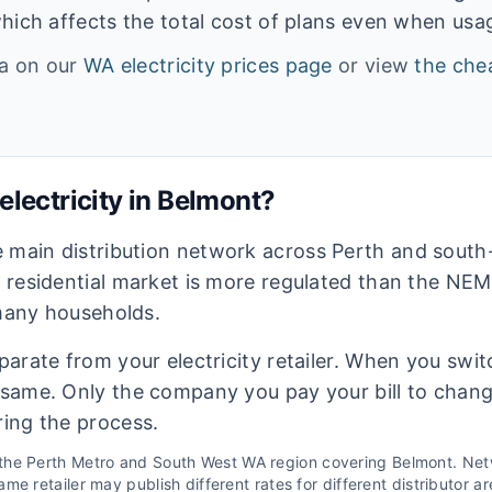
hich affects the total cost of plans even when usage
ta on our
WA
electricity prices page
or view
the chea
lectricity in
Belmont
?
e main distribution network across Perth and sout
s residential market is more regulated than the NEM
 many households.
eparate from your electricity retailer. When you switc
e same. Only the company you pay your bill to chan
ring the process.
 the
Perth Metro and South West WA
region covering
Belmont
. Ne
me retailer may publish different rates for different distributor ar