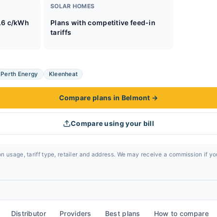
SOLAR HOMES
.6 c/kWh
Plans with competitive feed-in
tariffs
Perth Energy
Kleenheat
Compare plans in Belmont
→
Compare using your bill
n usage, tariff type, retailer and address. We may receive a commission if y
Distributor
Providers
Best plans
How to compare