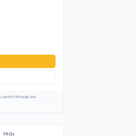
ou switch through our
FAQs