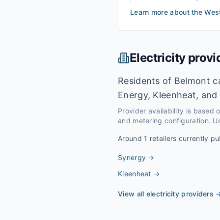
Learn more about the
Wes
Electricity provi
Residents of Belmont ca
Energy, Kleenheat, and 
Provider availability is based
and metering configuration. Us
Around
1
retailers currently pu
Synergy
→
Kleenheat
→
View all electricity providers 