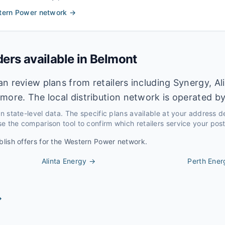
tern Power
network →
ders available in
Belmont
n review plans from retailers including Synergy, Al
more. The local distribution network is operated b
 on state-level data. The specific plans available at your address 
e the comparison tool to confirm which retailers service your pos
blish offers for the
Western Power
network.
Alinta Energy
→
Perth Ener
→