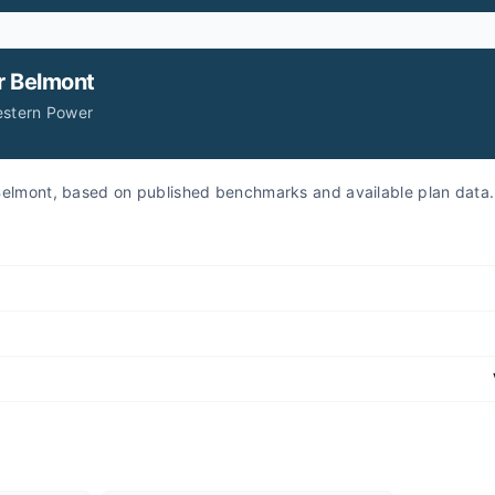
r
Belmont
estern Power
r Belmont, based on published benchmarks and available plan data.