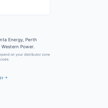
inta Energy, Perth
y Western Power.
depend on your distributor zone
tcode.
gy
→