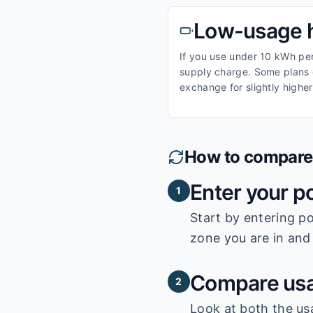
Low-usage 
If you use under 10 kWh per 
supply charge. Some plans o
exchange for slightly higher
How to compare e
Enter your p
1
Start by entering
po
zone you are in and 
Compare usa
2
Look at both the us