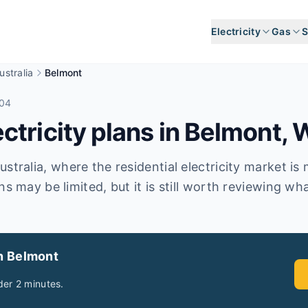
Electricity
Gas
S
stralia
Belmont
104
tricity plans in
Belmont
,
stralia, where the residential electricity market is
ns may be limited, but it is still worth reviewing wha
in Belmont
er 2 minutes.