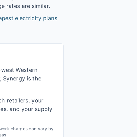
 rates are similar.
pest electricity plans
h-west Western
; Synergy is the
h retailers, your
ges, and your supply
twork charges can vary by
eas.