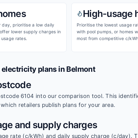
homes
High-usage
day, prioritise a low daily
Prioritise the lowest usage r
ffer lower supply charges in
with pool pumps, or homes wi
 usage rates.
most from competitive c/kWh
lectricity plans in
Belmont
ostcode
stcode 6104
into our comparison tool. This identifi
which retailers publish plans for your area.
ge and supply charges
age rate (c/kWh) and daily supply charge (c/day). T