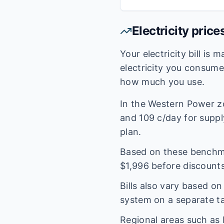
Electricity price
Your electricity bill is
electricity you consum
how much you use.
In the
Western Power
z
and
109
c/day for supply
plan.
Based on these benchmar
$
1,996
before discounts
Bills also vary based o
system on a separate tar
Regional areas such as