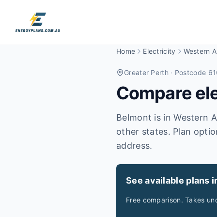
Home
Electricity
Western Au
Greater Perth
· Postcode 6
Compare elec
Belmont is in Western Au
other states. Plan optio
address.
See available plans 
Free comparison. Takes und