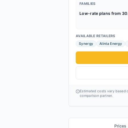
FAMILIES
Low-rate plans from 30
AVAILABLE RETAILERS
Synergy
Alinta Energy
Estimated costs vary based o
comparison partner.
Prices