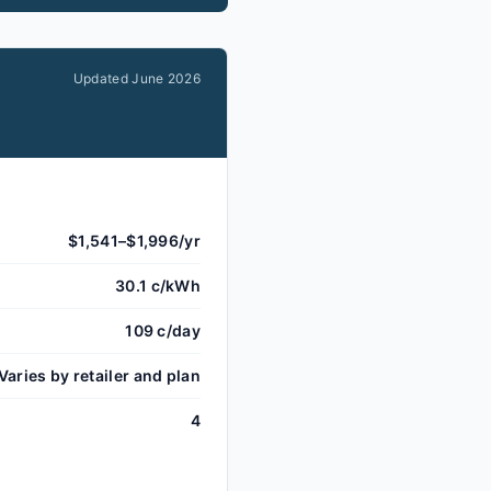
Updated
June 2026
$1,541–$1,996/yr
30.1 c/kWh
109 c/day
Varies by retailer and plan
4