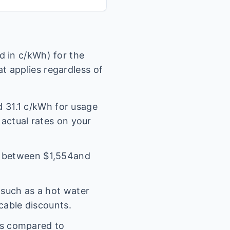
 in c/kWh) for the
t applies regardless of
nd
31.1
c/kWh for usage
 actual rates on your
l between $
1,554
and
(such as a hot water
icable discounts.
es compared to