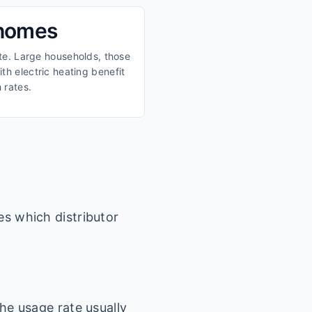
 homes
ate. Large households, those
th electric heating benefit
 rates.
es which distributor
he usage rate usually