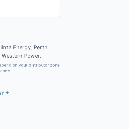
linta Energy, Perth
y Western Power.
depend on your distributor zone
tcode.
gy
→