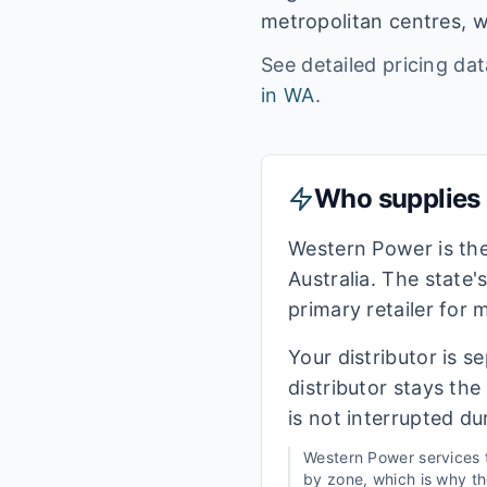
metropolitan centres, w
See detailed pricing da
in
WA
.
Who supplies e
Western Power is th
Australia. The state'
primary retailer for
Your distributor is s
distributor stays th
is not interrupted du
Western Power
services
by zone, which is why the