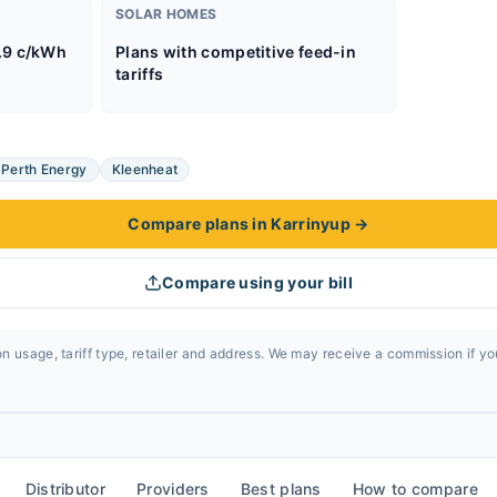
SOLAR HOMES
.9 c/kWh
Plans with competitive feed-in
tariffs
Perth Energy
Kleenheat
Compare plans in Karrinyup
→
Compare using your bill
n usage, tariff type, retailer and address. We may receive a commission if y
Distributor
Providers
Best plans
How to compare