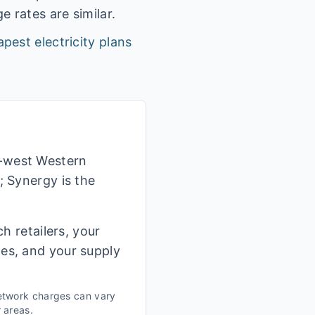
 rates are similar.
pest electricity plans
h-west Western
; Synergy is the
h retailers, your
ges, and your supply
etwork charges can vary
r areas.