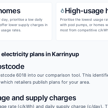
homes
High-usage
day, prioritise a low daily
Prioritise the lowest usage r
ffer lower supply charges in
with pool pumps, or homes wi
 usage rates.
most from competitive c/kWh
lectricity plans in
Karrinyup
ostcode
stcode 6018
into our comparison tool. This identifi
which retailers publish plans for your area.
ge and supply charges
age rate (c/kWh) and daily supply charge (c/day). T