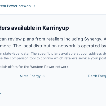
tern Power
network →
ders available in
Karrinyup
can review plans from retailers including Synergy, A
more. The local distribution network is operated b
 on state-level data. The specific plans available at your address 
e the comparison tool to confirm which retailers service your pos
blish offers for the
Western Power
network.
Alinta Energy
→
Perth Ener
→