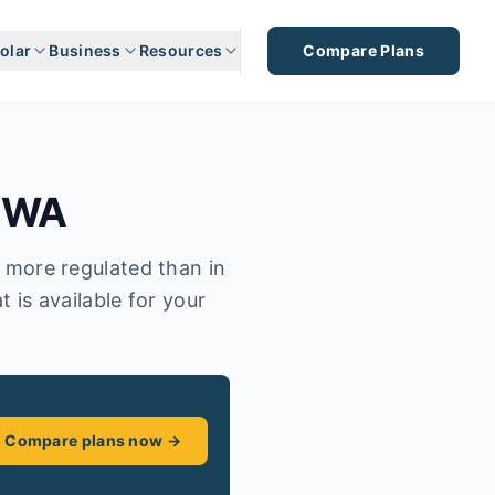
olar
Business
Resources
Compare Plans
,
WA
s more regulated than in
t is available for your
Compare plans now →