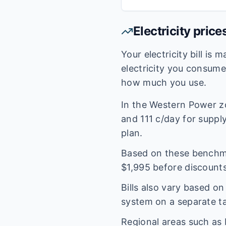
Electricity price
Your electricity bill is
electricity you consum
how much you use.
In the
Western Power
z
and
111
c/day for supply.
plan.
Based on these benchmar
$
1,995
before discounts
Bills also vary based o
system on a separate tar
Regional areas such as