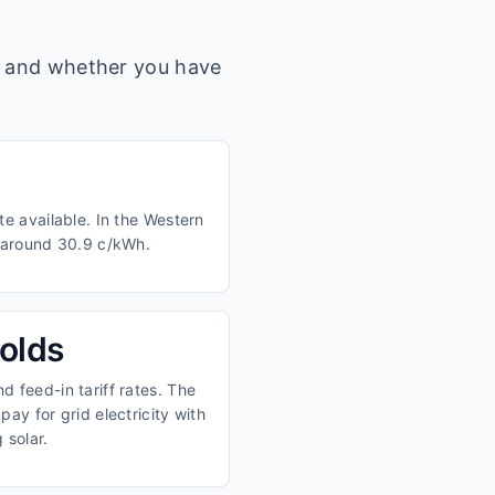
s, and whether you have
e available. In the Western
m around 30.9 c/kWh.
olds
 feed-in tariff rates. The
ay for grid electricity with
 solar.