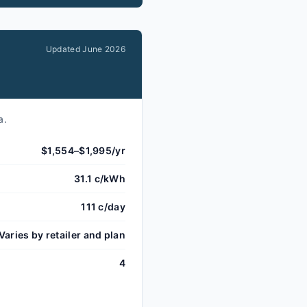
Updated
June 2026
a.
$1,554–$1,995/yr
31.1 c/kWh
111 c/day
Varies by retailer and plan
4