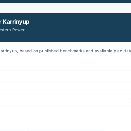
r
Karrinyup
estern Power
r Karrinyup, based on published benchmarks and available plan dat