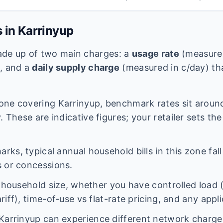
s in
Karrinyup
 made up of two main charges: a
usage rate
(measured
e, and a
daily supply charge
(measured in c/day) tha
one covering
Karrinyup
, benchmark rates sit arou
 These are indicative figures; your retailer sets the
ks, typical annual household bills in this zone fal
 or concessions.
n household size, whether you have controlled load 
iff), time-of-use vs flat-rate pricing, and any appl
Karrinyup
can experience different network charg