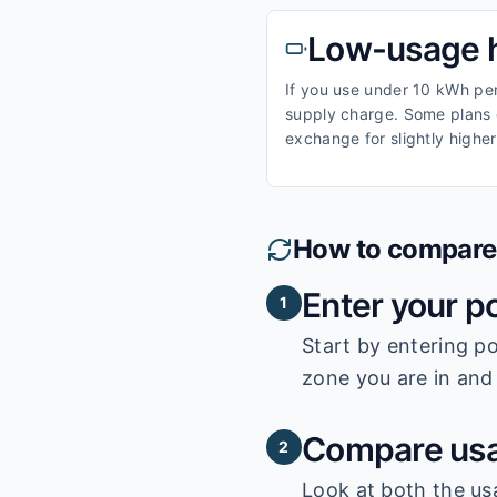
Low-usage 
If you use under 10 kWh per 
supply charge. Some plans o
exchange for slightly higher
How to compare e
Enter your p
1
Start by entering
po
zone you are in and 
Compare usa
2
Look at both the us