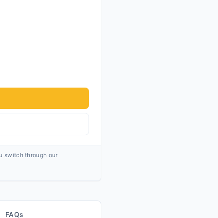
ou switch through our
FAQs