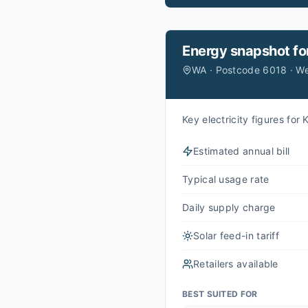
Energy snapshot fo
WA · Postcode 6018 · W
Key electricity figures fo
Estimated annual bill
Typical usage rate
Daily supply charge
Solar feed-in tariff
Retailers available
BEST SUITED FOR