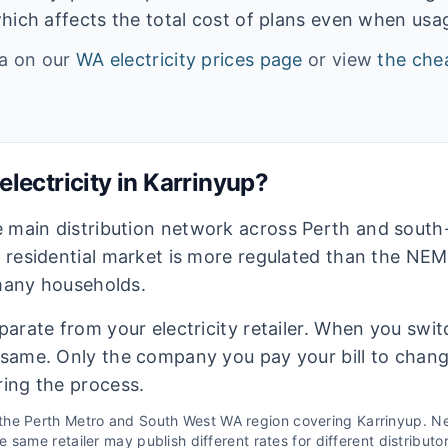
hich affects the total cost of plans even when usage
ta on our
WA
electricity prices page
or view
the chea
lectricity in
Karrinyup
?
e main distribution network across Perth and sout
s residential market is more regulated than the NEM
 many households.
eparate from your electricity retailer. When you switc
e same. Only the company you pay your bill to chan
ring the process.
 the
Perth Metro and South West WA
region covering
Karrinyup
. N
 same retailer may publish different rates for different distributo