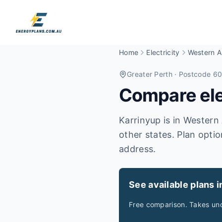
Home
Electricity
Western Au
Greater Perth
· Postcode 6
Compare elec
Karrinyup is in Western 
other states. Plan optio
address.
See available plans i
Free comparison. Takes und