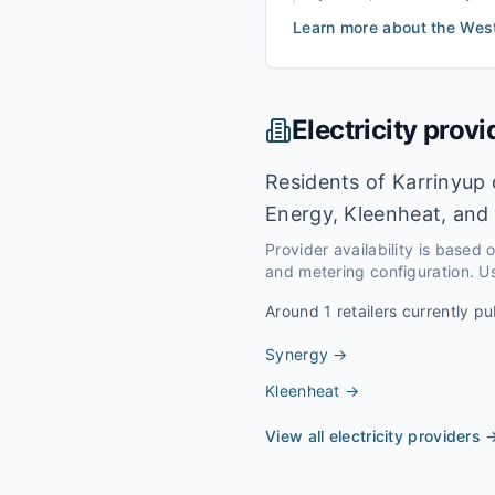
Learn more about the
Wes
Electricity provi
Residents of Karrinyup 
Energy, Kleenheat, and 
Provider availability is based
and metering configuration. Us
Around
1
retailers currently pu
Synergy
→
Kleenheat
→
View all electricity providers 