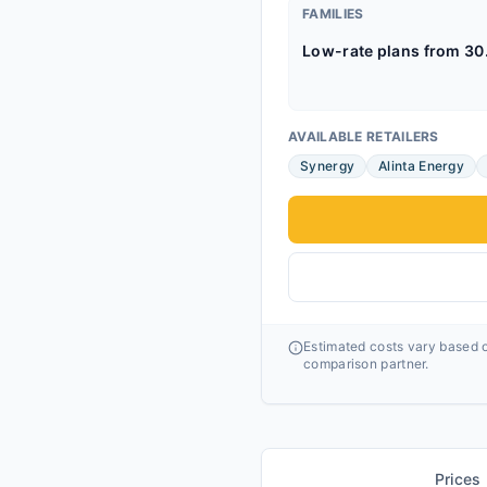
FAMILIES
Low-rate plans from 30
AVAILABLE RETAILERS
Synergy
Alinta Energy
Estimated costs vary based o
comparison partner.
Prices