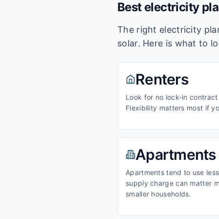
Best electricity pl
The right electricity p
solar. Here is what to l
Renters
Look for no lock-in contract
Flexibility matters most if y
Apartments
Apartments tend to use less 
supply charge can matter m
smaller households.