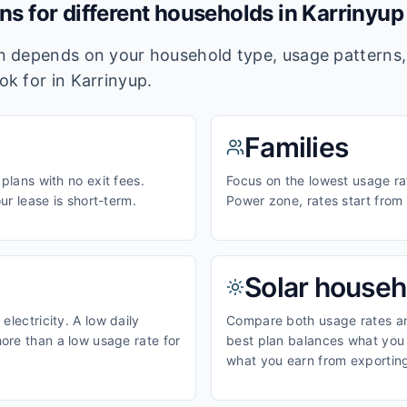
ans for different households in
Karrinyup
lan depends on your household type, usage pattern
ook for in
Karrinyup
.
Families
 plans with no exit fees.
Focus on the lowest usage rat
our lease is short-term.
Power zone, rates start fro
Solar househ
electricity. A low daily
Compare both usage rates and
ore than a low usage rate for
best plan balances what you p
what you earn from exporting