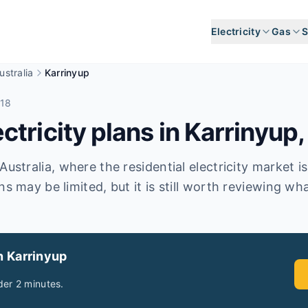
Electricity
Gas
S
stralia
Karrinyup
018
tricity plans in
Karrinyup
Australia, where the residential electricity market i
ns may be limited, but it is still worth reviewing wha
n Karrinyup
er 2 minutes.