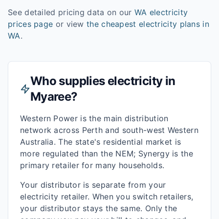
See detailed pricing data on our
WA
electricity
prices page
or view
the cheapest electricity plans in
WA
.
Who supplies electricity in
Myaree
?
Western Power is the main distribution
network across Perth and south-west Western
Australia. The state's residential market is
more regulated than the NEM; Synergy is the
primary retailer for many households.
Your distributor is separate from your
electricity retailer. When you switch retailers,
your distributor stays the same. Only the