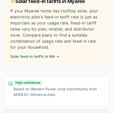
Solar feed-in tariffs in
Myaree
If your
Myaree
home has rooftop solar, your
electricity plan's feed-in tariff rate is just as
important as your usage rate. Feed-in tariff
rates vary by plan, retailer, and distributor
zone. Compare plans to find a suitable
combination of usage rate and feed-in rate
for your household.
Solar feed-in tariffs in
WA
→
High confidence
Based on Western Power zone benchmarks from
AER/ESC reference data.