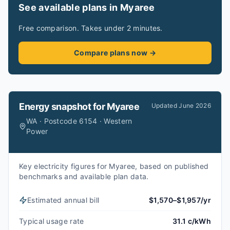
See available plans in Myaree
Free comparison. Takes under 2 minutes.
Compare plans now →
Energy snapshot for
Myaree
Updated
June 2026
WA · Postcode 6154 · Western
Power
Key electricity figures for Myaree, based on published
benchmarks and available plan data.
Estimated annual bill
$1,570–$1,957/yr
Typical usage rate
31.1 c/kWh