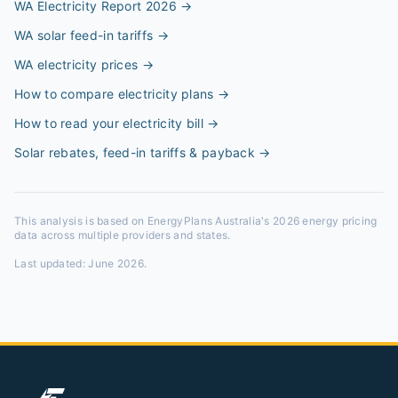
WA Electricity Report 2026
→
WA solar feed-in tariffs
→
WA electricity prices
→
How to compare electricity plans
→
How to read your electricity bill
→
Solar rebates, feed-in tariffs & payback
→
This analysis is based on EnergyPlans Australia's 2026 energy pricing
data across multiple providers and states.
Last updated:
June 2026
.