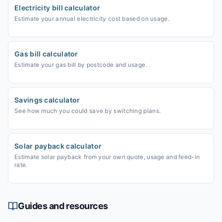
Electricity bill calculator
Estimate your annual electricity cost based on usage.
Gas bill calculator
Estimate your gas bill by postcode and usage.
Savings calculator
See how much you could save by switching plans.
Solar payback calculator
Estimate solar payback from your own quote, usage and feed-in
rate.
Guides and resources