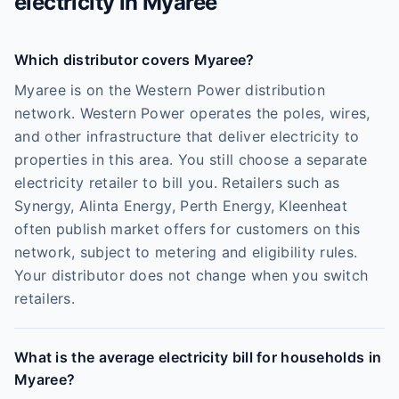
electricity in
Myaree
Which distributor covers Myaree?
Myaree is on the Western Power distribution
network. Western Power operates the poles, wires,
and other infrastructure that deliver electricity to
properties in this area. You still choose a separate
electricity retailer to bill you. Retailers such as
Synergy, Alinta Energy, Perth Energy, Kleenheat
often publish market offers for customers on this
network, subject to metering and eligibility rules.
Your distributor does not change when you switch
retailers.
What is the average electricity bill for households in
Myaree?