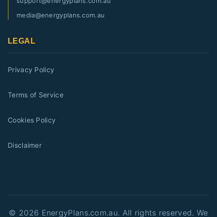
support@energyplans.com.au
media@energyplans.com.au
LEGAL
Privacy Policy
Terms of Service
Cookies Policy
Disclaimer
©
2026
EnergyPlans.com.au. All rights reserved. We