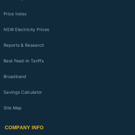
Price Index
NSW Electricity Prices
Reports & Research
Best Feed-in Tariffs
Broadband
Savings Calculator
Site Map
COMPANY INFO