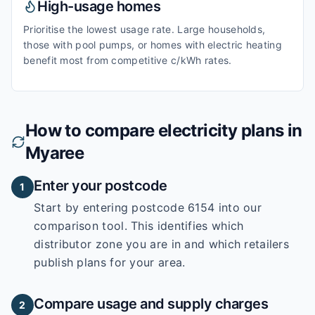
High-usage homes
Prioritise the lowest usage rate. Large households,
those with pool pumps, or homes with electric heating
benefit most from competitive c/kWh rates.
How to compare electricity plans in
Myaree
Enter your postcode
1
Start by entering
postcode 6154
into our
comparison tool. This identifies which
distributor zone you are in and which retailers
publish plans for your area.
Compare usage and supply charges
2