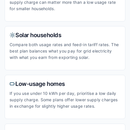
supply charge can matter more than a low usage rate
for smaller households.
Solar households
Compare both usage rates and feed-in tariff rates. The
best plan balances what you pay for grid electricity
with what you earn from exporting solar.
Low-usage homes
If you use under 10 kWh per day, prioritise a low daily
supply charge. Some plans offer lower supply charges
in exchange for slightly higher usage rates.