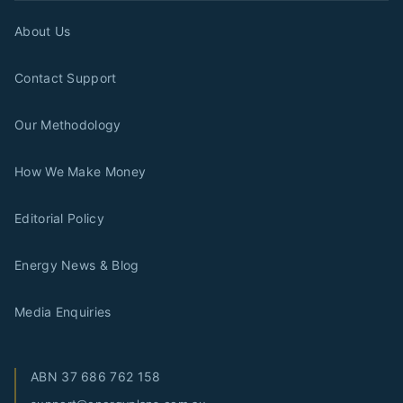
About Us
Contact Support
Our Methodology
How We Make Money
Editorial Policy
Energy News & Blog
Media Enquiries
ABN
37 686 762 158