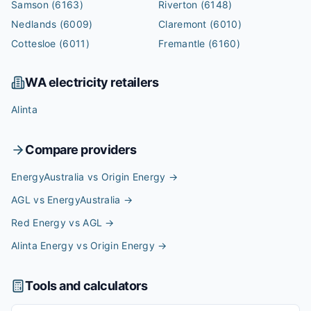
Samson
(6163)
Riverton
(6148)
Nedlands
(6009)
Claremont
(6010)
Cottesloe
(6011)
Fremantle
(6160)
WA
electricity retailers
Alinta
Compare providers
EnergyAustralia vs Origin Energy
→
AGL vs EnergyAustralia
→
Red Energy vs AGL
→
Alinta Energy vs Origin Energy
→
Tools and calculators