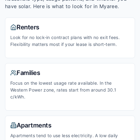
have solar. Here is what to look for in
Myaree
.
Renters
Look for no lock-in contract plans with no exit fees.
Flexibility matters most if your lease is short-term.
Families
Focus on the lowest usage rate available. In the
Western Power zone, rates start from around 30.1
c/kWh.
Apartments
Apartments tend to use less electricity. A low daily