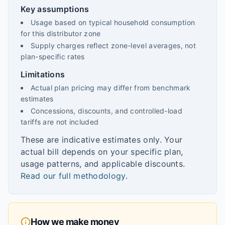
Key assumptions
Usage based on typical household consumption
for this distributor zone
Supply charges reflect zone-level averages, not
plan-specific rates
Limitations
Actual plan pricing may differ from benchmark
estimates
Concessions, discounts, and controlled-load
tariffs are not included
These are indicative estimates only. Your
actual bill depends on your specific plan,
usage patterns, and applicable discounts.
Read our full methodology
.
How we make money