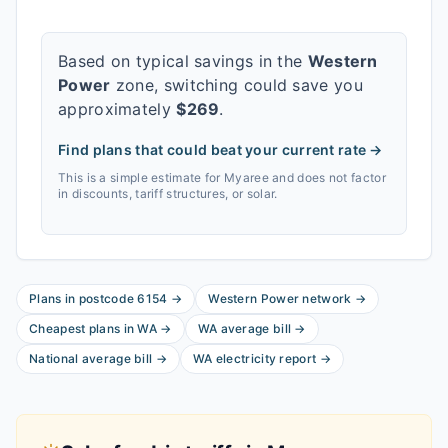
Based on typical savings in the
Western
Power
zone, switching could save you
approximately
$
269
.
Find plans that could beat your current rate →
This is a simple estimate for
Myaree
and does not factor
in discounts, tariff structures, or solar.
Plans in postcode
6154
→
Western Power
network
→
Cheapest plans in
WA
→
WA
average bill
→
National average bill
→
WA
electricity report
→