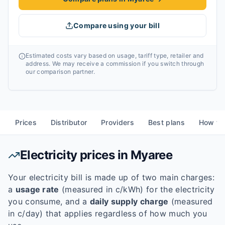
Compare using your bill
Estimated costs vary based on usage, tariff type, retailer and
address. We may receive a commission if you switch through
our comparison partner.
Prices
Distributor
Providers
Best plans
How to
Electricity prices in
Myaree
Your electricity bill is made up of two main charges:
a
usage rate
(measured in c/kWh) for the electricity
you consume, and a
daily supply charge
(measured
in c/day) that applies regardless of how much you