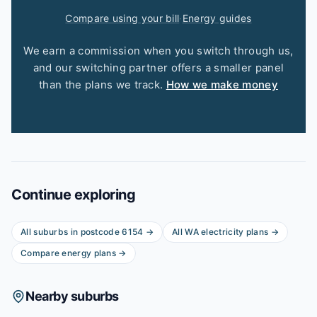
Compare using your bill
·
Energy guides
We earn a commission when you switch through us,
and our switching partner offers a smaller panel
than the plans we track.
How we make money
Continue exploring
All suburbs in postcode
6154
→
All
WA
electricity plans →
Compare energy plans →
Nearby suburbs