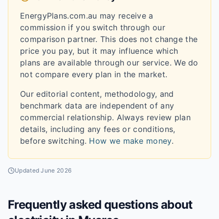
EnergyPlans.com.au may receive a
commission if you switch through our
comparison partner. This does not change the
price you pay, but it may influence which
plans are available through our service. We do
not compare every plan in the market.
Our editorial content, methodology, and
benchmark data are independent of any
commercial relationship. Always review plan
details, including any fees or conditions,
before switching.
How we make money
.
Updated
June 2026
Frequently asked questions about