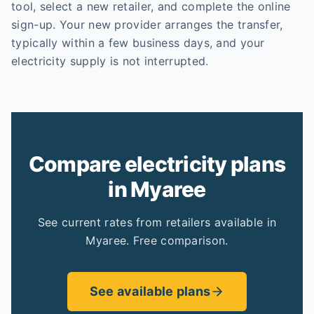
tool, select a new retailer, and complete the online
sign-up. Your new provider arranges the transfer,
typically within a few business days, and your
electricity supply is not interrupted.
Compare electricity plans
in Myaree
See current rates from retailers available in
Myaree. Free comparison.
See available plans