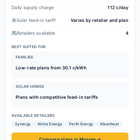
Daily supply charge
112 c/day
Solar feed-in tariff
Varies by retailer and plan
Retailers available
4
BEST SUITED FOR
FAMILIES
Low-rate plans from 30.1 c/kWh
SOLAR HOMES
Plans with competitive feed-in tariffs
AVAILABLE RETAILERS
Synergy
Alinta Energy
Perth Energy
Kleenheat
Compare plans in Myaree
→