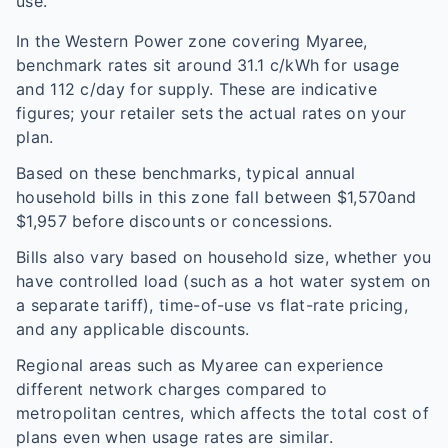
use.
In the
Western Power
zone covering
Myaree
,
benchmark rates sit around
31.1
c/kWh for usage
and
112
c/day for supply. These are indicative
figures; your retailer sets the actual rates on your
plan.
Based on these benchmarks, typical annual
household bills in this zone fall between $
1,570
and
$
1,957
before discounts or concessions.
Bills also vary based on household size, whether you
have controlled load (such as a hot water system on
a separate tariff), time-of-use vs flat-rate pricing,
and any applicable discounts.
Regional areas such as
Myaree
can experience
different network charges compared to
metropolitan centres, which affects the total cost of
plans even when usage rates are similar.