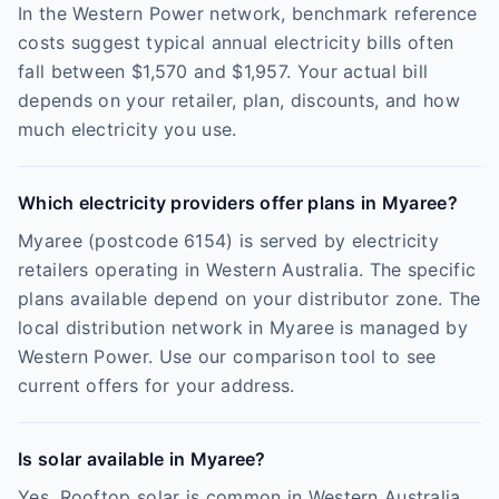
In the Western Power network, benchmark reference
costs suggest typical annual electricity bills often
fall between $1,570 and $1,957. Your actual bill
depends on your retailer, plan, discounts, and how
much electricity you use.
Which electricity providers offer plans in Myaree?
Myaree (postcode 6154) is served by electricity
retailers operating in Western Australia. The specific
plans available depend on your distributor zone. The
local distribution network in Myaree is managed by
Western Power. Use our comparison tool to see
current offers for your address.
Is solar available in Myaree?
Yes. Rooftop solar is common in Western Australia,