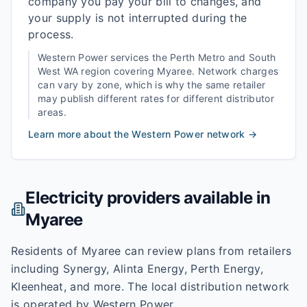
company you pay your bill to changes, and
your supply is not interrupted during the
process.
Western Power
services the
Perth Metro and South
West WA
region covering
Myaree
. Network charges
can vary by zone, which is why the same retailer
may publish different rates for different distributor
areas.
Learn more about the
Western Power
network →
Electricity providers available in
Myaree
Residents of Myaree can review plans from retailers
including Synergy, Alinta Energy, Perth Energy,
Kleenheat, and more. The local distribution network
is operated by Western Power.