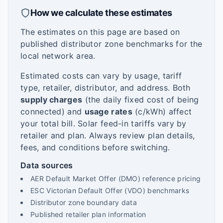
How we calculate these estimates
The estimates on this page are based on
published distributor zone benchmarks for the
local network area.
Estimated costs can vary by usage, tariff
type, retailer, distributor, and address. Both
supply charges
(the daily fixed cost of being
connected) and
usage rates
(c/kWh) affect
your total bill. Solar feed-in tariffs vary by
retailer and plan. Always review plan details,
fees, and conditions before switching.
Data sources
AER Default Market Offer (DMO) reference pricing
ESC Victorian Default Offer (VDO) benchmarks
Distributor zone boundary data
Published retailer plan information