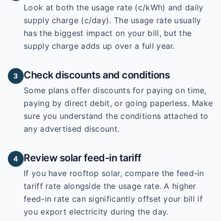
Look at both the usage rate (c/kWh) and daily
supply charge (c/day). The usage rate usually
has the biggest impact on your bill, but the
supply charge adds up over a full year.
Check discounts and conditions
3
Some plans offer discounts for paying on time,
paying by direct debit, or going paperless. Make
sure you understand the conditions attached to
any advertised discount.
Review solar feed-in tariff
4
If you have rooftop solar, compare the feed-in
tariff rate alongside the usage rate. A higher
feed-in rate can significantly offset your bill if
you export electricity during the day.