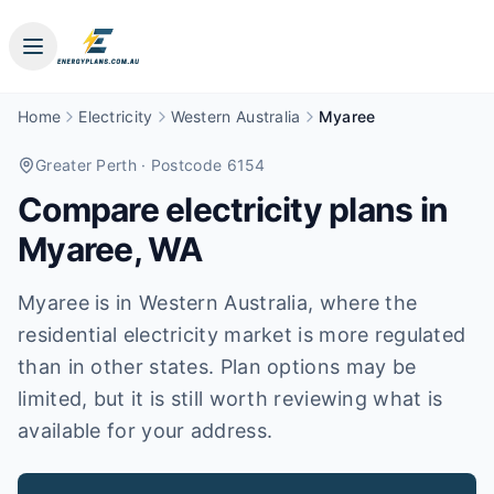
Home
Electricity
Western Australia
Myaree
Greater Perth
· Postcode 6154
Compare electricity plans in
Myaree
,
WA
Myaree is in Western Australia, where the
residential electricity market is more regulated
than in other states. Plan options may be
limited, but it is still worth reviewing what is
available for your address.