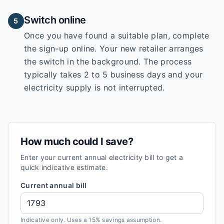
Switch online
5
Once you have found a suitable plan, complete
the sign-up online. Your new retailer arranges
the switch in the background. The process
typically takes 2 to 5 business days and your
electricity supply is not interrupted.
How much could I save?
Enter your current annual electricity bill to get a
quick indicative estimate.
Current annual bill
Indicative only. Uses a 15% savings assumption.