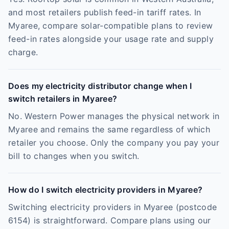
and most retailers publish feed-in tariff rates. In
Myaree, compare solar-compatible plans to review
feed-in rates alongside your usage rate and supply
charge.
Does my electricity distributor change when I
switch retailers in Myaree?
No. Western Power manages the physical network in
Myaree and remains the same regardless of which
retailer you choose. Only the company you pay your
bill to changes when you switch.
How do I switch electricity providers in Myaree?
Switching electricity providers in Myaree (postcode
6154) is straightforward. Compare plans using our