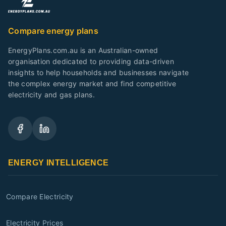
Compare energy plans
EnergyPlans.com.au is an Australian-owned
organisation dedicated to providing data-driven
insights to help households and businesses navigate
the complex energy market and find competitive
electricity and gas plans.
ENERGY INTELLIGENCE
Compare Electricity
Electricity Prices