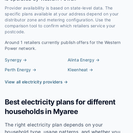
Provider availability is based on state-level data. The
specific plans available at your address depend on your
distributor zone and metering configuration. Use the
comparison tool to confirm which retailers service your
postcode.
Around
1
retailers currently publish offers for the
Western
Power
network.
Synergy
→
Alinta Energy
→
Perth Energy
→
Kleenheat
→
View all electricity providers →
Best electricity plans for different
households in
Myaree
The right electricity plan depends on your
household type, usage patterns, and whether you