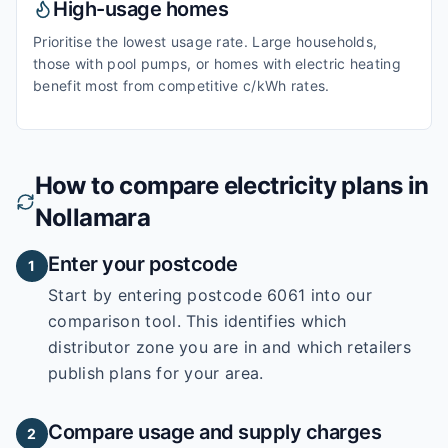
High-usage homes
Prioritise the lowest usage rate. Large households,
those with pool pumps, or homes with electric heating
benefit most from competitive c/kWh rates.
How to compare electricity plans in
Nollamara
Enter your postcode
1
Start by entering
postcode 6061
into our
comparison tool. This identifies which
distributor zone you are in and which retailers
publish plans for your area.
Compare usage and supply charges
2