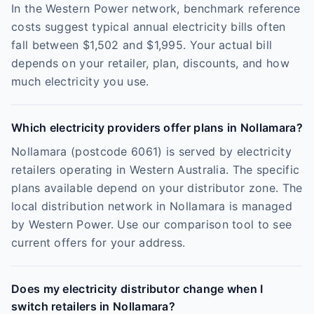
In the Western Power network, benchmark reference
costs suggest typical annual electricity bills often
fall between $1,502 and $1,995. Your actual bill
depends on your retailer, plan, discounts, and how
much electricity you use.
Which electricity providers offer plans in Nollamara?
Nollamara (postcode 6061) is served by electricity
retailers operating in Western Australia. The specific
plans available depend on your distributor zone. The
local distribution network in Nollamara is managed
by Western Power. Use our comparison tool to see
current offers for your address.
Does my electricity distributor change when I
switch retailers in Nollamara?