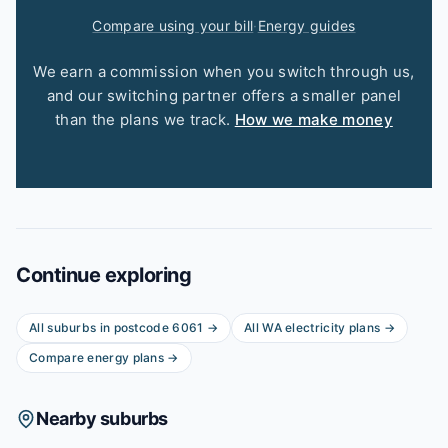
Compare using your bill
·
Energy guides
We earn a commission when you switch through us,
and our switching partner offers a smaller panel
than the plans we track.
How we make money
Continue exploring
All suburbs in postcode
6061
→
All
WA
electricity plans →
Compare energy plans →
Nearby suburbs