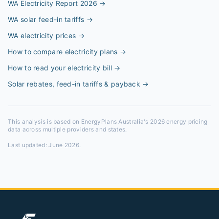
WA Electricity Report 2026
→
WA solar feed-in tariffs
→
WA electricity prices
→
How to compare electricity plans
→
How to read your electricity bill
→
Solar rebates, feed-in tariffs & payback
→
This analysis is based on EnergyPlans Australia's 2026 energy pricing
data across multiple providers and states.
Last updated:
June 2026
.