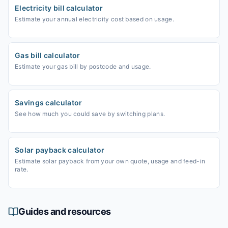
Electricity bill calculator
Estimate your annual electricity cost based on usage.
Gas bill calculator
Estimate your gas bill by postcode and usage.
Savings calculator
See how much you could save by switching plans.
Solar payback calculator
Estimate solar payback from your own quote, usage and feed-in
rate.
Guides and resources