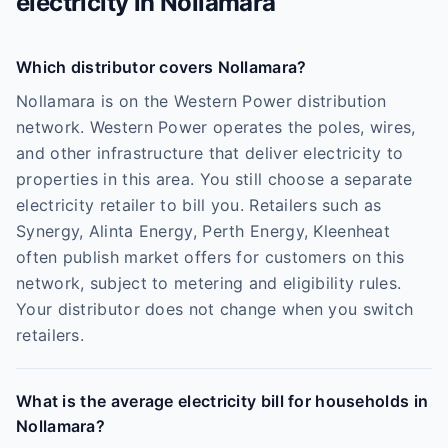
electricity in
Nollamara
Which distributor covers Nollamara?
Nollamara is on the Western Power distribution
network. Western Power operates the poles, wires,
and other infrastructure that deliver electricity to
properties in this area. You still choose a separate
electricity retailer to bill you. Retailers such as
Synergy, Alinta Energy, Perth Energy, Kleenheat
often publish market offers for customers on this
network, subject to metering and eligibility rules.
Your distributor does not change when you switch
retailers.
What is the average electricity bill for households in
Nollamara?