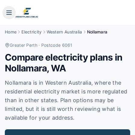
Home
Electricity
Western Australia
Nollamara
Greater Perth
· Postcode 6061
Compare electricity plans in
Nollamara
,
WA
Nollamara is in Western Australia, where the
residential electricity market is more regulated
than in other states. Plan options may be
limited, but it is still worth reviewing what is
available for your address.