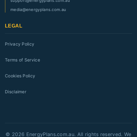
support@energyplans.com.au
media@energyplans.com.au
LEGAL
Privacy Policy
Terms of Service
Cookies Policy
Disclaimer
©
2026
EnergyPlans.com.au. All rights reserved. We