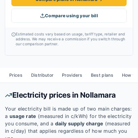
Compare using your bill
Estimated costs vary based on usage, tariff type, retailer and
address. We may receive a commission if you switch through
our comparison partner.
Prices
Distributor
Providers
Best plans
How to
Electricity prices in
Nollamara
Your electricity bill is made up of two main charges:
a
usage rate
(measured in c/kWh) for the electricity
you consume, and a
daily supply charge
(measured
in c/day) that applies regardless of how much you