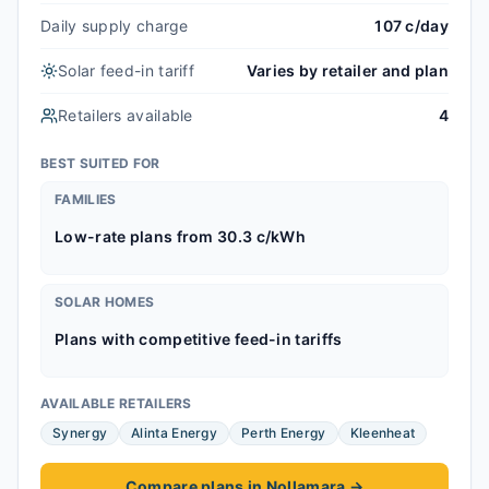
Daily supply charge
107 c/day
Solar feed-in tariff
Varies by retailer and plan
Retailers available
4
BEST SUITED FOR
FAMILIES
Low-rate plans from 30.3 c/kWh
SOLAR HOMES
Plans with competitive feed-in tariffs
AVAILABLE RETAILERS
Synergy
Alinta Energy
Perth Energy
Kleenheat
Compare plans in Nollamara
→