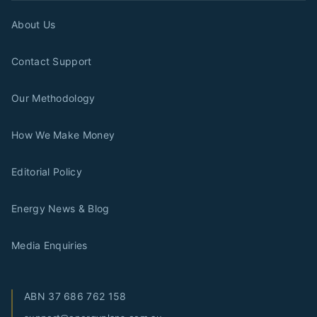
About Us
Contact Support
Our Methodology
How We Make Money
Editorial Policy
Energy News & Blog
Media Enquiries
ABN
37 686 762 158