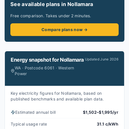
See available plans in Nollamara
Free comparison. Takes under 2 minutes.
Compare plans now →
Energy snapshot for
Nollamara
Updated
June 2026
WA · Postcode 6061 · Western
Power
Key electricity figures for Nollamara, based on
published benchmarks and available plan data.
Estimated annual bill
$1,502–$1,995/yr
Typical usage rate
31.1 c/kWh