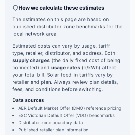
How we calculate these estimates
The estimates on this page are based on
published distributor zone benchmarks for the
local network area.
Estimated costs can vary by usage, tariff
type, retailer, distributor, and address. Both
supply charges
(the daily fixed cost of being
connected) and
usage rates
(c/kWh) affect
your total bill. Solar feed-in tariffs vary by
retailer and plan. Always review plan details,
fees, and conditions before switching.
Data sources
AER Default Market Offer (DMO) reference pricing
ESC Victorian Default Offer (VDO) benchmarks
Distributor zone boundary data
Published retailer plan information