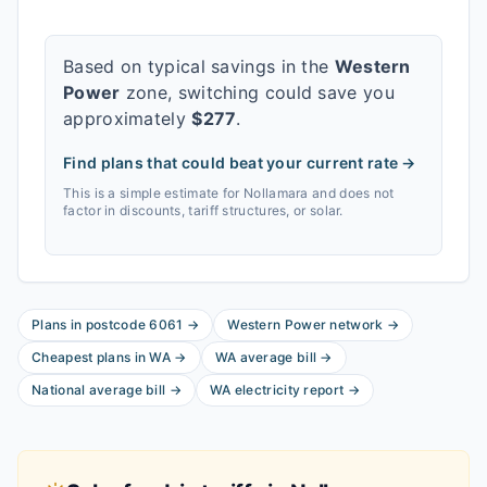
Based on typical savings in the
Western
Power
zone, switching could save you
approximately
$
277
.
Find plans that could beat your current rate →
This is a simple estimate for
Nollamara
and does not
factor in discounts, tariff structures, or solar.
Plans in postcode
6061
→
Western Power
network
→
Cheapest plans in
WA
→
WA
average bill
→
National average bill
→
WA
electricity report
→