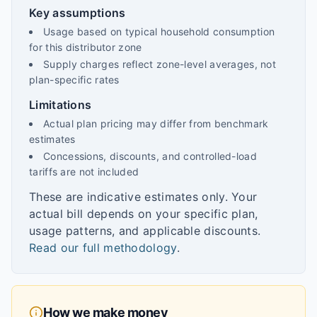
Key assumptions
Usage based on typical household consumption
for this distributor zone
Supply charges reflect zone-level averages, not
plan-specific rates
Limitations
Actual plan pricing may differ from benchmark
estimates
Concessions, discounts, and controlled-load
tariffs are not included
These are indicative estimates only. Your
actual bill depends on your specific plan,
usage patterns, and applicable discounts.
Read our full methodology
.
How we make money