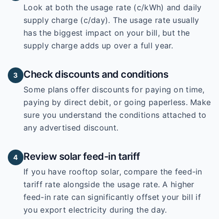
Look at both the usage rate (c/kWh) and daily
supply charge (c/day). The usage rate usually
has the biggest impact on your bill, but the
supply charge adds up over a full year.
Check discounts and conditions
3
Some plans offer discounts for paying on time,
paying by direct debit, or going paperless. Make
sure you understand the conditions attached to
any advertised discount.
Review solar feed-in tariff
4
If you have rooftop solar, compare the feed-in
tariff rate alongside the usage rate. A higher
feed-in rate can significantly offset your bill if
you export electricity during the day.