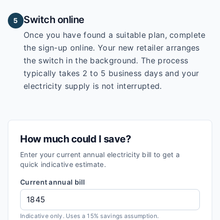
Switch online
5
Once you have found a suitable plan, complete
the sign-up online. Your new retailer arranges
the switch in the background. The process
typically takes 2 to 5 business days and your
electricity supply is not interrupted.
How much could I save?
Enter your current annual electricity bill to get a
quick indicative estimate.
Current annual bill
Indicative only. Uses a 15% savings assumption.