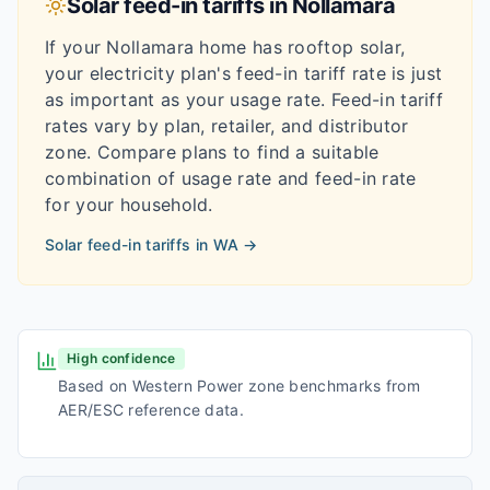
Solar feed-in tariffs in
Nollamara
If your
Nollamara
home has rooftop solar,
your electricity plan's feed-in tariff rate is just
as important as your usage rate. Feed-in tariff
rates vary by plan, retailer, and distributor
zone. Compare plans to find a suitable
combination of usage rate and feed-in rate
for your household.
Solar feed-in tariffs in
WA
→
High confidence
Based on Western Power zone benchmarks from
AER/ESC reference data.