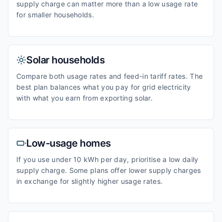
supply charge can matter more than a low usage rate
for smaller households.
Solar households
Compare both usage rates and feed-in tariff rates. The
best plan balances what you pay for grid electricity
with what you earn from exporting solar.
Low-usage homes
If you use under 10 kWh per day, prioritise a low daily
supply charge. Some plans offer lower supply charges
in exchange for slightly higher usage rates.