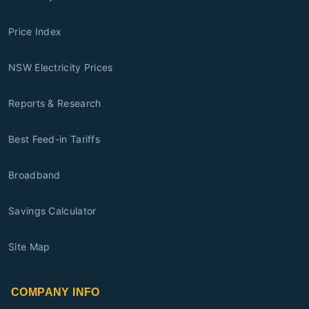
Price Index
NSW Electricity Prices
Reports & Research
Best Feed-in Tariffs
Broadband
Savings Calculator
Site Map
COMPANY INFO