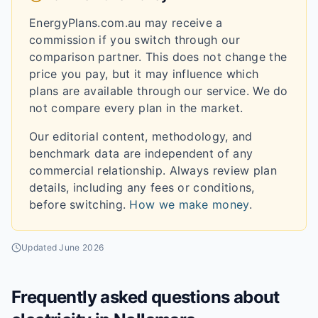
EnergyPlans.com.au may receive a
commission if you switch through our
comparison partner. This does not change the
price you pay, but it may influence which
plans are available through our service. We do
not compare every plan in the market.
Our editorial content, methodology, and
benchmark data are independent of any
commercial relationship. Always review plan
details, including any fees or conditions,
before switching.
How we make money
.
Updated
June 2026
Frequently asked questions about