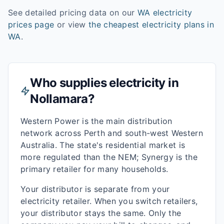
See detailed pricing data on our
WA
electricity
prices page
or view
the cheapest electricity plans in
WA
.
Who supplies electricity in
Nollamara
?
Western Power is the main distribution
network across Perth and south-west Western
Australia. The state's residential market is
more regulated than the NEM; Synergy is the
primary retailer for many households.
Your distributor is separate from your
electricity retailer. When you switch retailers,
your distributor stays the same. Only the