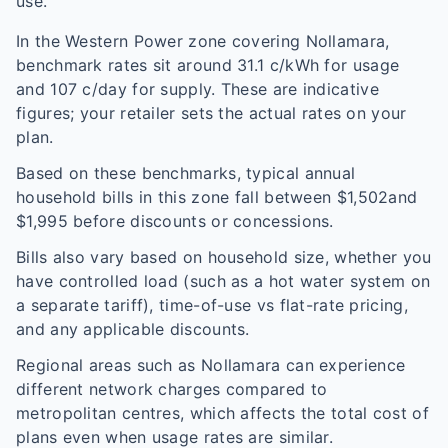
use.
In the
Western Power
zone covering
Nollamara
,
benchmark rates sit around
31.1
c/kWh for usage
and
107
c/day for supply. These are indicative
figures; your retailer sets the actual rates on your
plan.
Based on these benchmarks, typical annual
household bills in this zone fall between $
1,502
and
$
1,995
before discounts or concessions.
Bills also vary based on household size, whether you
have controlled load (such as a hot water system on
a separate tariff), time-of-use vs flat-rate pricing,
and any applicable discounts.
Regional areas such as
Nollamara
can experience
different network charges compared to
metropolitan centres, which affects the total cost of
plans even when usage rates are similar.