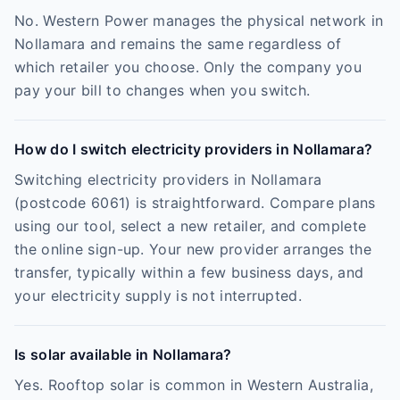
No. Western Power manages the physical network in
Nollamara and remains the same regardless of
which retailer you choose. Only the company you
pay your bill to changes when you switch.
How do I switch electricity providers in Nollamara?
Switching electricity providers in Nollamara
(postcode 6061) is straightforward. Compare plans
using our tool, select a new retailer, and complete
the online sign-up. Your new provider arranges the
transfer, typically within a few business days, and
your electricity supply is not interrupted.
Is solar available in Nollamara?
Yes. Rooftop solar is common in Western Australia,