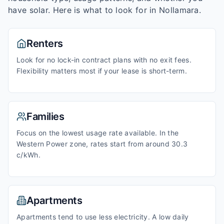
have solar. Here is what to look for in
Nollamara
.
Renters
Look for no lock-in contract plans with no exit fees.
Flexibility matters most if your lease is short-term.
Families
Focus on the lowest usage rate available. In the
Western Power zone, rates start from around 30.3
c/kWh.
Apartments
Apartments tend to use less electricity. A low daily