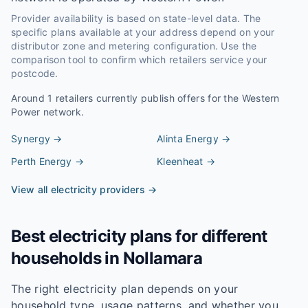
Provider availability is based on state-level data. The
specific plans available at your address depend on your
distributor zone and metering configuration. Use the
comparison tool to confirm which retailers service your
postcode.
Around
1
retailers currently publish offers for the
Western
Power
network.
Synergy
→
Alinta Energy
→
Perth Energy
→
Kleenheat
→
View all electricity providers →
Best electricity plans for different
households in
Nollamara
The right electricity plan depends on your
household type, usage patterns, and whether you