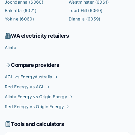
Joondanna
(6060)
Westminster
(6061)
Balcatta
(6021)
Tuart Hill
(6060)
Yokine
(6060)
Dianella
(6059)
WA
electricity retailers
Alinta
Compare providers
AGL vs EnergyAustralia
→
Red Energy vs AGL
→
Alinta Energy vs Origin Energy
→
Red Energy vs Origin Energy
→
Tools and calculators