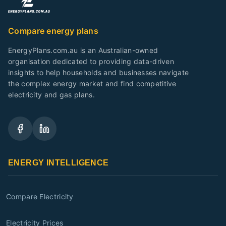
Compare energy plans
EnergyPlans.com.au is an Australian-owned
organisation dedicated to providing data-driven
insights to help households and businesses navigate
the complex energy market and find competitive
electricity and gas plans.
ENERGY INTELLIGENCE
Compare Electricity
Electricity Prices