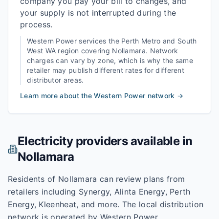
company you pay your bill to changes, and
your supply is not interrupted during the
process.
Western Power
services the
Perth Metro and South
West WA
region covering
Nollamara
. Network
charges can vary by zone, which is why the same
retailer may publish different rates for different
distributor areas.
Learn more about the
Western Power
network →
Electricity providers available in
Nollamara
Residents of Nollamara can review plans from
retailers including Synergy, Alinta Energy, Perth
Energy, Kleenheat, and more. The local distribution
network is operated by Western Power.