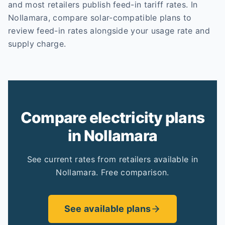
and most retailers publish feed-in tariff rates. In
Nollamara, compare solar-compatible plans to
review feed-in rates alongside your usage rate and
supply charge.
Compare electricity plans
in Nollamara
See current rates from retailers available in
Nollamara. Free comparison.
See available plans