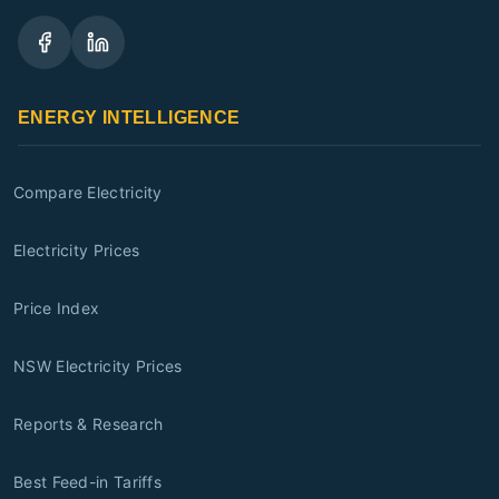
ENERGY INTELLIGENCE
Compare Electricity
Electricity Prices
Price Index
NSW Electricity Prices
Reports & Research
Best Feed-in Tariffs