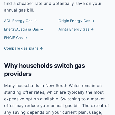
find a cheaper rate and potentially save on your
annual gas bill.
AGL Energy
Gas →
Origin Energy
Gas →
EnergyAustralia
Gas →
Alinta Energy
Gas →
ENGIE
Gas →
Compare gas plans →
Why households switch gas
providers
Many households in New South Wales remain on
standing offer rates, which are typically the most
expensive option available. Switching to a market
offer may reduce your annual gas bill. The extent of
any saving depends on your current plan, usage,