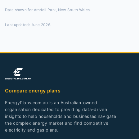
Data shown for
Arndell Park, New South Wales
.
Last updated:
June 2026
.
Compare energy plans
EnergyPlans.com.au is an Australian-owned
organisation dedicated to providing data-driven
insights to help households and businesses navigate
the complex energy market and find competitive
electricity and gas plans.