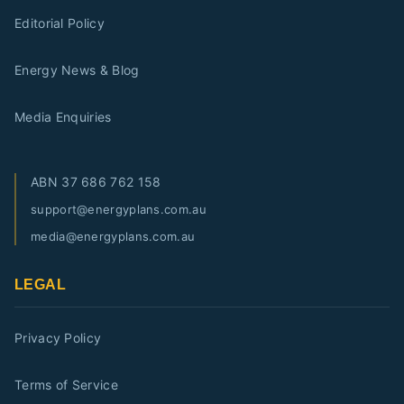
Editorial Policy
Energy News & Blog
Media Enquiries
ABN
37 686 762 158
support@energyplans.com.au
media@energyplans.com.au
LEGAL
Privacy Policy
Terms of Service