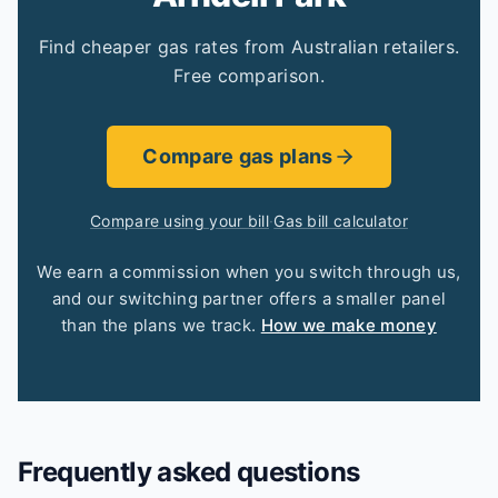
Find cheaper gas rates from Australian retailers.
Free comparison.
Compare gas plans
Compare using your bill
·
Gas bill calculator
We earn a commission when you switch through us,
and our switching partner offers a smaller panel
than the plans we track.
How we make money
Frequently asked questions