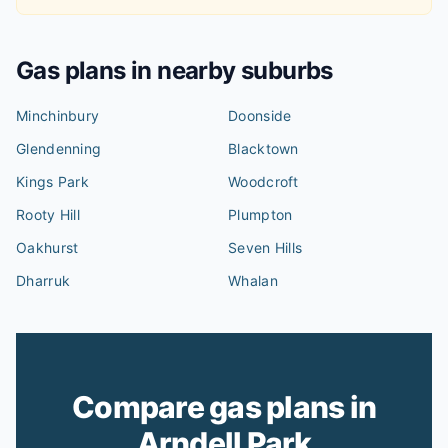
Gas plans in nearby suburbs
Minchinbury
Doonside
Glendenning
Blacktown
Kings Park
Woodcroft
Rooty Hill
Plumpton
Oakhurst
Seven Hills
Dharruk
Whalan
Compare gas plans in
Arndell Park