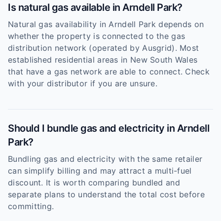
Is natural gas available in Arndell Park?
Natural gas availability in Arndell Park depends on
whether the property is connected to the gas
distribution network (operated by Ausgrid). Most
established residential areas in New South Wales
that have a gas network are able to connect. Check
with your distributor if you are unsure.
Should I bundle gas and electricity in Arndell
Park?
Bundling gas and electricity with the same retailer
can simplify billing and may attract a multi-fuel
discount. It is worth comparing bundled and
separate plans to understand the total cost before
committing.