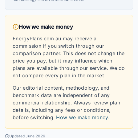
How we make money
EnergyPlans.com.au may receive a
commission if you switch through our
comparison partner. This does not change the
price you pay, but it may influence which
plans are available through our service. We do
not compare every plan in the market.
Our editorial content, methodology, and
benchmark data are independent of any
commercial relationship. Always review plan
details, including any fees or conditions,
before switching.
How we make money
.
Updated
June 2026