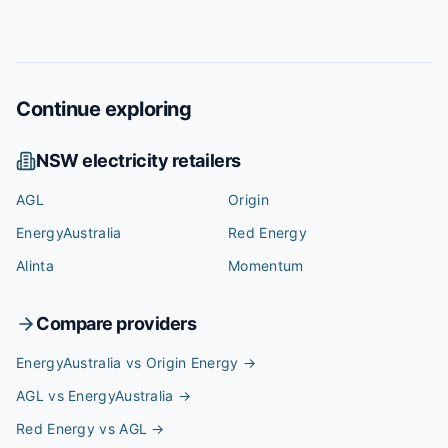
Continue exploring
NSW
electricity retailers
AGL
Origin
EnergyAustralia
Red Energy
Alinta
Momentum
Compare providers
EnergyAustralia vs Origin Energy
→
AGL vs EnergyAustralia
→
Red Energy vs AGL
→