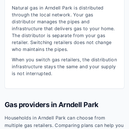
Natural gas in
Arndell Park
is distributed
through the local network. Your gas
distributor manages the pipes and
infrastructure that delivers gas to your home.
The distributor is separate from your gas
retailer. Switching retailers does not change
who maintains the pipes.
When you switch gas retailers, the distribution
infrastructure stays the same and your supply
is not interrupted.
Gas providers in
Arndell Park
Households in
Arndell Park
can choose from
multiple gas retailers. Comparing plans can help you