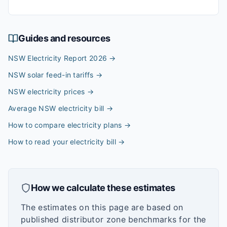
Guides and resources
NSW Electricity Report 2026
→
NSW solar feed-in tariffs
→
NSW electricity prices
→
Average NSW electricity bill
→
How to compare electricity plans
→
How to read your electricity bill
→
How we calculate these estimates
The estimates on this page are based on
published distributor zone benchmarks for the