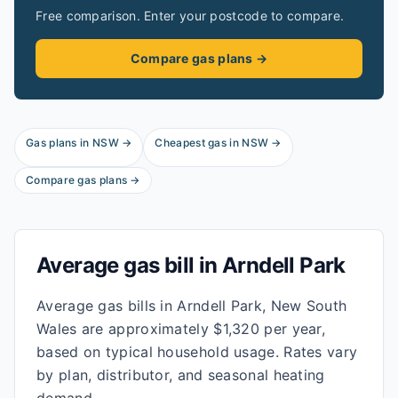
Free comparison. Enter your postcode to compare.
Compare gas plans →
Gas plans in
NSW
→
Cheapest gas in
NSW
→
Compare gas plans →
Average gas bill in
Arndell Park
Average gas bills in Arndell Park, New South
Wales are approximately $1,320 per year,
based on typical household usage. Rates vary
by plan, distributor, and seasonal heating