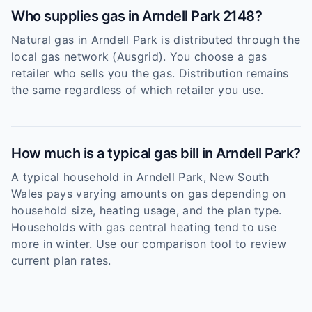
Who supplies gas in Arndell Park 2148?
Natural gas in Arndell Park is distributed through the
local gas network (Ausgrid). You choose a gas
retailer who sells you the gas. Distribution remains
the same regardless of which retailer you use.
How much is a typical gas bill in Arndell Park?
A typical household in Arndell Park, New South
Wales pays varying amounts on gas depending on
household size, heating usage, and the plan type.
Households with gas central heating tend to use
more in winter. Use our comparison tool to review
current plan rates.