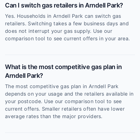
Can I switch gas retailers in Arndell Park?
Yes. Households in Arndell Park can switch gas
retailers. Switching takes a few business days and
does not interrupt your gas supply. Use our
comparison tool to see current offers in your area.
What is the most competitive gas plan in
Arndell Park?
The most competitive gas plan in Arndell Park
depends on your usage and the retailers available in
your postcode. Use our comparison tool to see
current offers. Smaller retailers often have lower
average rates than the major providers.