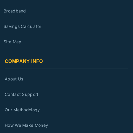
Broadband
Savings Calculator
Site Map
COMPANY INFO
About Us
Contact Support
Our Methodology
How We Make Money