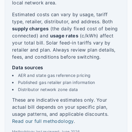
local network area.
Estimated costs can vary by usage, tariff
type, retailer, distributor, and address. Both
supply charges
(the daily fixed cost of being
connected) and
usage rates
(c/kWh) affect
your total bill. Solar feed-in tariffs vary by
retailer and plan. Always review plan details,
fees, and conditions before switching.
Data sources
AER and state gas reference pricing
Published gas retailer plan information
Distributor network zone data
These are indicative estimates only. Your
actual bill depends on your specific plan,
usage patterns, and applicable discounts.
Read our full methodology
.
Methodology last reviewed:
June 2026
.