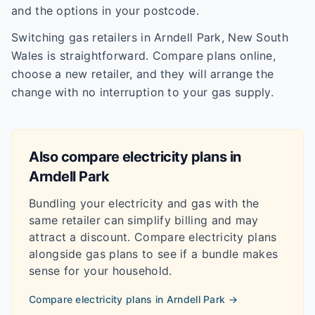
and the options in your postcode.
Switching gas retailers in Arndell Park, New South
Wales is straightforward. Compare plans online,
choose a new retailer, and they will arrange the
change with no interruption to your gas supply.
Also compare electricity plans in
Arndell Park
Bundling your electricity and gas with the
same retailer can simplify billing and may
attract a discount. Compare electricity plans
alongside gas plans to see if a bundle makes
sense for your household.
Compare electricity plans in
Arndell Park
→