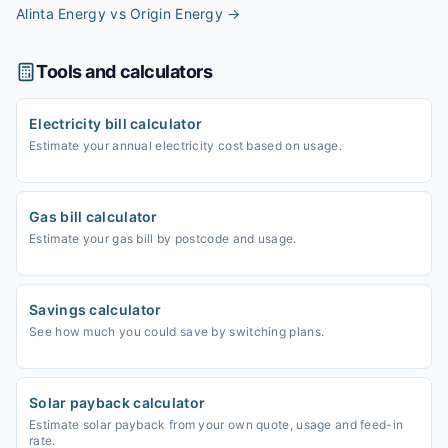
Alinta Energy vs Origin Energy
→
Tools and calculators
Electricity bill calculator
Estimate your annual electricity cost based on usage.
Gas bill calculator
Estimate your gas bill by postcode and usage.
Savings calculator
See how much you could save by switching plans.
Solar payback calculator
Estimate solar payback from your own quote, usage and feed-in
rate.