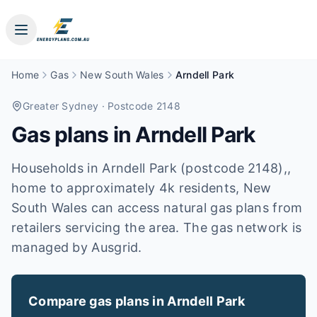
Home
Gas
New South Wales
Arndell Park
Greater Sydney
· Postcode 2148
Gas plans in
Arndell Park
Households in Arndell Park (postcode 2148),,
home to approximately 4k residents, New
South Wales can access natural gas plans from
retailers servicing the area. The gas network is
managed by Ausgrid.
Compare gas plans in
Arndell Park