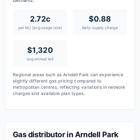
demand.
2.72
c
$
0.88
per MJ (avg usage rate)
daily supply charge
$
1,320
avg annual bill
Regional areas such as
Arndell Park
can experience
slightly different gas pricing compared to
metropolitan centres, reflecting variations in network
charges and available plan types.
Gas distributor in
Arndell Park