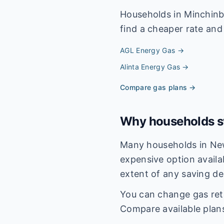
Households in
Minchinb
find a cheaper rate and 
AGL Energy
Gas →
Alinta Energy
Gas →
Compare gas plans →
Why households sw
Many households in New
expensive option availa
extent of any saving de
You can change gas reta
Compare available plan