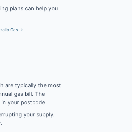
ing plans can help you
ralia
Gas →
 are typically the most
nual gas bill. The
 in your postcode.
rrupting your supply.
.