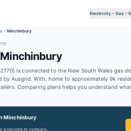
Electricity
Gas
S
s
Minchinbury
770
n
Minchinbury
2770) is connected to the New South Wales gas dis
 by Ausgrid. With, home to approximately 9k reside
tailers. Comparing plans helps you understand what
in
Minchinbury
ur postcode to compare.