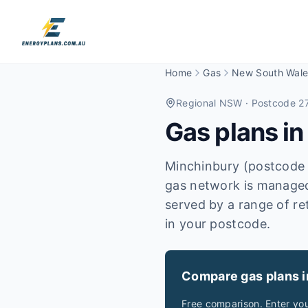
Home
Gas
New South Wale
Regional NSW
· Postcode 2
Gas plans i
Minchinbury (postcode 
gas network is managed
served by a range of re
in your postcode.
Compare gas plans 
Free comparison. Enter yo