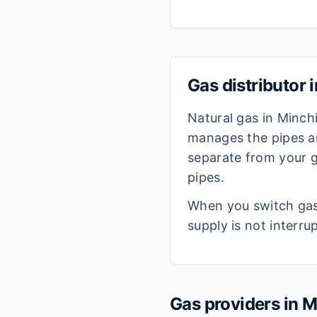
Gas distributor 
Natural gas in
Minch
manages the pipes an
separate from your g
pipes.
When you switch gas 
supply is not interru
Gas providers in
M