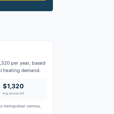
,320 per year, based
al heating demand.
$
1,320
avg annual bill
to metropolitan centres,