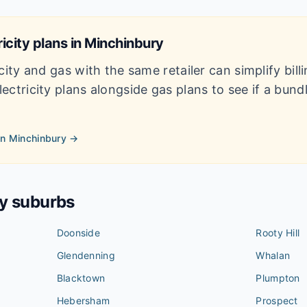
icity plans in
Minchinbury
city and gas with the same retailer can simplify bil
ectricity plans alongside gas plans to see if a bun
in
Minchinbury
→
by suburbs
Doonside
Rooty Hill
Glendenning
Whalan
Blacktown
Plumpton
Hebersham
Prospect