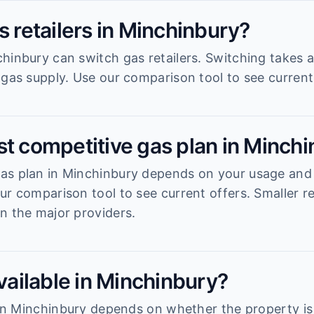
s retailers in Minchinbury?
hinbury can switch gas retailers. Switching takes 
 gas supply. Use our comparison tool to see current 
st competitive gas plan in Minch
s plan in Minchinbury depends on your usage and th
ur comparison tool to see current offers. Smaller re
n the major providers.
available in Minchinbury?
y in Minchinbury depends on whether the property i