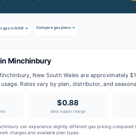
Compare gas plans →
t gas in
NSW
→
 in
Minchinbury
 Minchinbury, New South Wales are approximately $1
 usage. Rates vary by plan, distributor, and season
$
0.88
te)
daily supply charge
nchinbury
can experience slightly different gas pricing compared 
twork charges and available plan types.