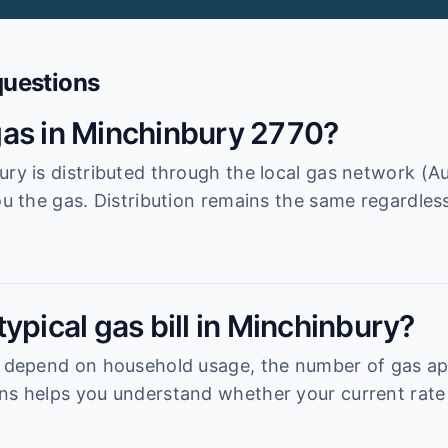
questions
as in Minchinbury 2770?
ury is distributed through the local gas network (A
ou the gas. Distribution remains the same regardless
ypical gas bill in Minchinbury?
y depend on household usage, the number of gas ap
ns helps you understand whether your current rate 