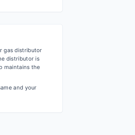
r gas distributor
 distributor is
o maintains the
 same and your