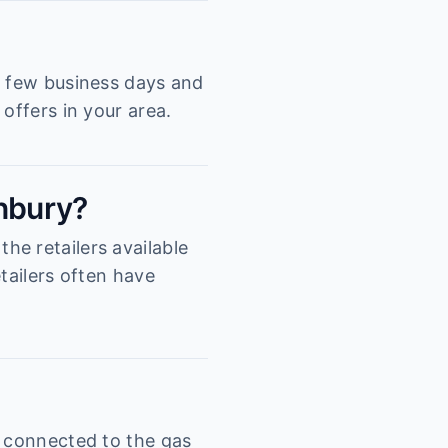
a few business days and
offers in your area.
inbury?
e retailers available
tailers often have
s connected to the gas