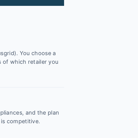
usgrid). You choose a
 of which retailer you
pliances, and the plan
is competitive.