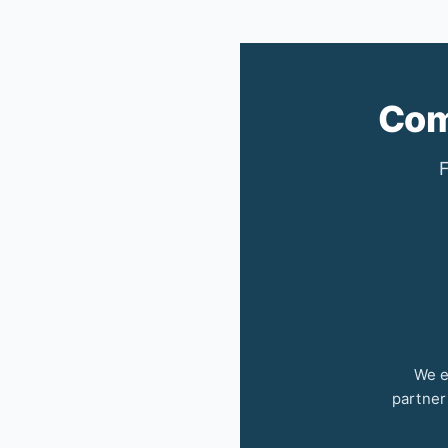
Com
F
We e
partner