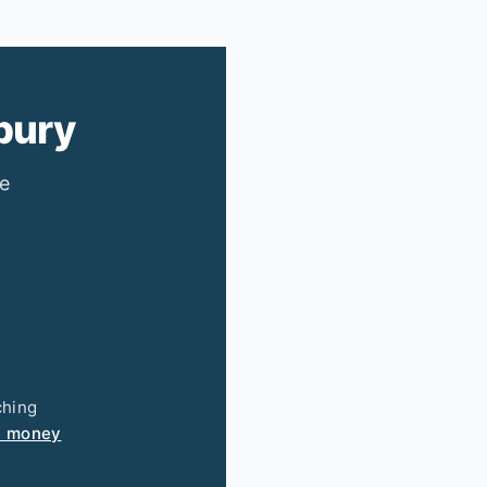
bury
ee
ching
e money