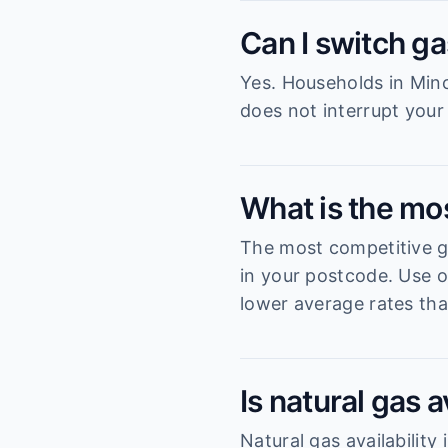
Can I switch ga
Yes. Households in Minc
does not interrupt your
What is the mo
The most competitive ga
in your postcode. Use o
lower average rates tha
Is natural gas 
Natural gas availabilit