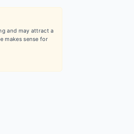
ling and may attract a
dle makes sense for