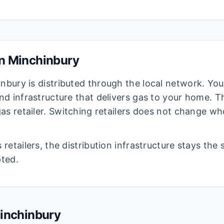
in
Minchinbury
inbury
is distributed through the local network. You
d infrastructure that delivers gas to your home. The
as retailer. Switching retailers does not change wh
retailers, the distribution infrastructure stays the
pted.
inchinbury