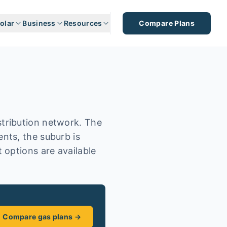
olar
Business
Resources
Compare Plans
tribution network. The
nts, the suburb is
 options are available
Compare gas plans →