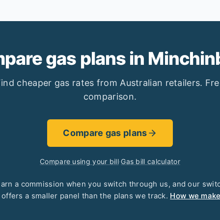
pare gas plans in Minchin
ind cheaper gas rates from Australian retailers. Fr
comparison.
Compare gas plans
Compare using your bill
·
Gas bill calculator
arn a commission when you switch through us, and our swit
 offers a smaller panel than the plans we track.
How we mak