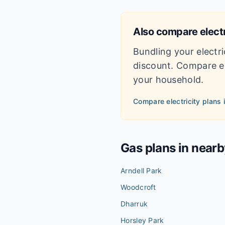
Also compare electr
Bundling your electri
discount. Compare el
your household.
Compare electricity plans 
Gas plans in near
Arndell Park
Woodcroft
Dharruk
Horsley Park