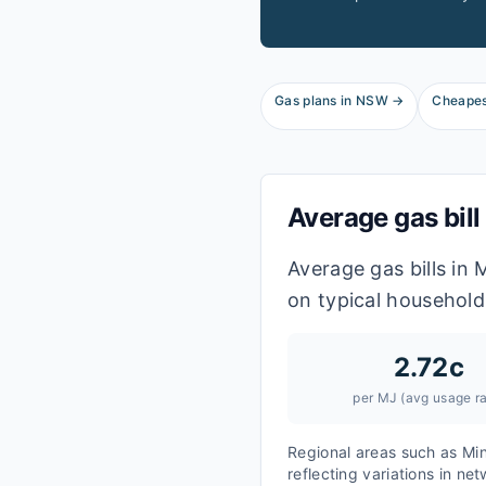
Gas plans in
NSW
→
Cheapes
Average gas bill
Average gas bills in
on typical household
2.72
c
per MJ (avg usage ra
Regional areas such as
Mi
reflecting variations in ne