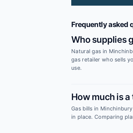
Frequently asked 
Who supplies g
Natural gas in Minchinb
gas retailer who sells y
use.
How much is a t
Gas bills in Minchinbur
in place. Comparing pla