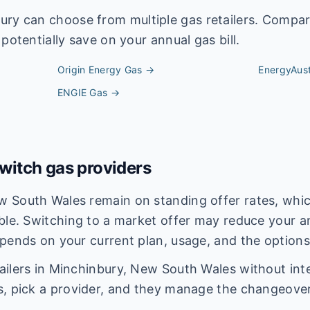
ury
can choose from multiple gas retailers. Compar
potentially save on your annual gas bill.
Origin Energy
Gas →
EnergyAust
ENGIE
Gas →
itch gas providers
 South Wales remain on standing offer rates, which
ble. Switching to a market offer may reduce your an
pends on your current plan, usage, and the options
ilers in Minchinbury, New South Wales without inte
s, pick a provider, and they manage the changeover