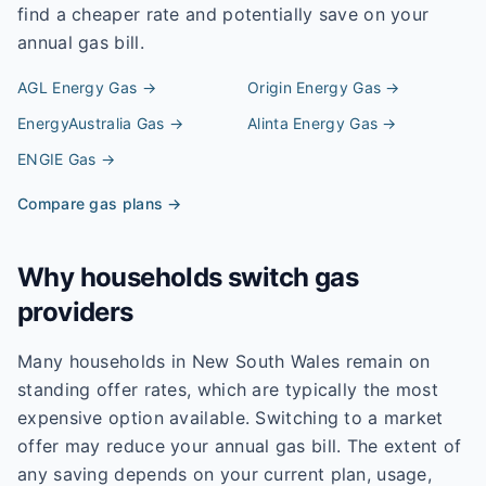
find a cheaper rate and potentially save on your
annual gas bill.
AGL Energy
Gas →
Origin Energy
Gas →
EnergyAustralia
Gas →
Alinta Energy
Gas →
ENGIE
Gas →
Compare gas plans →
Why households switch gas
providers
Many households in New South Wales remain on
standing offer rates, which are typically the most
expensive option available. Switching to a market
offer may reduce your annual gas bill. The extent of
any saving depends on your current plan, usage,