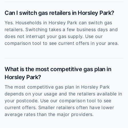
Can I switch gas retailers in Horsley Park?
Yes. Households in Horsley Park can switch gas
retailers. Switching takes a few business days and
does not interrupt your gas supply. Use our
comparison tool to see current offers in your area.
What is the most competitive gas plan in
Horsley Park?
The most competitive gas plan in Horsley Park
depends on your usage and the retailers available in
your postcode. Use our comparison tool to see
current offers. Smaller retailers often have lower
average rates than the major providers.