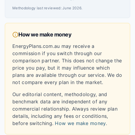
Methodology last reviewed:
June 2026
.
How we make money
EnergyPlans.com.au may receive a
commission if you switch through our
comparison partner. This does not change the
price you pay, but it may influence which
plans are available through our service. We do
not compare every plan in the market.
Our editorial content, methodology, and
benchmark data are independent of any
commercial relationship. Always review plan
details, including any fees or conditions,
before switching.
How we make money
.