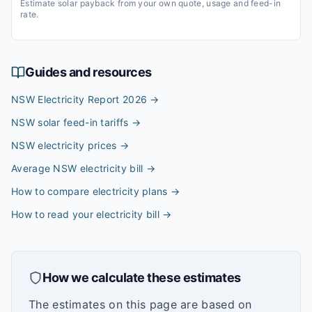
Estimate solar payback from your own quote, usage and feed-in
rate.
Guides and resources
NSW Electricity Report 2026
→
NSW solar feed-in tariffs
→
NSW electricity prices
→
Average NSW electricity bill
→
How to compare electricity plans
→
How to read your electricity bill
→
How we calculate these estimates
The estimates on this page are based on