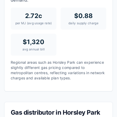
demand.
2.72
c
$
0.88
per MJ (avg usage rate)
daily supply charge
$
1,320
avg annual bill
Regional areas such as
Horsley Park
can experience
slightly different gas pricing compared to
metropolitan centres, reflecting variations in network
charges and available plan types.
Gas distributor in
Horsley Park