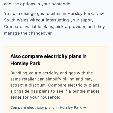
and the options in your postcode.
You can change gas retailers in Horsley Park, New
South Wales without interrupting your supply.
Compare available plans, pick a provider, and they
manage the changeover.
Also compare electricity plans in
Horsley Park
Bundling your electricity and gas with the
same retailer can simplify billing and may
attract a discount. Compare electricity plans
alongside gas plans to see if a bundle makes
sense for your household.
Compare electricity plans in
Horsley Park
→