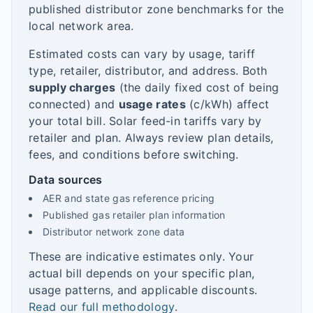
published distributor zone benchmarks for the
local network area.
Estimated costs can vary by usage, tariff
type, retailer, distributor, and address. Both
supply charges
(the daily fixed cost of being
connected) and
usage rates
(c/kWh) affect
your total bill. Solar feed-in tariffs vary by
retailer and plan. Always review plan details,
fees, and conditions before switching.
Data sources
AER and state gas reference pricing
Published gas retailer plan information
Distributor network zone data
These are indicative estimates only. Your
actual bill depends on your specific plan,
usage patterns, and applicable discounts.
Read our full methodology
.