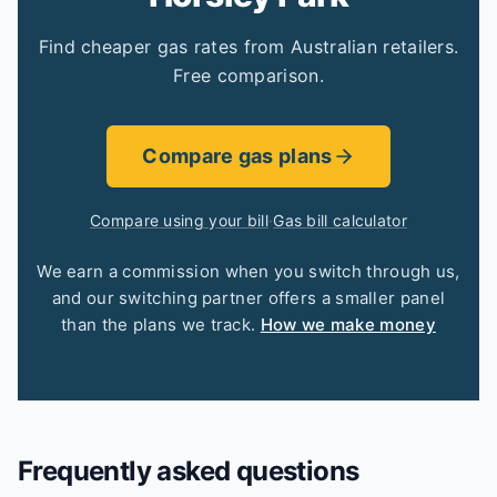
Find cheaper gas rates from Australian retailers.
Free comparison.
Compare gas plans
Compare using your bill
·
Gas bill calculator
We earn a commission when you switch through us,
and our switching partner offers a smaller panel
than the plans we track.
How we make money
Frequently asked questions