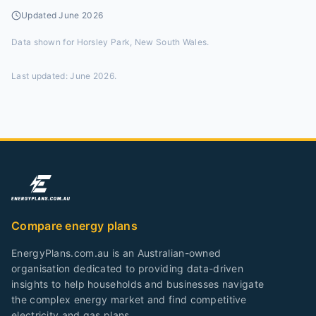
Updated
June 2026
Data shown for
Horsley Park, New South Wales
.
Last updated:
June 2026
.
Compare energy plans
EnergyPlans.com.au is an Australian-owned
organisation dedicated to providing data-driven
insights to help households and businesses navigate
the complex energy market and find competitive
electricity and gas plans.