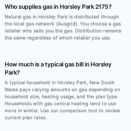
Who supplies gas in Horsley Park 2175?
Natural gas in Horsley Park is distributed through
the local gas network (Ausgrid). You choose a gas
retailer who sells you the gas. Distribution remains
the same regardless of which retailer you use.
How much is a typical gas bill in Horsley
Park?
A typical household in Horsley Park, New South
Wales pays varying amounts on gas depending on
household size, heating usage, and the plan type.
Households with gas central heating tend to use
more in winter. Use our comparison tool to review
current plan rates.