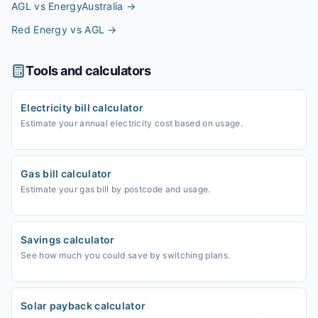
AGL vs EnergyAustralia
→
Red Energy vs AGL
→
Tools and calculators
Electricity bill calculator
Estimate your annual electricity cost based on usage.
Gas bill calculator
Estimate your gas bill by postcode and usage.
Savings calculator
See how much you could save by switching plans.
Solar payback calculator