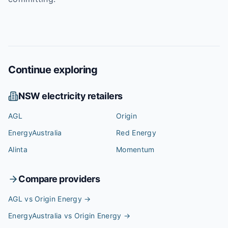
Continue exploring
NSW
electricity retailers
AGL
Origin
EnergyAustralia
Red Energy
Alinta
Momentum
Compare providers
AGL vs Origin Energy
→
EnergyAustralia vs Origin Energy
→