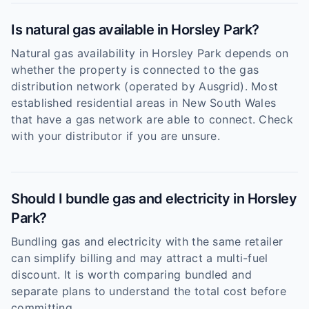
Is natural gas available in Horsley Park?
Natural gas availability in Horsley Park depends on
whether the property is connected to the gas
distribution network (operated by Ausgrid). Most
established residential areas in New South Wales
that have a gas network are able to connect. Check
with your distributor if you are unsure.
Should I bundle gas and electricity in Horsley
Park?
Bundling gas and electricity with the same retailer
can simplify billing and may attract a multi-fuel
discount. It is worth comparing bundled and
separate plans to understand the total cost before
committing.