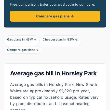
Free comparison. Enter your postcode to compare.
Compare gas plans →
Gas plans in
NSW
→
Cheapest gas in
NSW
→
Compare gas plans →
Average gas bill in
Horsley Park
Average gas bills in Horsley Park, New South
Wales are approximately $1,320 per year,
based on typical household usage. Rates vary
by plan, distributor, and seasonal heating