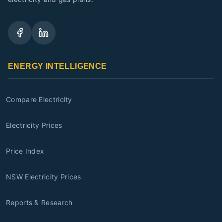
ENERGY INTELLIGENCE
Compare Electricity
Electricity Prices
Price Index
NSW Electricity Prices
Reports & Research