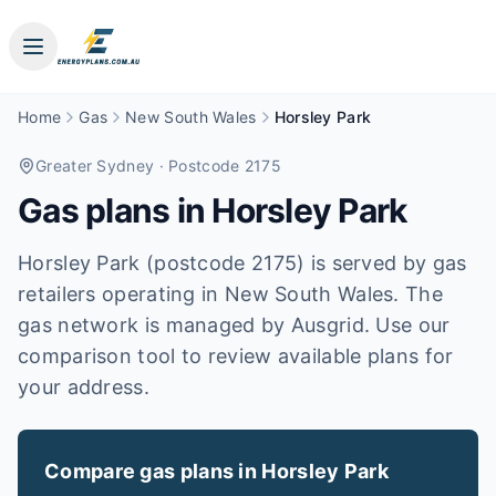
Home
Gas
New South Wales
Horsley Park
Greater Sydney
· Postcode 2175
Gas plans in
Horsley Park
Horsley Park (postcode 2175) is served by gas
retailers operating in New South Wales. The
gas network is managed by Ausgrid. Use our
comparison tool to review available plans for
your address.
Compare gas plans in
Horsley Park