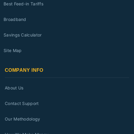
Best Feed-in Tariffs
Broadband
Savings Calculator
Site Map
COMPANY INFO
About Us
Contact Support
Our Methodology