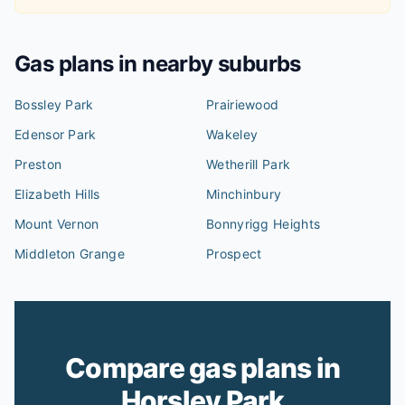
Gas plans in nearby suburbs
Bossley Park
Prairiewood
Edensor Park
Wakeley
Preston
Wetherill Park
Elizabeth Hills
Minchinbury
Mount Vernon
Bonnyrigg Heights
Middleton Grange
Prospect
Compare gas plans in
Horsley Park