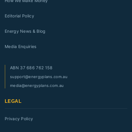
How We Make Money
Editorial Policy
Energy News & Blog
Media Enquiries
ABN
37 686 762 158
support@energyplans.com.au
media@energyplans.com.au
LEGAL
Privacy Policy