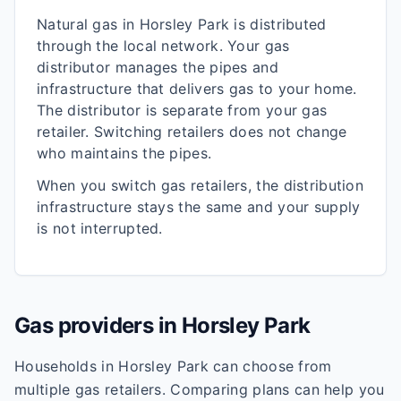
Natural gas in
Horsley Park
is distributed
through the local network. Your gas
distributor manages the pipes and
infrastructure that delivers gas to your home.
The distributor is separate from your gas
retailer. Switching retailers does not change
who maintains the pipes.
When you switch gas retailers, the distribution
infrastructure stays the same and your supply
is not interrupted.
Gas providers in
Horsley Park
Households in
Horsley Park
can choose from
multiple gas retailers. Comparing plans can help you