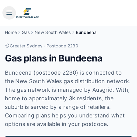
Home
Gas
New South Wales
Bundeena
Greater Sydney
· Postcode 2230
Gas plans in
Bundeena
Bundeena (postcode 2230) is connected to
the New South Wales gas distribution network.
The gas network is managed by Ausgrid. With,
home to approximately 3k residents, the
suburb is served by a range of retailers.
Comparing plans helps you understand what
options are available in your postcode.