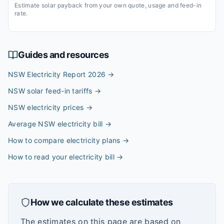
Estimate solar payback from your own quote, usage and feed-in
rate.
Guides and resources
NSW Electricity Report 2026
→
NSW solar feed-in tariffs
→
NSW electricity prices
→
Average NSW electricity bill
→
How to compare electricity plans
→
How to read your electricity bill
→
How we calculate these estimates
The estimates on this page are based on