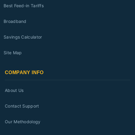
Best Feed-in Tariffs
Broadband
Savings Calculator
Site Map
COMPANY INFO
About Us
Contact Support
Our Methodology