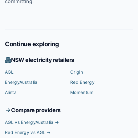
committing.
Continue exploring
NSW
electricity retailers
AGL
Origin
EnergyAustralia
Red Energy
Alinta
Momentum
Compare providers
AGL vs EnergyAustralia
→
Red Energy vs AGL
→