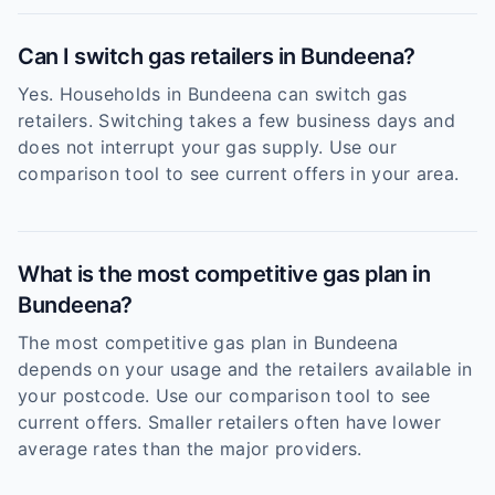
Can I switch gas retailers in Bundeena?
Yes. Households in Bundeena can switch gas
retailers. Switching takes a few business days and
does not interrupt your gas supply. Use our
comparison tool to see current offers in your area.
What is the most competitive gas plan in
Bundeena?
The most competitive gas plan in Bundeena
depends on your usage and the retailers available in
your postcode. Use our comparison tool to see
current offers. Smaller retailers often have lower
average rates than the major providers.