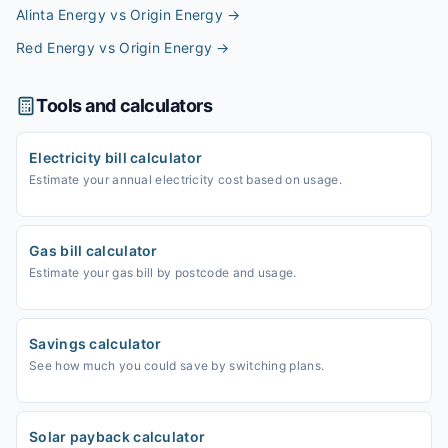
Alinta Energy vs Origin Energy
→
Red Energy vs Origin Energy
→
Tools and calculators
Electricity bill calculator
Estimate your annual electricity cost based on usage.
Gas bill calculator
Estimate your gas bill by postcode and usage.
Savings calculator
See how much you could save by switching plans.
Solar payback calculator