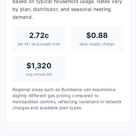
based on typical household usage. Rates vary
by plan, distributor, and seasonal heating
demand.
2.72
c
$
0.88
per MJ (avg usage rate)
daily supply charge
$
1,320
avg annual bill
Regional areas such as
Bundeena
can experience
slightly different gas pricing compared to
metropolitan centres, reflecting variations in network
charges and available plan types.