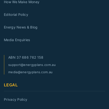
How We Make Money
Editorial Policy
Energy News & Blog
Media Enquiries
ABN
37 686 762 158
support@energyplans.com.au
media@energyplans.com.au
LEGAL
Privacy Policy