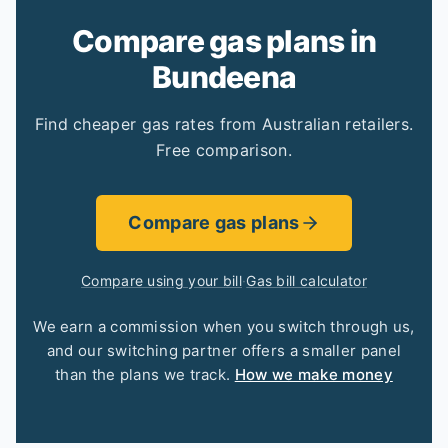
Compare gas plans in
Bundeena
Find cheaper gas rates from Australian retailers.
Free comparison.
Compare gas plans
Compare using your bill
·
Gas bill calculator
We earn a commission when you switch through us,
and our switching partner offers a smaller panel
than the plans we track.
How we make money