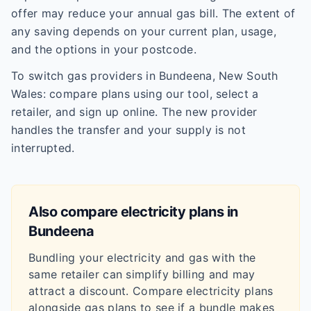
offer may reduce your annual gas bill. The extent of
any saving depends on your current plan, usage,
and the options in your postcode.
To switch gas providers in Bundeena, New South
Wales: compare plans using our tool, select a
retailer, and sign up online. The new provider
handles the transfer and your supply is not
interrupted.
Also compare electricity plans in
Bundeena
Bundling your electricity and gas with the
same retailer can simplify billing and may
attract a discount. Compare electricity plans
alongside gas plans to see if a bundle makes