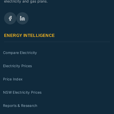
electricity and gas plans.
ENERGY INTELLIGENCE
Compare Electricity
Electricity Prices
Price Index
NSW Electricity Prices
Reports & Research