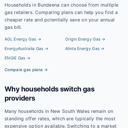
Households in
Bundeena
can choose from multiple
gas retailers. Comparing plans can help you find a
cheaper rate and potentially save on your annual
gas bill.
AGL Energy
Gas →
Origin Energy
Gas →
EnergyAustralia
Gas →
Alinta Energy
Gas →
ENGIE
Gas →
Compare gas plans →
Why households switch gas
providers
Many households in New South Wales remain on
standing offer rates, which are typically the most
expensive option available. Switching to a market