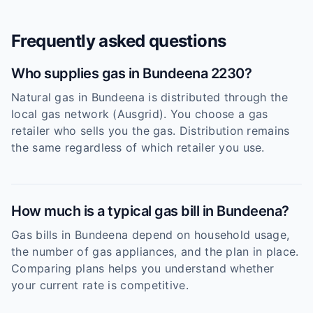
Frequently asked questions
Who supplies gas in Bundeena 2230?
Natural gas in Bundeena is distributed through the
local gas network (Ausgrid). You choose a gas
retailer who sells you the gas. Distribution remains
the same regardless of which retailer you use.
How much is a typical gas bill in Bundeena?
Gas bills in Bundeena depend on household usage,
the number of gas appliances, and the plan in place.
Comparing plans helps you understand whether
your current rate is competitive.