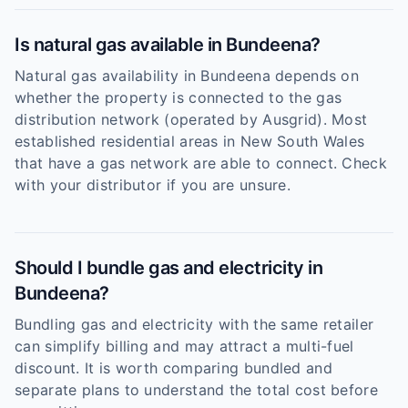
Is natural gas available in Bundeena?
Natural gas availability in Bundeena depends on
whether the property is connected to the gas
distribution network (operated by Ausgrid). Most
established residential areas in New South Wales
that have a gas network are able to connect. Check
with your distributor if you are unsure.
Should I bundle gas and electricity in
Bundeena?
Bundling gas and electricity with the same retailer
can simplify billing and may attract a multi-fuel
discount. It is worth comparing bundled and
separate plans to understand the total cost before