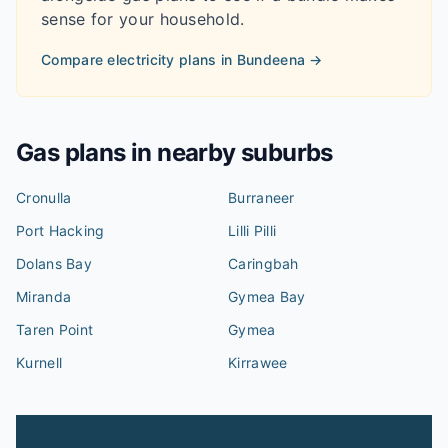
sense for your household.
Compare electricity plans in
Bundeena
→
Gas plans in nearby suburbs
Cronulla
Burraneer
Port Hacking
Lilli Pilli
Dolans Bay
Caringbah
Miranda
Gymea Bay
Taren Point
Gymea
Kurnell
Kirrawee