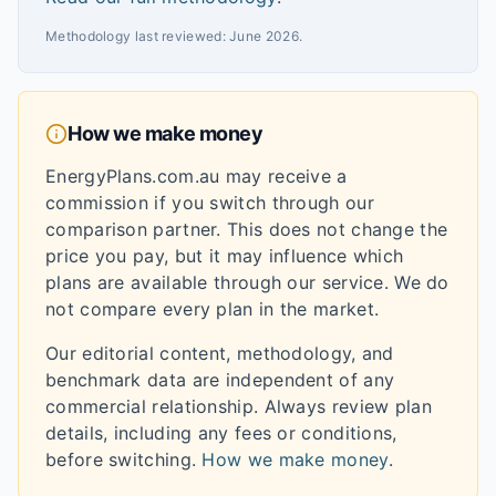
Methodology last reviewed:
June 2026
.
How we make money
EnergyPlans.com.au may receive a
commission if you switch through our
comparison partner. This does not change the
price you pay, but it may influence which
plans are available through our service. We do
not compare every plan in the market.
Our editorial content, methodology, and
benchmark data are independent of any
commercial relationship. Always review plan
details, including any fees or conditions,
before switching.
How we make money
.