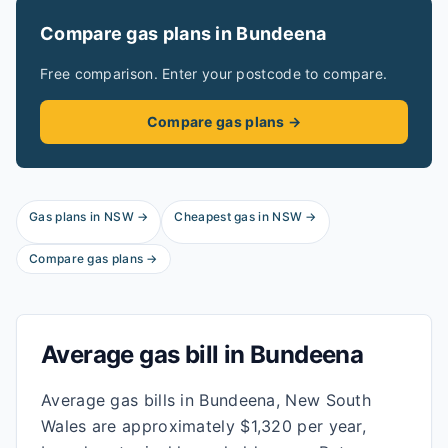
Compare gas plans in
Bundeena
Free comparison. Enter your postcode to compare.
Compare gas plans →
Gas plans in
NSW
→
Cheapest gas in
NSW
→
Compare gas plans →
Average gas bill in
Bundeena
Average gas bills in Bundeena, New South
Wales are approximately $1,320 per year,