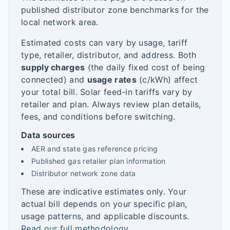
published distributor zone benchmarks for the
local network area.
Estimated costs can vary by usage, tariff
type, retailer, distributor, and address. Both
supply charges
(the daily fixed cost of being
connected) and
usage rates
(c/kWh) affect
your total bill. Solar feed-in tariffs vary by
retailer and plan. Always review plan details,
fees, and conditions before switching.
Data sources
AER and state gas reference pricing
Published gas retailer plan information
Distributor network zone data
These are indicative estimates only. Your
actual bill depends on your specific plan,
usage patterns, and applicable discounts.
Read our full methodology
.