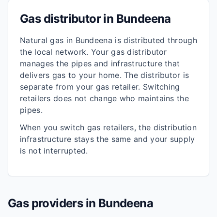
Gas distributor in
Bundeena
Natural gas in
Bundeena
is distributed through
the local network. Your gas distributor
manages the pipes and infrastructure that
delivers gas to your home. The distributor is
separate from your gas retailer. Switching
retailers does not change who maintains the
pipes.
When you switch gas retailers, the distribution
infrastructure stays the same and your supply
is not interrupted.
Gas providers in
Bundeena