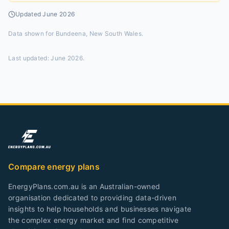
Updated
June 2026
Data shown for
Bundeena, New South Wales
.
Last updated:
June 2026
.
Compare energy plans
EnergyPlans.com.au is an Australian-owned
organisation dedicated to providing data-driven
insights to help households and businesses navigate
the complex energy market and find competitive