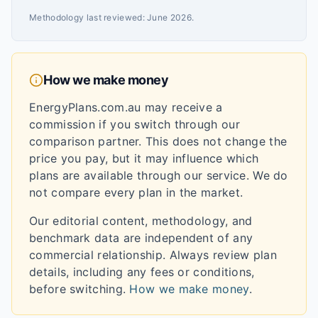
Methodology last reviewed:
June 2026
.
How we make money
EnergyPlans.com.au may receive a
commission if you switch through our
comparison partner. This does not change the
price you pay, but it may influence which
plans are available through our service. We do
not compare every plan in the market.
Our editorial content, methodology, and
benchmark data are independent of any
commercial relationship. Always review plan
details, including any fees or conditions,
before switching.
How we make money
.