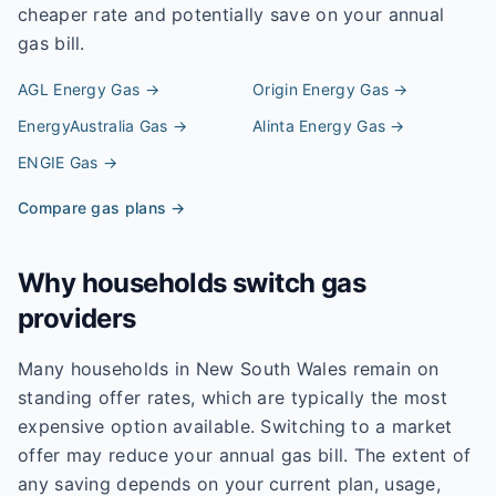
cheaper rate and potentially save on your annual
gas bill.
AGL Energy
Gas →
Origin Energy
Gas →
EnergyAustralia
Gas →
Alinta Energy
Gas →
ENGIE
Gas →
Compare gas plans →
Why households switch gas
providers
Many households in New South Wales remain on
standing offer rates, which are typically the most
expensive option available. Switching to a market
offer may reduce your annual gas bill. The extent of
any saving depends on your current plan, usage,