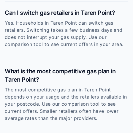
Can I switch gas retailers in Taren Point?
Yes. Households in Taren Point can switch gas
retailers. Switching takes a few business days and
does not interrupt your gas supply. Use our
comparison tool to see current offers in your area.
What is the most competitive gas plan in
Taren Point?
The most competitive gas plan in Taren Point
depends on your usage and the retailers available in
your postcode. Use our comparison tool to see
current offers. Smaller retailers often have lower
average rates than the major providers.