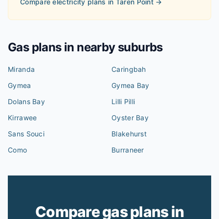
Compare electricity plans in
Taren Point
→
Gas plans in nearby suburbs
Miranda
Caringbah
Gymea
Gymea Bay
Dolans Bay
Lilli Pilli
Kirrawee
Oyster Bay
Sans Souci
Blakehurst
Como
Burraneer
Compare gas plans in