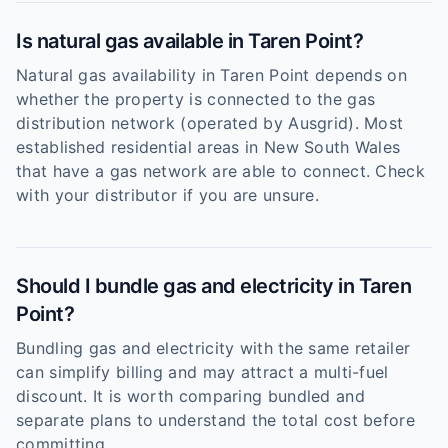
Is natural gas available in Taren Point?
Natural gas availability in Taren Point depends on
whether the property is connected to the gas
distribution network (operated by Ausgrid). Most
established residential areas in New South Wales
that have a gas network are able to connect. Check
with your distributor if you are unsure.
Should I bundle gas and electricity in Taren
Point?
Bundling gas and electricity with the same retailer
can simplify billing and may attract a multi-fuel
discount. It is worth comparing bundled and
separate plans to understand the total cost before
committing.