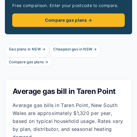
Free comparison. Enter your postcode to compare.
Compare gas plans →
Gas plans in
NSW
→
Cheapest gas in
NSW
→
Compare gas plans →
Average gas bill in
Taren Point
Average gas bills in Taren Point, New South
Wales are approximately $1,320 per year,
based on typical household usage. Rates vary
by plan, distributor, and seasonal heating