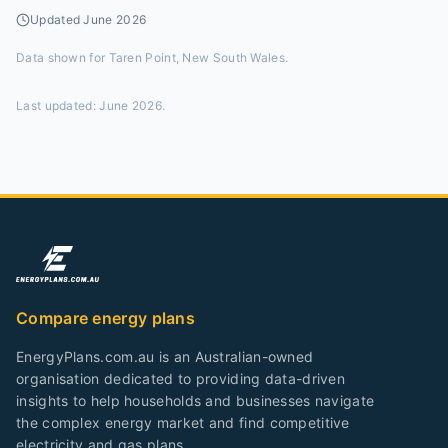
Updated
June 2026
Data shown for
Taren Point, New South Wales
.
Last updated:
June 2026
.
Compare energy plans
EnergyPlans.com.au is an Australian-owned
organisation dedicated to providing data-driven
insights to help households and businesses navigate
the complex energy market and find competitive
electricity and gas plans.