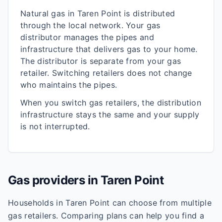
Natural gas in
Taren Point
is distributed
through the local network. Your gas
distributor manages the pipes and
infrastructure that delivers gas to your home.
The distributor is separate from your gas
retailer. Switching retailers does not change
who maintains the pipes.
When you switch gas retailers, the distribution
infrastructure stays the same and your supply
is not interrupted.
Gas providers in
Taren Point
Households in
Taren Point
can choose from multiple
gas retailers. Comparing plans can help you find a