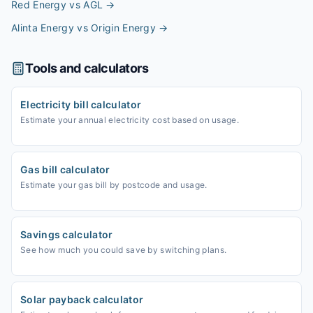
Red Energy vs AGL
→
Alinta Energy vs Origin Energy
→
Tools and calculators
Electricity bill calculator
Estimate your annual electricity cost based on usage.
Gas bill calculator
Estimate your gas bill by postcode and usage.
Savings calculator
See how much you could save by switching plans.
Solar payback calculator