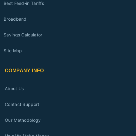
Best Feed-in Tariffs
Broadband
Savings Calculator
Site Map
COMPANY INFO
About Us
Contact Support
Our Methodology
How We Make Money