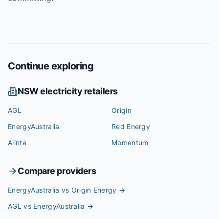
Continue exploring
NSW
electricity retailers
AGL
Origin
EnergyAustralia
Red Energy
Alinta
Momentum
Compare providers
EnergyAustralia vs Origin Energy
→
AGL vs EnergyAustralia
→