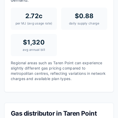
demand.
2.72
c
$
0.88
per MJ (avg usage rate)
daily supply charge
$
1,320
avg annual bill
Regional areas such as
Taren Point
can experience
slightly different gas pricing compared to
metropolitan centres, reflecting variations in network
charges and available plan types.
Gas distributor in
Taren Point