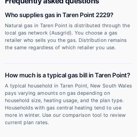
Frequently asked questions
Who supplies gas in Taren Point 2229?
Natural gas in Taren Point is distributed through the
local gas network (Ausgrid). You choose a gas
retailer who sells you the gas. Distribution remains
the same regardless of which retailer you use.
How much is a typical gas bill in Taren Point?
A typical household in Taren Point, New South Wales
pays varying amounts on gas depending on
household size, heating usage, and the plan type.
Households with gas central heating tend to use
more in winter. Use our comparison tool to review
current plan rates.