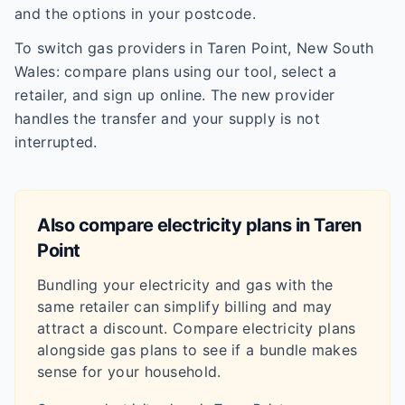
and the options in your postcode.
To switch gas providers in Taren Point, New South
Wales: compare plans using our tool, select a
retailer, and sign up online. The new provider
handles the transfer and your supply is not
interrupted.
Also compare electricity plans in
Taren
Point
Bundling your electricity and gas with the
same retailer can simplify billing and may
attract a discount. Compare electricity plans
alongside gas plans to see if a bundle makes
sense for your household.