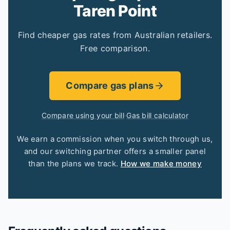
Taren Point
Find cheaper gas rates from Australian retailers.
Free comparison.
Compare gas plans
Compare using your bill
·
Gas bill calculator
We earn a commission when you switch through us,
and our switching partner offers a smaller panel
than the plans we track.
How we make money