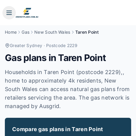
Home
Gas
New South Wales
Taren Point
Greater Sydney
· Postcode 2229
Gas plans in
Taren Point
Households in Taren Point (postcode 2229),,
home to approximately 4k residents, New
South Wales can access natural gas plans from
retailers servicing the area. The gas network is
managed by Ausgrid.
Compare gas plans in
Taren Point