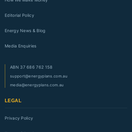
Editorial Policy
Energy News & Blog
Media Enquiries
ABN
37 686 762 158
support@energyplans.com.au
media@energyplans.com.au
LEGAL
Privacy Policy