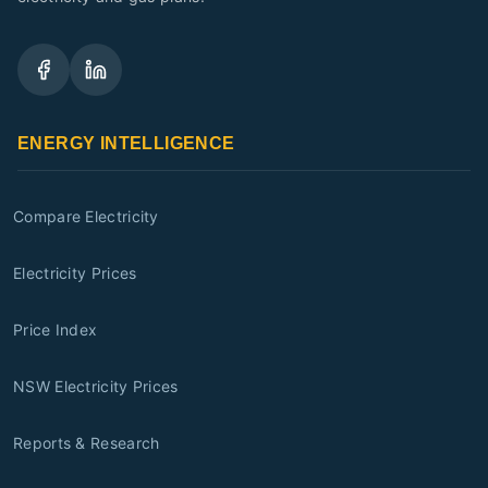
ENERGY INTELLIGENCE
Compare Electricity
Electricity Prices
Price Index
NSW Electricity Prices
Reports & Research