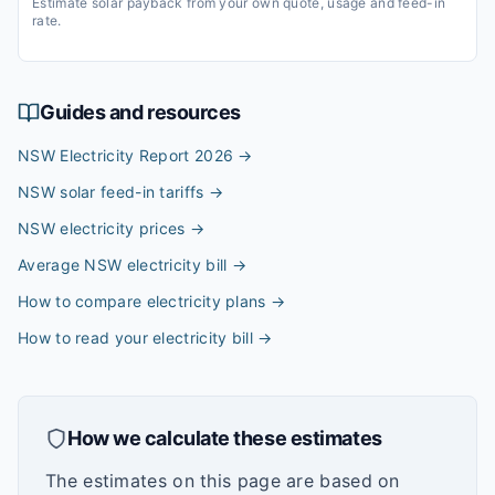
Estimate solar payback from your own quote, usage and feed-in
rate.
Guides and resources
NSW Electricity Report 2026
→
NSW solar feed-in tariffs
→
NSW electricity prices
→
Average NSW electricity bill
→
How to compare electricity plans
→
How to read your electricity bill
→
How we calculate these estimates
The estimates on this page are based on