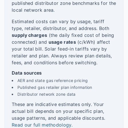
published distributor zone benchmarks for the
local network area.
Estimated costs can vary by usage, tariff
type, retailer, distributor, and address. Both
supply charges
(the daily fixed cost of being
connected) and
usage rates
(c/kWh) affect
your total bill. Solar feed-in tariffs vary by
retailer and plan. Always review plan details,
fees, and conditions before switching.
Data sources
AER and state gas reference pricing
Published gas retailer plan information
Distributor network zone data
These are indicative estimates only. Your
actual bill depends on your specific plan,
usage patterns, and applicable discounts.
Read our full methodology
.