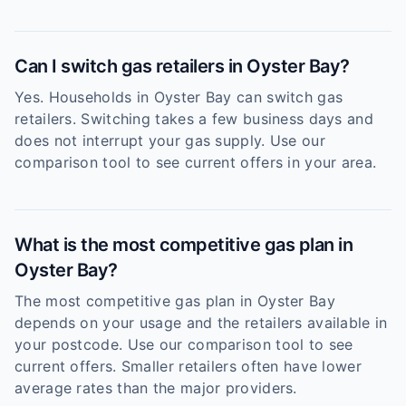
Can I switch gas retailers in Oyster Bay?
Yes. Households in Oyster Bay can switch gas
retailers. Switching takes a few business days and
does not interrupt your gas supply. Use our
comparison tool to see current offers in your area.
What is the most competitive gas plan in
Oyster Bay?
The most competitive gas plan in Oyster Bay
depends on your usage and the retailers available in
your postcode. Use our comparison tool to see
current offers. Smaller retailers often have lower
average rates than the major providers.