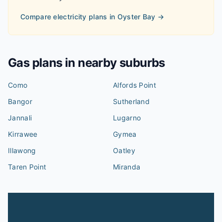
Compare electricity plans in
Oyster Bay
→
Gas plans in nearby suburbs
Como
Alfords Point
Bangor
Sutherland
Jannali
Lugarno
Kirrawee
Gymea
Illawong
Oatley
Taren Point
Miranda