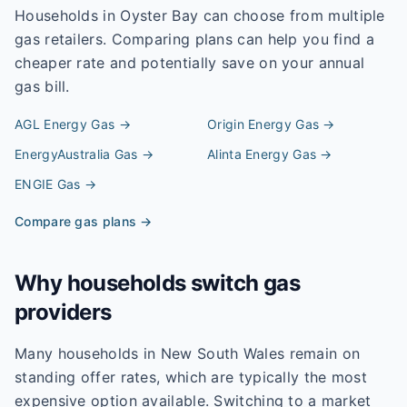
Households in
Oyster Bay
can choose from multiple
gas retailers. Comparing plans can help you find a
cheaper rate and potentially save on your annual
gas bill.
AGL Energy
Gas →
Origin Energy
Gas →
EnergyAustralia
Gas →
Alinta Energy
Gas →
ENGIE
Gas →
Compare gas plans →
Why households switch gas
providers
Many households in New South Wales remain on
standing offer rates, which are typically the most
expensive option available. Switching to a market