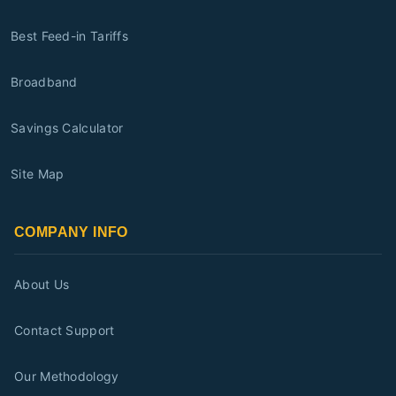
Best Feed-in Tariffs
Broadband
Savings Calculator
Site Map
COMPANY INFO
About Us
Contact Support
Our Methodology