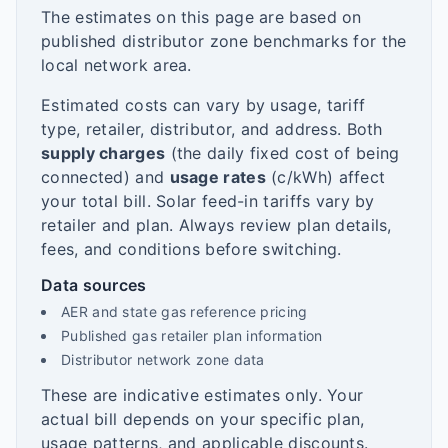
The estimates on this page are based on
published distributor zone benchmarks for the
local network area.
Estimated costs can vary by usage, tariff
type, retailer, distributor, and address. Both
supply charges
(the daily fixed cost of being
connected) and
usage rates
(c/kWh) affect
your total bill. Solar feed-in tariffs vary by
retailer and plan. Always review plan details,
fees, and conditions before switching.
Data sources
AER and state gas reference pricing
Published gas retailer plan information
Distributor network zone data
These are indicative estimates only. Your
actual bill depends on your specific plan,
usage patterns, and applicable discounts.