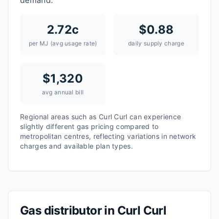
demand.
2.72
c
$
0.88
per MJ (avg usage rate)
daily supply charge
$
1,320
avg annual bill
Regional areas such as
Curl Curl
can experience
slightly different gas pricing compared to
metropolitan centres, reflecting variations in network
charges and available plan types.
Gas distributor in
Curl Curl