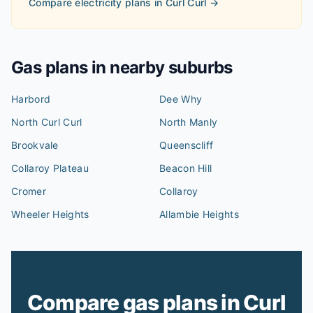
Compare electricity plans in
Curl Curl
→
Gas plans in nearby suburbs
Harbord
Dee Why
North Curl Curl
North Manly
Brookvale
Queenscliff
Collaroy Plateau
Beacon Hill
Cromer
Collaroy
Wheeler Heights
Allambie Heights
Compare gas plans in Curl