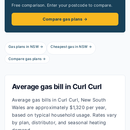
Free comparison. Enter your postcode to compare.
Compare gas plans →
Gas plans in
NSW
→
Cheapest gas in
NSW
→
Compare gas plans →
Average gas bill in
Curl Curl
Average gas bills in Curl Curl, New South
Wales are approximately $1,320 per year,
based on typical household usage. Rates vary
by plan, distributor, and seasonal heating