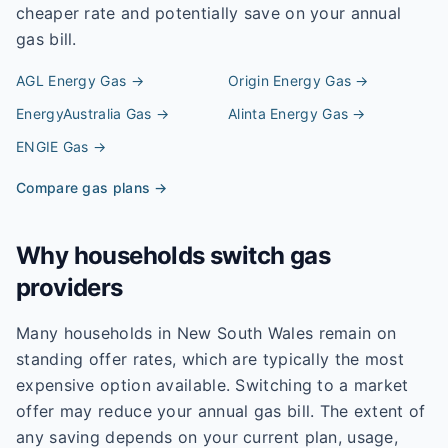
cheaper rate and potentially save on your annual
gas bill.
AGL Energy
Gas →
Origin Energy
Gas →
EnergyAustralia
Gas →
Alinta Energy
Gas →
ENGIE
Gas →
Compare gas plans →
Why households switch gas
providers
Many households in New South Wales remain on
standing offer rates, which are typically the most
expensive option available. Switching to a market
offer may reduce your annual gas bill. The extent of
any saving depends on your current plan, usage,