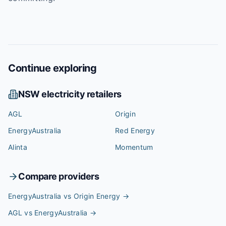
Continue exploring
NSW
electricity retailers
AGL
Origin
EnergyAustralia
Red Energy
Alinta
Momentum
Compare providers
EnergyAustralia vs Origin Energy
→
AGL vs EnergyAustralia
→