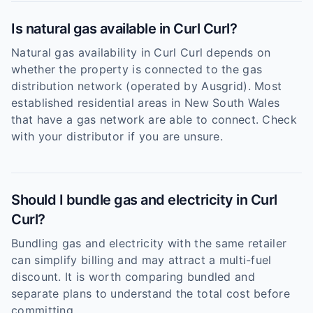
Is natural gas available in Curl Curl?
Natural gas availability in Curl Curl depends on
whether the property is connected to the gas
distribution network (operated by Ausgrid). Most
established residential areas in New South Wales
that have a gas network are able to connect. Check
with your distributor if you are unsure.
Should I bundle gas and electricity in Curl
Curl?
Bundling gas and electricity with the same retailer
can simplify billing and may attract a multi-fuel
discount. It is worth comparing bundled and
separate plans to understand the total cost before
committing.