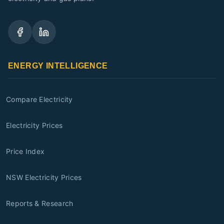
ENERGY INTELLIGENCE
Compare Electricity
Electricity Prices
Price Index
NSW Electricity Prices
Reports & Research