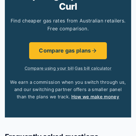
Curl
Find cheaper gas rates from Australian retailers.
Free comparison.
Compare gas plans
Compare using your bill
·
Gas bill calculator
We earn a commission when you switch through us,
and our switching partner offers a smaller panel
than the plans we track.
How we make money