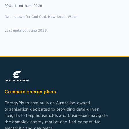
Updated
June 2026
Data shown for
Curl Curl, New South Wales
.
Last updated:
June 2026
.
Compare energy plans
EnergyPlans.com.au is an Australian-owned
organisation dedicated to providing data-driven
insights to help households and businesses navigate
the complex energy market and find competitive
electricity and gas plans.