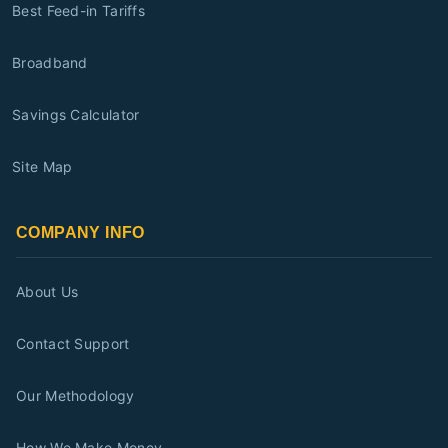
Best Feed-in Tariffs
Broadband
Savings Calculator
Site Map
COMPANY INFO
About Us
Contact Support
Our Methodology
How We Make Money