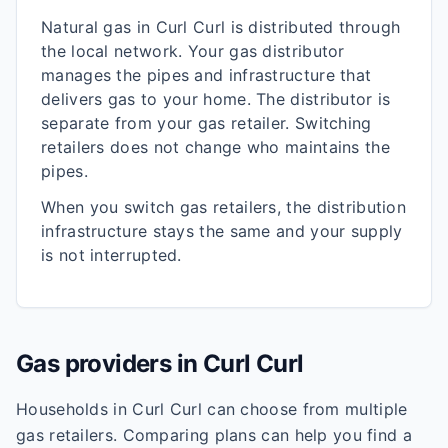
Natural gas in
Curl Curl
is distributed through
the local network. Your gas distributor
manages the pipes and infrastructure that
delivers gas to your home. The distributor is
separate from your gas retailer. Switching
retailers does not change who maintains the
pipes.
When you switch gas retailers, the distribution
infrastructure stays the same and your supply
is not interrupted.
Gas providers in
Curl Curl
Households in
Curl Curl
can choose from multiple
gas retailers. Comparing plans can help you find a