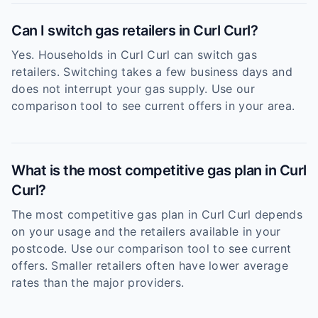
Can I switch gas retailers in Curl Curl?
Yes. Households in Curl Curl can switch gas
retailers. Switching takes a few business days and
does not interrupt your gas supply. Use our
comparison tool to see current offers in your area.
What is the most competitive gas plan in Curl
Curl?
The most competitive gas plan in Curl Curl depends
on your usage and the retailers available in your
postcode. Use our comparison tool to see current
offers. Smaller retailers often have lower average
rates than the major providers.