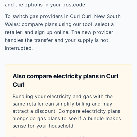
and the options in your postcode.
To switch gas providers in Curl Curl, New South
Wales: compare plans using our tool, select a
retailer, and sign up online. The new provider
handles the transfer and your supply is not
interrupted.
Also compare electricity plans in
Curl
Curl
Bundling your electricity and gas with the
same retailer can simplify billing and may
attract a discount. Compare electricity plans
alongside gas plans to see if a bundle makes
sense for your household.