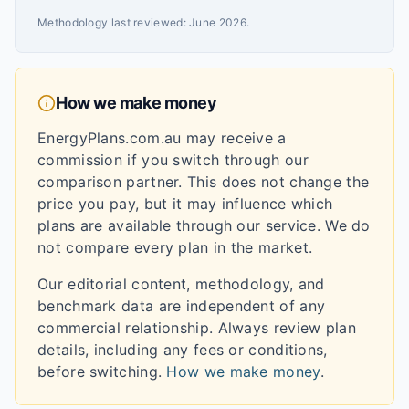
Methodology last reviewed:
June 2026
.
How we make money
EnergyPlans.com.au may receive a
commission if you switch through our
comparison partner. This does not change the
price you pay, but it may influence which
plans are available through our service. We do
not compare every plan in the market.
Our editorial content, methodology, and
benchmark data are independent of any
commercial relationship. Always review plan
details, including any fees or conditions,
before switching.
How we make money
.