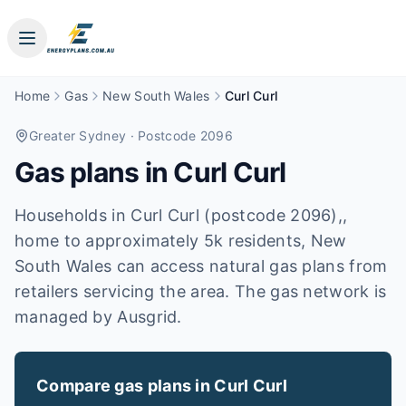
Home
Gas
New South Wales
Curl Curl
Greater Sydney
· Postcode 2096
Gas plans in
Curl Curl
Households in Curl Curl (postcode 2096),,
home to approximately 5k residents, New
South Wales can access natural gas plans from
retailers servicing the area. The gas network is
managed by Ausgrid.
Compare gas plans in
Curl Curl