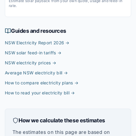
Estimate solar payback from your own quote, usage and feed-in
rate.
Guides and resources
NSW Electricity Report 2026
→
NSW solar feed-in tariffs
→
NSW electricity prices
→
Average NSW electricity bill
→
How to compare electricity plans
→
How to read your electricity bill
→
How we calculate these estimates
The estimates on this page are based on