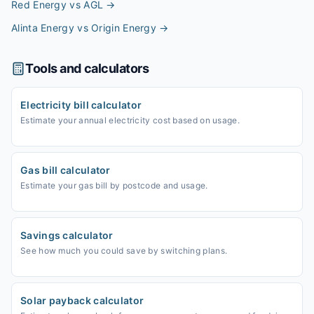
Red Energy vs AGL
→
Alinta Energy vs Origin Energy
→
Tools and calculators
Electricity bill calculator
Estimate your annual electricity cost based on usage.
Gas bill calculator
Estimate your gas bill by postcode and usage.
Savings calculator
See how much you could save by switching plans.
Solar payback calculator