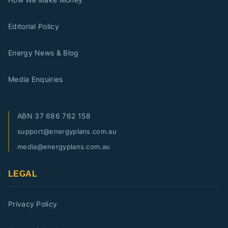
Editorial Policy
Energy News & Blog
Media Enquiries
ABN
37 686 762 158
support@energyplans.com.au
media@energyplans.com.au
LEGAL
Privacy Policy