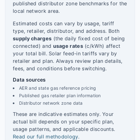
published distributor zone benchmarks for the
local network area.
Estimated costs can vary by usage, tariff
type, retailer, distributor, and address. Both
supply charges
(the daily fixed cost of being
connected) and
usage rates
(c/kWh) affect
your total bill. Solar feed-in tariffs vary by
retailer and plan. Always review plan details,
fees, and conditions before switching.
Data sources
AER and state gas reference pricing
Published gas retailer plan information
Distributor network zone data
These are indicative estimates only. Your
actual bill depends on your specific plan,
usage patterns, and applicable discounts.
Read our full methodology
.