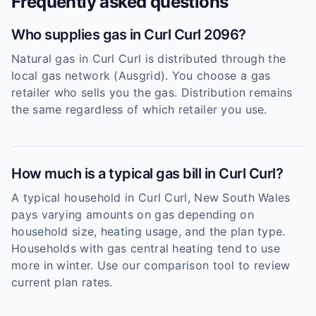
Frequently asked questions
Who supplies gas in Curl Curl 2096?
Natural gas in Curl Curl is distributed through the
local gas network (Ausgrid). You choose a gas
retailer who sells you the gas. Distribution remains
the same regardless of which retailer you use.
How much is a typical gas bill in Curl Curl?
A typical household in Curl Curl, New South Wales
pays varying amounts on gas depending on
household size, heating usage, and the plan type.
Households with gas central heating tend to use
more in winter. Use our comparison tool to review
current plan rates.