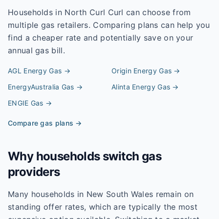
Households in
North Curl Curl
can choose from
multiple gas retailers. Comparing plans can help you
find a cheaper rate and potentially save on your
annual gas bill.
AGL Energy
Gas →
Origin Energy
Gas →
EnergyAustralia
Gas →
Alinta Energy
Gas →
ENGIE
Gas →
Compare gas plans →
Why households switch gas
providers
Many households in New South Wales remain on
standing offer rates, which are typically the most