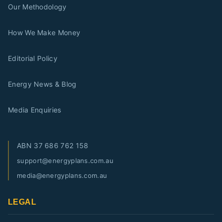
Our Methodology
How We Make Money
Editorial Policy
Energy News & Blog
Media Enquiries
ABN
37 686 762 158
support@energyplans.com.au
media@energyplans.com.au
LEGAL