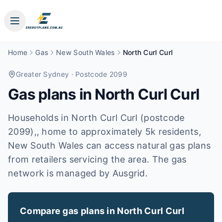
Home
Gas
New South Wales
North Curl Curl
Greater Sydney
· Postcode 2099
Gas plans in
North Curl Curl
Households in North Curl Curl (postcode
2099),, home to approximately 5k residents,
New South Wales can access natural gas plans
from retailers servicing the area. The gas
network is managed by Ausgrid.
Compare gas plans in
North Curl Curl