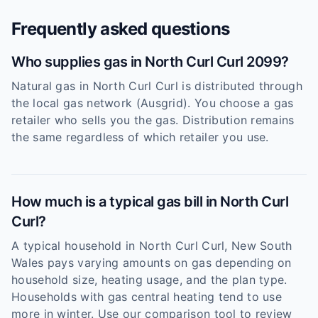
Frequently asked questions
Who supplies gas in North Curl Curl 2099?
Natural gas in North Curl Curl is distributed through
the local gas network (Ausgrid). You choose a gas
retailer who sells you the gas. Distribution remains
the same regardless of which retailer you use.
How much is a typical gas bill in North Curl
Curl?
A typical household in North Curl Curl, New South
Wales pays varying amounts on gas depending on
household size, heating usage, and the plan type.
Households with gas central heating tend to use
more in winter. Use our comparison tool to review