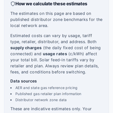
How we calculate these estimates
The estimates on this page are based on
published distributor zone benchmarks for the
local network area.
Estimated costs can vary by usage, tariff
type, retailer, distributor, and address. Both
supply charges
(the daily fixed cost of being
connected) and
usage rates
(c/kWh) affect
your total bill. Solar feed-in tariffs vary by
retailer and plan. Always review plan details,
fees, and conditions before switching.
Data sources
AER and state gas reference pricing
Published gas retailer plan information
Distributor network zone data
These are indicative estimates only. Your