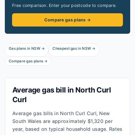
Free comparison. Enter your postcode to compare.
Compare gas plans →
Gas plans in
NSW
→
Cheapest gas in
NSW
→
Compare gas plans →
Average gas bill in
North Curl
Curl
Average gas bills in North Curl Curl, New
South Wales are approximately $1,320 per
year, based on typical household usage. Rates