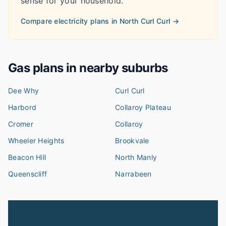
sense for your household.
Compare electricity plans in
North Curl Curl
→
Gas plans in nearby suburbs
Dee Why
Curl Curl
Harbord
Collaroy Plateau
Cromer
Collaroy
Wheeler Heights
Brookvale
Beacon Hill
North Manly
Queenscliff
Narrabeen