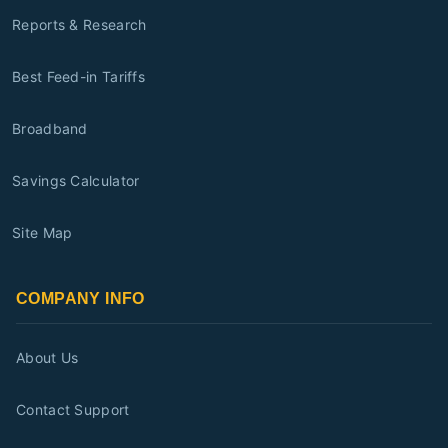
Reports & Research
Best Feed-in Tariffs
Broadband
Savings Calculator
Site Map
COMPANY INFO
About Us
Contact Support