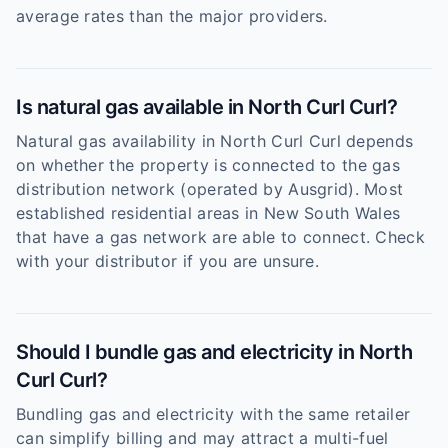
average rates than the major providers.
Is natural gas available in North Curl Curl?
Natural gas availability in North Curl Curl depends
on whether the property is connected to the gas
distribution network (operated by Ausgrid). Most
established residential areas in New South Wales
that have a gas network are able to connect. Check
with your distributor if you are unsure.
Should I bundle gas and electricity in North
Curl Curl?
Bundling gas and electricity with the same retailer
can simplify billing and may attract a multi-fuel