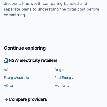
discount. It is worth comparing bundled and
separate plans to understand the total cost before
committing.
Continue exploring
NSW
electricity retailers
AGL
Origin
EnergyAustralia
Red Energy
Alinta
Momentum
Compare providers