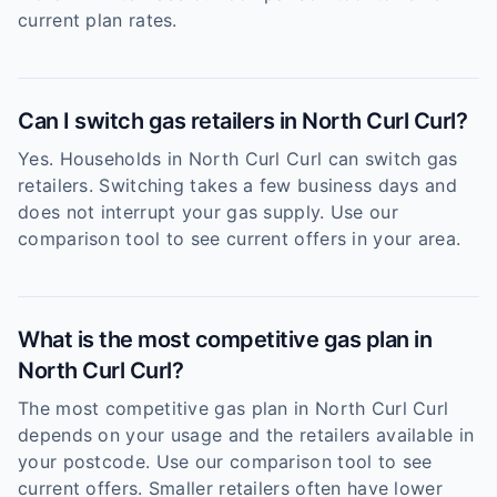
current plan rates.
Can I switch gas retailers in North Curl Curl?
Yes. Households in North Curl Curl can switch gas
retailers. Switching takes a few business days and
does not interrupt your gas supply. Use our
comparison tool to see current offers in your area.
What is the most competitive gas plan in
North Curl Curl?
The most competitive gas plan in North Curl Curl
depends on your usage and the retailers available in
your postcode. Use our comparison tool to see
current offers. Smaller retailers often have lower