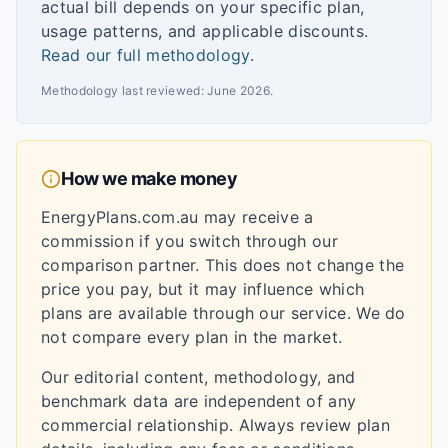
actual bill depends on your specific plan,
usage patterns, and applicable discounts.
Read our full methodology
.
Methodology last reviewed:
June 2026
.
How we make money
EnergyPlans.com.au may receive a
commission if you switch through our
comparison partner. This does not change the
price you pay, but it may influence which
plans are available through our service. We do
not compare every plan in the market.
Our editorial content, methodology, and
benchmark data are independent of any
commercial relationship. Always review plan