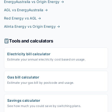
EnergyAustralia vs Origin Energy
→
AGL vs EnergyAustralia
→
Red Energy vs AGL
→
Alinta Energy vs Origin Energy
→
Tools and calculators
Electricity bill calculator
Estimate your annual electricity cost based on usage.
Gas bill calculator
Estimate your gas bill by postcode and usage.
Savings calculator
See how much you could save by switching plans.