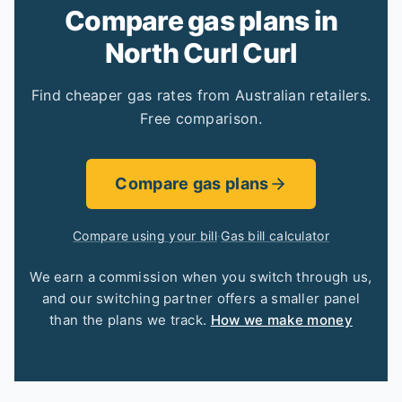
Compare gas plans in
North Curl Curl
Find cheaper gas rates from Australian retailers.
Free comparison.
Compare gas plans
Compare using your bill
·
Gas bill calculator
We earn a commission when you switch through us,
and our switching partner offers a smaller panel
than the plans we track.
How we make money