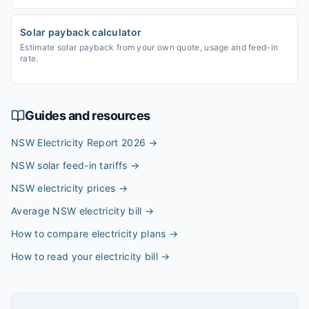
Solar payback calculator
Estimate solar payback from your own quote, usage and feed-in
rate.
Guides and resources
NSW Electricity Report 2026
→
NSW solar feed-in tariffs
→
NSW electricity prices
→
Average NSW electricity bill
→
How to compare electricity plans
→
How to read your electricity bill
→