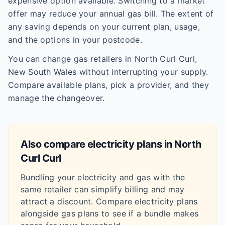
expensive option available. Switching to a market
offer may reduce your annual gas bill. The extent of
any saving depends on your current plan, usage,
and the options in your postcode.
You can change gas retailers in North Curl Curl,
New South Wales without interrupting your supply.
Compare available plans, pick a provider, and they
manage the changeover.
Also compare electricity plans in
North
Curl Curl
Bundling your electricity and gas with the
same retailer can simplify billing and may
attract a discount. Compare electricity plans
alongside gas plans to see if a bundle makes