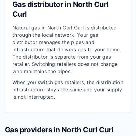
Gas distributor in
North Curl
Curl
Natural gas in
North Curl Curl
is distributed
through the local network. Your gas
distributor manages the pipes and
infrastructure that delivers gas to your home.
The distributor is separate from your gas
retailer. Switching retailers does not change
who maintains the pipes.
When you switch gas retailers, the distribution
infrastructure stays the same and your supply
is not interrupted.
Gas providers in
North Curl Curl