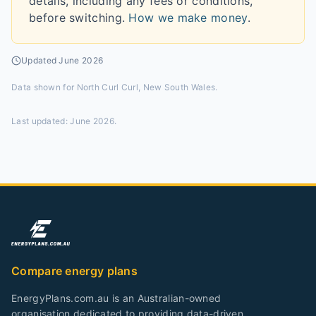
details, including any fees or conditions,
before switching.
How we make money
.
Updated
June 2026
Data shown for
North Curl Curl, New South Wales
.
Last updated:
June 2026
.
Compare energy plans
EnergyPlans.com.au is an Australian-owned
organisation dedicated to providing data-driven