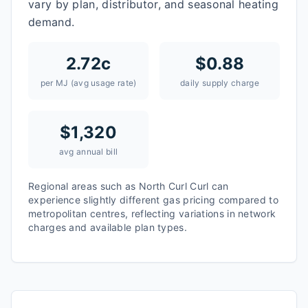
vary by plan, distributor, and seasonal heating
demand.
2.72
c
$
0.88
per MJ (avg usage rate)
daily supply charge
$
1,320
avg annual bill
Regional areas such as
North Curl Curl
can
experience slightly different gas pricing compared to
metropolitan centres, reflecting variations in network
charges and available plan types.