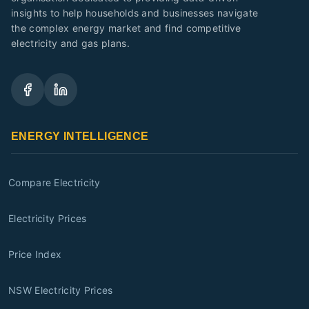
insights to help households and businesses navigate
the complex energy market and find competitive
electricity and gas plans.
ENERGY INTELLIGENCE
Compare Electricity
Electricity Prices
Price Index
NSW Electricity Prices