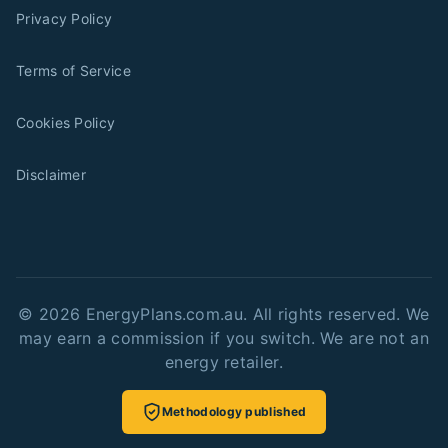
Privacy Policy
Terms of Service
Cookies Policy
Disclaimer
©
2026
EnergyPlans.com.au. All rights reserved. We
may earn a commission if you switch. We are not an
energy retailer.
Methodology published