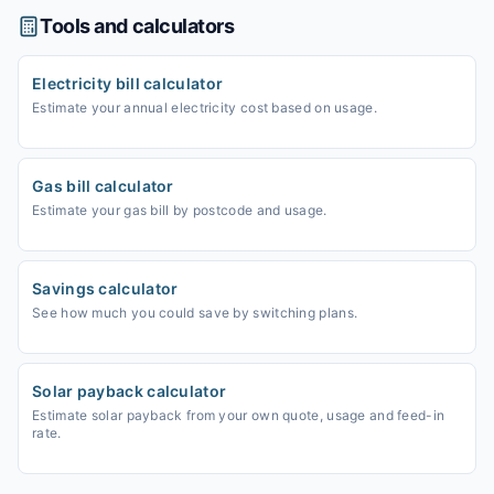
Tools and calculators
Electricity bill calculator
Estimate your annual electricity cost based on usage.
Gas bill calculator
Estimate your gas bill by postcode and usage.
Savings calculator
See how much you could save by switching plans.
Solar payback calculator
Estimate solar payback from your own quote, usage and feed-in
rate.