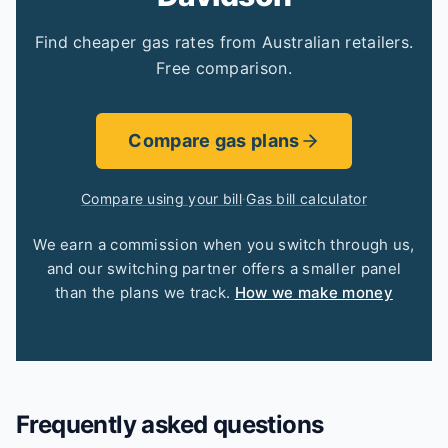
Find cheaper gas rates from Australian retailers.
Free comparison.
Compare gas plans
Compare using your bill
·
Gas bill calculator
We earn a commission when you switch through us,
and our switching partner offers a smaller panel
than the plans we track.
How we make money
Frequently asked questions