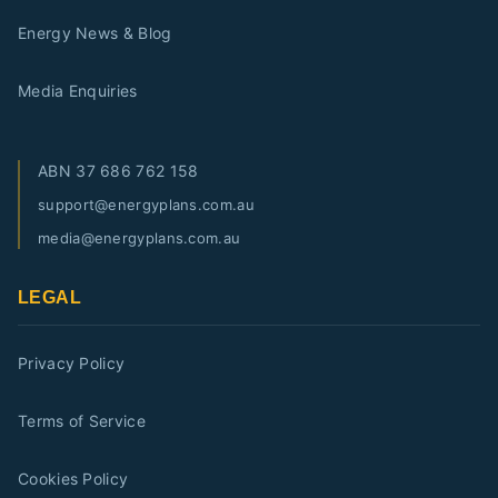
Energy News & Blog
Media Enquiries
ABN
37 686 762 158
support@energyplans.com.au
media@energyplans.com.au
LEGAL
Privacy Policy
Terms of Service
Cookies Policy