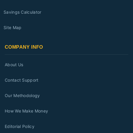
Savings Calculator
Site Map
COMPANY INFO
About Us
Contact Support
Our Methodology
How We Make Money
Editorial Policy