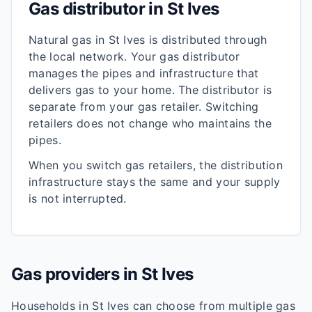
Gas distributor in
St Ives
Natural gas in
St Ives
is distributed through
the local network. Your gas distributor
manages the pipes and infrastructure that
delivers gas to your home. The distributor is
separate from your gas retailer. Switching
retailers does not change who maintains the
pipes.
When you switch gas retailers, the distribution
infrastructure stays the same and your supply
is not interrupted.
Gas providers in
St Ives
Households in
St Ives
can choose from multiple gas