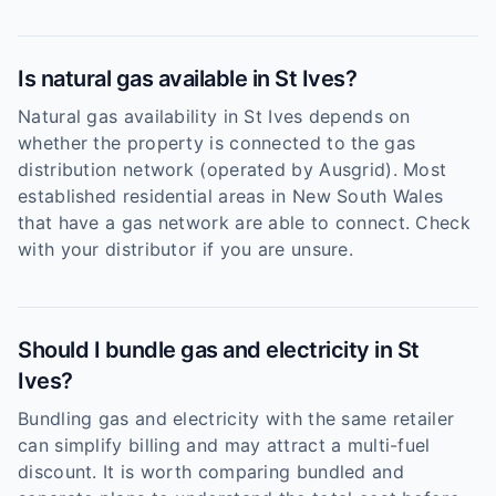
Is natural gas available in St Ives?
Natural gas availability in St Ives depends on
whether the property is connected to the gas
distribution network (operated by Ausgrid). Most
established residential areas in New South Wales
that have a gas network are able to connect. Check
with your distributor if you are unsure.
Should I bundle gas and electricity in St
Ives?
Bundling gas and electricity with the same retailer
can simplify billing and may attract a multi-fuel
discount. It is worth comparing bundled and