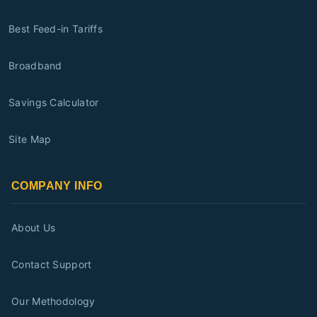
Best Feed-in Tariffs
Broadband
Savings Calculator
Site Map
COMPANY INFO
About Us
Contact Support
Our Methodology