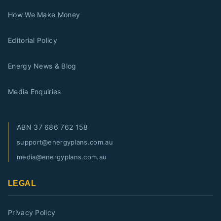
How We Make Money
Editorial Policy
Energy News & Blog
Media Enquiries
ABN
37 686 762 158
support@energyplans.com.au
media@energyplans.com.au
LEGAL
Privacy Policy