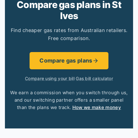
Compare gas plans in St
Ives
Find cheaper gas rates from Australian retailers.
Free comparison.
Compare gas plans
Compare using your bill
·
Gas bill calculator
We earn a commission when you switch through us,
and our switching partner offers a smaller panel
than the plans we track.
How we make money