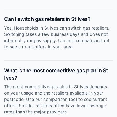
Can I switch gas retailers in St Ives?
Yes. Households in St Ives can switch gas retailers.
Switching takes a few business days and does not
interrupt your gas supply. Use our comparison tool
to see current offers in your area.
What is the most competitive gas plan in St
Ives?
The most competitive gas plan in St Ives depends
on your usage and the retailers available in your
postcode. Use our comparison tool to see current
offers. Smaller retailers often have lower average
rates than the major providers.