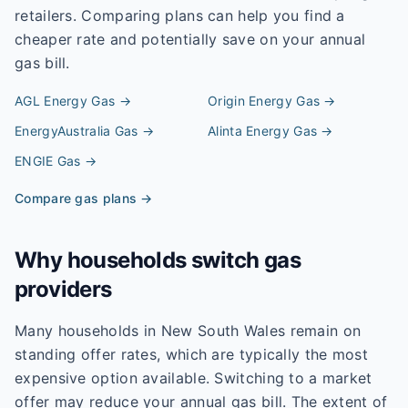
retailers. Comparing plans can help you find a
cheaper rate and potentially save on your annual
gas bill.
AGL Energy
Gas →
Origin Energy
Gas →
EnergyAustralia
Gas →
Alinta Energy
Gas →
ENGIE
Gas →
Compare gas plans →
Why households switch gas
providers
Many households in New South Wales remain on
standing offer rates, which are typically the most
expensive option available. Switching to a market
offer may reduce your annual gas bill. The extent of