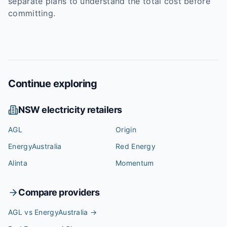
separate plans to understand the total cost before
committing.
Continue exploring
NSW
electricity retailers
AGL
Origin
EnergyAustralia
Red Energy
Alinta
Momentum
Compare providers
AGL vs EnergyAustralia
→