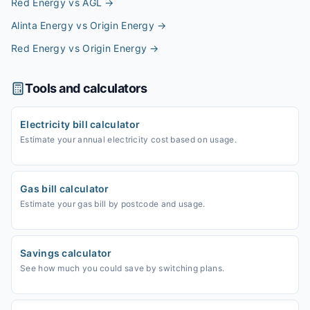
Red Energy vs AGL
→
Alinta Energy vs Origin Energy
→
Red Energy vs Origin Energy
→
Tools and calculators
Electricity bill calculator
Estimate your annual electricity cost based on usage.
Gas bill calculator
Estimate your gas bill by postcode and usage.
Savings calculator
See how much you could save by switching plans.