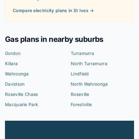
Compare electricity plans in
St Ives
→
Gas plans in nearby suburbs
Gordon
Turramurra
Killara
North Turramurra
Wahroonga
Lindfield
Davidson
North Wahroonga
Roseville Chase
Roseville
Macquarie Park
Forestville