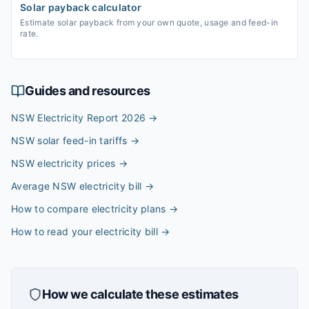
Solar payback calculator
Estimate solar payback from your own quote, usage and feed-in
rate.
Guides and resources
NSW Electricity Report 2026
→
NSW solar feed-in tariffs
→
NSW electricity prices
→
Average NSW electricity bill
→
How to compare electricity plans
→
How to read your electricity bill
→
How we calculate these estimates