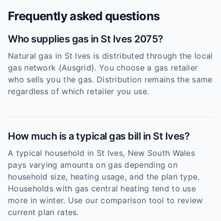
Frequently asked questions
Who supplies gas in St Ives 2075?
Natural gas in St Ives is distributed through the local
gas network (Ausgrid). You choose a gas retailer
who sells you the gas. Distribution remains the same
regardless of which retailer you use.
How much is a typical gas bill in St Ives?
A typical household in St Ives, New South Wales
pays varying amounts on gas depending on
household size, heating usage, and the plan type.
Households with gas central heating tend to use
more in winter. Use our comparison tool to review
current plan rates.