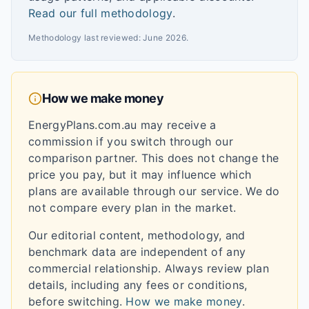
Read our full methodology
.
Methodology last reviewed:
June 2026
.
How we make money
EnergyPlans.com.au may receive a
commission if you switch through our
comparison partner. This does not change the
price you pay, but it may influence which
plans are available through our service. We do
not compare every plan in the market.
Our editorial content, methodology, and
benchmark data are independent of any
commercial relationship. Always review plan
details, including any fees or conditions,
before switching.
How we make money
.