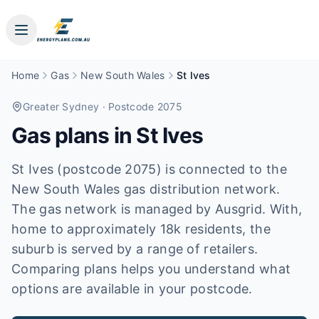
Home
Gas
New South Wales
St Ives
Greater Sydney
· Postcode 2075
Gas plans in
St Ives
St Ives (postcode 2075) is connected to the
New South Wales gas distribution network.
The gas network is managed by Ausgrid. With,
home to approximately 18k residents, the
suburb is served by a range of retailers.
Comparing plans helps you understand what
options are available in your postcode.