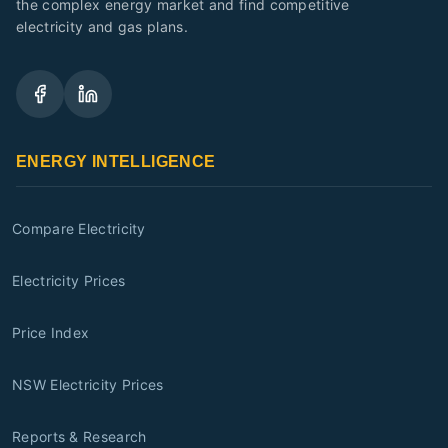
the complex energy market and find competitive
electricity and gas plans.
ENERGY INTELLIGENCE
Compare Electricity
Electricity Prices
Price Index
NSW Electricity Prices
Reports & Research