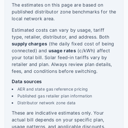
The estimates on this page are based on
published distributor zone benchmarks for the
local network area.
Estimated costs can vary by usage, tariff
type, retailer, distributor, and address. Both
supply charges
(the daily fixed cost of being
connected) and
usage rates
(c/kWh) affect
your total bill. Solar feed-in tariffs vary by
retailer and plan. Always review plan details,
fees, and conditions before switching.
Data sources
AER and state gas reference pricing
Published gas retailer plan information
Distributor network zone data
These are indicative estimates only. Your
actual bill depends on your specific plan,
usage patterns, and applicable discounts.