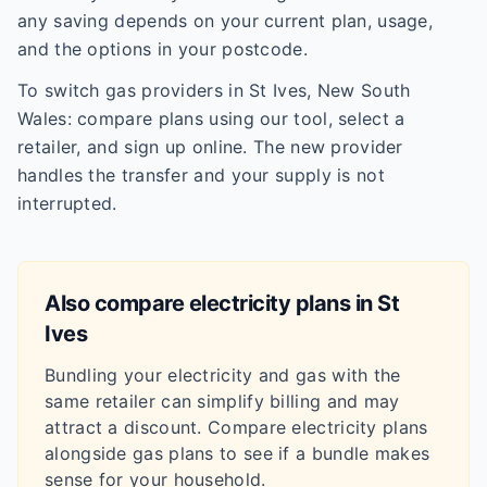
any saving depends on your current plan, usage,
and the options in your postcode.
To switch gas providers in St Ives, New South
Wales: compare plans using our tool, select a
retailer, and sign up online. The new provider
handles the transfer and your supply is not
interrupted.
Also compare electricity plans in
St
Ives
Bundling your electricity and gas with the
same retailer can simplify billing and may
attract a discount. Compare electricity plans
alongside gas plans to see if a bundle makes
sense for your household.