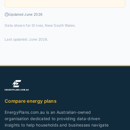
Updated
June 2026
Data shown for
St Ives, New South Wales
.
Last updated:
June 2026
.
Compare energy plans
EnergyPlans.com.au is an Australian-owned
organisation dedicated to providing data-driven
insights to help households and businesses navigate