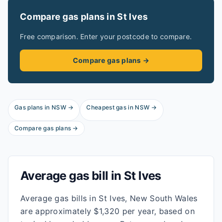
Compare gas plans in
St Ives
Free comparison. Enter your postcode to compare.
Compare gas plans →
Gas plans in
NSW
→
Cheapest gas in
NSW
→
Compare gas plans →
Average gas bill in
St Ives
Average gas bills in St Ives, New South Wales
are approximately $1,320 per year, based on