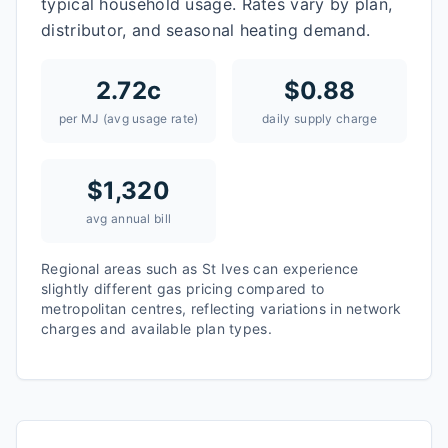
typical household usage. Rates vary by plan,
distributor, and seasonal heating demand.
2.72
c
$
0.88
per MJ (avg usage rate)
daily supply charge
$
1,320
avg annual bill
Regional areas such as
St Ives
can experience
slightly different gas pricing compared to
metropolitan centres, reflecting variations in network
charges and available plan types.