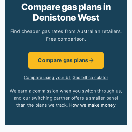
Compare gas plans in
Denistone West
Find cheaper gas rates from Australian retailers.
Free comparison.
Compare gas plans
Compare using your bill
·
Gas bill calculator
We earn a commission when you switch through us,
and our switching partner offers a smaller panel
than the plans we track.
How we make money