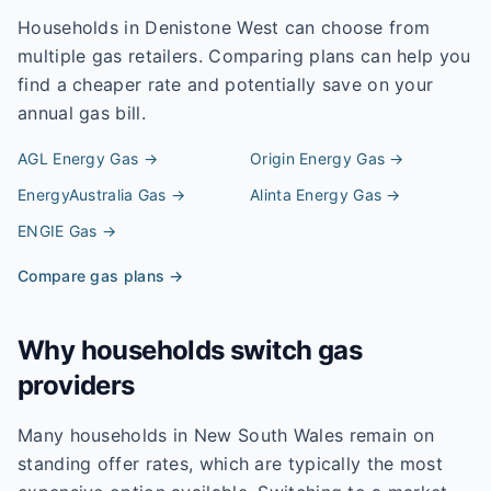
Households in
Denistone West
can choose from
multiple gas retailers. Comparing plans can help you
find a cheaper rate and potentially save on your
annual gas bill.
AGL Energy
Gas →
Origin Energy
Gas →
EnergyAustralia
Gas →
Alinta Energy
Gas →
ENGIE
Gas →
Compare gas plans →
Why households switch gas
providers
Many households in New South Wales remain on
standing offer rates, which are typically the most