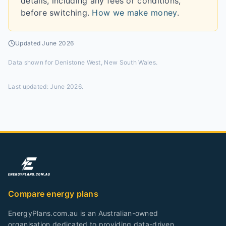
details, including any fees or conditions,
before switching.
How we make money
.
Updated
June 2026
Data shown for
Denistone West, New South Wales
.
Last updated:
June 2026
.
Compare energy plans
EnergyPlans.com.au is an Australian-owned
organisation dedicated to providing data-driven