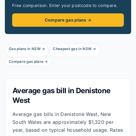
Free comparison. Enter your postcode to compare.
Compare gas plans →
Gas plans in
NSW
→
Cheapest gas in
NSW
→
Compare gas plans →
Average gas bill in
Denistone
West
Average gas bills in Denistone West, New
South Wales are approximately $1,320 per
year, based on typical household usage. Rates