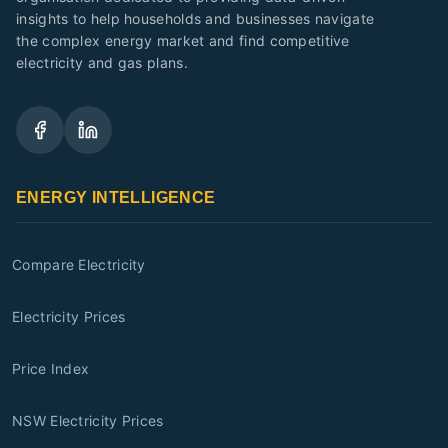
insights to help households and businesses navigate
the complex energy market and find competitive
electricity and gas plans.
ENERGY INTELLIGENCE
Compare Electricity
Electricity Prices
Price Index
NSW Electricity Prices