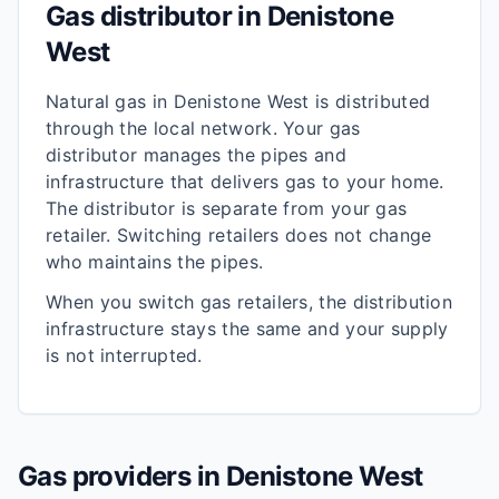
Gas distributor in
Denistone
West
Natural gas in
Denistone West
is distributed
through the local network. Your gas
distributor manages the pipes and
infrastructure that delivers gas to your home.
The distributor is separate from your gas
retailer. Switching retailers does not change
who maintains the pipes.
When you switch gas retailers, the distribution
infrastructure stays the same and your supply
is not interrupted.
Gas providers in
Denistone West