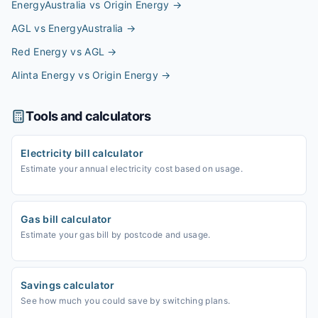
EnergyAustralia vs Origin Energy
→
AGL vs EnergyAustralia
→
Red Energy vs AGL
→
Alinta Energy vs Origin Energy
→
Tools and calculators
Electricity bill calculator
Estimate your annual electricity cost based on usage.
Gas bill calculator
Estimate your gas bill by postcode and usage.
Savings calculator
See how much you could save by switching plans.