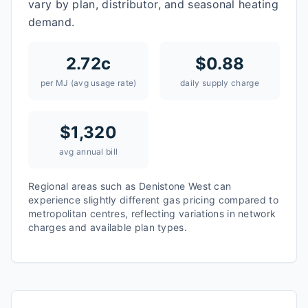
vary by plan, distributor, and seasonal heating
demand.
2.72
c
$
0.88
per MJ (avg usage rate)
daily supply charge
$
1,320
avg annual bill
Regional areas such as
Denistone West
can
experience slightly different gas pricing compared to
metropolitan centres, reflecting variations in network
charges and available plan types.