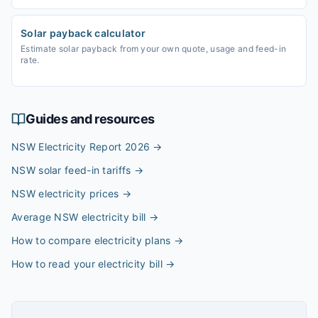
Solar payback calculator
Estimate solar payback from your own quote, usage and feed-in
rate.
Guides and resources
NSW Electricity Report 2026
→
NSW solar feed-in tariffs
→
NSW electricity prices
→
Average NSW electricity bill
→
How to compare electricity plans
→
How to read your electricity bill
→