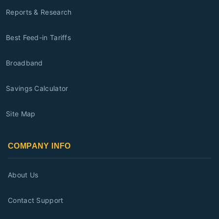
Reports & Research
Best Feed-in Tariffs
Broadband
Savings Calculator
Site Map
COMPANY INFO
About Us
Contact Support