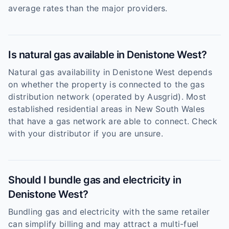
average rates than the major providers.
Is natural gas available in Denistone West?
Natural gas availability in Denistone West depends
on whether the property is connected to the gas
distribution network (operated by Ausgrid). Most
established residential areas in New South Wales
that have a gas network are able to connect. Check
with your distributor if you are unsure.
Should I bundle gas and electricity in
Denistone West?
Bundling gas and electricity with the same retailer
can simplify billing and may attract a multi-fuel