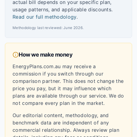
actual bill depends on your specific plan,
usage patterns, and applicable discounts.
Read our full methodology
.
Methodology last reviewed:
June 2026
.
How we make money
EnergyPlans.com.au may receive a
commission if you switch through our
comparison partner. This does not change the
price you pay, but it may influence which
plans are available through our service. We do
not compare every plan in the market.
Our editorial content, methodology, and
benchmark data are independent of any
commercial relationship. Always review plan