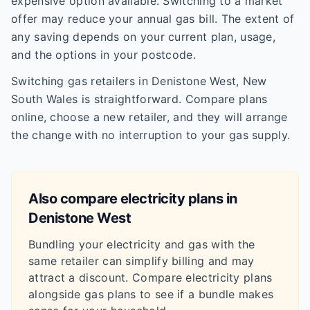
expensive option available. Switching to a market
offer may reduce your annual gas bill. The extent of
any saving depends on your current plan, usage,
and the options in your postcode.
Switching gas retailers in Denistone West, New
South Wales is straightforward. Compare plans
online, choose a new retailer, and they will arrange
the change with no interruption to your gas supply.
Also compare electricity plans in
Denistone West
Bundling your electricity and gas with the
same retailer can simplify billing and may
attract a discount. Compare electricity plans
alongside gas plans to see if a bundle makes