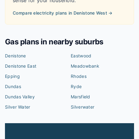
sense for your household.
Compare electricity plans in
Denistone West
→
Gas plans in nearby suburbs
Denistone
Eastwood
Denistone East
Meadowbank
Epping
Rhodes
Dundas
Ryde
Dundas Valley
Marsfield
Silver Water
Silverwater