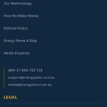
Our Methodology
How We Make Money
Editorial Policy
Energy News & Blog
Media Enquiries
ABN
37 686 762 158
support@energyplans.com.au
media@energyplans.com.au
LEGAL