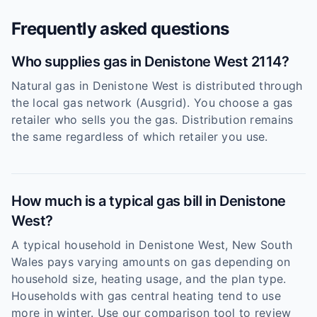
Frequently asked questions
Who supplies gas in Denistone West 2114?
Natural gas in Denistone West is distributed through
the local gas network (Ausgrid). You choose a gas
retailer who sells you the gas. Distribution remains
the same regardless of which retailer you use.
How much is a typical gas bill in Denistone
West?
A typical household in Denistone West, New South
Wales pays varying amounts on gas depending on
household size, heating usage, and the plan type.
Households with gas central heating tend to use
more in winter. Use our comparison tool to review