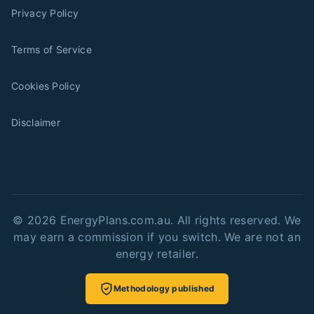
Privacy Policy
Terms of Service
Cookies Policy
Disclaimer
©
2026
EnergyPlans.com.au. All rights reserved. We
may earn a commission if you switch. We are not an
energy retailer.
Methodology published