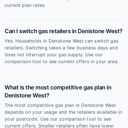
current plan rates.
Can I switch gas retailers in Denistone West?
Yes. Households in Denistone West can switch gas
retailers. Switching takes a few business days and
does not interrupt your gas supply. Use our
comparison tool to see current offers in your area.
What is the most competitive gas plan in
Denistone West?
The most competitive gas plan in Denistone West
depends on your usage and the retailers available in
your postcode. Use our comparison tool to see
current offers. Smaller retailers often have lower