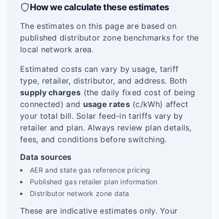
How we calculate these estimates
The estimates on this page are based on
published distributor zone benchmarks for the
local network area.
Estimated costs can vary by usage, tariff
type, retailer, distributor, and address. Both
supply charges
(the daily fixed cost of being
connected) and
usage rates
(c/kWh) affect
your total bill. Solar feed-in tariffs vary by
retailer and plan. Always review plan details,
fees, and conditions before switching.
Data sources
AER and state gas reference pricing
Published gas retailer plan information
Distributor network zone data
These are indicative estimates only. Your