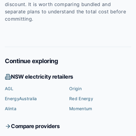
discount. It is worth comparing bundled and
separate plans to understand the total cost before
committing.
Continue exploring
NSW
electricity retailers
AGL
Origin
EnergyAustralia
Red Energy
Alinta
Momentum
Compare providers