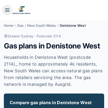
Home
Gas
New South Wales
Denistone West
Greater Sydney
· Postcode 2114
Gas plans in
Denistone West
Households in Denistone West (postcode
2114),, home to approximately 4k residents,
New South Wales can access natural gas plans
from retailers servicing the area. The gas
network is managed by Ausgrid.
Compare gas plans in
Denistone West