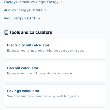
EnergyAustralia vs Origin Energy
→
AGL vs EnergyAustralia
→
Red Energy vs AGL
→
Tools and calculators
Electricity bill calculator
Estimate your annual electricity cost based on usage.
Gas bill calculator
Estimate your gas bill by postcode and usage.
Savings calculator
See how much you could save by switching plans.