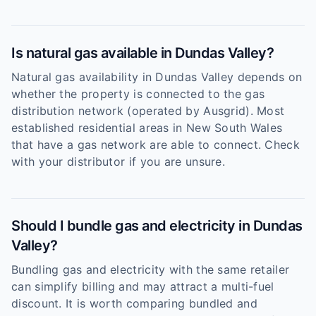
Is natural gas available in Dundas Valley?
Natural gas availability in Dundas Valley depends on
whether the property is connected to the gas
distribution network (operated by Ausgrid). Most
established residential areas in New South Wales
that have a gas network are able to connect. Check
with your distributor if you are unsure.
Should I bundle gas and electricity in Dundas
Valley?
Bundling gas and electricity with the same retailer
can simplify billing and may attract a multi-fuel
discount. It is worth comparing bundled and