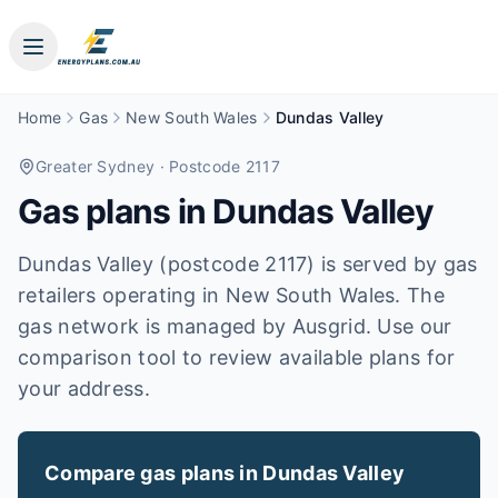
Home
Gas
New South Wales
Dundas Valley
Greater Sydney
· Postcode 2117
Gas plans in
Dundas Valley
Dundas Valley (postcode 2117) is served by gas
retailers operating in New South Wales. The
gas network is managed by Ausgrid. Use our
comparison tool to review available plans for
your address.
Compare gas plans in
Dundas Valley