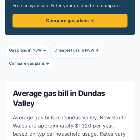
Free comparison. Enter your postcode to compare.
Compare gas plans →
Gas plans in
NSW
→
Cheapest gas in
NSW
→
Compare gas plans →
Average gas bill in
Dundas
Valley
Average gas bills in Dundas Valley, New South
Wales are approximately $1,320 per year,
based on typical household usage. Rates vary