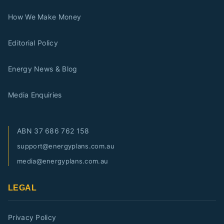
How We Make Money
Editorial Policy
Energy News & Blog
Media Enquiries
ABN
37 686 762 158
support@energyplans.com.au
media@energyplans.com.au
LEGAL
Privacy Policy