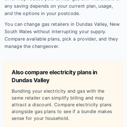
any saving depends on your current plan, usage,
and the options in your postcode.
You can change gas retailers in Dundas Valley, New
South Wales without interrupting your supply.
Compare available plans, pick a provider, and they
manage the changeover.
Also compare electricity plans in
Dundas Valley
Bundling your electricity and gas with the
same retailer can simplify billing and may
attract a discount. Compare electricity plans
alongside gas plans to see if a bundle makes
sense for your household.