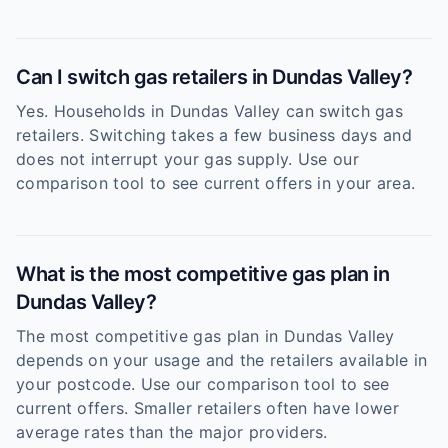
Can I switch gas retailers in Dundas Valley?
Yes. Households in Dundas Valley can switch gas
retailers. Switching takes a few business days and
does not interrupt your gas supply. Use our
comparison tool to see current offers in your area.
What is the most competitive gas plan in
Dundas Valley?
The most competitive gas plan in Dundas Valley
depends on your usage and the retailers available in
your postcode. Use our comparison tool to see
current offers. Smaller retailers often have lower
average rates than the major providers.