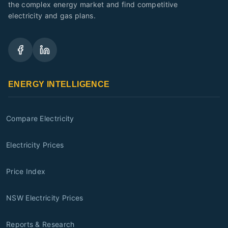
the complex energy market and find competitive
electricity and gas plans.
ENERGY INTELLIGENCE
Compare Electricity
Electricity Prices
Price Index
NSW Electricity Prices
Reports & Research