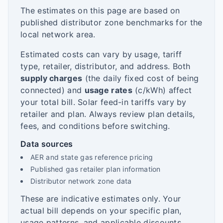
The estimates on this page are based on
published distributor zone benchmarks for the
local network area.
Estimated costs can vary by usage, tariff
type, retailer, distributor, and address. Both
supply charges
(the daily fixed cost of being
connected) and
usage rates
(c/kWh) affect
your total bill. Solar feed-in tariffs vary by
retailer and plan. Always review plan details,
fees, and conditions before switching.
Data sources
AER and state gas reference pricing
Published gas retailer plan information
Distributor network zone data
These are indicative estimates only. Your
actual bill depends on your specific plan,
usage patterns, and applicable discounts.