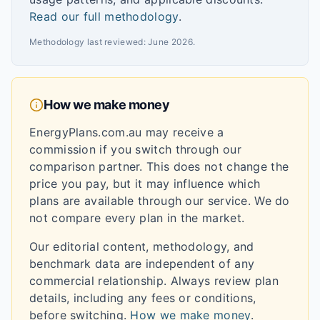
Read our full methodology
.
Methodology last reviewed:
June 2026
.
How we make money
EnergyPlans.com.au may receive a
commission if you switch through our
comparison partner. This does not change the
price you pay, but it may influence which
plans are available through our service. We do
not compare every plan in the market.
Our editorial content, methodology, and
benchmark data are independent of any
commercial relationship. Always review plan
details, including any fees or conditions,
before switching.
How we make money
.