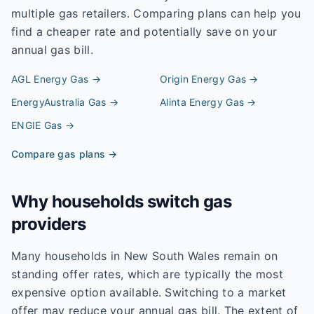
multiple gas retailers. Comparing plans can help you
find a cheaper rate and potentially save on your
annual gas bill.
AGL Energy
Gas →
Origin Energy
Gas →
EnergyAustralia
Gas →
Alinta Energy
Gas →
ENGIE
Gas →
Compare gas plans →
Why households switch gas
providers
Many households in New South Wales remain on
standing offer rates, which are typically the most
expensive option available. Switching to a market
offer may reduce your annual gas bill. The extent of