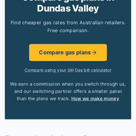
Dundas Valley
Find cheaper gas rates from Australian retailers.
Free comparison.
Compare gas plans
Compare using your bill
·
Gas bill calculator
We earn a commission when you switch through us,
and our switching partner offers a smaller panel
than the plans we track.
How we make money