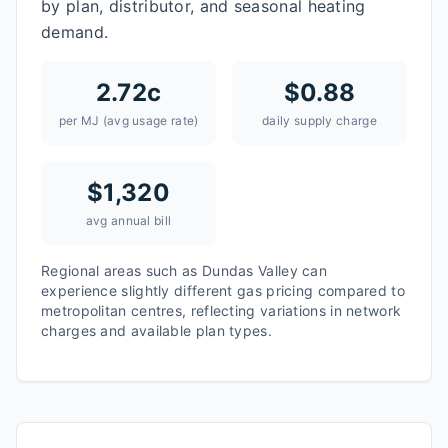
by plan, distributor, and seasonal heating
demand.
2.72
c
$
0.88
per MJ (avg usage rate)
daily supply charge
$
1,320
avg annual bill
Regional areas such as
Dundas Valley
can
experience slightly different gas pricing compared to
metropolitan centres, reflecting variations in network
charges and available plan types.