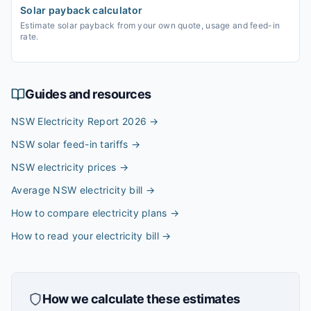
Solar payback calculator
Estimate solar payback from your own quote, usage and feed-in
rate.
Guides and resources
NSW Electricity Report 2026
→
NSW solar feed-in tariffs
→
NSW electricity prices
→
Average NSW electricity bill
→
How to compare electricity plans
→
How to read your electricity bill
→
How we calculate these estimates