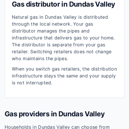
Gas distributor in
Dundas Valley
Natural gas in
Dundas Valley
is distributed
through the local network. Your gas
distributor manages the pipes and
infrastructure that delivers gas to your home.
The distributor is separate from your gas
retailer. Switching retailers does not change
who maintains the pipes.
When you switch gas retailers, the distribution
infrastructure stays the same and your supply
is not interrupted.
Gas providers in
Dundas Valley
Households in
Dundas Valley
can choose from