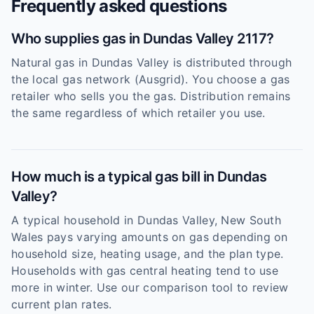
Frequently asked questions
Who supplies gas in Dundas Valley 2117?
Natural gas in Dundas Valley is distributed through
the local gas network (Ausgrid). You choose a gas
retailer who sells you the gas. Distribution remains
the same regardless of which retailer you use.
How much is a typical gas bill in Dundas
Valley?
A typical household in Dundas Valley, New South
Wales pays varying amounts on gas depending on
household size, heating usage, and the plan type.
Households with gas central heating tend to use
more in winter. Use our comparison tool to review
current plan rates.