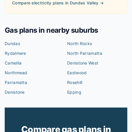
Compare electricity plans in
Dundas Valley
→
Gas plans in nearby suburbs
Dundas
North Rocks
Rydalmere
North Parramatta
Camellia
Denistone West
Northmead
Eastwood
Parramatta
Rosehill
Denistone
Epping
Compare gas plans in