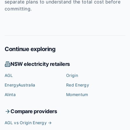
separate plans to understand the total cost before
committing.
Continue exploring
NSW
electricity retailers
AGL
Origin
EnergyAustralia
Red Energy
Alinta
Momentum
Compare providers
AGL vs Origin Energy
→