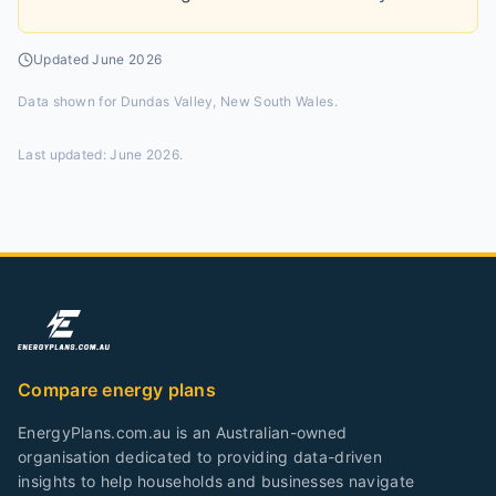
Updated
June 2026
Data shown for
Dundas Valley, New South Wales
.
Last updated:
June 2026
.
Compare energy plans
EnergyPlans.com.au is an Australian-owned
organisation dedicated to providing data-driven
insights to help households and businesses navigate