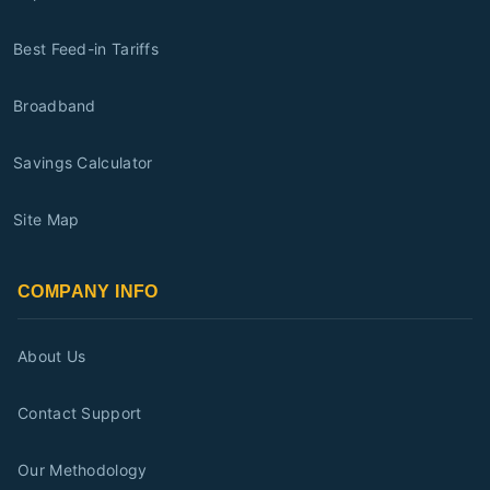
Best Feed-in Tariffs
Broadband
Savings Calculator
Site Map
COMPANY INFO
About Us
Contact Support
Our Methodology