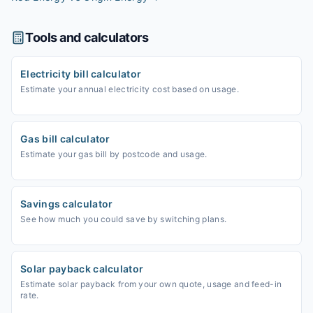
Tools and calculators
Electricity bill calculator
Estimate your annual electricity cost based on usage.
Gas bill calculator
Estimate your gas bill by postcode and usage.
Savings calculator
See how much you could save by switching plans.
Solar payback calculator
Estimate solar payback from your own quote, usage and feed-in
rate.