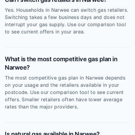
Yes. Households in Narwee can switch gas retailers.
Switching takes a few business days and does not
interrupt your gas supply. Use our comparison tool
to see current offers in your area.
What is the most competitive gas plan in
Narwee?
The most competitive gas plan in Narwee depends
on your usage and the retailers available in your
postcode. Use our comparison tool to see current
offers. Smaller retailers often have lower average
rates than the major providers.
Is natural gas available in Narwee?