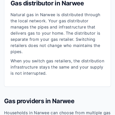
Gas distributor in
Narwee
Natural gas in
Narwee
is distributed through
the local network. Your gas distributor
manages the pipes and infrastructure that
delivers gas to your home. The distributor is
separate from your gas retailer. Switching
retailers does not change who maintains the
pipes.
When you switch gas retailers, the distribution
infrastructure stays the same and your supply
is not interrupted.
Gas providers in
Narwee
Households in
Narwee
can choose from multiple gas