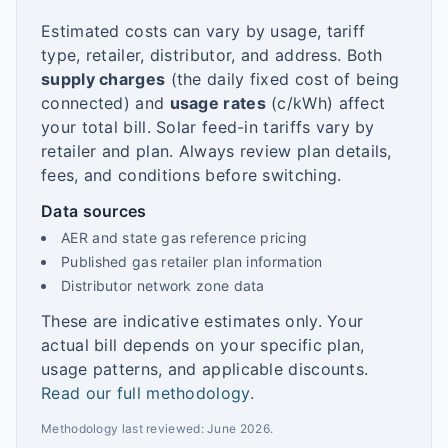
Estimated costs can vary by usage, tariff
type, retailer, distributor, and address. Both
supply charges
(the daily fixed cost of being
connected) and
usage rates
(c/kWh) affect
your total bill. Solar feed-in tariffs vary by
retailer and plan. Always review plan details,
fees, and conditions before switching.
Data sources
AER and state gas reference pricing
Published gas retailer plan information
Distributor network zone data
These are indicative estimates only. Your
actual bill depends on your specific plan,
usage patterns, and applicable discounts.
Read our full methodology
.
Methodology last reviewed:
June 2026
.