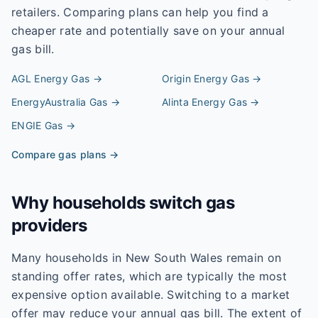
retailers. Comparing plans can help you find a
cheaper rate and potentially save on your annual
gas bill.
AGL Energy
Gas →
Origin Energy
Gas →
EnergyAustralia
Gas →
Alinta Energy
Gas →
ENGIE
Gas →
Compare gas plans →
Why households switch gas
providers
Many households in New South Wales remain on
standing offer rates, which are typically the most
expensive option available. Switching to a market
offer may reduce your annual gas bill. The extent of