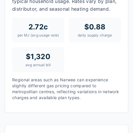
typical household usage. Rates vary by plan,
distributor, and seasonal heating demand.
2.72
c
$
0.88
per MJ (avg usage rate)
daily supply charge
$
1,320
avg annual bill
Regional areas such as
Narwee
can experience
slightly different gas pricing compared to
metropolitan centres, reflecting variations in network
charges and available plan types.