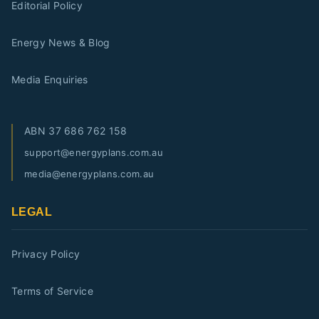
Editorial Policy
Energy News & Blog
Media Enquiries
ABN
37 686 762 158
support@energyplans.com.au
media@energyplans.com.au
LEGAL
Privacy Policy
Terms of Service