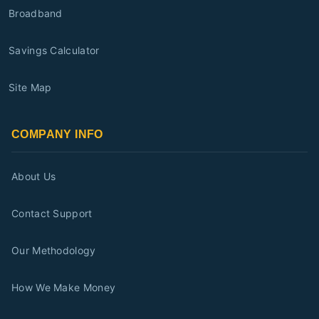
Broadband
Savings Calculator
Site Map
COMPANY INFO
About Us
Contact Support
Our Methodology
How We Make Money