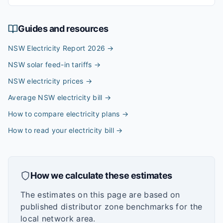
Guides and resources
NSW Electricity Report 2026
→
NSW solar feed-in tariffs
→
NSW electricity prices
→
Average NSW electricity bill
→
How to compare electricity plans
→
How to read your electricity bill
→
How we calculate these estimates
The estimates on this page are based on
published distributor zone benchmarks for the
local network area.