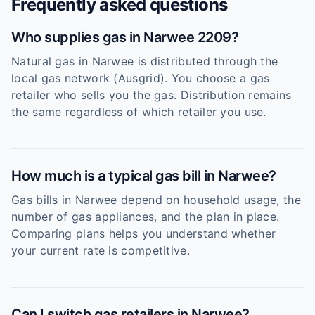
Frequently asked questions
Who supplies gas in Narwee 2209?
Natural gas in Narwee is distributed through the
local gas network (Ausgrid). You choose a gas
retailer who sells you the gas. Distribution remains
the same regardless of which retailer you use.
How much is a typical gas bill in Narwee?
Gas bills in Narwee depend on household usage, the
number of gas appliances, and the plan in place.
Comparing plans helps you understand whether
your current rate is competitive.
Can I switch gas retailers in Narwee?