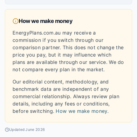
How we make money
EnergyPlans.com.au may receive a
commission if you switch through our
comparison partner. This does not change the
price you pay, but it may influence which
plans are available through our service. We do
not compare every plan in the market.
Our editorial content, methodology, and
benchmark data are independent of any
commercial relationship. Always review plan
details, including any fees or conditions,
before switching.
How we make money
.
Updated
June 2026