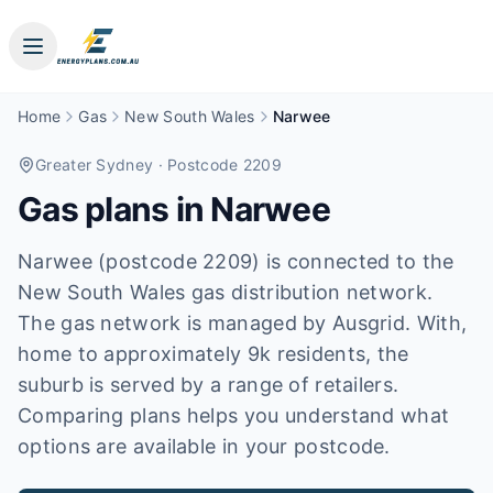
Home
Gas
New South Wales
Narwee
Greater Sydney
· Postcode 2209
Gas plans in
Narwee
Narwee (postcode 2209) is connected to the
New South Wales gas distribution network.
The gas network is managed by Ausgrid. With,
home to approximately 9k residents, the
suburb is served by a range of retailers.
Comparing plans helps you understand what
options are available in your postcode.