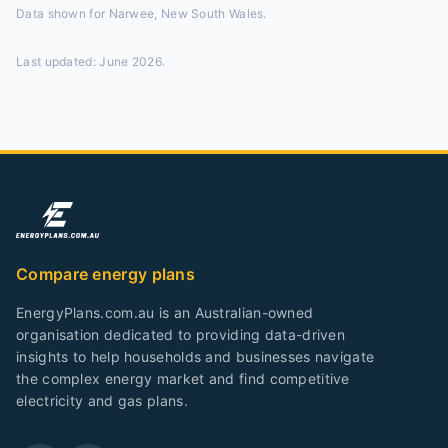
Data shown for
Narwee, New South Wales
.
Last updated:
June 2026
.
Compare energy plans
EnergyPlans.com.au is an Australian-owned
organisation dedicated to providing data-driven
insights to help households and businesses navigate
the complex energy market and find competitive
electricity and gas plans.