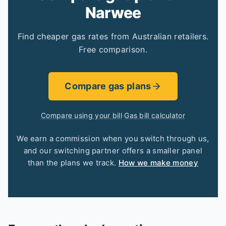
Narwee
Find cheaper gas rates from Australian retailers.
Free comparison.
Compare gas plans
Compare using your bill
·
Gas bill calculator
We earn a commission when you switch through us,
and our switching partner offers a smaller panel
than the plans we track.
How we make money