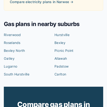
Compare electricity plans in
Narwee
→
Gas plans in nearby suburbs
Riverwood
Hurstville
Roselands
Bexley
Bexley North
Picnic Point
Oatley
Allawah
Lugarno
Padstow
South Hurstville
Carlton
Compare gas plans in