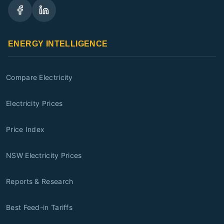
ENERGY INTELLIGENCE
Compare Electricity
Electricity Prices
Price Index
NSW Electricity Prices
Reports & Research
Best Feed-in Tariffs