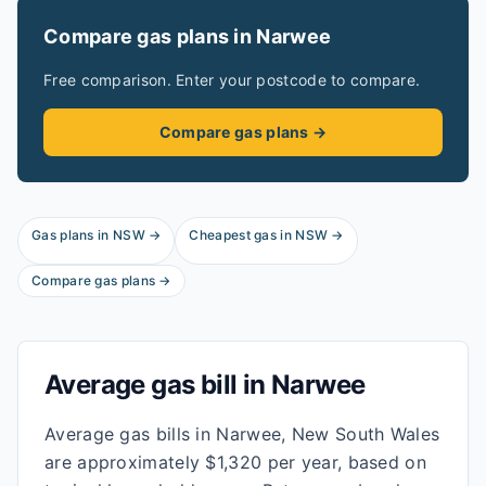
Compare gas plans in
Narwee
Free comparison. Enter your postcode to compare.
Compare gas plans →
Gas plans in
NSW
→
Cheapest gas in
NSW
→
Compare gas plans →
Average gas bill in
Narwee
Average gas bills in Narwee, New South Wales
are approximately $1,320 per year, based on