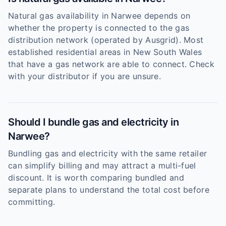
Natural gas availability in Narwee depends on
whether the property is connected to the gas
distribution network (operated by Ausgrid). Most
established residential areas in New South Wales
that have a gas network are able to connect. Check
with your distributor if you are unsure.
Should I bundle gas and electricity in
Narwee?
Bundling gas and electricity with the same retailer
can simplify billing and may attract a multi-fuel
discount. It is worth comparing bundled and
separate plans to understand the total cost before
committing.