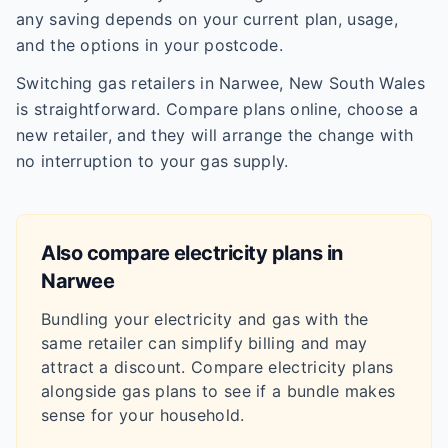
any saving depends on your current plan, usage,
and the options in your postcode.
Switching gas retailers in Narwee, New South Wales
is straightforward. Compare plans online, choose a
new retailer, and they will arrange the change with
no interruption to your gas supply.
Also compare electricity plans in
Narwee
Bundling your electricity and gas with the
same retailer can simplify billing and may
attract a discount. Compare electricity plans
alongside gas plans to see if a bundle makes
sense for your household.