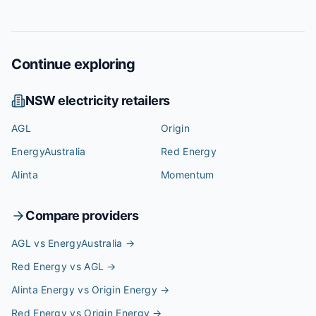
Continue exploring
NSW
electricity retailers
AGL
Origin
EnergyAustralia
Red Energy
Alinta
Momentum
Compare providers
AGL vs EnergyAustralia
→
Red Energy vs AGL
→
Alinta Energy vs Origin Energy
→
Red Energy vs Origin Energy
→