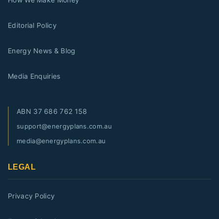
Editorial Policy
Energy News & Blog
Media Enquiries
ABN
37 686 762 158
support@energyplans.com.au
media@energyplans.com.au
LEGAL
Privacy Policy