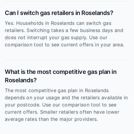
Can I switch gas retailers in Roselands?
Yes. Households in Roselands can switch gas
retailers. Switching takes a few business days and
does not interrupt your gas supply. Use our
comparison tool to see current offers in your area.
What is the most competitive gas plan in
Roselands?
The most competitive gas plan in Roselands
depends on your usage and the retailers available in
your postcode. Use our comparison tool to see
current offers. Smaller retailers often have lower
average rates than the major providers.