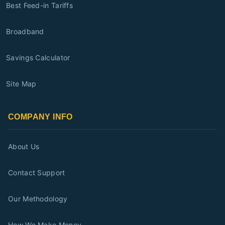
Best Feed-in Tariffs
Broadband
Savings Calculator
Site Map
COMPANY INFO
About Us
Contact Support
Our Methodology
How We Make Money