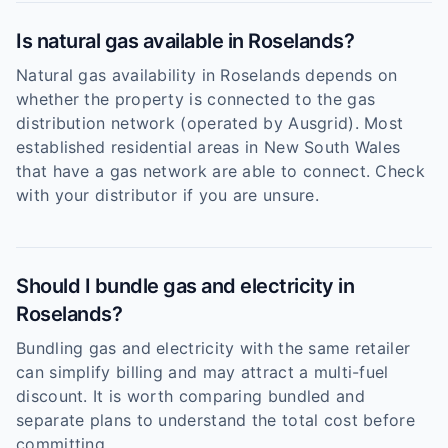
Is natural gas available in Roselands?
Natural gas availability in Roselands depends on
whether the property is connected to the gas
distribution network (operated by Ausgrid). Most
established residential areas in New South Wales
that have a gas network are able to connect. Check
with your distributor if you are unsure.
Should I bundle gas and electricity in
Roselands?
Bundling gas and electricity with the same retailer
can simplify billing and may attract a multi-fuel
discount. It is worth comparing bundled and
separate plans to understand the total cost before
committing.