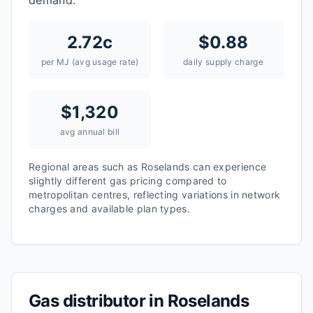
demand.
2.72
c
$
0.88
per MJ (avg usage rate)
daily supply charge
$
1,320
avg annual bill
Regional areas such as
Roselands
can experience
slightly different gas pricing compared to
metropolitan centres, reflecting variations in network
charges and available plan types.
Gas distributor in
Roselands