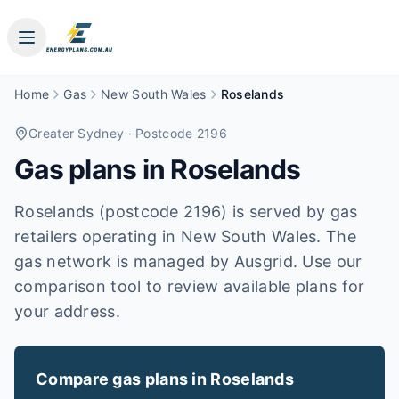
Home
Gas
New South Wales
Roselands
Greater Sydney
· Postcode 2196
Gas plans in
Roselands
Roselands (postcode 2196) is served by gas
retailers operating in New South Wales. The
gas network is managed by Ausgrid. Use our
comparison tool to review available plans for
your address.
Compare gas plans in
Roselands