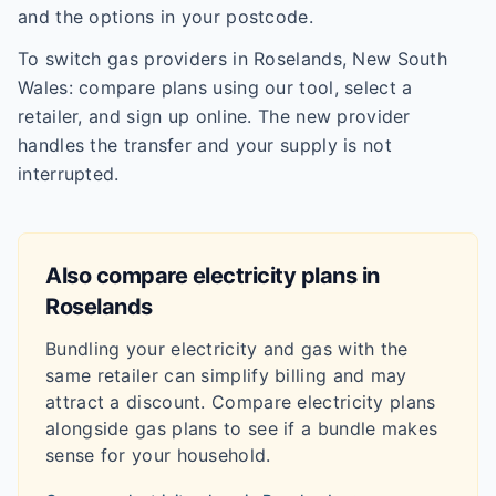
and the options in your postcode.
To switch gas providers in Roselands, New South
Wales: compare plans using our tool, select a
retailer, and sign up online. The new provider
handles the transfer and your supply is not
interrupted.
Also compare electricity plans in
Roselands
Bundling your electricity and gas with the
same retailer can simplify billing and may
attract a discount. Compare electricity plans
alongside gas plans to see if a bundle makes
sense for your household.