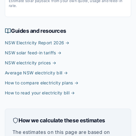
Estimate solar payback from your own quote, usage and feed-in
rate.
Guides and resources
NSW Electricity Report 2026
→
NSW solar feed-in tariffs
→
NSW electricity prices
→
Average NSW electricity bill
→
How to compare electricity plans
→
How to read your electricity bill
→
How we calculate these estimates
The estimates on this page are based on