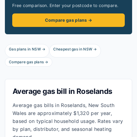
Free comparison. Enter your postcode to compare.
Compare gas plans →
Gas plans in
NSW
→
Cheapest gas in
NSW
→
Compare gas plans →
Average gas bill in
Roselands
Average gas bills in Roselands, New South
Wales are approximately $1,320 per year,
based on typical household usage. Rates vary
by plan, distributor, and seasonal heating