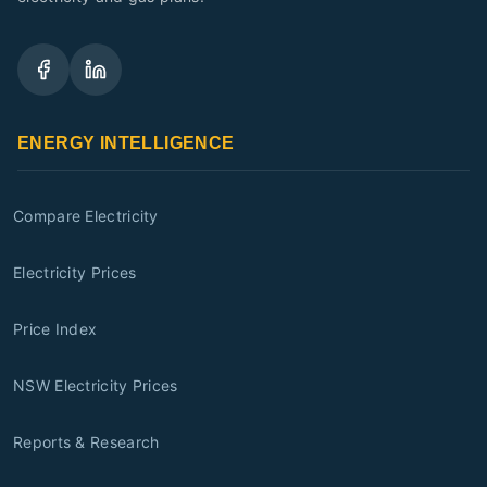
ENERGY INTELLIGENCE
Compare Electricity
Electricity Prices
Price Index
NSW Electricity Prices
Reports & Research