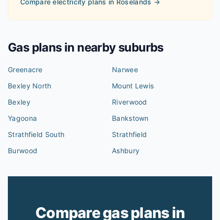
Compare electricity plans in
Roselands
→
Gas plans in nearby suburbs
Greenacre
Narwee
Bexley North
Mount Lewis
Bexley
Riverwood
Yagoona
Bankstown
Strathfield South
Strathfield
Burwood
Ashbury
Compare gas plans in