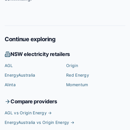
Continue exploring
NSW
electricity retailers
AGL
Origin
EnergyAustralia
Red Energy
Alinta
Momentum
Compare providers
AGL vs Origin Energy
→
EnergyAustralia vs Origin Energy
→