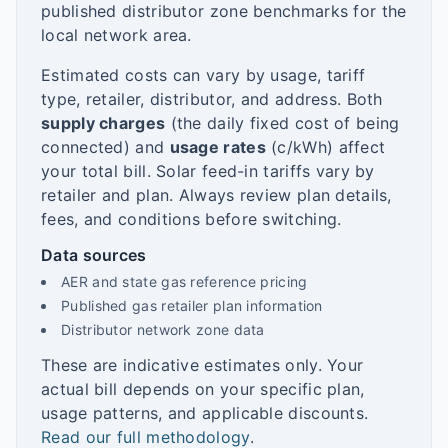
published distributor zone benchmarks for the
local network area.
Estimated costs can vary by usage, tariff
type, retailer, distributor, and address. Both
supply charges
(the daily fixed cost of being
connected) and
usage rates
(c/kWh) affect
your total bill. Solar feed-in tariffs vary by
retailer and plan. Always review plan details,
fees, and conditions before switching.
Data sources
AER and state gas reference pricing
Published gas retailer plan information
Distributor network zone data
These are indicative estimates only. Your
actual bill depends on your specific plan,
usage patterns, and applicable discounts.
Read our full methodology
.