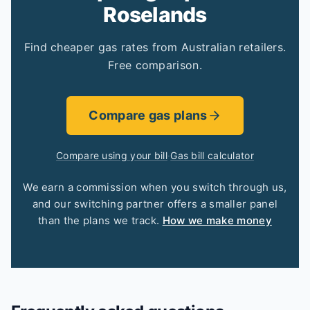
Roselands
Find cheaper gas rates from Australian retailers.
Free comparison.
Compare gas plans
Compare using your bill
·
Gas bill calculator
We earn a commission when you switch through us,
and our switching partner offers a smaller panel
than the plans we track.
How we make money