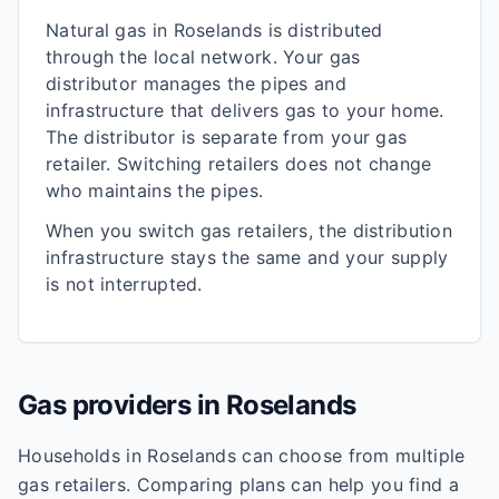
Natural gas in
Roselands
is distributed
through the local network. Your gas
distributor manages the pipes and
infrastructure that delivers gas to your home.
The distributor is separate from your gas
retailer. Switching retailers does not change
who maintains the pipes.
When you switch gas retailers, the distribution
infrastructure stays the same and your supply
is not interrupted.
Gas providers in
Roselands
Households in
Roselands
can choose from multiple
gas retailers. Comparing plans can help you find a