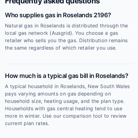
Frequently asked questions
Who supplies gas in Roselands 2196?
Natural gas in Roselands is distributed through the
local gas network (Ausgrid). You choose a gas
retailer who sells you the gas. Distribution remains
the same regardless of which retailer you use.
How much is a typical gas bill in Roselands?
A typical household in Roselands, New South Wales
pays varying amounts on gas depending on
household size, heating usage, and the plan type.
Households with gas central heating tend to use
more in winter. Use our comparison tool to review
current plan rates.