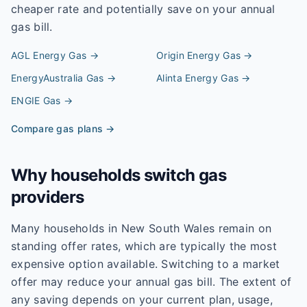
cheaper rate and potentially save on your annual
gas bill.
AGL Energy
Gas →
Origin Energy
Gas →
EnergyAustralia
Gas →
Alinta Energy
Gas →
ENGIE
Gas →
Compare gas plans →
Why households switch gas
providers
Many households in New South Wales remain on
standing offer rates, which are typically the most
expensive option available. Switching to a market
offer may reduce your annual gas bill. The extent of
any saving depends on your current plan, usage,