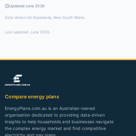
Updated
June 2026
Data shown for
Roselands, New South Wales
.
Last updated:
June 2026
.
Compare energy plans
EnergyPlans.com.au is an Australian-owned
organisation dedicated to providing data-driven
insights to help households and businesses navigate
the complex energy market and find competitive
electricity and gas plans.