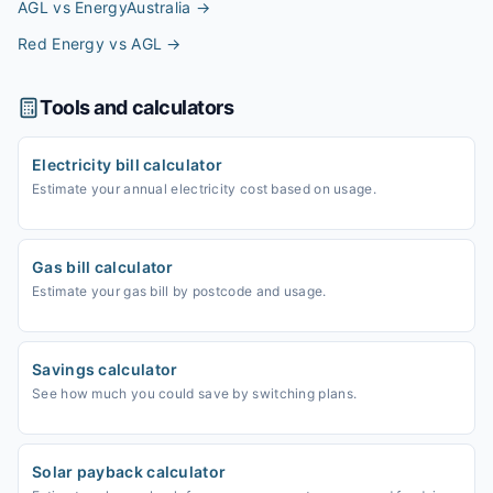
AGL vs EnergyAustralia
→
Red Energy vs AGL
→
Tools and calculators
Electricity bill calculator
Estimate your annual electricity cost based on usage.
Gas bill calculator
Estimate your gas bill by postcode and usage.
Savings calculator
See how much you could save by switching plans.
Solar payback calculator