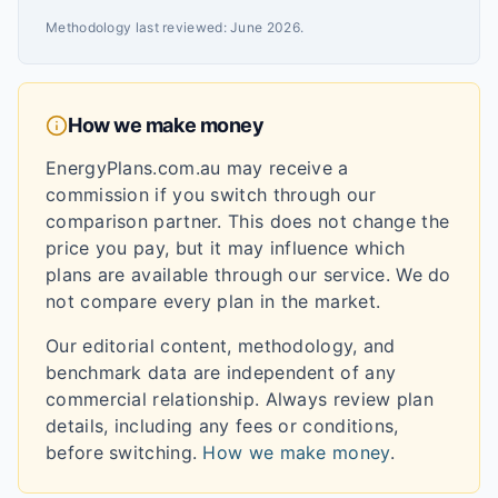
Methodology last reviewed:
June 2026
.
How we make money
EnergyPlans.com.au may receive a
commission if you switch through our
comparison partner. This does not change the
price you pay, but it may influence which
plans are available through our service. We do
not compare every plan in the market.
Our editorial content, methodology, and
benchmark data are independent of any
commercial relationship. Always review plan
details, including any fees or conditions,
before switching.
How we make money
.