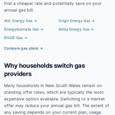
find a cheaper rate and potentially save on your
annual gas bill.
AGL Energy
Gas →
Origin Energy
Gas →
EnergyAustralia
Gas →
Alinta Energy
Gas →
ENGIE
Gas →
Compare gas plans →
Why households switch gas
providers
Many households in New South Wales remain on
standing offer rates, which are typically the most
expensive option available. Switching to a market
offer may reduce your annual gas bill. The extent of
any saving depends on your current plan, usage,