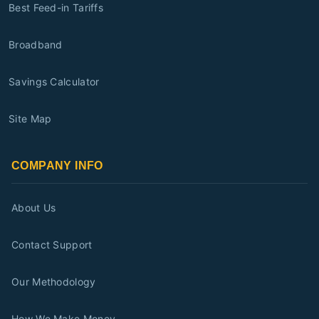
Best Feed-in Tariffs
Broadband
Savings Calculator
Site Map
COMPANY INFO
About Us
Contact Support
Our Methodology
How We Make Money