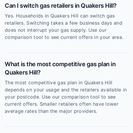
Can I switch gas retailers in Quakers Hill?
Yes. Households in Quakers Hill can switch gas
retailers. Switching takes a few business days and
does not interrupt your gas supply. Use our
comparison tool to see current offers in your area.
What is the most competitive gas plan in
Quakers Hill?
The most competitive gas plan in Quakers Hill
depends on your usage and the retailers available in
your postcode. Use our comparison tool to see
current offers. Smaller retailers often have lower
average rates than the major providers.