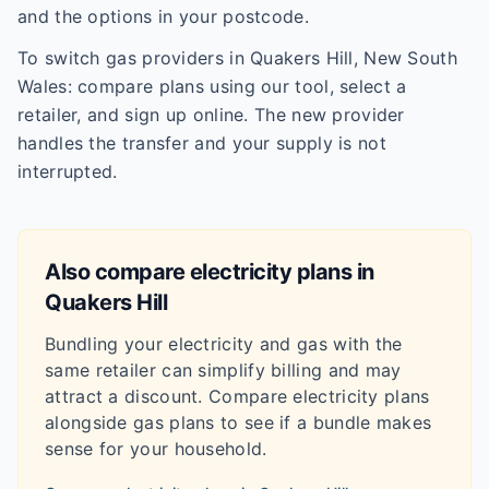
and the options in your postcode.
To switch gas providers in Quakers Hill, New South
Wales: compare plans using our tool, select a
retailer, and sign up online. The new provider
handles the transfer and your supply is not
interrupted.
Also compare electricity plans in
Quakers Hill
Bundling your electricity and gas with the
same retailer can simplify billing and may
attract a discount. Compare electricity plans
alongside gas plans to see if a bundle makes
sense for your household.