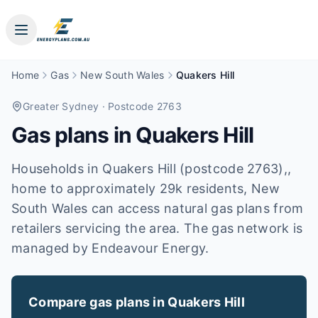
Home
Gas
New South Wales
Quakers Hill
Greater Sydney
· Postcode 2763
Gas plans in
Quakers Hill
Households in Quakers Hill (postcode 2763),,
home to approximately 29k residents, New
South Wales can access natural gas plans from
retailers servicing the area. The gas network is
managed by Endeavour Energy.
Compare gas plans in
Quakers Hill