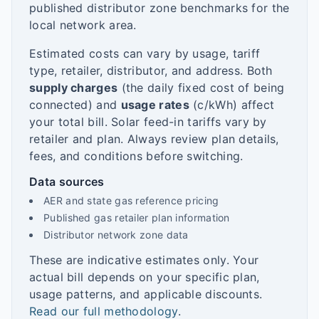
published distributor zone benchmarks for the
local network area.
Estimated costs can vary by usage, tariff
type, retailer, distributor, and address. Both
supply charges
(the daily fixed cost of being
connected) and
usage rates
(c/kWh) affect
your total bill. Solar feed-in tariffs vary by
retailer and plan. Always review plan details,
fees, and conditions before switching.
Data sources
AER and state gas reference pricing
Published gas retailer plan information
Distributor network zone data
These are indicative estimates only. Your
actual bill depends on your specific plan,
usage patterns, and applicable discounts.
Read our full methodology
.