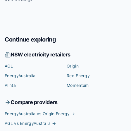
Continue exploring
NSW
electricity retailers
AGL
Origin
EnergyAustralia
Red Energy
Alinta
Momentum
Compare providers
EnergyAustralia vs Origin Energy
→
AGL vs EnergyAustralia
→