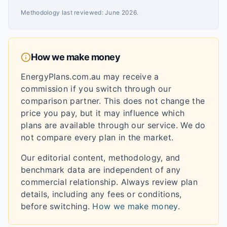
Methodology last reviewed:
June 2026
.
How we make money
EnergyPlans.com.au may receive a
commission if you switch through our
comparison partner. This does not change the
price you pay, but it may influence which
plans are available through our service. We do
not compare every plan in the market.
Our editorial content, methodology, and
benchmark data are independent of any
commercial relationship. Always review plan
details, including any fees or conditions,
before switching.
How we make money
.