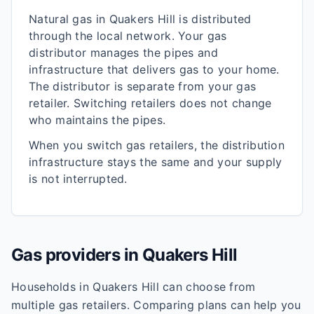
Natural gas in
Quakers Hill
is distributed
through the local network. Your gas
distributor manages the pipes and
infrastructure that delivers gas to your home.
The distributor is separate from your gas
retailer. Switching retailers does not change
who maintains the pipes.
When you switch gas retailers, the distribution
infrastructure stays the same and your supply
is not interrupted.
Gas providers in
Quakers Hill
Households in
Quakers Hill
can choose from
multiple gas retailers. Comparing plans can help you