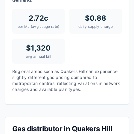
demand.
2.72
c
$
0.88
per MJ (avg usage rate)
daily supply charge
$
1,320
avg annual bill
Regional areas such as
Quakers Hill
can experience
slightly different gas pricing compared to
metropolitan centres, reflecting variations in network
charges and available plan types.
Gas distributor in
Quakers Hill