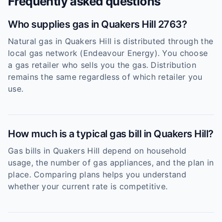
Frequently asked questions
Who supplies gas in Quakers Hill 2763?
Natural gas in Quakers Hill is distributed through the
local gas network (Endeavour Energy). You choose
a gas retailer who sells you the gas. Distribution
remains the same regardless of which retailer you
use.
How much is a typical gas bill in Quakers Hill?
Gas bills in Quakers Hill depend on household
usage, the number of gas appliances, and the plan in
place. Comparing plans helps you understand
whether your current rate is competitive.