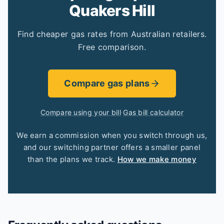
Quakers Hill
Find cheaper gas rates from Australian retailers.
Free comparison.
Compare gas plans
Compare using your bill
·
Gas bill calculator
We earn a commission when you switch through us,
and our switching partner offers a smaller panel
than the plans we track.
How we make money