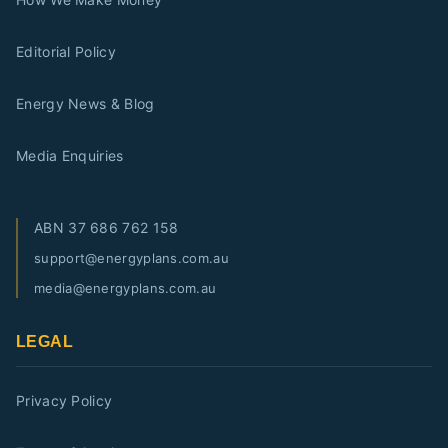
Editorial Policy
Energy News & Blog
Media Enquiries
ABN
37 686 762 158
support@energyplans.com.au
media@energyplans.com.au
LEGAL
Privacy Policy