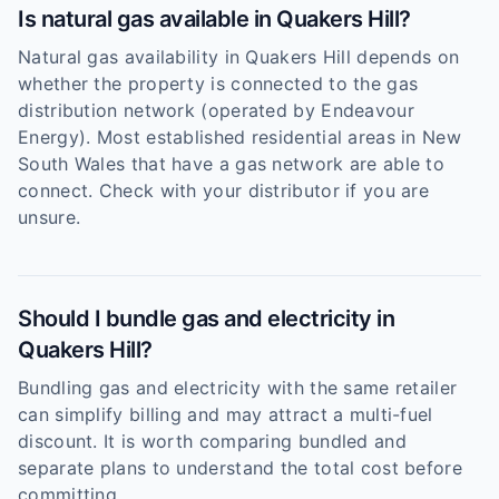
Is natural gas available in Quakers Hill?
Natural gas availability in Quakers Hill depends on
whether the property is connected to the gas
distribution network (operated by Endeavour
Energy). Most established residential areas in New
South Wales that have a gas network are able to
connect. Check with your distributor if you are
unsure.
Should I bundle gas and electricity in
Quakers Hill?
Bundling gas and electricity with the same retailer
can simplify billing and may attract a multi-fuel
discount. It is worth comparing bundled and
separate plans to understand the total cost before
committing.