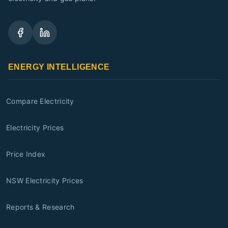
ENERGY INTELLIGENCE
Compare Electricity
Electricity Prices
Price Index
NSW Electricity Prices
Reports & Research