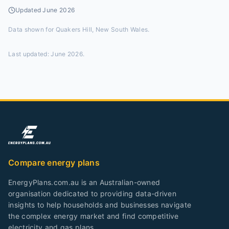
Updated
June 2026
Data shown for
Quakers Hill, New South Wales
.
Last updated:
June 2026
.
Compare energy plans
EnergyPlans.com.au is an Australian-owned
organisation dedicated to providing data-driven
insights to help households and businesses navigate
the complex energy market and find competitive
electricity and gas plans.