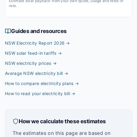
Estimate solar payback from your own quote, usage and feed-in
rate.
Guides and resources
NSW Electricity Report 2026
→
NSW solar feed-in tariffs
→
NSW electricity prices
→
Average NSW electricity bill
→
How to compare electricity plans
→
How to read your electricity bill
→
How we calculate these estimates
The estimates on this page are based on