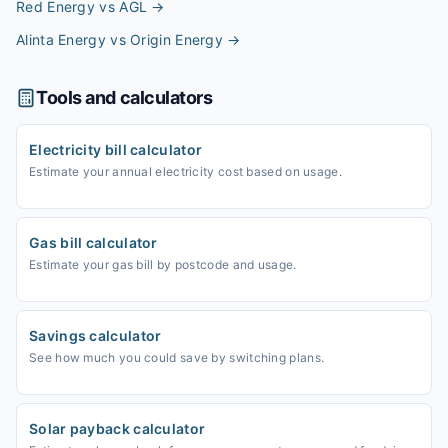
Red Energy vs AGL
→
Alinta Energy vs Origin Energy
→
Tools and calculators
Electricity bill calculator
Estimate your annual electricity cost based on usage.
Gas bill calculator
Estimate your gas bill by postcode and usage.
Savings calculator
See how much you could save by switching plans.
Solar payback calculator