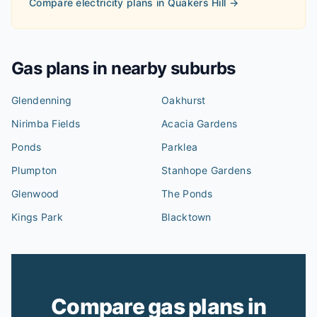
Compare electricity plans in
Quakers Hill
→
Gas plans in nearby suburbs
Glendenning
Oakhurst
Nirimba Fields
Acacia Gardens
Ponds
Parklea
Plumpton
Stanhope Gardens
Glenwood
The Ponds
Kings Park
Blacktown
Compare gas plans in