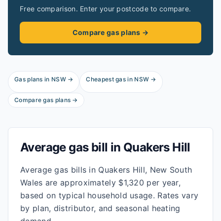
Free comparison. Enter your postcode to compare.
Compare gas plans →
Gas plans in
NSW
→
Cheapest gas in
NSW
→
Compare gas plans →
Average gas bill in
Quakers Hill
Average gas bills in Quakers Hill, New South
Wales are approximately $1,320 per year,
based on typical household usage. Rates vary
by plan, distributor, and seasonal heating