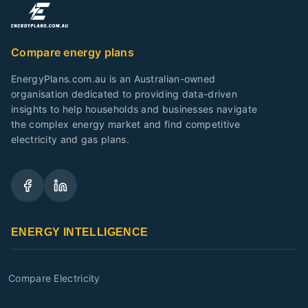
Compare energy plans
EnergyPlans.com.au is an Australian-owned
organisation dedicated to providing data-driven
insights to help households and businesses navigate
the complex energy market and find competitive
electricity and gas plans.
ENERGY INTELLIGENCE
Compare Electricity