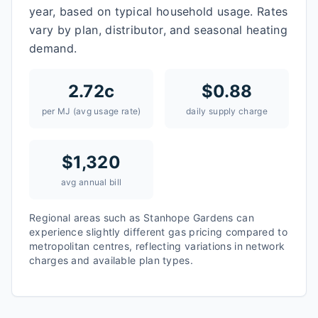
year, based on typical household usage. Rates
vary by plan, distributor, and seasonal heating
demand.
2.72
c
$
0.88
per MJ (avg usage rate)
daily supply charge
$
1,320
avg annual bill
Regional areas such as
Stanhope Gardens
can
experience slightly different gas pricing compared to
metropolitan centres, reflecting variations in network
charges and available plan types.