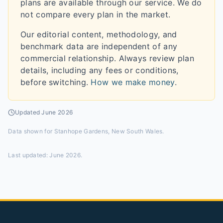
plans are available through our service. We do
not compare every plan in the market.
Our editorial content, methodology, and
benchmark data are independent of any
commercial relationship. Always review plan
details, including any fees or conditions,
before switching.
How we make money
.
Updated
June 2026
Data shown for
Stanhope Gardens, New South Wales
.
Last updated:
June 2026
.