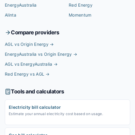
EnergyAustralia
Red Energy
Alinta
Momentum
Compare providers
AGL vs Origin Energy
→
EnergyAustralia vs Origin Energy
→
AGL vs EnergyAustralia
→
Red Energy vs AGL
→
Tools and calculators
Electricity bill calculator
Estimate your annual electricity cost based on usage.