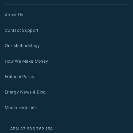
About Us
Contact Support
Our Methodology
How We Make Money
Editorial Policy
Energy News & Blog
Media Enquiries
ABN
37 686 762 158