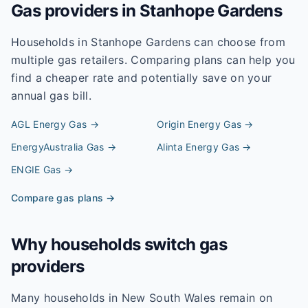
Gas providers in
Stanhope Gardens
Households in
Stanhope Gardens
can choose from
multiple gas retailers. Comparing plans can help you
find a cheaper rate and potentially save on your
annual gas bill.
AGL Energy
Gas →
Origin Energy
Gas →
EnergyAustralia
Gas →
Alinta Energy
Gas →
ENGIE
Gas →
Compare gas plans →
Why households switch gas
providers
Many households in New South Wales remain on