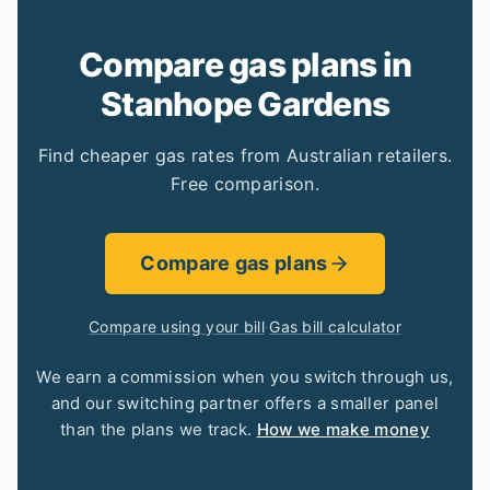
Compare gas plans in
Stanhope Gardens
Find cheaper gas rates from Australian retailers.
Free comparison.
Compare gas plans
Compare using your bill
·
Gas bill calculator
We earn a commission when you switch through us,
and our switching partner offers a smaller panel
than the plans we track.
How we make money