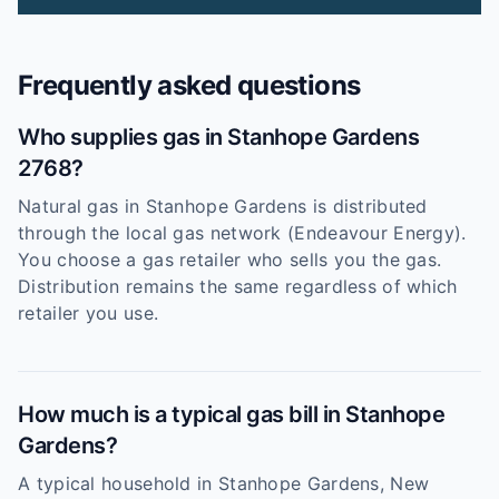
Frequently asked questions
Who supplies gas in Stanhope Gardens
2768?
Natural gas in Stanhope Gardens is distributed
through the local gas network (Endeavour Energy).
You choose a gas retailer who sells you the gas.
Distribution remains the same regardless of which
retailer you use.
How much is a typical gas bill in Stanhope
Gardens?
A typical household in Stanhope Gardens, New