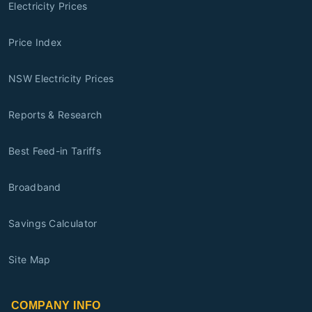
Electricity Prices
Price Index
NSW Electricity Prices
Reports & Research
Best Feed-in Tariffs
Broadband
Savings Calculator
Site Map
COMPANY INFO