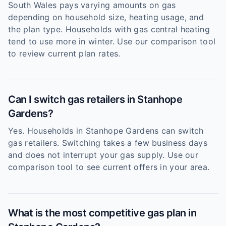
South Wales pays varying amounts on gas
depending on household size, heating usage, and
the plan type. Households with gas central heating
tend to use more in winter. Use our comparison tool
to review current plan rates.
Can I switch gas retailers in Stanhope
Gardens?
Yes. Households in Stanhope Gardens can switch
gas retailers. Switching takes a few business days
and does not interrupt your gas supply. Use our
comparison tool to see current offers in your area.
What is the most competitive gas plan in