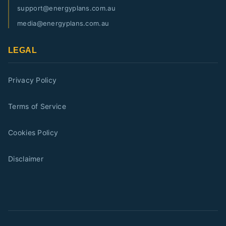
support@energyplans.com.au
media@energyplans.com.au
LEGAL
Privacy Policy
Terms of Service
Cookies Policy
Disclaimer