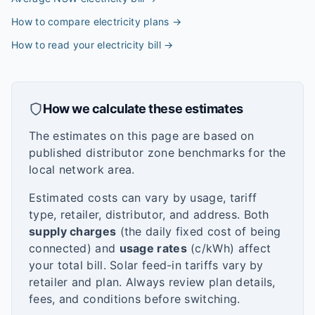
How to compare electricity plans
→
How to read your electricity bill
→
How we calculate these estimates
The estimates on this page are based on
published distributor zone benchmarks for the
local network area.
Estimated costs can vary by usage, tariff
type, retailer, distributor, and address. Both
supply charges
(the daily fixed cost of being
connected) and
usage rates
(c/kWh) affect
your total bill. Solar feed-in tariffs vary by
retailer and plan. Always review plan details,
fees, and conditions before switching.