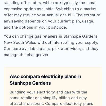
standing offer rates, which are typically the most
expensive option available. Switching to a market
offer may reduce your annual gas bill. The extent of
any saving depends on your current plan, usage,
and the options in your postcode.
You can change gas retailers in Stanhope Gardens,
New South Wales without interrupting your supply.
Compare available plans, pick a provider, and they
manage the changeover.
Also compare electricity plans in
Stanhope Gardens
Bundling your electricity and gas with the
same retailer can simplify billing and may
attract a discount. Compare electricity plans