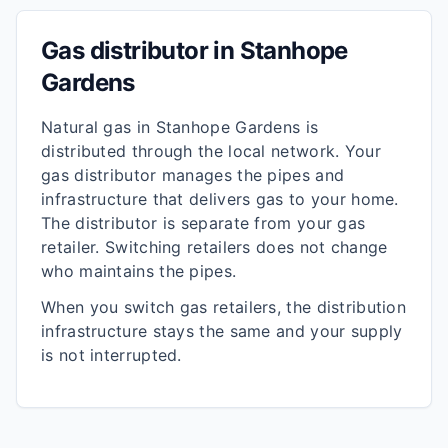
Gas distributor in
Stanhope
Gardens
Natural gas in
Stanhope Gardens
is
distributed through the local network. Your
gas distributor manages the pipes and
infrastructure that delivers gas to your home.
The distributor is separate from your gas
retailer. Switching retailers does not change
who maintains the pipes.
When you switch gas retailers, the distribution
infrastructure stays the same and your supply
is not interrupted.