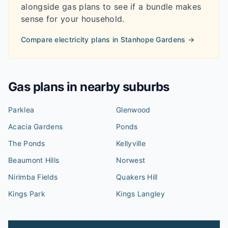
alongside gas plans to see if a bundle makes
sense for your household.
Compare electricity plans in
Stanhope Gardens
→
Gas plans in nearby suburbs
Parklea
Glenwood
Acacia Gardens
Ponds
The Ponds
Kellyville
Beaumont Hills
Norwest
Nirimba Fields
Quakers Hill
Kings Park
Kings Langley