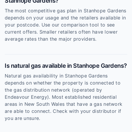
Stanhope Gardens?
The most competitive gas plan in Stanhope Gardens
depends on your usage and the retailers available in
your postcode. Use our comparison tool to see
current offers. Smaller retailers often have lower
average rates than the major providers.
Is natural gas available in Stanhope Gardens?
Natural gas availability in Stanhope Gardens
depends on whether the property is connected to
the gas distribution network (operated by
Endeavour Energy). Most established residential
areas in New South Wales that have a gas network
are able to connect. Check with your distributor if
you are unsure.