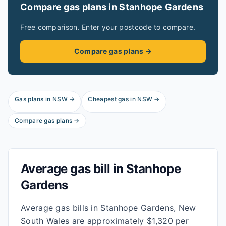
Compare gas plans in
Stanhope Gardens
Free comparison. Enter your postcode to compare.
Compare gas plans →
Gas plans in
NSW
→
Cheapest gas in
NSW
→
Compare gas plans →
Average gas bill in
Stanhope
Gardens
Average gas bills in Stanhope Gardens, New
South Wales are approximately $1,320 per