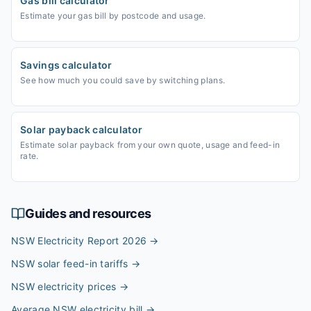
Gas bill calculator
Estimate your gas bill by postcode and usage.
Savings calculator
See how much you could save by switching plans.
Solar payback calculator
Estimate solar payback from your own quote, usage and feed-in
rate.
Guides and resources
NSW Electricity Report 2026
→
NSW solar feed-in tariffs
→
NSW electricity prices
→
Average NSW electricity bill
→