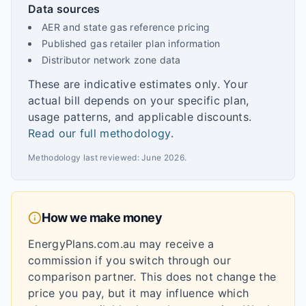
Data sources
AER and state gas reference pricing
Published gas retailer plan information
Distributor network zone data
These are indicative estimates only. Your
actual bill depends on your specific plan,
usage patterns, and applicable discounts.
Read our full methodology
.
Methodology last reviewed:
June 2026
.
How we make money
EnergyPlans.com.au may receive a
commission if you switch through our
comparison partner. This does not change the
price you pay, but it may influence which