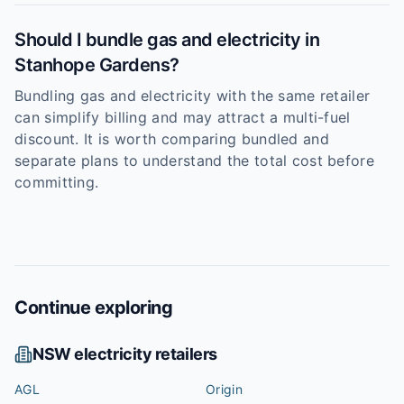
Should I bundle gas and electricity in
Stanhope Gardens?
Bundling gas and electricity with the same retailer
can simplify billing and may attract a multi-fuel
discount. It is worth comparing bundled and
separate plans to understand the total cost before
committing.
Continue exploring
NSW
electricity retailers
AGL
Origin