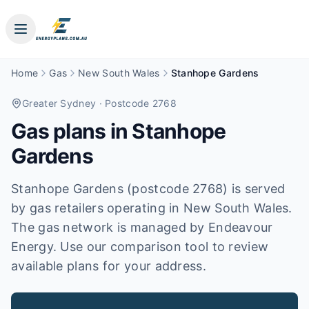
Home
Gas
New South Wales
Stanhope Gardens
Greater Sydney
· Postcode 2768
Gas plans in
Stanhope
Gardens
Stanhope Gardens (postcode 2768) is served
by gas retailers operating in New South Wales.
The gas network is managed by Endeavour
Energy. Use our comparison tool to review
available plans for your address.