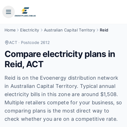
Home
Electricity
Australian Capital Territory
Reid
ACT
· Postcode 2612
Compare electricity plans in
Reid
,
ACT
Reid is on the Evoenergy distribution network
in Australian Capital Territory. Typical annual
electricity bills in this zone are around $1,508.
Multiple retailers compete for your business, so
comparing plans is the most direct way to
check whether you are on a competitive rate.