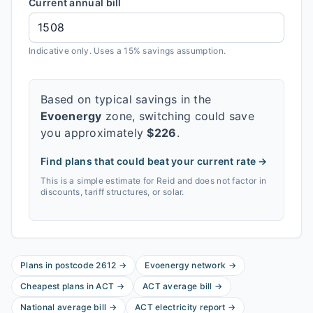
Current annual bill
Indicative only. Uses a 15% savings assumption.
Based on typical savings in the
Evoenergy
zone, switching could save
you approximately
$
226
.
Find plans that could beat your current rate →
This is a simple estimate for
Reid
and does not factor in
discounts, tariff structures, or solar.
Plans in postcode
2612
→
Evoenergy
network
→
Cheapest plans in
ACT
→
ACT
average bill
→
National average bill
→
ACT
electricity report
→