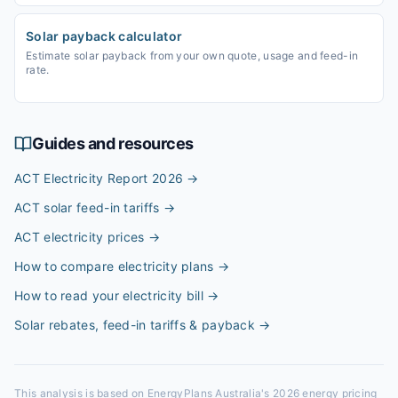
Solar payback calculator
Estimate solar payback from your own quote, usage and feed-in
rate.
Guides and resources
ACT Electricity Report 2026
→
ACT solar feed-in tariffs
→
ACT electricity prices
→
How to compare electricity plans
→
How to read your electricity bill
→
Solar rebates, feed-in tariffs & payback
→
This analysis is based on EnergyPlans Australia's 2026 energy pricing