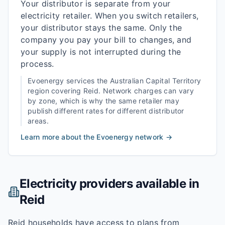
Your distributor is separate from your
electricity retailer. When you switch retailers,
your distributor stays the same. Only the
company you pay your bill to changes, and
your supply is not interrupted during the
process.
Evoenergy
services the
Australian Capital Territory
region covering
Reid
. Network charges can vary
by zone, which is why the same retailer may
publish different rates for different distributor
areas.
Learn more about the
Evoenergy
network →
Electricity providers available in
Reid
Reid households have access to plans from