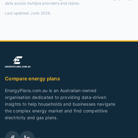
data across multiple providers and states.
Last updated:
June 2026
.
Compare energy plans
EnergyPlans.com.au is an Australian-owned
organisation dedicated to providing data-driven
insights to help households and businesses navigate
the complex energy market and find competitive
electricity and gas plans.