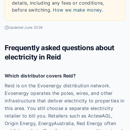
details, including any fees or conditions,
before switching.
How we make money
.
Updated
June 2026
Frequently asked questions about
electricity in
Reid
Which distributor covers Reid?
Reid is on the Evoenergy distribution network.
Evoenergy operates the poles, wires, and other
infrastructure that deliver electricity to properties in
this area. You still choose a separate electricity
retailer to bill you. Retailers such as ActewAGL,
Origin Energy, EnergyAustralia, Red Energy often