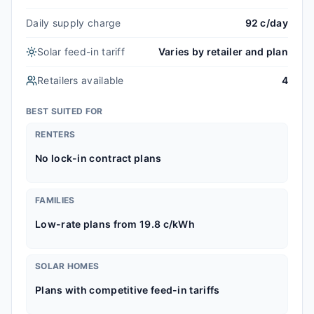
Daily supply charge
92 c/day
Solar feed-in tariff
Varies by retailer and plan
Retailers available
4
BEST SUITED FOR
RENTERS
No lock-in contract plans
FAMILIES
Low-rate plans from 19.8 c/kWh
SOLAR HOMES
Plans with competitive feed-in tariffs