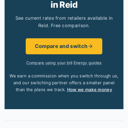
in Reid
See current rates from retailers available in
Reid. Free comparison.
Compare and switch
Compare using your bill
·
Energy guides
We earn a commission when you switch through us,
and our switching partner offers a smaller panel
than the plans we track.
How we make money