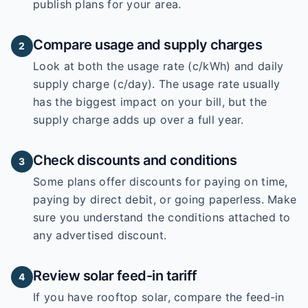
publish plans for your area.
Compare usage and supply charges
2
Look at both the usage rate (c/kWh) and daily
supply charge (c/day). The usage rate usually
has the biggest impact on your bill, but the
supply charge adds up over a full year.
Check discounts and conditions
3
Some plans offer discounts for paying on time,
paying by direct debit, or going paperless. Make
sure you understand the conditions attached to
any advertised discount.
Review solar feed-in tariff
4
If you have rooftop solar, compare the feed-in