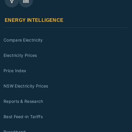
ENERGY INTELLIGENCE
Compare Electricity
Electricity Prices
Price Index
NSW Electricity Prices
Reports & Research
Best Feed-in Tariffs
Broadband