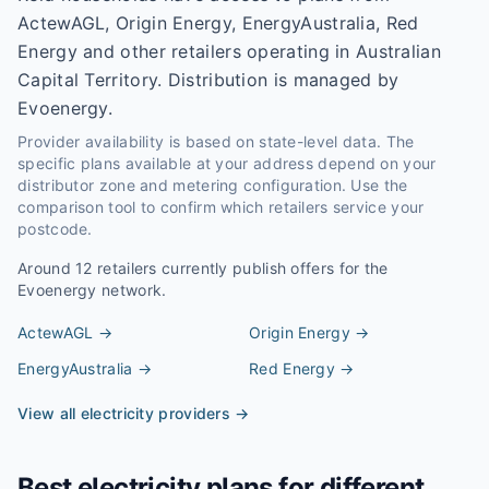
ActewAGL, Origin Energy, EnergyAustralia, Red
Energy and other retailers operating in Australian
Capital Territory. Distribution is managed by
Evoenergy.
Provider availability is based on state-level data. The
specific plans available at your address depend on your
distributor zone and metering configuration. Use the
comparison tool to confirm which retailers service your
postcode.
Around
12
retailers currently publish offers for the
Evoenergy
network.
ActewAGL
→
Origin Energy
→
EnergyAustralia
→
Red Energy
→
View all electricity providers →
Best electricity plans for different