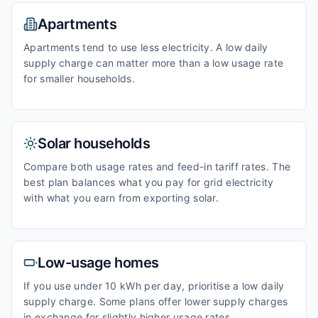
Apartments
Apartments tend to use less electricity. A low daily
supply charge can matter more than a low usage rate
for smaller households.
Solar households
Compare both usage rates and feed-in tariff rates. The
best plan balances what you pay for grid electricity
with what you earn from exporting solar.
Low-usage homes
If you use under 10 kWh per day, prioritise a low daily
supply charge. Some plans offer lower supply charges
in exchange for slightly higher usage rates.