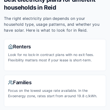
households in
Reid
The right electricity plan depends on your
household type, usage patterns, and whether you
have solar. Here is what to look for in
Reid
.
Renters
Look for no lock-in contract plans with no exit fees.
Flexibility matters most if your lease is short-term.
Families
Focus on the lowest usage rate available. In the
Evoenergy zone, rates start from around 19.8 c/kWh.