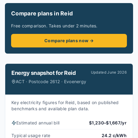
Compare plans in Reid
Free comparison. Takes under 2 minutes.
Compare plans now →
Energy snapshot for
Reid
Updated
June 2026
ACT · Postcode 2612 · Evoenergy
Key electricity figures for Reid, based on published
benchmarks and available plan data.
Estimated annual bill
$1,230–$1,667/yr
Typical usage rate
24.2 c/kWh