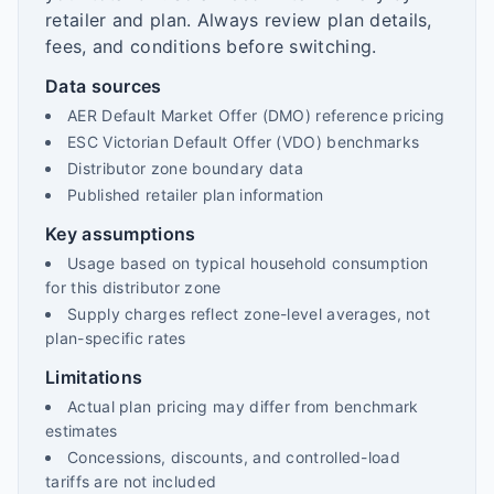
retailer and plan. Always review plan details,
fees, and conditions before switching.
Data sources
AER Default Market Offer (DMO) reference pricing
ESC Victorian Default Offer (VDO) benchmarks
Distributor zone boundary data
Published retailer plan information
Key assumptions
Usage based on typical household consumption
for this distributor zone
Supply charges reflect zone-level averages, not
plan-specific rates
Limitations
Actual plan pricing may differ from benchmark
estimates
Concessions, discounts, and controlled-load
tariffs are not included