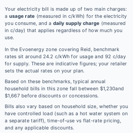
Your electricity bill is made up of two main charges:
a
usage rate
(measured in c/kWh) for the electricity
you consume, and a
daily supply charge
(measured
in c/day) that applies regardless of how much you
use.
In the
Evoenergy
zone covering
Reid
, benchmark
rates sit around
24.2
c/kWh for usage and
92
c/day
for supply. These are indicative figures; your retailer
sets the actual rates on your plan.
Based on these benchmarks, typical annual
household bills in this zone fall between $
1,230
and
$
1,667
before discounts or concessions.
Bills also vary based on household size, whether you
have controlled load (such as a hot water system on
a separate tariff), time-of-use vs flat-rate pricing,
and any applicable discounts.