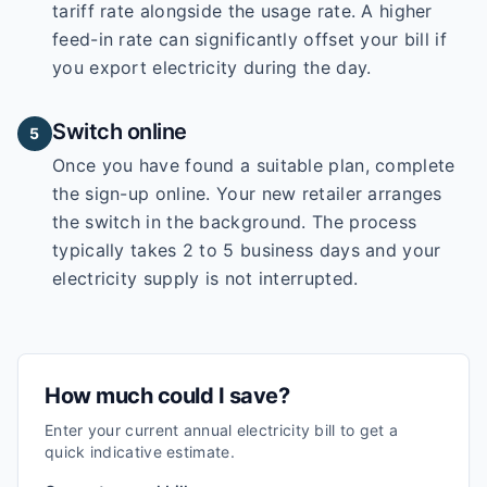
tariff rate alongside the usage rate. A higher
feed-in rate can significantly offset your bill if
you export electricity during the day.
Switch online
5
Once you have found a suitable plan, complete
the sign-up online. Your new retailer arranges
the switch in the background. The process
typically takes 2 to 5 business days and your
electricity supply is not interrupted.
How much could I save?
Enter your current annual electricity bill to get a
quick indicative estimate.