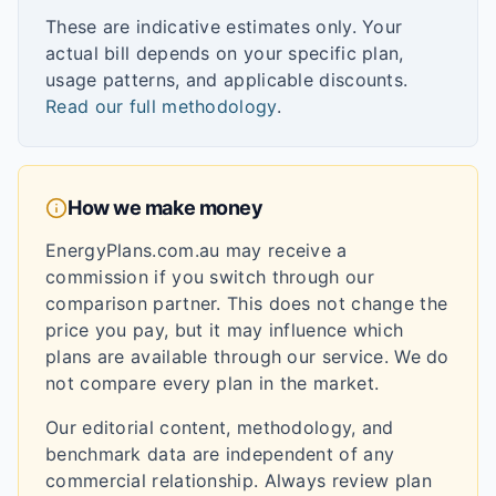
These are indicative estimates only. Your
actual bill depends on your specific plan,
usage patterns, and applicable discounts.
Read our full methodology
.
How we make money
EnergyPlans.com.au may receive a
commission if you switch through our
comparison partner. This does not change the
price you pay, but it may influence which
plans are available through our service. We do
not compare every plan in the market.
Our editorial content, methodology, and
benchmark data are independent of any
commercial relationship. Always review plan