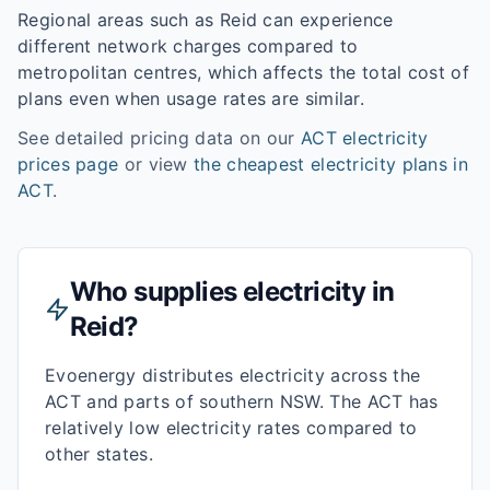
Regional areas such as
Reid
can experience
different network charges compared to
metropolitan centres, which affects the total cost of
plans even when usage rates are similar.
See detailed pricing data on our
ACT
electricity
prices page
or view
the cheapest electricity plans in
ACT
.
Who supplies electricity in
Reid
?
Evoenergy distributes electricity across the
ACT and parts of southern NSW. The ACT has
relatively low electricity rates compared to
other states.