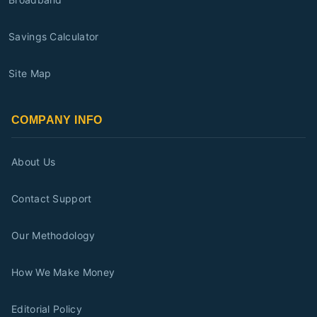
Savings Calculator
Site Map
COMPANY INFO
About Us
Contact Support
Our Methodology
How We Make Money
Editorial Policy