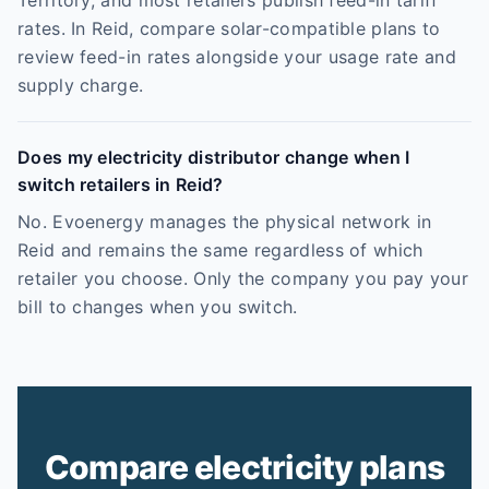
Territory, and most retailers publish feed-in tariff
rates. In Reid, compare solar-compatible plans to
review feed-in rates alongside your usage rate and
supply charge.
Does my electricity distributor change when I
switch retailers in Reid?
No. Evoenergy manages the physical network in
Reid and remains the same regardless of which
retailer you choose. Only the company you pay your
bill to changes when you switch.
Compare electricity plans