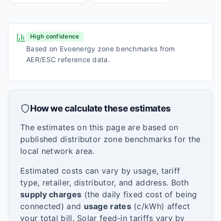
High confidence
Based on Evoenergy zone benchmarks from
AER/ESC reference data.
How we calculate these estimates
The estimates on this page are based on
published distributor zone benchmarks for the
local network area.
Estimated costs can vary by usage, tariff
type, retailer, distributor, and address. Both
supply charges
(the daily fixed cost of being
connected) and
usage rates
(c/kWh) affect
your total bill. Solar feed-in tariffs vary by