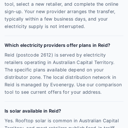
tool, select a new retailer, and complete the online
sign-up. Your new provider arranges the transfer,
typically within a few business days, and your
electricity supply is not interrupted.
Which electricity providers offer plans in Reid?
Reid (postcode 2612) is served by electricity
retailers operating in Australian Capital Territory.
The specific plans available depend on your
distributor zone. The local distribution network in
Reid is managed by Evoenergy. Use our comparison
tool to see current offers for your address.
Is solar available in Reid?
Yes. Rooftop solar is common in Australian Capital