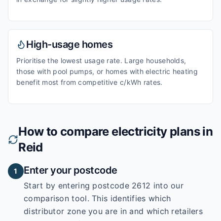
High-usage homes
Prioritise the lowest usage rate. Large households,
those with pool pumps, or homes with electric heating
benefit most from competitive c/kWh rates.
How to compare electricity plans in
Reid
Enter your postcode
1
Start by entering
postcode 2612
into our
comparison tool. This identifies which
distributor zone you are in and which retailers