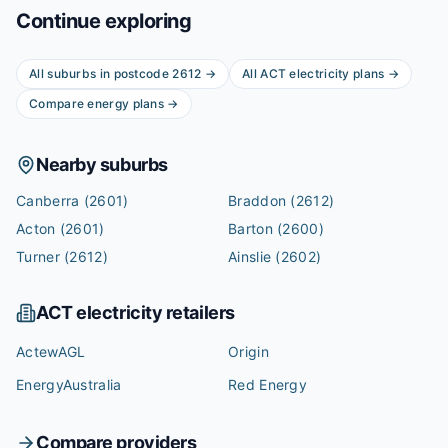
Continue exploring
All suburbs in postcode
2612
→
All
ACT
electricity plans →
Compare energy plans →
Nearby suburbs
Canberra
(2601)
Braddon
(2612)
Acton
(2601)
Barton
(2600)
Turner
(2612)
Ainslie
(2602)
ACT
electricity retailers
ActewAGL
Origin
EnergyAustralia
Red Energy
Compare providers