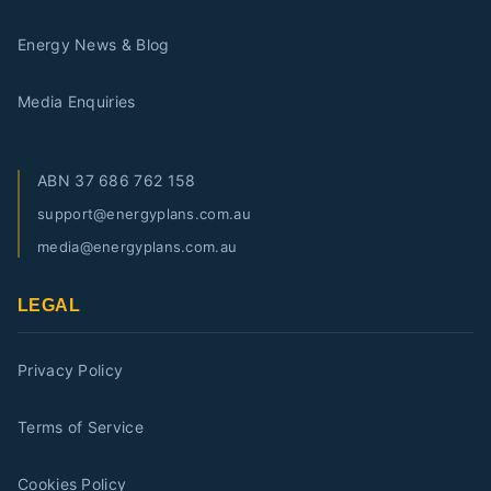
Energy News & Blog
Media Enquiries
ABN
37 686 762 158
support@energyplans.com.au
media@energyplans.com.au
LEGAL
Privacy Policy
Terms of Service
Cookies Policy