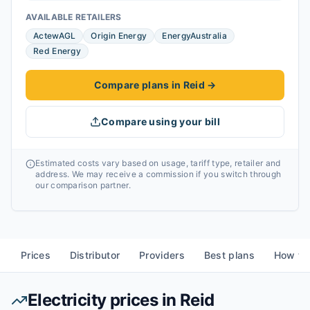
AVAILABLE RETAILERS
ActewAGL
Origin Energy
EnergyAustralia
Red Energy
Compare plans in Reid
→
Compare using your bill
Estimated costs vary based on usage, tariff type, retailer and
address. We may receive a commission if you switch through
our comparison partner.
Prices
Distributor
Providers
Best plans
How to
Electricity prices in
Reid