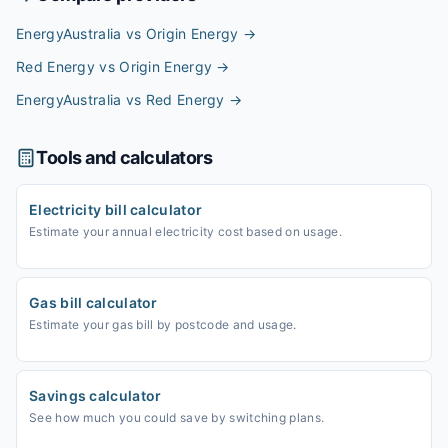
EnergyAustralia vs Origin Energy
→
Red Energy vs Origin Energy
→
EnergyAustralia vs Red Energy
→
Tools and calculators
Electricity bill calculator
Estimate your annual electricity cost based on usage.
Gas bill calculator
Estimate your gas bill by postcode and usage.
Savings calculator
See how much you could save by switching plans.