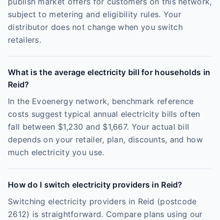
publish market offers for customers on this network,
subject to metering and eligibility rules. Your
distributor does not change when you switch
retailers.
What is the average electricity bill for households in
Reid?
In the Evoenergy network, benchmark reference
costs suggest typical annual electricity bills often
fall between $1,230 and $1,667. Your actual bill
depends on your retailer, plan, discounts, and how
much electricity you use.
How do I switch electricity providers in Reid?
Switching electricity providers in Reid (postcode
2612) is straightforward. Compare plans using our