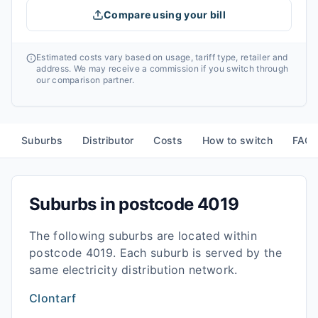
Compare using your bill
Estimated costs vary based on usage, tariff type, retailer and
address. We may receive a commission if you switch through
our comparison partner.
Suburbs
Distributor
Costs
How to switch
FAQ
Suburbs in postcode
4019
The following suburbs are located within
postcode
4019
. Each suburb is served by the
same electricity distribution network.
Clontarf