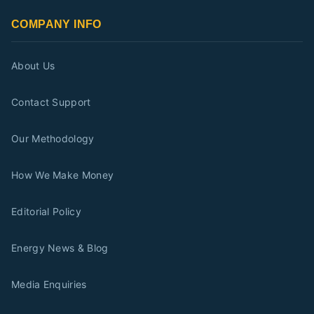
COMPANY INFO
About Us
Contact Support
Our Methodology
How We Make Money
Editorial Policy
Energy News & Blog
Media Enquiries