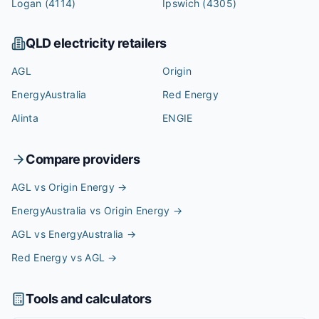
Logan
(4114)
Ipswich
(4305)
QLD
electricity retailers
AGL
Origin
EnergyAustralia
Red Energy
Alinta
ENGIE
Compare providers
AGL vs Origin Energy
→
EnergyAustralia vs Origin Energy
→
AGL vs EnergyAustralia
→
Red Energy vs AGL
→
Tools and calculators