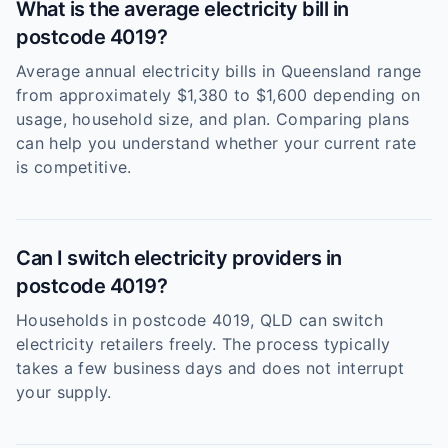
What is the average electricity bill in
postcode 4019?
Average annual electricity bills in Queensland range
from approximately $1,380 to $1,600 depending on
usage, household size, and plan. Comparing plans
can help you understand whether your current rate
is competitive.
Can I switch electricity providers in
postcode 4019?
Households in postcode 4019, QLD can switch
electricity retailers freely. The process typically
takes a few business days and does not interrupt
your supply.