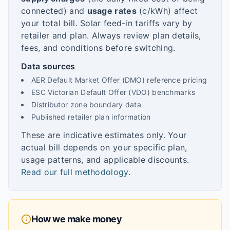
connected) and
usage rates
(c/kWh) affect
your total bill. Solar feed-in tariffs vary by
retailer and plan. Always review plan details,
fees, and conditions before switching.
Data sources
AER Default Market Offer (DMO) reference pricing
ESC Victorian Default Offer (VDO) benchmarks
Distributor zone boundary data
Published retailer plan information
These are indicative estimates only. Your
actual bill depends on your specific plan,
usage patterns, and applicable discounts.
Read our full methodology
.
How we make money