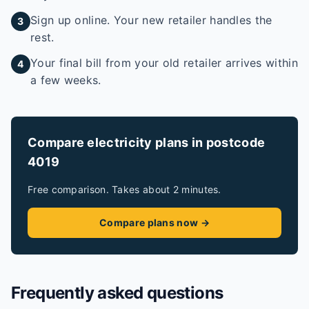
Sign up online. Your new retailer handles the
3
rest.
Your final bill from your old retailer arrives within
4
a few weeks.
Compare electricity plans in postcode
4019
Free comparison. Takes about 2 minutes.
Compare plans now →
Frequently asked questions