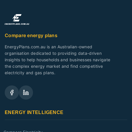
Compare energy plans
EnergyPlans.com.au is an Australian-owned
organisation dedicated to providing data-driven
insights to help households and businesses navigate
the complex energy market and find competitive
electricity and gas plans.
ENERGY INTELLIGENCE