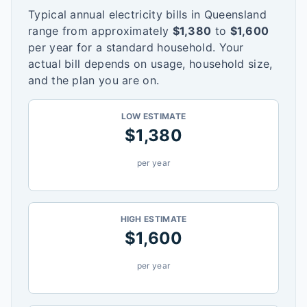
Typical annual electricity bills in
Queensland
range from approximately
$
1,380
to
$
1,600
per year for a standard household. Your
actual bill depends on usage, household size,
and the plan you are on.
LOW ESTIMATE
$
1,380
per year
HIGH ESTIMATE
$
1,600
per year