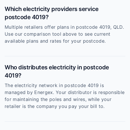
Which electricity providers service
postcode 4019?
Multiple retailers offer plans in postcode 4019, QLD.
Use our comparison tool above to see current
available plans and rates for your postcode.
Who distributes electricity in postcode
4019?
The electricity network in postcode 4019 is
managed by Energex. Your distributor is responsible
for maintaining the poles and wires, while your
retailer is the company you pay your bill to.