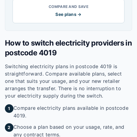
COMPARE AND SAVE
See plans →
How to switch electricity providers in
postcode
4019
Switching electricity plans in postcode
4019
is
straightforward. Compare available plans, select
one that suits your usage, and your new retailer
arranges the transfer. There is no interruption to
your electricity supply during the switch.
Compare electricity plans available in postcode
1
4019.
Choose a plan based on your usage, rate, and
2
any contract terms.