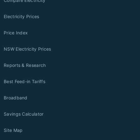
Compare Electricity
Electricity Prices
Price Index
NSW Electricity Prices
Reports & Research
Best Feed-in Tariffs
Broadband
Savings Calculator
Site Map