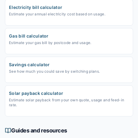
Electricity bill calculator
Estimate your annual electricity cost based on usage.
Gas bill calculator
Estimate your gas bill by postcode and usage.
Savings calculator
See how much you could save by switching plans.
Solar payback calculator
Estimate solar payback from your own quote, usage and feed-in
rate.
Guides and resources