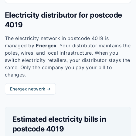
Electricity distributor for postcode
4019
The electricity network in postcode
4019
is
managed by
Energex
. Your distributor maintains the
poles, wires, and local infrastructure. When you
switch electricity retailers, your distributor stays the
same. Only the company you pay your bill to
changes.
Energex
network →
Estimated electricity bills in
postcode
4019