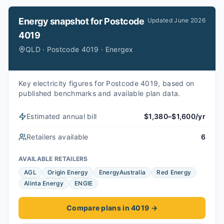
Energy snapshot for
Postcode
Updated
June 2026
4019
QLD · Postcode 4019 · Energex
Key electricity figures for Postcode 4019, based on
published benchmarks and available plan data.
Estimated annual bill
$1,380–$1,600/yr
Retailers available
6
AVAILABLE RETAILERS
AGL
Origin Energy
EnergyAustralia
Red Energy
Alinta Energy
ENGIE
Compare plans in 4019
→