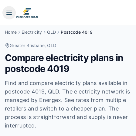
Home
Electricity
QLD
Postcode 4019
Greater Brisbane
, QLD
Compare electricity plans in
postcode
4019
Find and compare electricity plans available in
postcode
4019
, QLD
.
The electricity network is
managed by Energex.
See rates from multiple
retailers and switch to a cheaper plan. The
process is straightforward and supply is never
interrupted.