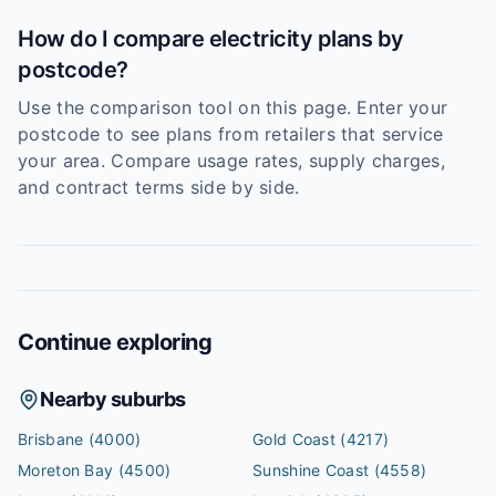
How do I compare electricity plans by
postcode?
Use the comparison tool on this page. Enter your
postcode to see plans from retailers that service
your area. Compare usage rates, supply charges,
and contract terms side by side.
Continue exploring
Nearby suburbs
Brisbane
(4000)
Gold Coast
(4217)
Moreton Bay
(4500)
Sunshine Coast
(4558)