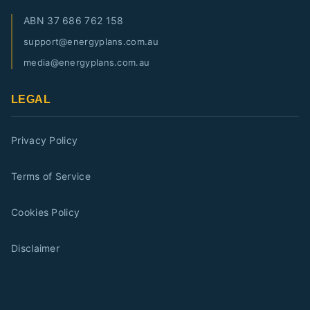
ABN
37 686 762 158
support@energyplans.com.au
media@energyplans.com.au
LEGAL
Privacy Policy
Terms of Service
Cookies Policy
Disclaimer