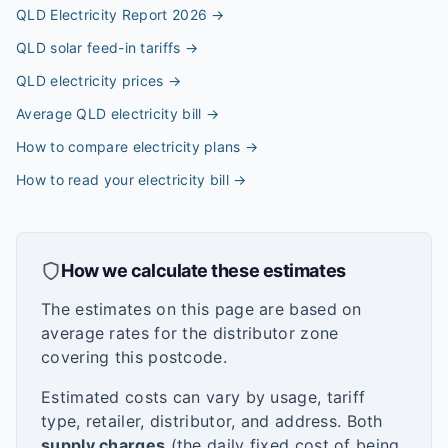
QLD Electricity Report 2026
→
QLD solar feed-in tariffs
→
QLD electricity prices
→
Average QLD electricity bill
→
How to compare electricity plans
→
How to read your electricity bill
→
How we calculate these estimates
The estimates on this page are based on
average rates for the distributor zone
covering this postcode.
Estimated costs can vary by usage, tariff
type, retailer, distributor, and address. Both
supply charges
(the daily fixed cost of being