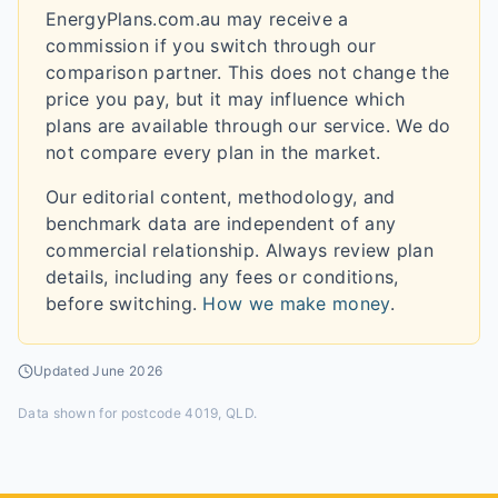
EnergyPlans.com.au may receive a
commission if you switch through our
comparison partner. This does not change the
price you pay, but it may influence which
plans are available through our service. We do
not compare every plan in the market.
Our editorial content, methodology, and
benchmark data are independent of any
commercial relationship. Always review plan
details, including any fees or conditions,
before switching.
How we make money
.
Updated
June 2026
Data shown for
postcode 4019, QLD
.