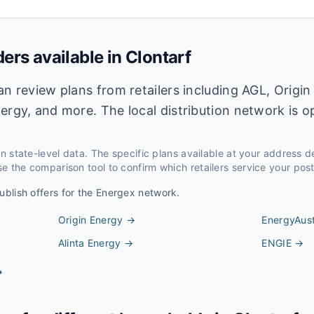
ders available in
Clontarf
an review plans from retailers including AGL, Origin
ergy, and more. The local distribution network is 
 on state-level data. The specific plans available at your address 
e the comparison tool to confirm which retailers service your pos
ublish offers for the
Energex
network.
Origin Energy
→
EnergyAust
Alinta Energy
→
ENGIE
→
→