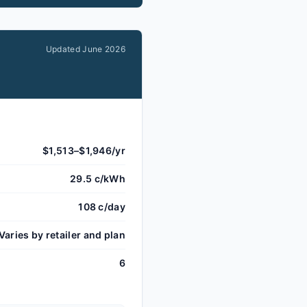
Updated
June 2026
$1,513–$1,946/yr
29.5 c/kWh
108 c/day
Varies by retailer and plan
6