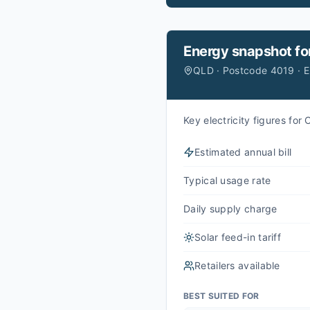
Energy snapshot fo
QLD · Postcode 4019 · 
Key electricity figures fo
Estimated annual bill
Typical usage rate
Daily supply charge
Solar feed-in tariff
Retailers available
BEST SUITED FOR