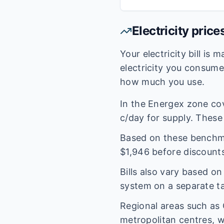
Electricity price
Your electricity bill is
electricity you consum
how much you use.
In the
Energex
zone co
c/day for supply. These 
Based on these benchmar
$
1,946
before discounts
Bills also vary based o
system on a separate tar
Regional areas such as
metropolitan centres, w