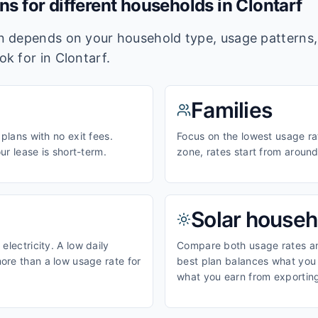
ans for different households in
Clontarf
lan depends on your household type, usage pattern
ook for in
Clontarf
.
Families
 plans with no exit fees.
Focus on the lowest usage ra
our lease is short-term.
zone, rates start from aroun
Solar househ
electricity. A low daily
Compare both usage rates and
ore than a low usage rate for
best plan balances what you p
what you earn from exporting