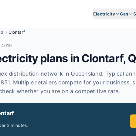
Electricity
Gas
S
nd
Clontarf
e 4019
tricity plans in
Clontarf
,
Q
ex distribution network in Queensland. Typical annual
,851. Multiple retailers compete for your business, 
check whether you are on a competitive rate.
ntarf
er 2 minutes.