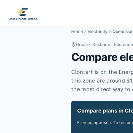
Home
Electricity
Queensla
Greater Brisbane
· Postcod
Compare elec
Clontarf is on the Energ
this zone are around $1
the most direct way to 
Compare plans in Clo
Free comparison. Takes und