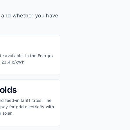
s, and whether you have
te available. In the Energex
d 23.4 c/kWh.
olds
 feed-in tariff rates. The
ay for grid electricity with
 solar.