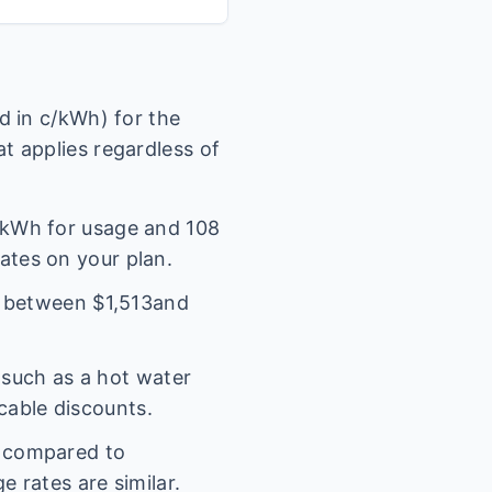
 in c/kWh) for the
t applies regardless of
kWh for usage and
108
rates on your plan.
l between $
1,513
and
(such as a hot water
icable discounts.
s compared to
 rates are similar.