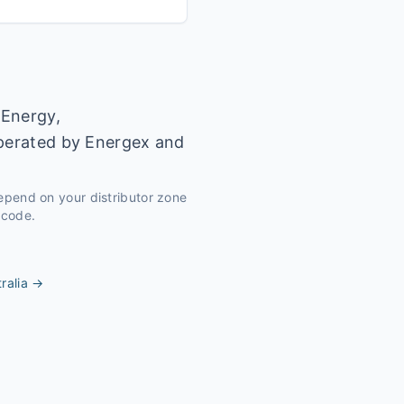
 Energy,
operated by Energex and
depend on your distributor zone
tcode.
ralia
→