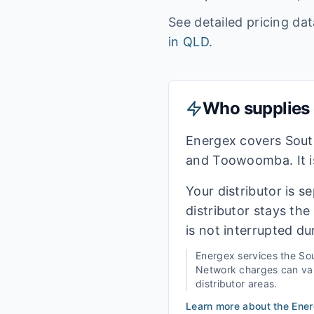
See detailed pricing da
in
QLD
.
Who supplies e
Energex covers Sout
and Toowoomba. It is
Your distributor is s
distributor stays th
is not interrupted du
Energex
services the
Sou
Network charges can vary
distributor areas.
Learn more about the
Ene