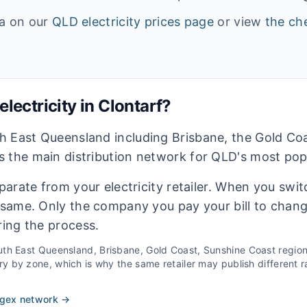
ta on our
QLD
electricity prices page
or view
the che
lectricity in
Clontarf
?
h East Queensland including Brisbane, the Gold Co
 the main distribution network for QLD's most pop
eparate from your electricity retailer. When you switc
e same. Only the company you pay your bill to chan
ring the process.
th East Queensland, Brisbane, Gold Coast, Sunshine Coast
regio
 by zone, which is why the same retailer may publish different ra
rgex
network →