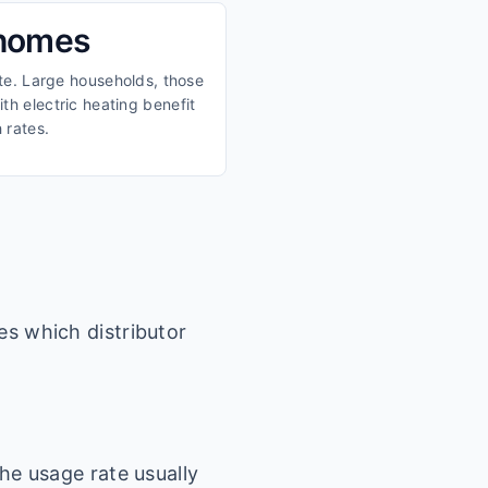
 homes
ate. Large households, those
th electric heating benefit
 rates.
es which distributor
he usage rate usually