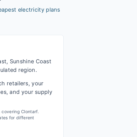
apest electricity plans
ast, Sunshine Coast
ulated region.
h retailers, your
ges, and your supply
n covering
Clontarf
.
tes for different