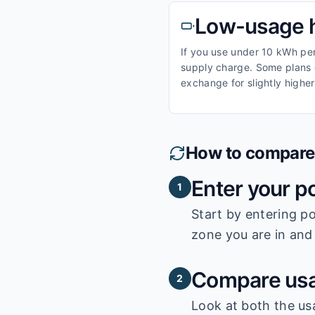
Low-usage 
If you use under 10 kWh per 
supply charge. Some plans o
exchange for slightly higher
How to compare e
Enter your p
1
Start by entering
po
zone you are in and 
Compare usa
2
Look at both the us