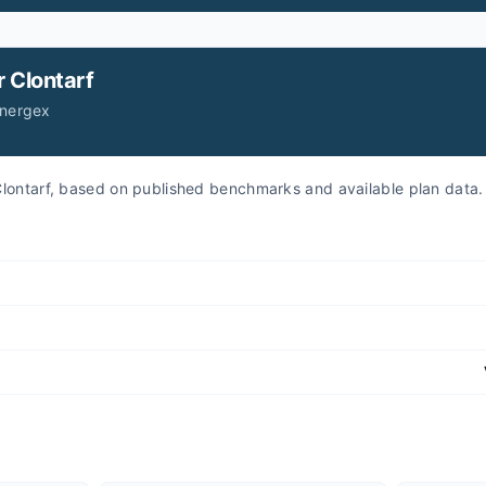
r
Clontarf
Energex
r Clontarf, based on published benchmarks and available plan data.