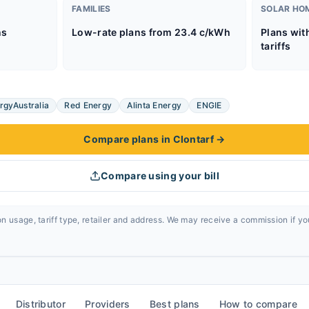
FAMILIES
SOLAR HO
ns
Low-rate plans from 23.4 c/kWh
Plans wit
tariffs
rgyAustralia
Red Energy
Alinta Energy
ENGIE
Compare plans in Clontarf
→
Compare using your bill
n usage, tariff type, retailer and address. We may receive a commission if y
Distributor
Providers
Best plans
How to compare