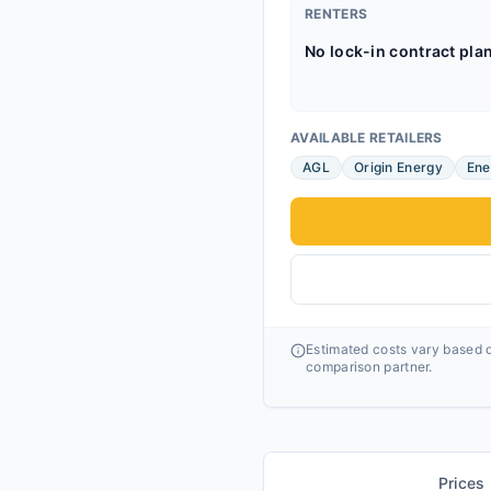
RENTERS
No lock-in contract pla
AVAILABLE RETAILERS
AGL
Origin Energy
Ene
Estimated costs vary based o
comparison partner.
Prices