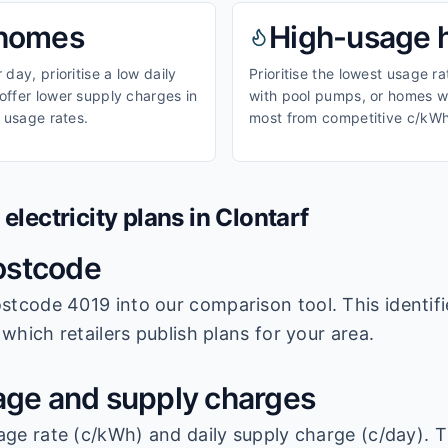
homes
High-usage
day, prioritise a low daily
Prioritise the lowest usage r
ffer lower supply charges in
with pool pumps, or homes wi
 usage rates.
most from competitive c/kWh
lectricity plans in
Clontarf
ostcode
stcode 4019
into our comparison tool. This identifi
which retailers publish plans for your area.
ge and supply charges
age rate (c/kWh) and daily supply charge (c/day). T