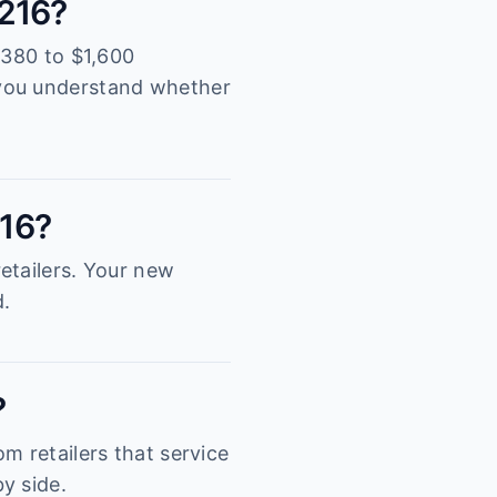
4216?
,380 to $1,600
 you understand whether
216?
etailers. Your new
d.
?
m retailers that service
y side.