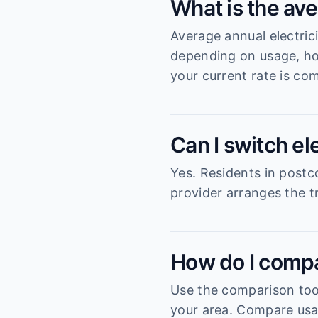
What is the ave
Average annual electric
depending on usage, ho
your current rate is com
Can I switch el
Yes. Residents in postc
provider arranges the tr
How do I compa
Use the comparison tool
your area. Compare usag