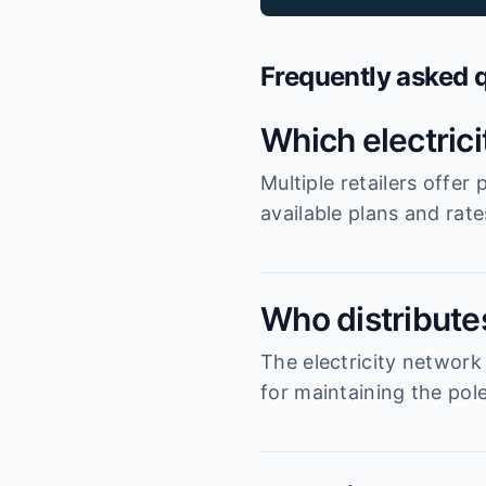
Frequently asked 
Which electric
Multiple retailers offe
available plans and rat
Who distributes
The electricity network
for maintaining the pole