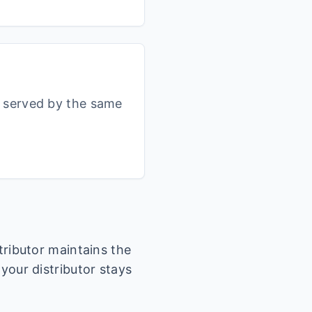
s served by the same
stributor maintains the
 your distributor stays