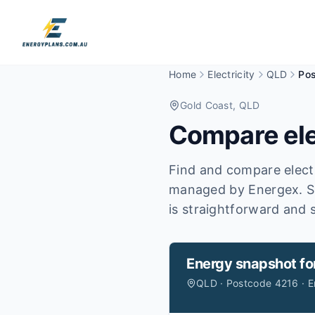
Home
Electricity
QLD
Po
Gold Coast
, QLD
Compare ele
Find and compare electr
managed by Energex.
S
is straightforward and s
Energy snapshot fo
QLD · Postcode 4216 · 