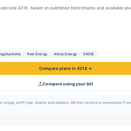
r Postcode 4216, based on published benchmarks and available pla
rgyAustralia
Red Energy
Alinta Energy
ENGIE
Compare plans in 4216
→
Compare using your bill
n usage, tariff type, retailer and address. We may receive a commission if y