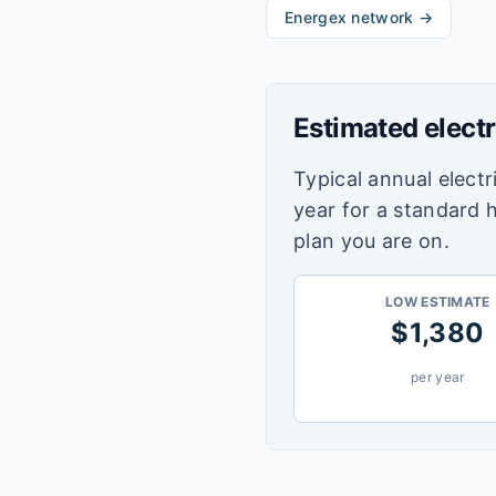
Energex
network →
Estimated electr
Typical annual electri
year for a standard 
plan you are on.
LOW ESTIMATE
$
1,380
per year