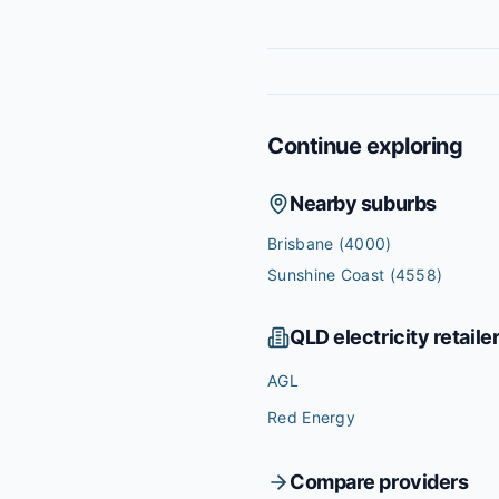
Continue exploring
Nearby suburbs
Brisbane
(4000)
Sunshine Coast
(4558)
QLD
electricity retaile
AGL
Red Energy
Compare providers