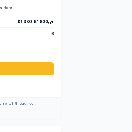
n data.
$1,380–$1,600/yr
6
ou switch through our