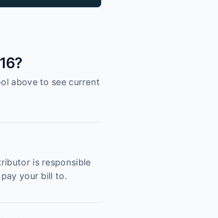
216?
ool above to see current
ributor is responsible
pay your bill to.