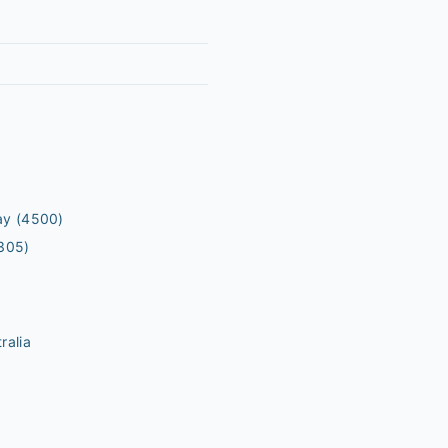
ay
(4500)
305)
ralia