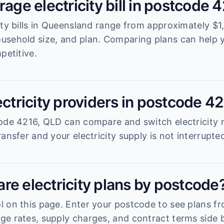
rage electricity bill in postcode 
ity bills in Queensland range from approximately $1
usehold size, and plan. Comparing plans can help
petitive.
ectricity providers in postcode 4
ode 4216, QLD can compare and switch electricity r
ansfer and your electricity supply is not interrupte
re electricity plans by postcode
 on this page. Enter your postcode to see plans fro
e rates, supply charges, and contract terms side b