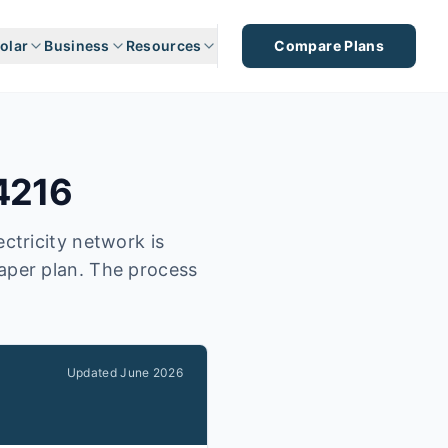
olar
Business
Resources
Compare Plans
4216
ctricity network is
eaper plan. The process
Updated
June 2026