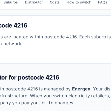
Suburbs
Distributor
Costs
How to switch
FAQs
tcode
4216
bs are located within postcode
4216
. Each suburb i
ion network.
utor for postcode
4216
k in postcode
4216
is managed by
Energex
. Your di
infrastructure. When you switch electricity retailers,
pany you pay your bill to changes.