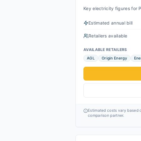
Key electricity figures fo
Estimated annual bill
Retailers available
AVAILABLE RETAILERS
AGL
Origin Energy
Ene
Estimated costs vary based o
comparison partner.