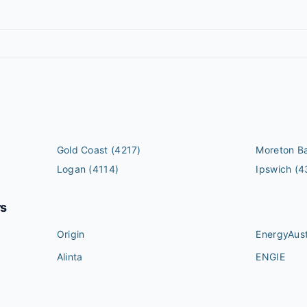
Gold Coast
(4217)
Moreton B
Logan
(4114)
Ipswich
(4
rs
Origin
EnergyAust
Alinta
ENGIE