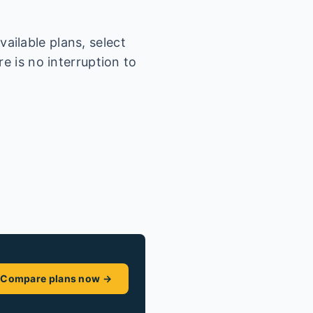
ailable plans, select
e is no interruption to
Compare plans now →