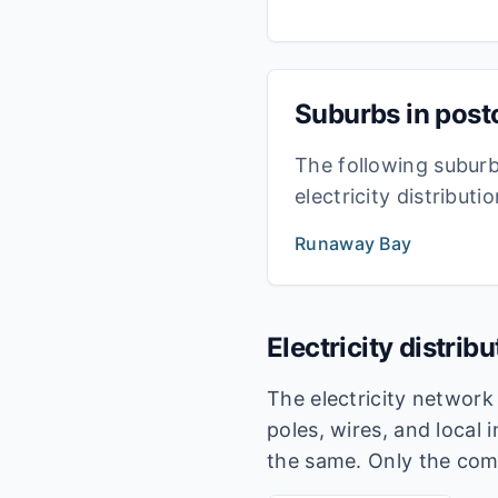
Suburbs in pos
The following subur
electricity distribut
Runaway Bay
Electricity distrib
The electricity networ
poles, wires, and local 
the same. Only the com