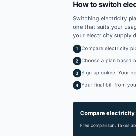
How to switch elec
Switching electricity p
one that suits your usag
your electricity supply 
Compare electricity pl
1
Choose a plan based on
2
Sign up online. Your ne
3
Your final bill from yo
4
Compare electricity
Free comparison. Takes ab