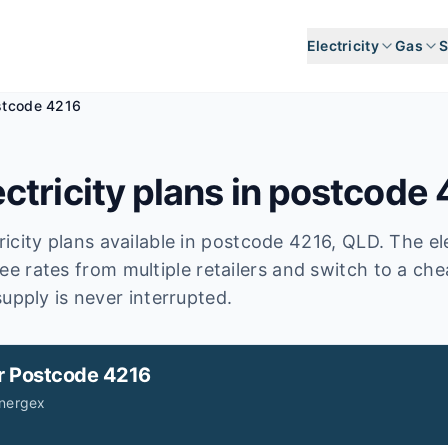
Electricity
Gas
S
stcode 4216
ctricity plans in postcode
icity plans available in postcode
4216
, QLD
.
The ele
ee rates from multiple retailers and switch to a ch
upply is never interrupted.
r
Postcode 4216
Energex