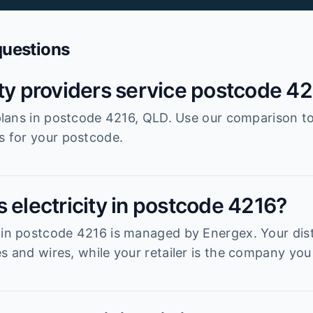
questions
ity providers service postcode 4
r plans in postcode 4216, QLD. Use our comparison t
es for your postcode.
 electricity in postcode 4216?
 in postcode 4216 is managed by Energex. Your dist
s and wires, while your retailer is the company you 