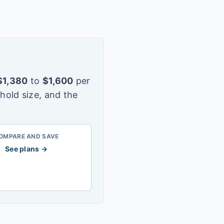
$
1,380
to
$
1,600
per
hold size, and the
OMPARE AND SAVE
See plans →