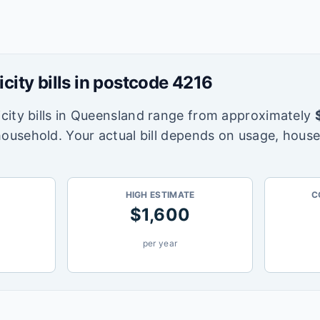
icity bills in postcode
4216
city bills in
Queensland
range from approximately
household. Your actual bill depends on usage, house
HIGH ESTIMATE
C
$
1,600
per year