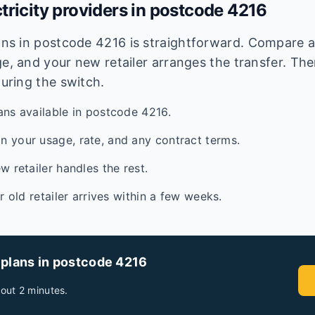
tricity providers in postcode
4216
lans in postcode
4216
is straightforward. Compare av
e, and your new retailer arranges the transfer. Ther
during the switch.
ans available in postcode 4216.
 your usage, rate, and any contract terms.
w retailer handles the rest.
ur old retailer arrives within a few weeks.
 plans in postcode
4216
out 2 minutes.