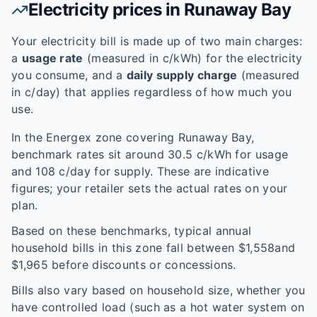
Electricity prices in
Runaway Bay
Your electricity bill is made up of two main charges:
a
usage rate
(measured in c/kWh) for the electricity
you consume, and a
daily supply charge
(measured
in c/day) that applies regardless of how much you
use.
In the
Energex
zone covering
Runaway Bay
,
benchmark rates sit around
30.5
c/kWh for usage
and
108
c/day for supply. These are indicative
figures; your retailer sets the actual rates on your
plan.
Based on these benchmarks, typical annual
household bills in this zone fall between $
1,558
and
$
1,965
before discounts or concessions.
Bills also vary based on household size, whether you
have controlled load (such as a hot water system on