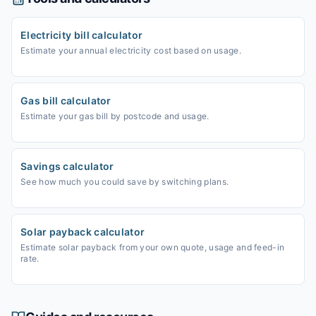
Electricity bill calculator
Estimate your annual electricity cost based on usage.
Gas bill calculator
Estimate your gas bill by postcode and usage.
Savings calculator
See how much you could save by switching plans.
Solar payback calculator
Estimate solar payback from your own quote, usage and feed-in
rate.