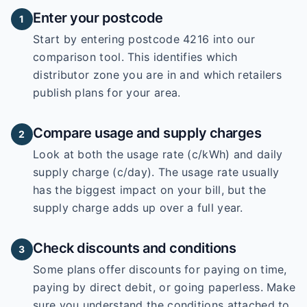
Enter your postcode
1
Start by entering
postcode 4216
into our
comparison tool. This identifies which
distributor zone you are in and which retailers
publish plans for your area.
Compare usage and supply charges
2
Look at both the usage rate (c/kWh) and daily
supply charge (c/day). The usage rate usually
has the biggest impact on your bill, but the
supply charge adds up over a full year.
Check discounts and conditions
3
Some plans offer discounts for paying on time,
paying by direct debit, or going paperless. Make
sure you understand the conditions attached to