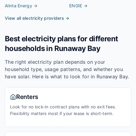
Alinta Energy
→
ENGIE
→
View all electricity providers →
Best electricity plans for different
households in
Runaway Bay
The right electricity plan depends on your
household type, usage patterns, and whether you
have solar. Here is what to look for in
Runaway Bay
.
Renters
Look for no lock-in contract plans with no exit fees.
Flexibility matters most if your lease is short-term.