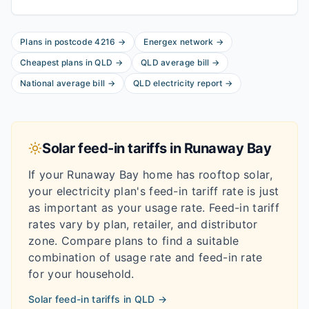
Plans in postcode
4216
→
Energex
network
→
Cheapest plans in
QLD
→
QLD
average bill
→
National average bill
→
QLD
electricity report
→
Solar feed-in tariffs in
Runaway Bay
If your
Runaway Bay
home has rooftop solar,
your electricity plan's feed-in tariff rate is just
as important as your usage rate. Feed-in tariff
rates vary by plan, retailer, and distributor
zone. Compare plans to find a suitable
combination of usage rate and feed-in rate
for your household.
Solar feed-in tariffs in
QLD
→