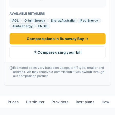
AVAILABLE RETAILERS
AGL
Origin Energy
EnergyAustralia
Red Energy
Alinta Energy
ENGIE
Compare plans in Runaway Bay
→
Compare using your bill
Estimated costs vary based on usage, tariff type, retailer and
address. We may receive a commission if you switch through
our comparison partner.
Prices
Distributor
Providers
Best plans
How to