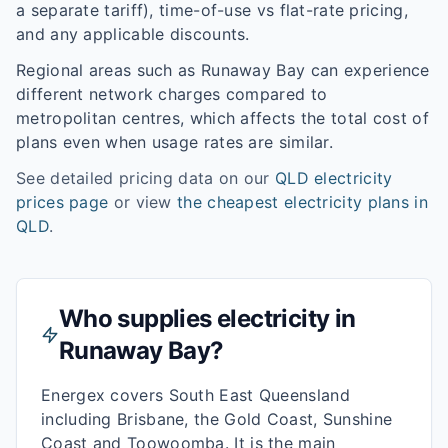
a separate tariff), time-of-use vs flat-rate pricing,
and any applicable discounts.
Regional areas such as
Runaway Bay
can experience
different network charges compared to
metropolitan centres, which affects the total cost of
plans even when usage rates are similar.
See detailed pricing data on our
QLD
electricity
prices page
or view
the cheapest electricity plans in
QLD
.
Who supplies electricity in
Runaway Bay
?
Energex covers South East Queensland
including Brisbane, the Gold Coast, Sunshine
Coast and Toowoomba. It is the main