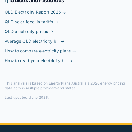
Guides and resources
QLD Electricity Report 2026
→
QLD solar feed-in tariffs
→
QLD electricity prices
→
Average QLD electricity bill
→
How to compare electricity plans
→
How to read your electricity bill
→
This analysis is based on EnergyPlans Australia's 2026 energy pricing
data across multiple providers and states.
Last updated:
June 2026
.