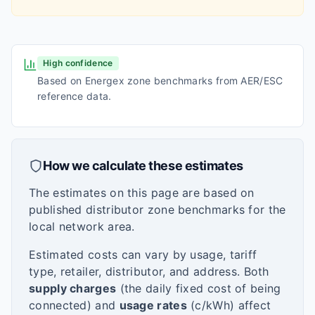
High confidence
Based on Energex zone benchmarks from AER/ESC
reference data.
How we calculate these estimates
The estimates on this page are based on
published distributor zone benchmarks for the
local network area.
Estimated costs can vary by usage, tariff
type, retailer, distributor, and address. Both
supply charges
(the daily fixed cost of being
connected) and
usage rates
(c/kWh) affect