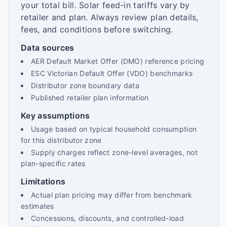
your total bill. Solar feed-in tariffs vary by
retailer and plan. Always review plan details,
fees, and conditions before switching.
Data sources
AER Default Market Offer (DMO) reference pricing
ESC Victorian Default Offer (VDO) benchmarks
Distributor zone boundary data
Published retailer plan information
Key assumptions
Usage based on typical household consumption
for this distributor zone
Supply charges reflect zone-level averages, not
plan-specific rates
Limitations
Actual plan pricing may differ from benchmark
estimates
Concessions, discounts, and controlled-load