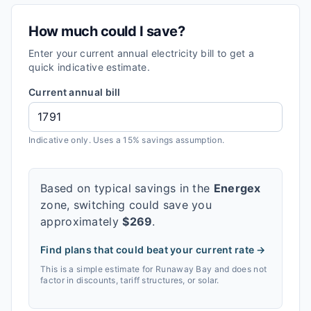
How much could I save?
Enter your current annual electricity bill to get a
quick indicative estimate.
Current annual bill
Indicative only. Uses a 15% savings assumption.
Based on typical savings in the
Energex
zone, switching could save you
approximately
$
269
.
Find plans that could beat your current rate →
This is a simple estimate for
Runaway Bay
and does not
factor in discounts, tariff structures, or solar.