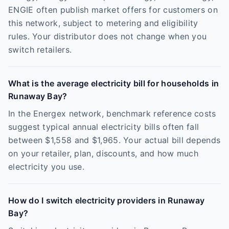
ENGIE often publish market offers for customers on
this network, subject to metering and eligibility
rules. Your distributor does not change when you
switch retailers.
What is the average electricity bill for households in
Runaway Bay?
In the Energex network, benchmark reference costs
suggest typical annual electricity bills often fall
between $1,558 and $1,965. Your actual bill depends
on your retailer, plan, discounts, and how much
electricity you use.
How do I switch electricity providers in Runaway
Bay?