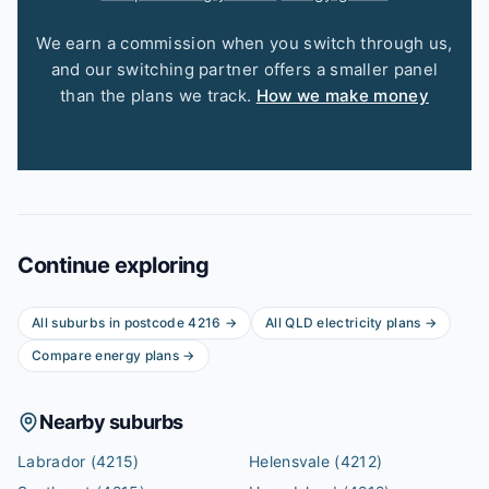
We earn a commission when you switch through us,
and our switching partner offers a smaller panel
than the plans we track.
How we make money
Continue exploring
All suburbs in postcode
4216
→
All
QLD
electricity plans →
Compare energy plans →
Nearby suburbs
Labrador
(4215)
Helensvale
(4212)