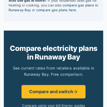
Also use gas at home?
If your household uses gas for
heating or cooking, you can also
compare gas plans in
Runaway Bay
or
compare gas plans here
.
Compare electricity plans
in Runaway Bay
See current rates from retailers available in
Runaway Bay. Free comparison.
Compare and switch
Compare using your bill
·
Energy guides