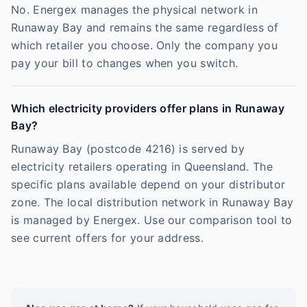
No. Energex manages the physical network in
Runaway Bay and remains the same regardless of
which retailer you choose. Only the company you
pay your bill to changes when you switch.
Which electricity providers offer plans in Runaway
Bay?
Runaway Bay (postcode 4216) is served by
electricity retailers operating in Queensland. The
specific plans available depend on your distributor
zone. The local distribution network in Runaway Bay
is managed by Energex. Use our comparison tool to
see current offers for your address.