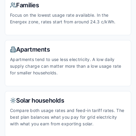
Families
Focus on the lowest usage rate available. In the
Energex zone, rates start from around 24.3 c/kWh.
Apartments
Apartments tend to use less electricity. A low daily
supply charge can matter more than a low usage rate
for smaller households.
Solar households
Compare both usage rates and feed-in tariff rates. The
best plan balances what you pay for grid electricity
with what you earn from exporting solar.