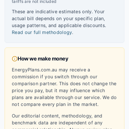
tariffs are not included
These are indicative estimates only. Your
actual bill depends on your specific plan,
usage patterns, and applicable discounts.
Read our full methodology
.
How we make money
EnergyPlans.com.au may receive a
commission if you switch through our
comparison partner. This does not change the
price you pay, but it may influence which
plans are available through our service. We do
not compare every plan in the market.
Our editorial content, methodology, and
benchmark data are independent of any