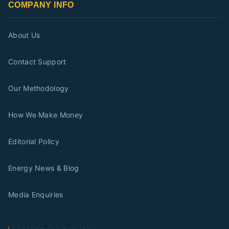
COMPANY INFO
About Us
Contact Support
Our Methodology
How We Make Money
Editorial Policy
Energy News & Blog
Media Enquiries