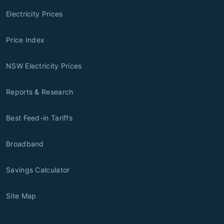
Electricity Prices
Price Index
NSW Electricity Prices
Reports & Research
Best Feed-in Tariffs
Broadband
Savings Calculator
Site Map