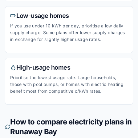
Low-usage homes
If you use under 10 kWh per day, prioritise a low daily
supply charge. Some plans offer lower supply charges
in exchange for slightly higher usage rates.
High-usage homes
Prioritise the lowest usage rate. Large households,
those with pool pumps, or homes with electric heating
benefit most from competitive c/kWh rates.
How to compare electricity plans in
Runaway Bay