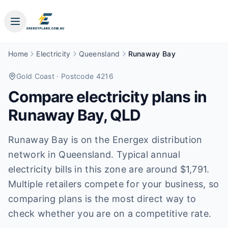
Home
Electricity
Queensland
Runaway Bay
Gold Coast
· Postcode 4216
Compare electricity plans in
Runaway Bay
,
QLD
Runaway Bay is on the Energex distribution
network in Queensland. Typical annual
electricity bills in this zone are around $1,791.
Multiple retailers compete for your business, so
comparing plans is the most direct way to
check whether you are on a competitive rate.