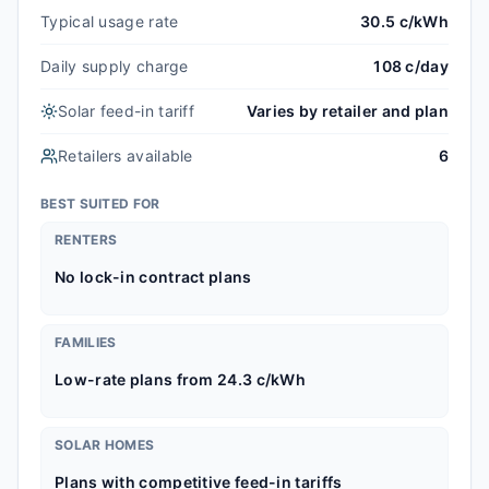
Typical usage rate
30.5 c/kWh
Daily supply charge
108 c/day
Solar feed-in tariff
Varies by retailer and plan
Retailers available
6
BEST SUITED FOR
RENTERS
No lock-in contract plans
FAMILIES
Low-rate plans from 24.3 c/kWh
SOLAR HOMES
Plans with competitive feed-in tariffs