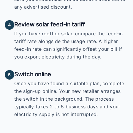
any advertised discount.
Review solar feed-in tariff
4
If you have rooftop solar, compare the feed-in
tariff rate alongside the usage rate. A higher
feed-in rate can significantly offset your bill if
you export electricity during the day.
Switch online
5
Once you have found a suitable plan, complete
the sign-up online. Your new retailer arranges
the switch in the background. The process
typically takes 2 to 5 business days and your
electricity supply is not interrupted.