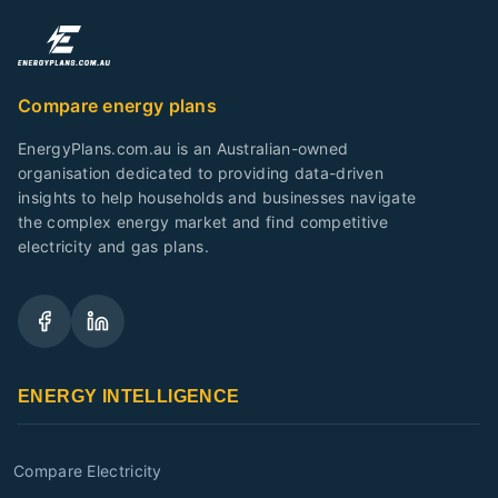
Compare energy plans
EnergyPlans.com.au is an Australian-owned
organisation dedicated to providing data-driven
insights to help households and businesses navigate
the complex energy market and find competitive
electricity and gas plans.
ENERGY INTELLIGENCE
Compare Electricity