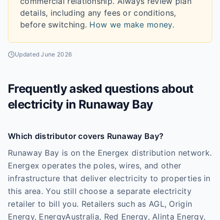
commercial relationship. Always review plan
details, including any fees or conditions,
before switching.
How we make money
.
Updated
June 2026
Frequently asked questions about
electricity in
Runaway Bay
Which distributor covers Runaway Bay?
Runaway Bay is on the Energex distribution network.
Energex operates the poles, wires, and other
infrastructure that deliver electricity to properties in
this area. You still choose a separate electricity
retailer to bill you. Retailers such as AGL, Origin
Energy, EnergyAustralia, Red Energy, Alinta Energy,