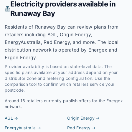
Electricity providers available in
Runaway Bay
Residents of Runaway Bay can review plans from
retailers including AGL, Origin Energy,
EnergyAustralia, Red Energy, and more. The local
distribution network is operated by Energex and
Ergon Energy.
Provider availability is based on state-level data. The
specific plans available at your address depend on your
distributor zone and metering configuration. Use the
comparison tool to confirm which retailers service your
postcode.
Around
16
retailers currently publish offers for the
Energex
network.
AGL
→
Origin Energy
→
EnergyAustralia
→
Red Energy
→