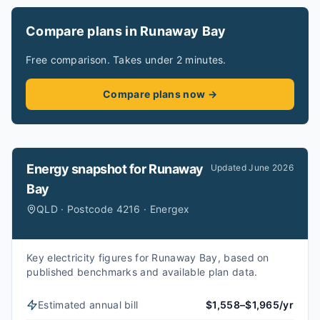
Compare plans in Runaway Bay
Free comparison. Takes under 2 minutes.
Compare plans now →
Energy snapshot for
Runaway
Updated
June 2026
Bay
QLD · Postcode 4216 · Energex
Key electricity figures for Runaway Bay, based on
published benchmarks and available plan data.
Estimated annual bill
$1,558–$1,965/yr