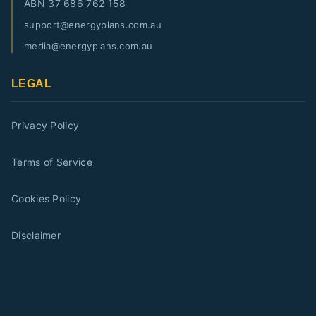
ABN
37 686 762 158
support@energyplans.com.au
media@energyplans.com.au
LEGAL
Privacy Policy
Terms of Service
Cookies Policy
Disclaimer