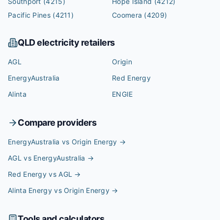
Southport
(4215)
Hope Island
(4212)
Pacific Pines
(4211)
Coomera
(4209)
QLD
electricity retailers
AGL
Origin
EnergyAustralia
Red Energy
Alinta
ENGIE
Compare providers
EnergyAustralia vs Origin Energy
→
AGL vs EnergyAustralia
→
Red Energy vs AGL
→
Alinta Energy vs Origin Energy
→
Tools and calculators