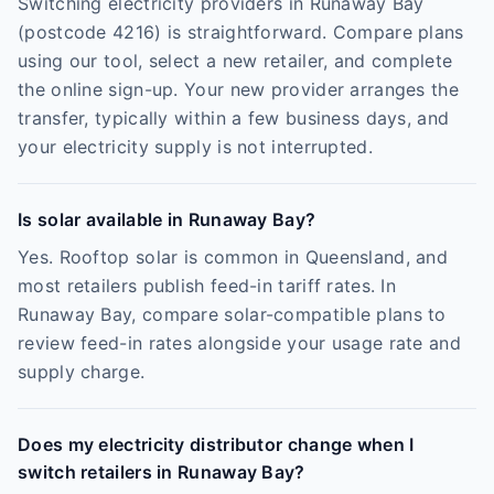
Switching electricity providers in Runaway Bay
(postcode 4216) is straightforward. Compare plans
using our tool, select a new retailer, and complete
the online sign-up. Your new provider arranges the
transfer, typically within a few business days, and
your electricity supply is not interrupted.
Is solar available in Runaway Bay?
Yes. Rooftop solar is common in Queensland, and
most retailers publish feed-in tariff rates. In
Runaway Bay, compare solar-compatible plans to
review feed-in rates alongside your usage rate and
supply charge.
Does my electricity distributor change when I
switch retailers in Runaway Bay?