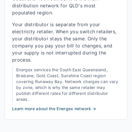
distribution network for QLD's most
populated region.
Your distributor is separate from your
electricity retailer. When you switch retailers,
your distributor stays the same. Only the
company you pay your bill to changes, and
your supply is not interrupted during the
process.
Energex
services the
South East Queensland,
Brisbane, Gold Coast, Sunshine Coast
region
covering
Runaway Bay
. Network charges can vary
by zone, which is why the same retailer may
publish different rates for different distributor
areas.
Learn more about the
Energex
network →