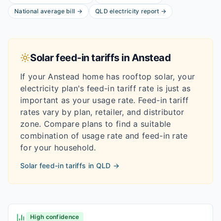
National average bill
→
QLD
electricity report
→
Solar feed-in tariffs in
Anstead
If your
Anstead
home has rooftop solar, your
electricity plan's feed-in tariff rate is just as
important as your usage rate. Feed-in tariff
rates vary by plan, retailer, and distributor
zone. Compare plans to find a suitable
combination of usage rate and feed-in rate
for your household.
Solar feed-in tariffs in
QLD
→
High confidence