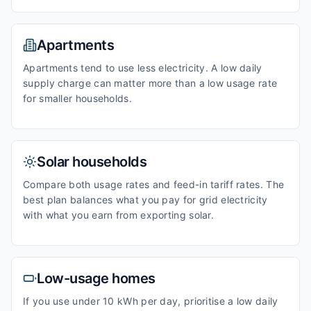
Apartments
Apartments tend to use less electricity. A low daily
supply charge can matter more than a low usage rate
for smaller households.
Solar households
Compare both usage rates and feed-in tariff rates. The
best plan balances what you pay for grid electricity
with what you earn from exporting solar.
Low-usage homes
If you use under 10 kWh per day, prioritise a low daily