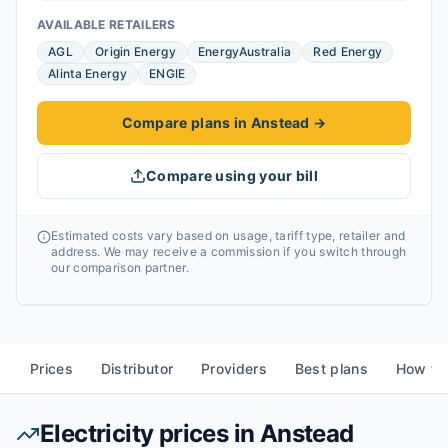
AVAILABLE RETAILERS
AGL
Origin Energy
EnergyAustralia
Red Energy
Alinta Energy
ENGIE
Compare plans in Anstead
→
Compare using your bill
Estimated costs vary based on usage, tariff type, retailer and
address. We may receive a commission if you switch through
our comparison partner.
Prices
Distributor
Providers
Best plans
How to
Electricity prices in
Anstead