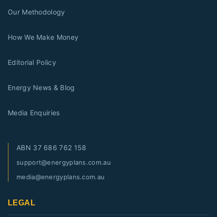
Our Methodology
How We Make Money
Editorial Policy
Energy News & Blog
Media Enquiries
ABN
37 686 762 158
support@energyplans.com.au
media@energyplans.com.au
LEGAL