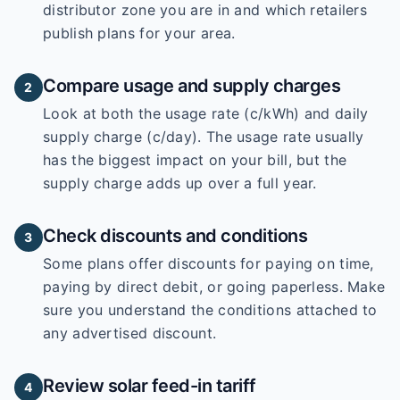
distributor zone you are in and which retailers
publish plans for your area.
Compare usage and supply charges
2
Look at both the usage rate (c/kWh) and daily
supply charge (c/day). The usage rate usually
has the biggest impact on your bill, but the
supply charge adds up over a full year.
Check discounts and conditions
3
Some plans offer discounts for paying on time,
paying by direct debit, or going paperless. Make
sure you understand the conditions attached to
any advertised discount.
Review solar feed-in tariff
4