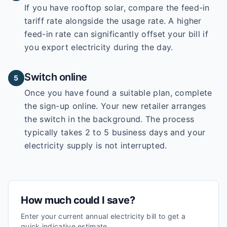
If you have rooftop solar, compare the feed-in
tariff rate alongside the usage rate. A higher
feed-in rate can significantly offset your bill if
you export electricity during the day.
Switch online
5
Once you have found a suitable plan, complete
the sign-up online. Your new retailer arranges
the switch in the background. The process
typically takes 2 to 5 business days and your
electricity supply is not interrupted.
How much could I save?
Enter your current annual electricity bill to get a
quick indicative estimate.