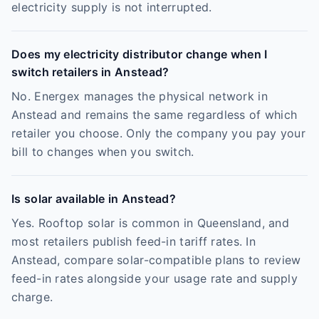
electricity supply is not interrupted.
Does my electricity distributor change when I
switch retailers in Anstead?
No. Energex manages the physical network in
Anstead and remains the same regardless of which
retailer you choose. Only the company you pay your
bill to changes when you switch.
Is solar available in Anstead?
Yes. Rooftop solar is common in Queensland, and
most retailers publish feed-in tariff rates. In
Anstead, compare solar-compatible plans to review
feed-in rates alongside your usage rate and supply
charge.