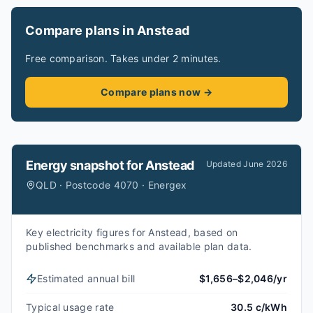
Compare plans in Anstead
Free comparison. Takes under 2 minutes.
Compare plans now →
Energy snapshot for
Anstead
Updated
June 2026
QLD · Postcode 4070 · Energex
Key electricity figures for Anstead, based on
published benchmarks and available plan data.
Estimated annual bill
$1,656–$2,046/yr
Typical usage rate
30.5 c/kWh