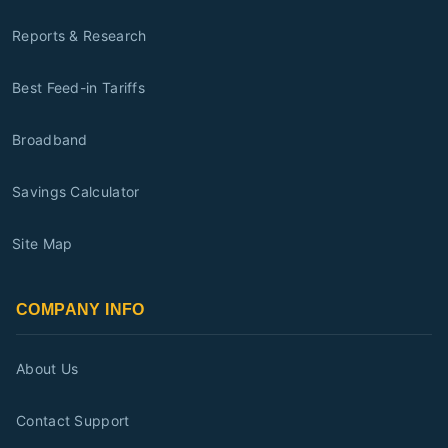
Reports & Research
Best Feed-in Tariffs
Broadband
Savings Calculator
Site Map
COMPANY INFO
About Us
Contact Support