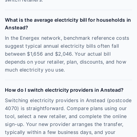
What is the average electricity bill for households in
Anstead?
In the Energex network, benchmark reference costs
suggest typical annual electricity bills often fall
between $1,656 and $2,046. Your actual bill
depends on your retailer, plan, discounts, and how
much electricity you use.
How do I switch electricity providers in Anstead?
Switching electricity providers in Anstead (postcode
4070) is straightforward. Compare plans using our
tool, select a new retailer, and complete the online
sign-up. Your new provider arranges the transfer,
typically within a few business days, and your