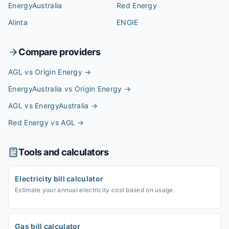
EnergyAustralia
Red Energy
Alinta
ENGIE
Compare providers
AGL vs Origin Energy
→
EnergyAustralia vs Origin Energy
→
AGL vs EnergyAustralia
→
Red Energy vs AGL
→
Tools and calculators
Electricity bill calculator
Estimate your annual electricity cost based on usage.
Gas bill calculator