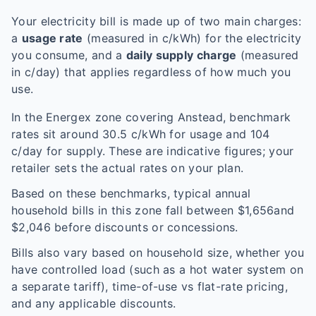
Your electricity bill is made up of two main charges:
a
usage rate
(measured in c/kWh) for the electricity
you consume, and a
daily supply charge
(measured
in c/day) that applies regardless of how much you
use.
In the
Energex
zone covering
Anstead
, benchmark
rates sit around
30.5
c/kWh for usage and
104
c/day for supply. These are indicative figures; your
retailer sets the actual rates on your plan.
Based on these benchmarks, typical annual
household bills in this zone fall between $
1,656
and
$
2,046
before discounts or concessions.
Bills also vary based on household size, whether you
have controlled load (such as a hot water system on
a separate tariff), time-of-use vs flat-rate pricing,
and any applicable discounts.