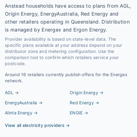
Anstead households have access to plans from AGL,
Origin Energy, EnergyAustralia, Red Energy and
other retailers operating in Queensland. Distribution
is managed by Energex and Ergon Energy.
Provider availability is based on state-level data. The
specific plans available at your address depend on your
distributor zone and metering configuration. Use the
comparison tool to confirm which retailers service your
postcode.
Around
16
retailers currently publish offers for the
Energex
network.
AGL
→
Origin Energy
→
EnergyAustralia
→
Red Energy
→
Alinta Energy
→
ENGIE
→
View all electricity providers →