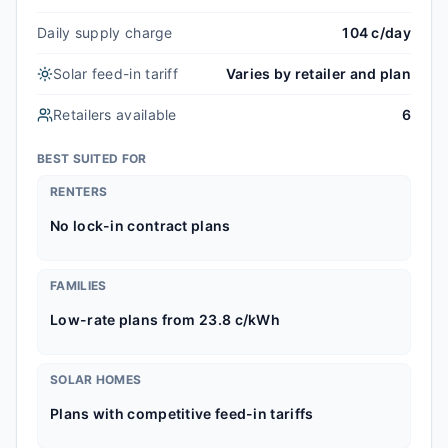
Daily supply charge
104 c/day
Solar feed-in tariff
Varies by retailer and plan
Retailers available
6
BEST SUITED FOR
RENTERS
No lock-in contract plans
FAMILIES
Low-rate plans from 23.8 c/kWh
SOLAR HOMES
Plans with competitive feed-in tariffs