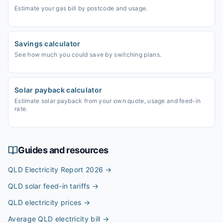
Estimate your gas bill by postcode and usage.
Savings calculator
See how much you could save by switching plans.
Solar payback calculator
Estimate solar payback from your own quote, usage and feed-in
rate.
Guides and resources
QLD Electricity Report 2026
→
QLD solar feed-in tariffs
→
QLD electricity prices
→
Average QLD electricity bill
→