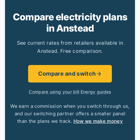
Compare electricity plans
in Anstead
See current rates from retailers available in
Anstead. Free comparison.
Compare and switch
Compare using your bill
·
Energy guides
We earn a commission when you switch through us,
and our switching partner offers a smaller panel
than the plans we track.
How we make money