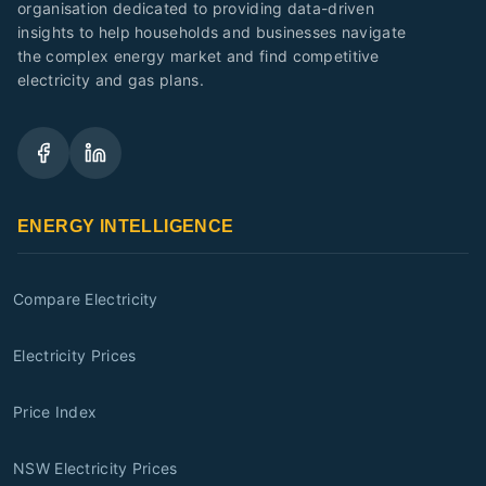
organisation dedicated to providing data-driven
insights to help households and businesses navigate
the complex energy market and find competitive
electricity and gas plans.
ENERGY INTELLIGENCE
Compare Electricity
Electricity Prices
Price Index
NSW Electricity Prices