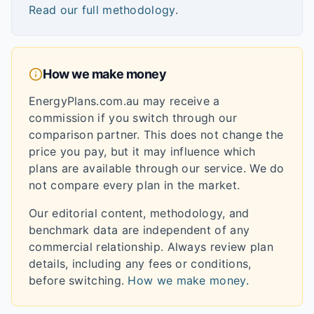
Read our full methodology
.
How we make money
EnergyPlans.com.au may receive a
commission if you switch through our
comparison partner. This does not change the
price you pay, but it may influence which
plans are available through our service. We do
not compare every plan in the market.
Our editorial content, methodology, and
benchmark data are independent of any
commercial relationship. Always review plan
details, including any fees or conditions,
before switching.
How we make money
.