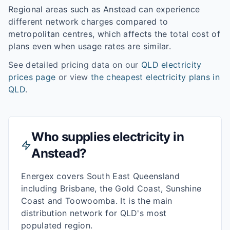
Regional areas such as
Anstead
can experience
different network charges compared to
metropolitan centres, which affects the total cost of
plans even when usage rates are similar.
See detailed pricing data on our
QLD
electricity
prices page
or view
the cheapest electricity plans in
QLD
.
Who supplies electricity in
Anstead
?
Energex covers South East Queensland
including Brisbane, the Gold Coast, Sunshine
Coast and Toowoomba. It is the main
distribution network for QLD's most
populated region.