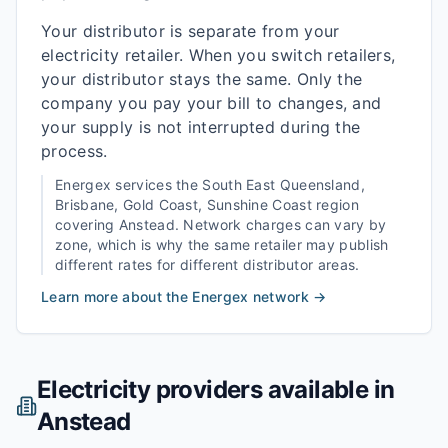
Your distributor is separate from your
electricity retailer. When you switch retailers,
your distributor stays the same. Only the
company you pay your bill to changes, and
your supply is not interrupted during the
process.
Energex
services the
South East Queensland,
Brisbane, Gold Coast, Sunshine Coast
region
covering
Anstead
. Network charges can vary by
zone, which is why the same retailer may publish
different rates for different distributor areas.
Learn more about the
Energex
network →
Electricity providers available in
Anstead