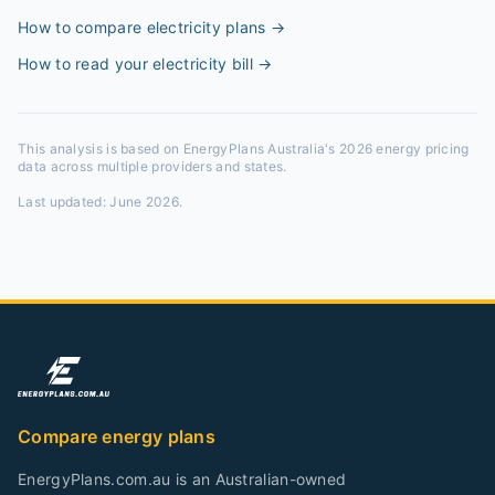
How to compare electricity plans
→
How to read your electricity bill
→
This analysis is based on EnergyPlans Australia's 2026 energy pricing
data across multiple providers and states.
Last updated:
June 2026
.
Compare energy plans
EnergyPlans.com.au is an Australian-owned