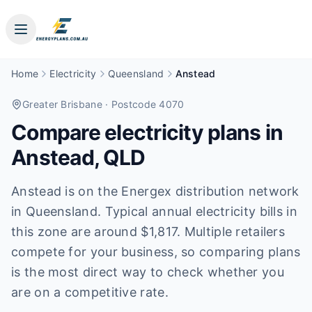
Home
Electricity
Queensland
Anstead
Greater Brisbane
· Postcode 4070
Compare electricity plans in
Anstead
,
QLD
Anstead is on the Energex distribution network
in Queensland. Typical annual electricity bills in
this zone are around $1,817. Multiple retailers
compete for your business, so comparing plans
is the most direct way to check whether you
are on a competitive rate.