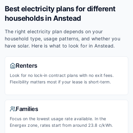
Best electricity plans for different
households in
Anstead
The right electricity plan depends on your
household type, usage patterns, and whether you
have solar. Here is what to look for in
Anstead
.
Renters
Look for no lock-in contract plans with no exit fees.
Flexibility matters most if your lease is short-term.
Families
Focus on the lowest usage rate available. In the
Energex zone, rates start from around 23.8 c/kWh.