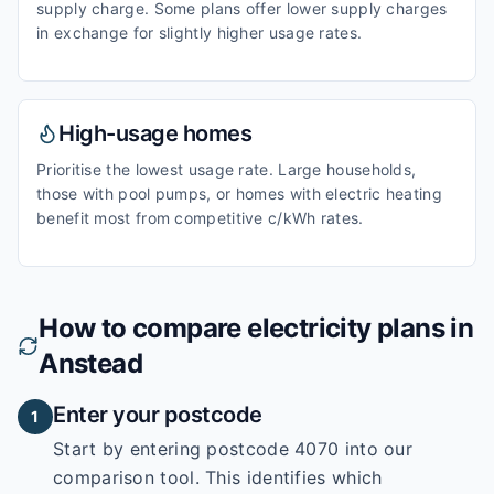
supply charge. Some plans offer lower supply charges
in exchange for slightly higher usage rates.
High-usage homes
Prioritise the lowest usage rate. Large households,
those with pool pumps, or homes with electric heating
benefit most from competitive c/kWh rates.
How to compare electricity plans in
Anstead
Enter your postcode
1
Start by entering
postcode 4070
into our
comparison tool. This identifies which