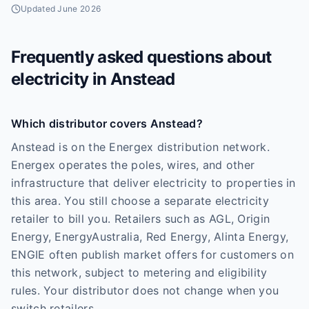
Updated
June 2026
Frequently asked questions about
electricity in
Anstead
Which distributor covers Anstead?
Anstead is on the Energex distribution network.
Energex operates the poles, wires, and other
infrastructure that deliver electricity to properties in
this area. You still choose a separate electricity
retailer to bill you. Retailers such as AGL, Origin
Energy, EnergyAustralia, Red Energy, Alinta Energy,
ENGIE often publish market offers for customers on
this network, subject to metering and eligibility
rules. Your distributor does not change when you
switch retailers.