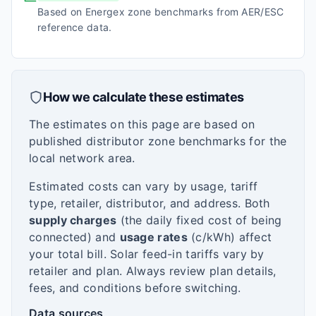
Based on Energex zone benchmarks from AER/ESC
reference data.
How we calculate these estimates
The estimates on this page are based on
published distributor zone benchmarks for the
local network area.
Estimated costs can vary by usage, tariff
type, retailer, distributor, and address. Both
supply charges
(the daily fixed cost of being
connected) and
usage rates
(c/kWh) affect
your total bill. Solar feed-in tariffs vary by
retailer and plan. Always review plan details,
fees, and conditions before switching.
Data sources