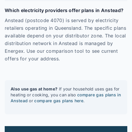
Which electricity providers offer plans in Anstead?
Anstead (postcode 4070) is served by electricity
retailers operating in Queensland. The specific plans
available depend on your distributor zone. The local
distribution network in Anstead is managed by
Energex. Use our comparison tool to see current
offers for your address.
Also use gas at home?
If your household uses gas for
heating or cooking, you can also
compare gas plans in
Anstead
or
compare gas plans here
.