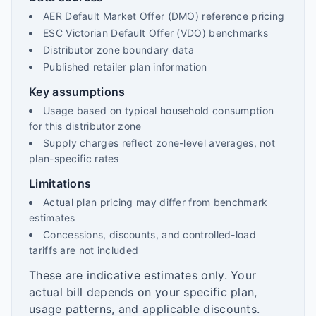
AER Default Market Offer (DMO) reference pricing
ESC Victorian Default Offer (VDO) benchmarks
Distributor zone boundary data
Published retailer plan information
Key assumptions
Usage based on typical household consumption
for this distributor zone
Supply charges reflect zone-level averages, not
plan-specific rates
Limitations
Actual plan pricing may differ from benchmark
estimates
Concessions, discounts, and controlled-load
tariffs are not included
These are indicative estimates only. Your
actual bill depends on your specific plan,
usage patterns, and applicable discounts.