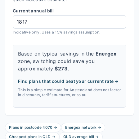
Current annual bill
Indicative only. Uses a 15% savings assumption.
Based on typical savings in the
Energex
zone, switching could save you
approximately
$
273
.
Find plans that could beat your current rate →
This is a simple estimate for
Anstead
and does not factor
in discounts, tariff structures, or solar.
Plans in postcode
4070
→
Energex
network
→
Cheapest plans in
QLD
→
QLD
average bill
→