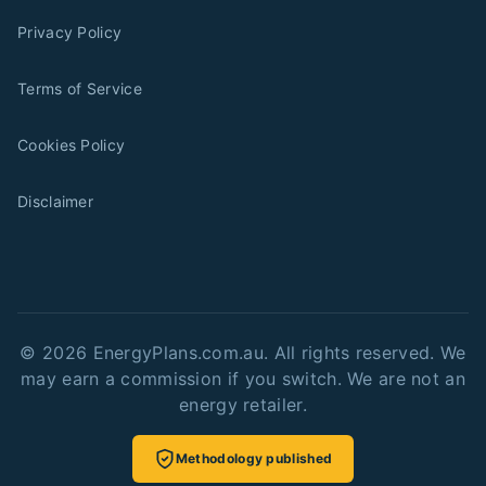
Privacy Policy
Terms of Service
Cookies Policy
Disclaimer
©
2026
EnergyPlans.com.au. All rights reserved. We
may earn a commission if you switch. We are not an
energy retailer.
Methodology published