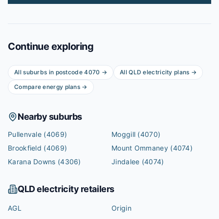
Continue exploring
All suburbs in postcode
4070
→
All
QLD
electricity plans →
Compare energy plans →
Nearby suburbs
Pullenvale
(4069)
Moggill
(4070)
Brookfield
(4069)
Mount Ommaney
(4074)
Karana Downs
(4306)
Jindalee
(4074)
QLD
electricity retailers
AGL
Origin