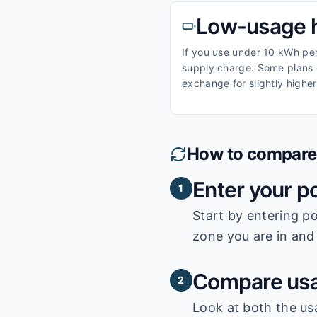
Low-usage 
If you use under 10 kWh per 
supply charge. Some plans o
exchange for slightly higher
How to compare e
Enter your p
1
Start by entering
po
zone you are in and 
Compare usa
2
Look at both the us