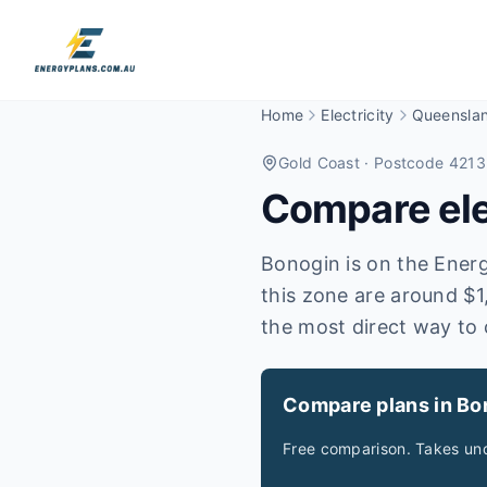
Home
Electricity
Queensla
Gold Coast
· Postcode 4213
Compare elec
Bonogin is on the Energe
this zone are around $1
the most direct way to 
Compare plans in Bo
Free comparison. Takes und