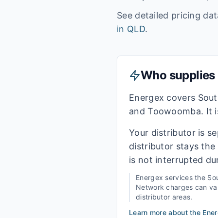
See detailed pricing da
in
QLD
.
Who supplies e
Energex covers Sout
and Toowoomba. It is
Your distributor is s
distributor stays th
is not interrupted du
Energex
services the
Sou
Network charges can vary
distributor areas.
Learn more about the
Ene