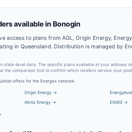
ders available in
Bonogin
e access to plans from AGL, Origin Energy, Energy
rating in Queensland. Distribution is managed by E
 on state-level data. The specific plans available at your address 
e the comparison tool to confirm which retailers service your pos
ublish offers for the
Energex
network.
Origin Energy
→
EnergyAust
Alinta Energy
→
ENGIE
→
→