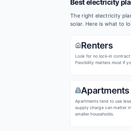
Best electricity pl
The right electricity p
solar. Here is what to l
Renters
Look for no lock-in contract
Flexibility matters most if y
Apartments
Apartments tend to use less 
supply charge can matter m
smaller households.