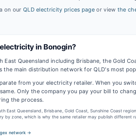
ta on our
QLD
electricity prices page
or view
the che
lectricity in
Bonogin
?
h East Queensland including Brisbane, the Gold Co
 the main distribution network for QLD's most pop
eparate from your electricity retailer. When you switc
e same. Only the company you pay your bill to chan
ring the process.
th East Queensland, Brisbane, Gold Coast, Sunshine Coast
regio
 by zone, which is why the same retailer may publish different ra
rgex
network →