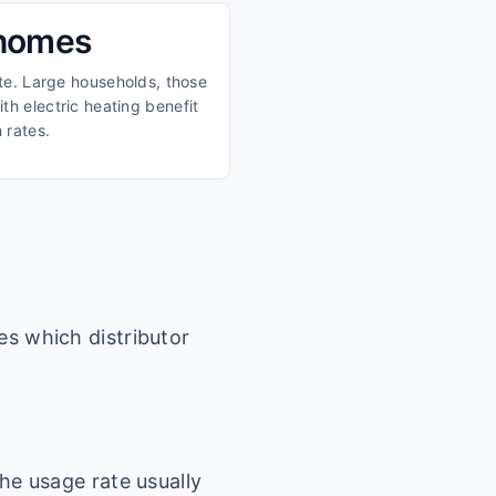
 homes
ate. Large households, those
th electric heating benefit
 rates.
es which distributor
he usage rate usually