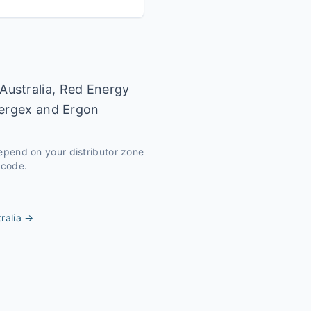
Australia, Red Energy
nergex and Ergon
depend on your distributor zone
tcode.
ralia
→