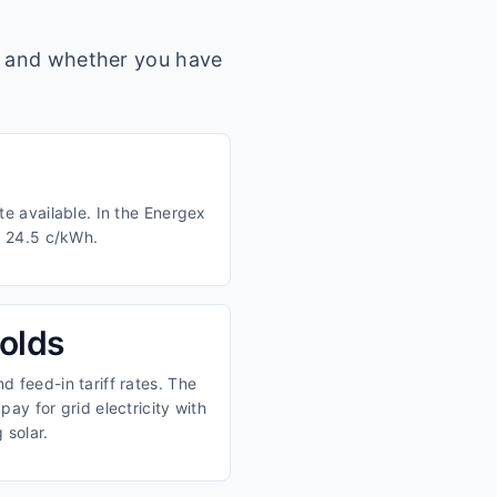
s, and whether you have
te available. In the Energex
d 24.5 c/kWh.
olds
 feed-in tariff rates. The
ay for grid electricity with
 solar.