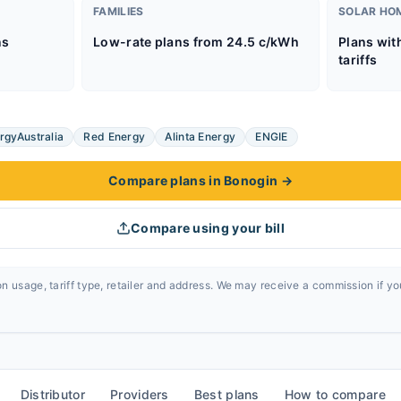
FAMILIES
SOLAR HO
ns
Low-rate plans from 24.5 c/kWh
Plans wit
tariffs
rgyAustralia
Red Energy
Alinta Energy
ENGIE
Compare plans in Bonogin
→
Compare using your bill
n usage, tariff type, retailer and address. We may receive a commission if y
Distributor
Providers
Best plans
How to compare