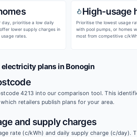
homes
High-usage
day, prioritise a low daily
Prioritise the lowest usage r
ffer lower supply charges in
with pool pumps, or homes wi
 usage rates.
most from competitive c/kWh
lectricity plans in
Bonogin
ostcode
stcode 4213
into our comparison tool. This identifi
which retailers publish plans for your area.
ge and supply charges
age rate (c/kWh) and daily supply charge (c/day). T