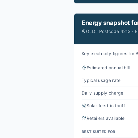
Energy snapshot fo
QLD · Postcode 4213 · 
Key electricity figures fo
Estimated annual bill
Typical usage rate
Daily supply charge
Solar feed-in tariff
Retailers available
BEST SUITED FOR