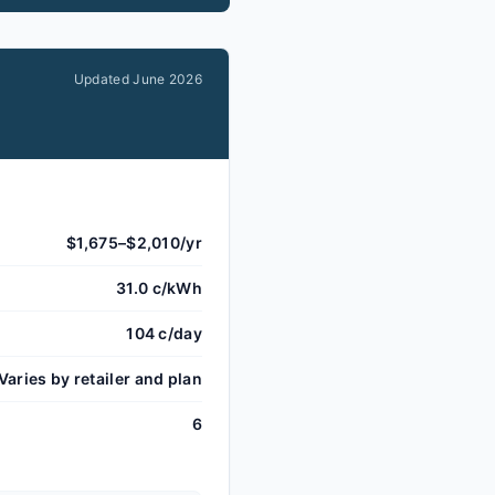
Updated
June 2026
$1,675–$2,010/yr
31.0 c/kWh
104 c/day
Varies by retailer and plan
6