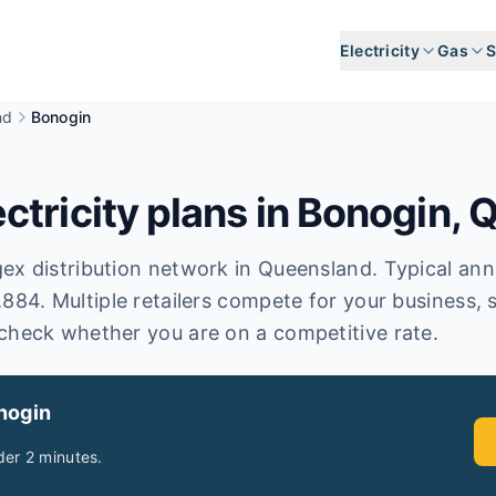
Electricity
Gas
S
nd
Bonogin
tricity plans in
Bonogin
,
Q
x distribution network in Queensland. Typical annual
,884. Multiple retailers compete for your business, 
check whether you are on a competitive rate.
nogin
er 2 minutes.