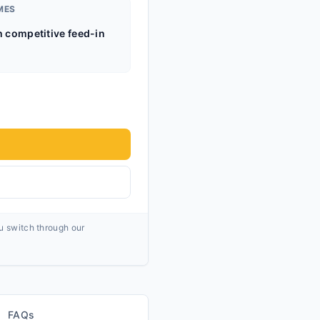
MES
h competitive feed-in
ou switch through our
FAQs