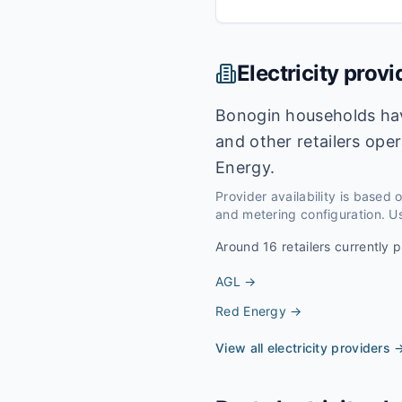
Electricity provi
Bonogin households hav
and other retailers ope
Energy.
Provider availability is based
and metering configuration. Us
Around
16
retailers currently p
AGL
→
Red Energy
→
View all electricity providers 