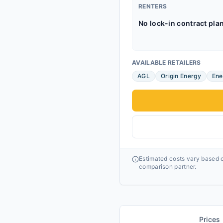
RENTERS
No lock-in contract pla
AVAILABLE RETAILERS
AGL
Origin Energy
Ene
Estimated costs vary based o
comparison partner.
Prices