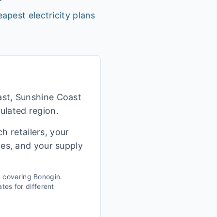
apest electricity plans
ast, Sunshine Coast
ulated region.
h retailers, your
ges, and your supply
n covering
Bonogin
.
tes for different