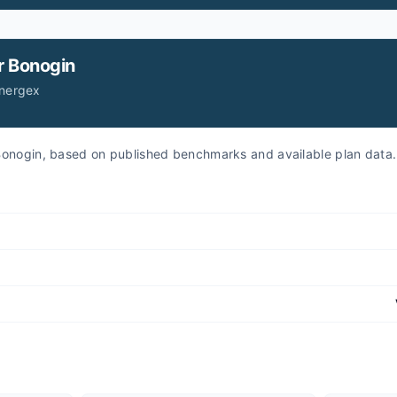
r
Bonogin
Energex
r Bonogin, based on published benchmarks and available plan data.