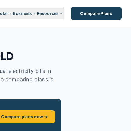
olar
Business
Resources
Compare Plans
LD
 electricity bills in
so comparing plans is
Compare plans now →