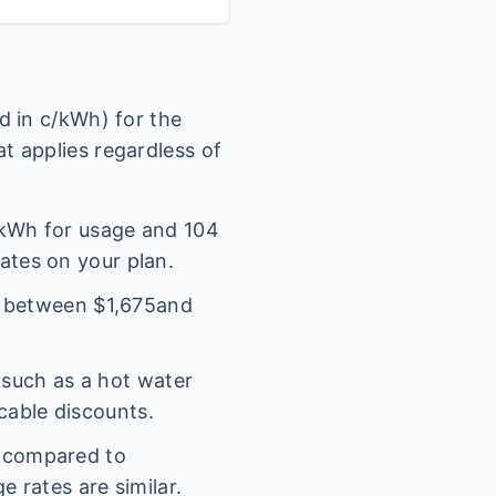
 in c/kWh) for the
t applies regardless of
kWh for usage and
104
rates on your plan.
l between $
1,675
and
(such as a hot water
icable discounts.
s compared to
 rates are similar.