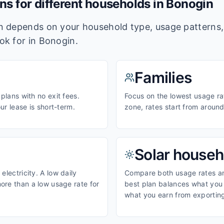
ans for different households in
Bonogin
lan depends on your household type, usage pattern
ook for in
Bonogin
.
Families
 plans with no exit fees.
Focus on the lowest usage ra
our lease is short-term.
zone, rates start from aroun
Solar househ
electricity. A low daily
Compare both usage rates and
ore than a low usage rate for
best plan balances what you p
what you earn from exporting