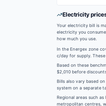
Electricity price
Your electricity bill is
electricity you consum
how much you use.
In the
Energex
zone co
c/day for supply. These 
Based on these benchmar
$
2,010
before discounts
Bills also vary based o
system on a separate tar
Regional areas such as
metropolitan centres, w