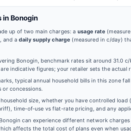
s in
Bonogin
 made up of two main charges: a
usage rate
(measured
e, and a
daily supply charge
(measured in c/day) tha
vering
Bonogin
, benchmark rates sit around
31.0
c/
are indicative figures; your retailer sets the actual 
ks, typical annual household bills in this zone fal
 or concessions.
n household size, whether you have controlled load 
iff), time-of-use vs flat-rate pricing, and any appl
Bonogin
can experience different network charge
hich affects the total cost of plans even when usage