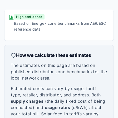
High confidence
Based on Energex zone benchmarks from AER/ESC
reference data.
How we calculate these estimates
The estimates on this page are based on
published distributor zone benchmarks for the
local network area.
Estimated costs can vary by usage, tariff
type, retailer, distributor, and address. Both
supply charges
(the daily fixed cost of being
connected) and
usage rates
(c/kWh) affect
your total bill. Solar feed-in tariffs vary by