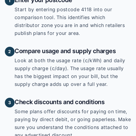
Enter your postcode
1
Start by entering
postcode 4118
into our
comparison tool. This identifies which
distributor zone you are in and which retailers
publish plans for your area.
Compare usage and supply charges
2
Look at both the usage rate (c/kWh) and daily
supply charge (c/day). The usage rate usually
has the biggest impact on your bill, but the
supply charge adds up over a full year.
Check discounts and conditions
3
Some plans offer discounts for paying on time,
paying by direct debit, or going paperless. Make
sure you understand the conditions attached to
any advertised discount.