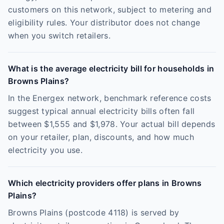
customers on this network, subject to metering and
eligibility rules. Your distributor does not change
when you switch retailers.
What is the average electricity bill for households in
Browns Plains?
In the Energex network, benchmark reference costs
suggest typical annual electricity bills often fall
between $1,555 and $1,978. Your actual bill depends
on your retailer, plan, discounts, and how much
electricity you use.
Which electricity providers offer plans in Browns
Plains?
Browns Plains (postcode 4118) is served by