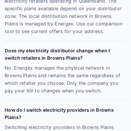
electricity retailers operating in Queensland. The
specific plans available depend on your distributor
zone. The local distribution network in Browns
Plains is managed by Energex. Use our comparison
tool to see current offers for your address.
Does my electricity distributor change when I
switch retailers in Browns Plains?
No. Energex manages the physical network in
Browns Plains and remains the same regardless of
which retailer you choose. Only the company you
pay your bill to changes when you switch.
How do I switch electricity providers in Browns
Plains?
Switching electricity providers in Browns Plains