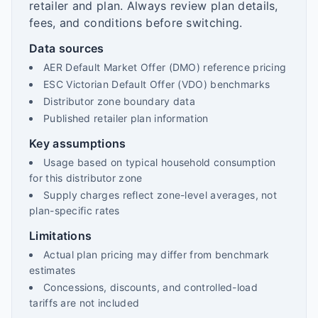
retailer and plan. Always review plan details,
fees, and conditions before switching.
Data sources
AER Default Market Offer (DMO) reference pricing
ESC Victorian Default Offer (VDO) benchmarks
Distributor zone boundary data
Published retailer plan information
Key assumptions
Usage based on typical household consumption
for this distributor zone
Supply charges reflect zone-level averages, not
plan-specific rates
Limitations
Actual plan pricing may differ from benchmark
estimates
Concessions, discounts, and controlled-load
tariffs are not included