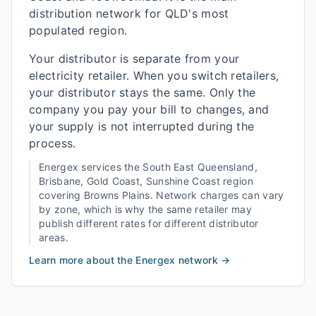
distribution network for QLD's most
populated region.
Your distributor is separate from your
electricity retailer. When you switch retailers,
your distributor stays the same. Only the
company you pay your bill to changes, and
your supply is not interrupted during the
process.
Energex
services the
South East Queensland,
Brisbane, Gold Coast, Sunshine Coast
region
covering
Browns Plains
. Network charges can vary
by zone, which is why the same retailer may
publish different rates for different distributor
areas.
Learn more about the
Energex
network →