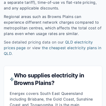
a separate tariff), time-of-use vs flat-rate pricing,
and any applicable discounts.
Regional areas such as
Browns Plains
can
experience different network charges compared to
metropolitan centres, which affects the total cost of
plans even when usage rates are similar.
See detailed pricing data on our
QLD
electricity
prices page
or view
the cheapest electricity plans in
QLD
.
Who supplies electricity in
Browns Plains
?
Energex covers South East Queensland
including Brisbane, the Gold Coast, Sunshine
Coast and Toowoomba. It is the main