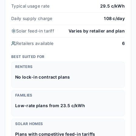
Typical usage rate
29.5 c/kWh
Daily supply charge
108 c/day
Solar feed-in tariff
Varies by retailer and plan
Retailers available
6
BEST SUITED FOR
RENTERS
No lock-in contract plans
FAMILIES
Low-rate plans from 23.5 c/kWh
SOLAR HOMES
Plans with competitive feed-in tariffs