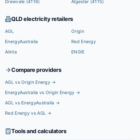
Drewvale
(4116)
Algester
(4115)
QLD
electricity retailers
AGL
Origin
EnergyAustralia
Red Energy
Alinta
ENGIE
Compare providers
AGL vs Origin Energy
→
EnergyAustralia vs Origin Energy
→
AGL vs EnergyAustralia
→
Red Energy vs AGL
→
Tools and calculators