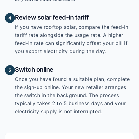
Review solar feed-in tariff
4
If you have rooftop solar, compare the feed-in
tariff rate alongside the usage rate. A higher
feed-in rate can significantly offset your bill if
you export electricity during the day.
Switch online
5
Once you have found a suitable plan, complete
the sign-up online. Your new retailer arranges
the switch in the background. The process
typically takes 2 to 5 business days and your
electricity supply is not interrupted.