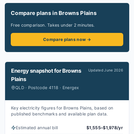
Compare plans in Browns Plains
Free comparison. Takes under 2 minutes.
Compare plans now →
Energy snapshot for
Browns
Updated
June 2026
Plains
QLD · Postcode 4118 · Energex
Key electricity figures for Browns Plains, based on
published benchmarks and available plan data.
Estimated annual bill
$1,555–$1,978/yr