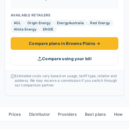
AVAILABLE RETAILERS
AGL
Origin Energy
EnergyAustralia
Red Energy
Alinta Energy
ENGIE
Compare plans in Browns Plains
→
Compare using your bill
Estimated costs vary based on usage, tariff type, retailer and
address. We may receive a commission if you switch through
our comparison partner.
Prices
Distributor
Providers
Best plans
How to