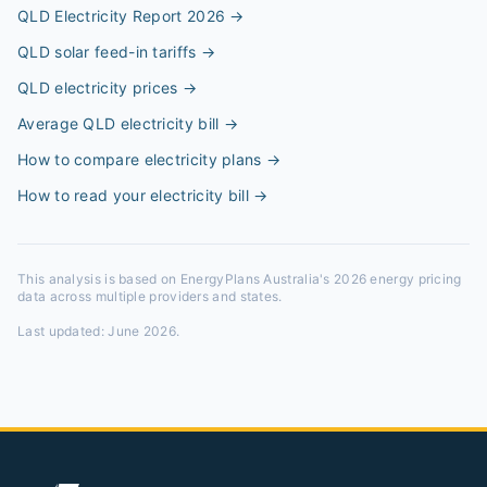
QLD Electricity Report 2026
→
QLD solar feed-in tariffs
→
QLD electricity prices
→
Average QLD electricity bill
→
How to compare electricity plans
→
How to read your electricity bill
→
This analysis is based on EnergyPlans Australia's 2026 energy pricing
data across multiple providers and states.
Last updated:
June 2026
.