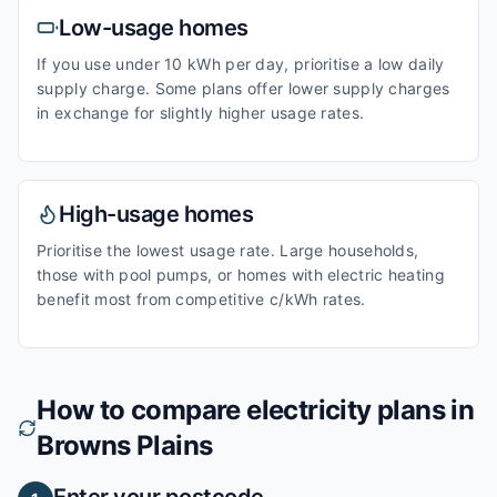
Low-usage homes
If you use under 10 kWh per day, prioritise a low daily
supply charge. Some plans offer lower supply charges
in exchange for slightly higher usage rates.
High-usage homes
Prioritise the lowest usage rate. Large households,
those with pool pumps, or homes with electric heating
benefit most from competitive c/kWh rates.
How to compare electricity plans in
Browns Plains