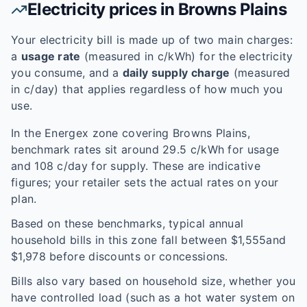
Electricity prices in
Browns Plains
Your electricity bill is made up of two main charges:
a
usage rate
(measured in c/kWh) for the electricity
you consume, and a
daily supply charge
(measured
in c/day) that applies regardless of how much you
use.
In the
Energex
zone covering
Browns Plains
,
benchmark rates sit around
29.5
c/kWh for usage
and
108
c/day for supply. These are indicative
figures; your retailer sets the actual rates on your
plan.
Based on these benchmarks, typical annual
household bills in this zone fall between $
1,555
and
$
1,978
before discounts or concessions.
Bills also vary based on household size, whether you
have controlled load (such as a hot water system on