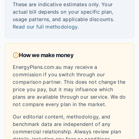
These are indicative estimates only. Your
actual bill depends on your specific plan,
usage patterns, and applicable discounts.
Read our full methodology
.
How we make money
EnergyPlans.com.au may receive a
commission if you switch through our
comparison partner. This does not change the
price you pay, but it may influence which
plans are available through our service. We do
not compare every plan in the market.
Our editorial content, methodology, and
benchmark data are independent of any
commercial relationship. Always review plan