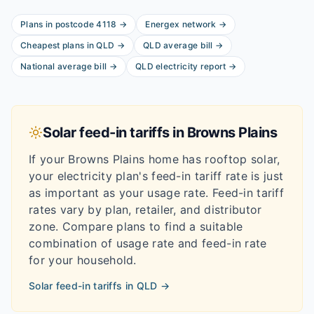
Plans in postcode
4118
→
Energex
network
→
Cheapest plans in
QLD
→
QLD
average bill
→
National average bill
→
QLD
electricity report
→
Solar feed-in tariffs in
Browns Plains
If your
Browns Plains
home has rooftop solar,
your electricity plan's feed-in tariff rate is just
as important as your usage rate. Feed-in tariff
rates vary by plan, retailer, and distributor
zone. Compare plans to find a suitable
combination of usage rate and feed-in rate
for your household.
Solar feed-in tariffs in
QLD
→