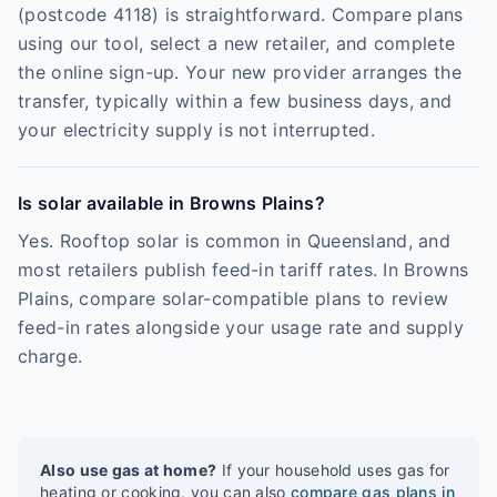
(postcode 4118) is straightforward. Compare plans
using our tool, select a new retailer, and complete
the online sign-up. Your new provider arranges the
transfer, typically within a few business days, and
your electricity supply is not interrupted.
Is solar available in Browns Plains?
Yes. Rooftop solar is common in Queensland, and
most retailers publish feed-in tariff rates. In Browns
Plains, compare solar-compatible plans to review
feed-in rates alongside your usage rate and supply
charge.
Also use gas at home?
If your household uses gas for
heating or cooking, you can also
compare gas plans in