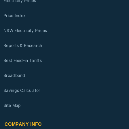
Electricity Prices
Price Index
NSW Electricity Prices
Reports & Research
Best Feed-in Tariffs
Broadband
Savings Calculator
Site Map
COMPANY INFO