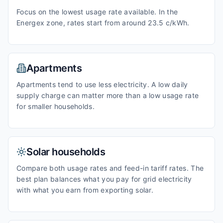
Focus on the lowest usage rate available. In the
Energex zone, rates start from around 23.5 c/kWh.
Apartments
Apartments tend to use less electricity. A low daily
supply charge can matter more than a low usage rate
for smaller households.
Solar households
Compare both usage rates and feed-in tariff rates. The
best plan balances what you pay for grid electricity
with what you earn from exporting solar.