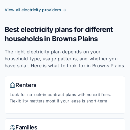
View all electricity providers →
Best electricity plans for different
households in
Browns Plains
The right electricity plan depends on your
household type, usage patterns, and whether you
have solar. Here is what to look for in
Browns Plains
.
Renters
Look for no lock-in contract plans with no exit fees.
Flexibility matters most if your lease is short-term.
Families