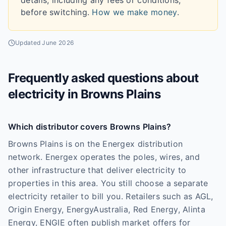
details, including any fees or conditions,
before switching.
How we make money
.
Updated
June 2026
Frequently asked questions about
electricity in
Browns Plains
Which distributor covers Browns Plains?
Browns Plains is on the Energex distribution
network. Energex operates the poles, wires, and
other infrastructure that deliver electricity to
properties in this area. You still choose a separate
electricity retailer to bill you. Retailers such as AGL,
Origin Energy, EnergyAustralia, Red Energy, Alinta
Energy, ENGIE often publish market offers for