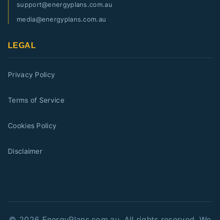
support@energyplans.com.au
media@energyplans.com.au
LEGAL
Privacy Policy
Terms of Service
Cookies Policy
Disclaimer
©
2026
EnergyPlans.com.au. All rights reserved. We