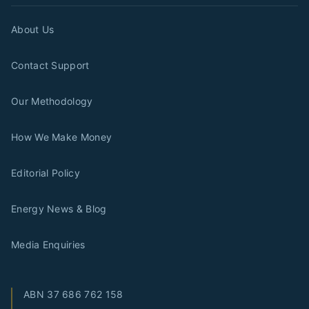
About Us
Contact Support
Our Methodology
How We Make Money
Editorial Policy
Energy News & Blog
Media Enquiries
ABN
37 686 762 158