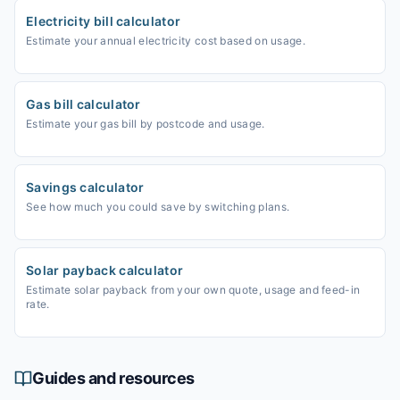
Electricity bill calculator
Estimate your annual electricity cost based on usage.
Gas bill calculator
Estimate your gas bill by postcode and usage.
Savings calculator
See how much you could save by switching plans.
Solar payback calculator
Estimate solar payback from your own quote, usage and feed-in
rate.
Guides and resources