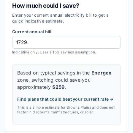
How much could I save?
Enter your current annual electricity bill to get a
quick indicative estimate.
Current annual bill
Indicative only. Uses a 15% savings assumption.
Based on typical savings in the
Energex
zone, switching could save you
approximately
$
259
.
Find plans that could beat your current rate →
This is a simple estimate for
Browns Plains
and does not
factor in discounts, tariff structures, or solar.