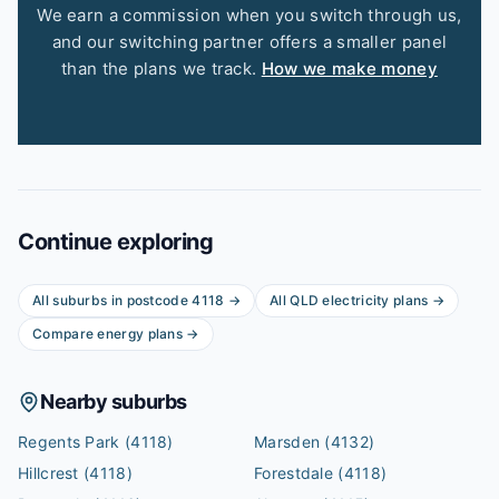
We earn a commission when you switch through us,
and our switching partner offers a smaller panel
than the plans we track.
How we make money
Continue exploring
All suburbs in postcode
4118
→
All
QLD
electricity plans →
Compare energy plans →
Nearby suburbs
Regents Park
(4118)
Marsden
(4132)
Hillcrest
(4118)
Forestdale
(4118)