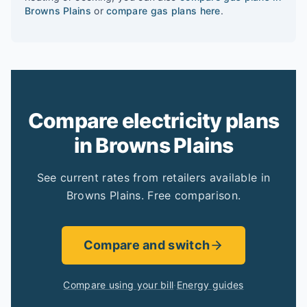
Browns Plains
or
compare gas plans here
.
Compare electricity plans
in Browns Plains
See current rates from retailers available in
Browns Plains. Free comparison.
Compare and switch
Compare using your bill
·
Energy guides