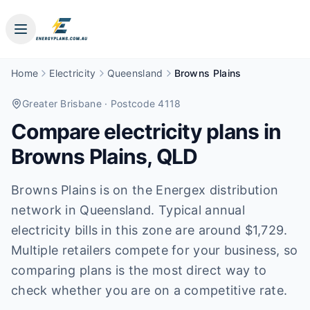
Home
Electricity
Queensland
Browns Plains
Greater Brisbane
· Postcode 4118
Compare electricity plans in
Browns Plains
,
QLD
Browns Plains is on the Energex distribution
network in Queensland. Typical annual
electricity bills in this zone are around $1,729.
Multiple retailers compete for your business, so
comparing plans is the most direct way to
check whether you are on a competitive rate.