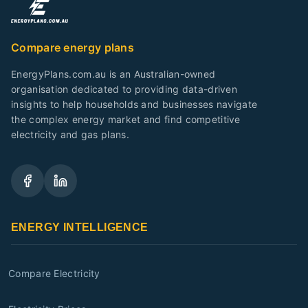
Compare energy plans
EnergyPlans.com.au is an Australian-owned
organisation dedicated to providing data-driven
insights to help households and businesses navigate
the complex energy market and find competitive
electricity and gas plans.
ENERGY INTELLIGENCE
Compare Electricity