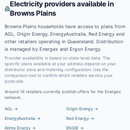
Electricity providers available in
Browns Plains
Browns Plains households have access to plans from
AGL, Origin Energy, EnergyAustralia, Red Energy and
other retailers operating in Queensland. Distribution
is managed by Energex and Ergon Energy.
Provider availability is based on state-level data. The
specific plans available at your address depend on your
distributor zone and metering configuration. Use the
comparison tool to confirm which retailers service your
postcode.
Around
16
retailers currently publish offers for the
Energex
network.
AGL
→
Origin Energy
→
EnergyAustralia
→
Red Energy
→
Alinta Energy
→
ENGIE
→