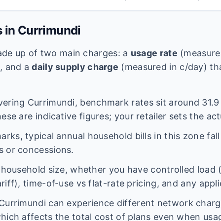
s in
Currimundi
 made up of two main charges: a
usage rate
(measured
e, and a
daily supply charge
(measured in c/day) tha
vering
Currimundi
, benchmark rates sit around
31.9
ese are indicative figures; your retailer sets the act
ks, typical annual household bills in this zone fal
s or concessions.
n household size, whether you have controlled load 
iff), time-of-use vs flat-rate pricing, and any appl
Currimundi
can experience different network char
hich affects the total cost of plans even when usage