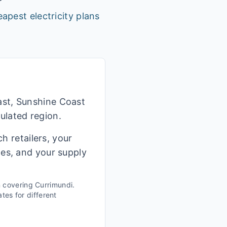
apest electricity plans
ast, Sunshine Coast
ulated region.
h retailers, your
ges, and your supply
n covering
Currimundi
.
tes for different