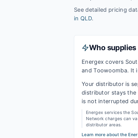
See detailed pricing da
in
QLD
.
Who supplies e
Energex covers Sout
and Toowoomba. It is
Your distributor is s
distributor stays th
is not interrupted du
Energex
services the
Sou
Network charges can vary
distributor areas.
Learn more about the
Ene