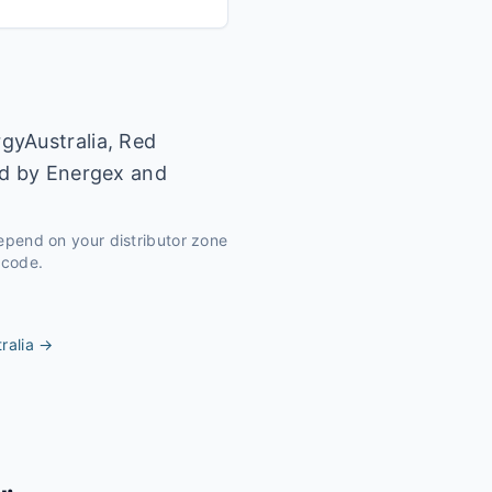
gyAustralia, Red
ed by Energex and
depend on your distributor zone
tcode.
ralia
→