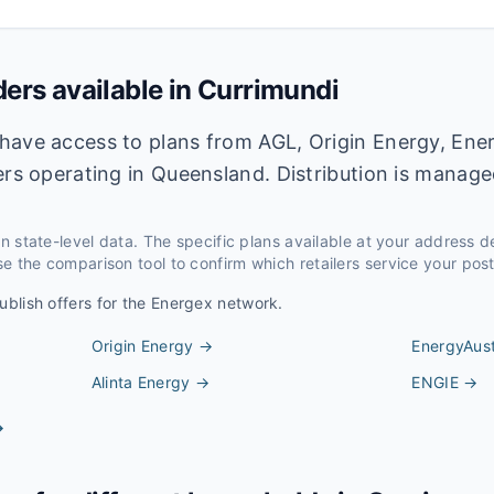
ders available in
Currimundi
have access to plans from AGL, Origin Energy, Ener
ers operating in Queensland. Distribution is manag
 on state-level data. The specific plans available at your address 
e the comparison tool to confirm which retailers service your pos
ublish offers for the
Energex
network.
Origin Energy
→
EnergyAust
Alinta Energy
→
ENGIE
→
→