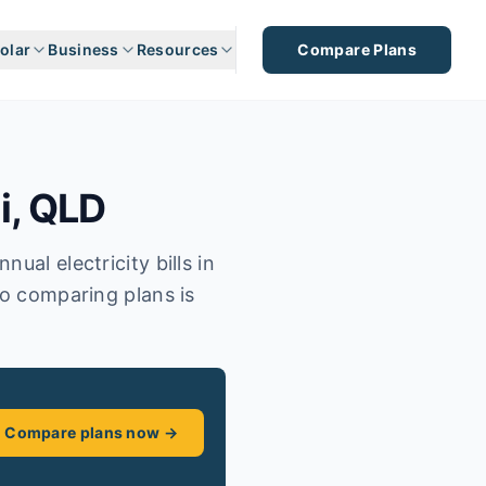
olar
Business
Resources
Compare Plans
i
,
QLD
ual electricity bills in
so comparing plans is
Compare plans now →