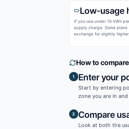
Low-usage 
If you use under 10 kWh per 
supply charge. Some plans o
exchange for slightly higher
How to compare e
Enter your p
1
Start by entering
po
zone you are in and 
Compare usa
2
Look at both the us