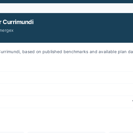
r
Currimundi
Energex
r Currimundi, based on published benchmarks and available plan da