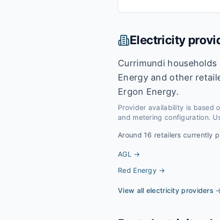
Electricity provi
Currimundi households 
Energy and other retail
Ergon Energy.
Provider availability is based
and metering configuration. Us
Around
16
retailers currently p
AGL
→
Red Energy
→
View all electricity providers 