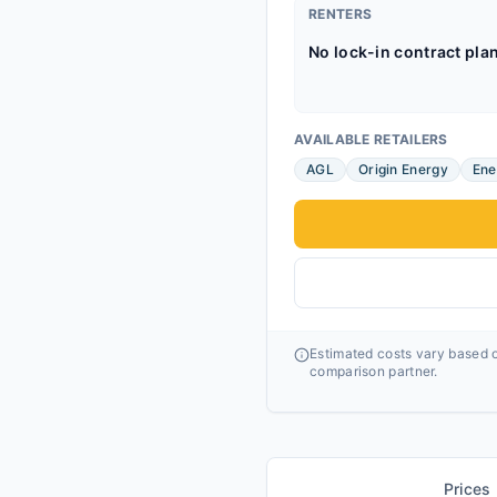
RENTERS
No lock-in contract pla
AVAILABLE RETAILERS
AGL
Origin Energy
Ene
Estimated costs vary based o
comparison partner.
Prices