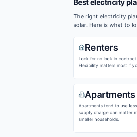
Best electricity pl
The right electricity p
solar. Here is what to l
Renters
Look for no lock-in contract
Flexibility matters most if y
Apartments
Apartments tend to use less 
supply charge can matter m
smaller households.