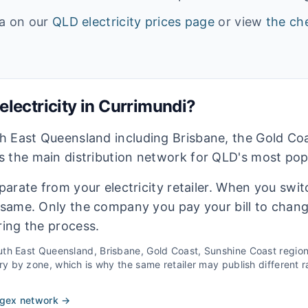
ta on our
QLD
electricity prices page
or view
the che
lectricity in
Currimundi
?
h East Queensland including Brisbane, the Gold Co
 the main distribution network for QLD's most pop
eparate from your electricity retailer. When you switc
e same. Only the company you pay your bill to chan
ring the process.
th East Queensland, Brisbane, Gold Coast, Sunshine Coast
regio
 by zone, which is why the same retailer may publish different ra
rgex
network →