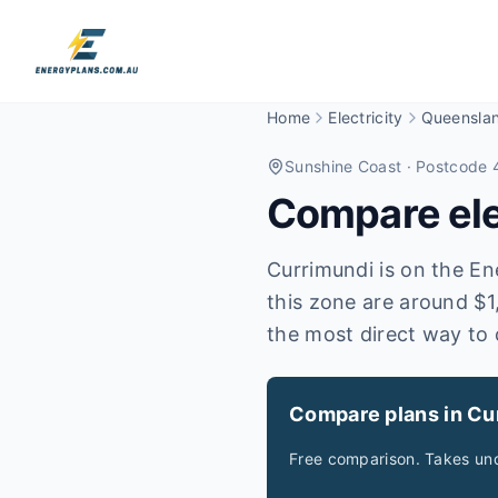
Home
Electricity
Queensla
Sunshine Coast
· Postcode 
Compare elec
Currimundi is on the Ene
this zone are around $1
the most direct way to 
Compare plans in Cu
Free comparison. Takes und