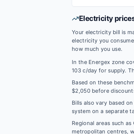
Electricity price
Your electricity bill is
electricity you consum
how much you use.
In the
Energex
zone co
103
c/day for supply. Th
Based on these benchmar
$
2,050
before discount
Bills also vary based o
system on a separate tar
Regional areas such as
metropolitan centres, w