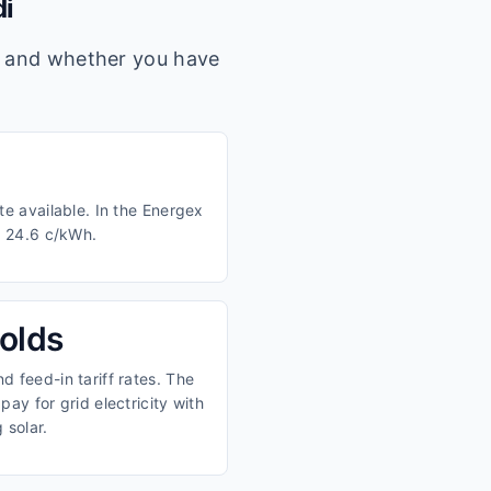
i
s, and whether you have
te available. In the Energex
d 24.6 c/kWh.
olds
 feed-in tariff rates. The
ay for grid electricity with
 solar.