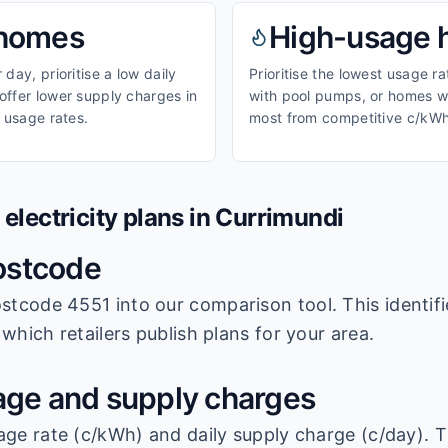
homes
High-usage
day, prioritise a low daily
Prioritise the lowest usage r
ffer lower supply charges in
with pool pumps, or homes wi
 usage rates.
most from competitive c/kWh
lectricity plans in
Currimundi
ostcode
stcode 4551
into our comparison tool. This identifi
which retailers publish plans for your area.
ge and supply charges
age rate (c/kWh) and daily supply charge (c/day). T