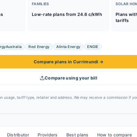
FAMILIES
SOLAR HO
ns
Low-rate plans from 24.6 c/kWh
Plans wit
tariffs
rgyAustralia
Red Energy
Alinta Energy
ENGIE
Compare plans in Currimundi
→
Compare using your bill
n usage, tariff type, retailer and address. We may receive a commission if y
Distributor
Providers
Best plans
How to compare