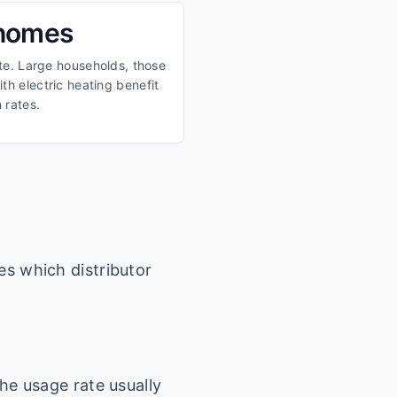
 homes
ate. Large households, those
th electric heating benefit
 rates.
es which distributor
he usage rate usually