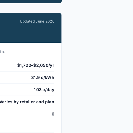
Updated
June 2026
ta.
$1,700–$2,050/yr
31.9 c/kWh
103 c/day
Varies by retailer and plan
6