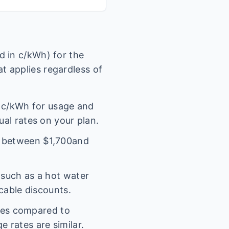
 in c/kWh) for the
t applies regardless of
c/kWh for usage and
ual rates on your plan.
l between $
1,700
and
(such as a hot water
icable discounts.
ges compared to
 rates are similar.