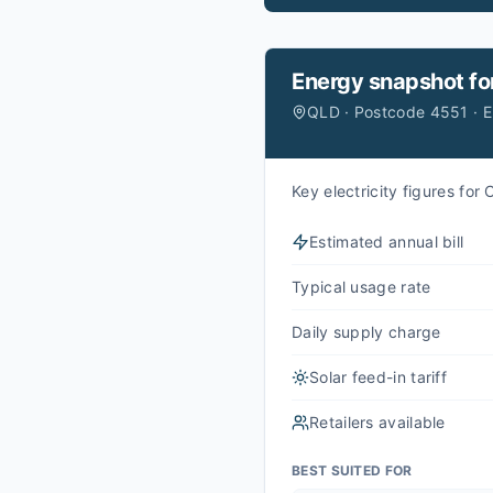
Energy snapshot fo
QLD · Postcode 4551 · 
Key electricity figures fo
Estimated annual bill
Typical usage rate
Daily supply charge
Solar feed-in tariff
Retailers available
BEST SUITED FOR