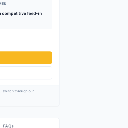
MES
h competitive feed-in
ou switch through our
FAQs