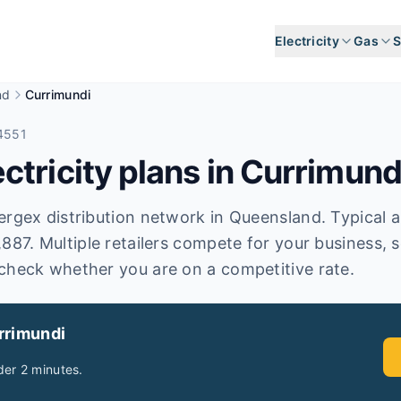
Electricity
Gas
S
nd
Currimundi
4551
tricity plans in
Currimund
rgex distribution network in Queensland. Typical ann
,887. Multiple retailers compete for your business, 
check whether you are on a competitive rate.
rrimundi
er 2 minutes.