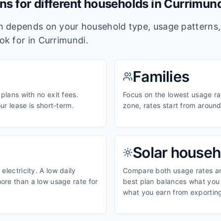
ans for different households in
Currimund
lan depends on your household type, usage pattern
ook for in
Currimundi
.
Families
 plans with no exit fees.
Focus on the lowest usage ra
our lease is short-term.
zone, rates start from aroun
Solar househ
electricity. A low daily
Compare both usage rates and
ore than a low usage rate for
best plan balances what you p
what you earn from exporting