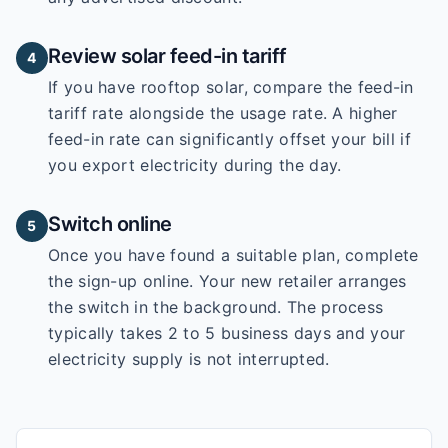
Review solar feed-in tariff
4
If you have rooftop solar, compare the feed-in
tariff rate alongside the usage rate. A higher
feed-in rate can significantly offset your bill if
you export electricity during the day.
Switch online
5
Once you have found a suitable plan, complete
the sign-up online. Your new retailer arranges
the switch in the background. The process
typically takes 2 to 5 business days and your
electricity supply is not interrupted.