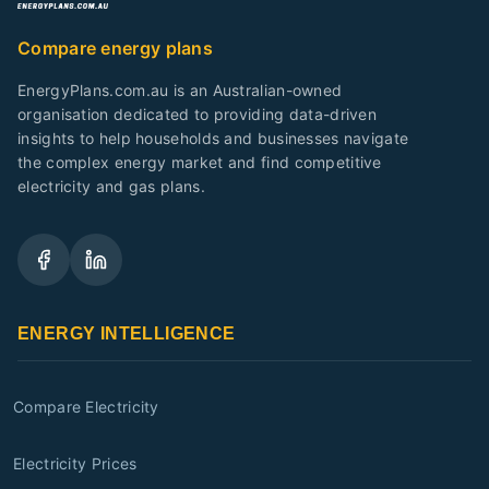
Compare energy plans
EnergyPlans.com.au is an Australian-owned
organisation dedicated to providing data-driven
insights to help households and businesses navigate
the complex energy market and find competitive
electricity and gas plans.
ENERGY INTELLIGENCE
Compare Electricity
Electricity Prices