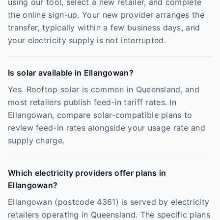
using our tool, select a new retailer, and complete
the online sign-up. Your new provider arranges the
transfer, typically within a few business days, and
your electricity supply is not interrupted.
Is solar available in Ellangowan?
Yes. Rooftop solar is common in Queensland, and
most retailers publish feed-in tariff rates. In
Ellangowan, compare solar-compatible plans to
review feed-in rates alongside your usage rate and
supply charge.
Which electricity providers offer plans in
Ellangowan?
Ellangowan (postcode 4361) is served by electricity
retailers operating in Queensland. The specific plans