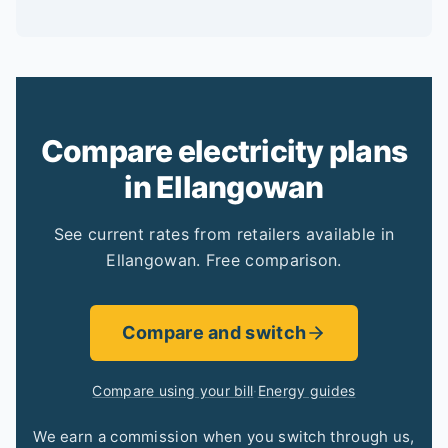
Compare electricity plans
in Ellangowan
See current rates from retailers available in
Ellangowan. Free comparison.
Compare and switch
Compare using your bill
·
Energy guides
We earn a commission when you switch through us,