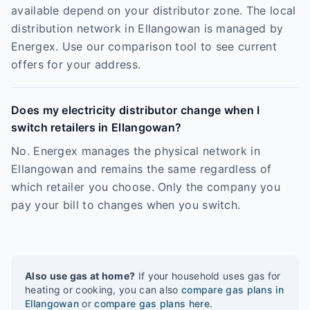
available depend on your distributor zone. The local
distribution network in Ellangowan is managed by
Energex. Use our comparison tool to see current
offers for your address.
Does my electricity distributor change when I
switch retailers in Ellangowan?
No. Energex manages the physical network in
Ellangowan and remains the same regardless of
which retailer you choose. Only the company you
pay your bill to changes when you switch.
Also use gas at home?
If your household uses gas for
heating or cooking, you can also
compare gas plans in
Ellangowan
or
compare gas plans here
.