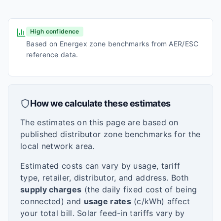
High confidence
Based on Energex zone benchmarks from AER/ESC
reference data.
How we calculate these estimates
The estimates on this page are based on
published distributor zone benchmarks for the
local network area.
Estimated costs can vary by usage, tariff
type, retailer, distributor, and address. Both
supply charges
(the daily fixed cost of being
connected) and
usage rates
(c/kWh) affect
your total bill. Solar feed-in tariffs vary by