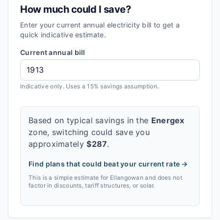
How much could I save?
Enter your current annual electricity bill to get a
quick indicative estimate.
Current annual bill
Indicative only. Uses a 15% savings assumption.
Based on typical savings in the
Energex
zone, switching could save you
approximately
$
287
.
Find plans that could beat your current rate →
This is a simple estimate for
Ellangowan
and does not
factor in discounts, tariff structures, or solar.