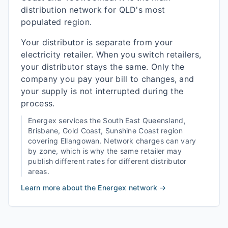
distribution network for QLD's most
populated region.
Your distributor is separate from your
electricity retailer. When you switch retailers,
your distributor stays the same. Only the
company you pay your bill to changes, and
your supply is not interrupted during the
process.
Energex
services the
South East Queensland,
Brisbane, Gold Coast, Sunshine Coast
region
covering
Ellangowan
. Network charges can vary
by zone, which is why the same retailer may
publish different rates for different distributor
areas.
Learn more about the
Energex
network →