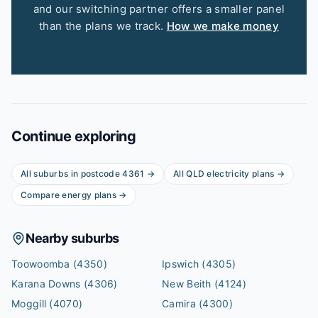
and our switching partner offers a smaller panel
than the plans we track.
How we make money
Continue exploring
All suburbs in postcode
4361
→
All
QLD
electricity plans →
Compare energy plans →
Nearby suburbs
Toowoomba
(4350)
Ipswich
(4305)
Karana Downs
(4306)
New Beith
(4124)
Moggill
(4070)
Camira
(4300)