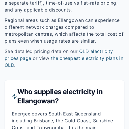
a separate tariff), time-of-use vs flat-rate pricing,
and any applicable discounts.
Regional areas such as
Ellangowan
can experience
different network charges compared to
metropolitan centres, which affects the total cost of
plans even when usage rates are similar.
See detailed pricing data on our
QLD
electricity
prices page
or view
the cheapest electricity plans in
QLD
.
Who supplies electricity in
Ellangowan
?
Energex covers South East Queensland
including Brisbane, the Gold Coast, Sunshine
Coast and Toowoomba. It is the main