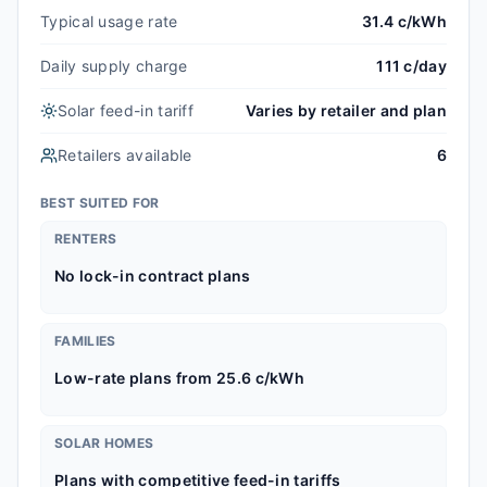
Typical usage rate
31.4 c/kWh
Daily supply charge
111 c/day
Solar feed-in tariff
Varies by retailer and plan
Retailers available
6
BEST SUITED FOR
RENTERS
No lock-in contract plans
FAMILIES
Low-rate plans from 25.6 c/kWh
SOLAR HOMES
Plans with competitive feed-in tariffs