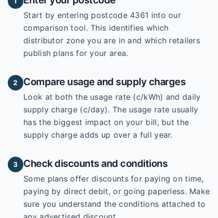
Enter your postcode
1
Start by entering
postcode 4361
into our
comparison tool. This identifies which
distributor zone you are in and which retailers
publish plans for your area.
Compare usage and supply charges
2
Look at both the usage rate (c/kWh) and daily
supply charge (c/day). The usage rate usually
has the biggest impact on your bill, but the
supply charge adds up over a full year.
Check discounts and conditions
3
Some plans offer discounts for paying on time,
paying by direct debit, or going paperless. Make
sure you understand the conditions attached to
any advertised discount.