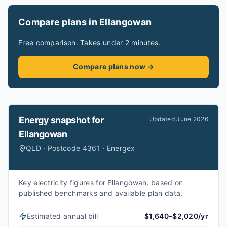
Compare plans in Ellangowan
Free comparison. Takes under 2 minutes.
Compare plans now →
Energy snapshot for
Updated
June 2026
Ellangowan
QLD · Postcode 4361 · Energex
Key electricity figures for Ellangowan, based on
published benchmarks and available plan data.
Estimated annual bill
$1,640–$2,020/yr