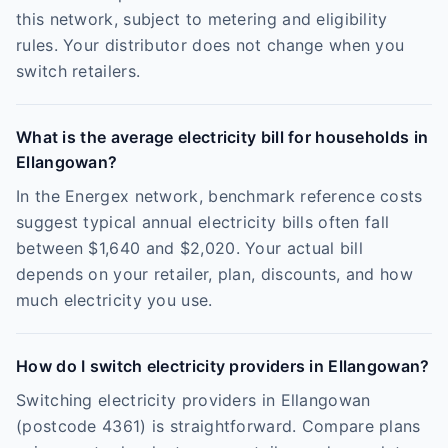
this network, subject to metering and eligibility
rules. Your distributor does not change when you
switch retailers.
What is the average electricity bill for households in
Ellangowan?
In the Energex network, benchmark reference costs
suggest typical annual electricity bills often fall
between $1,640 and $2,020. Your actual bill
depends on your retailer, plan, discounts, and how
much electricity you use.
How do I switch electricity providers in Ellangowan?
Switching electricity providers in Ellangowan
(postcode 4361) is straightforward. Compare plans