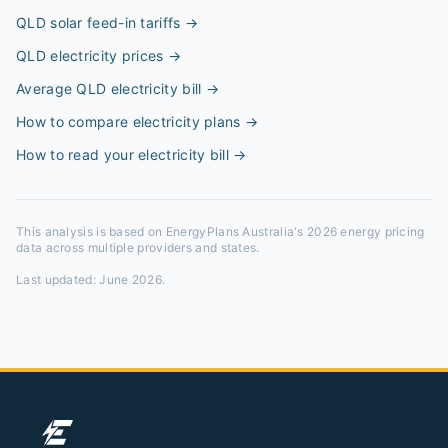
QLD solar feed-in tariffs
→
QLD electricity prices
→
Average QLD electricity bill
→
How to compare electricity plans
→
How to read your electricity bill
→
This analysis is based on EnergyPlans Australia's 2026 energy pricing
data across multiple providers and states.
Last updated:
June 2026
.