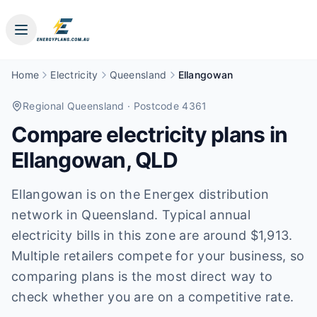
Home
Electricity
Queensland
Ellangowan
Regional Queensland
· Postcode 4361
Compare electricity plans in
Ellangowan
,
QLD
Ellangowan is on the Energex distribution
network in Queensland. Typical annual
electricity bills in this zone are around $1,913.
Multiple retailers compete for your business, so
comparing plans is the most direct way to
check whether you are on a competitive rate.