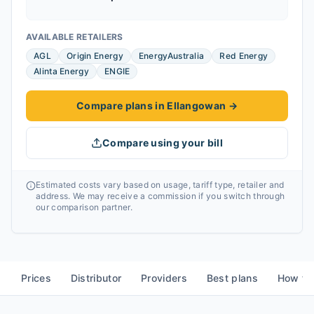
AVAILABLE RETAILERS
AGL
Origin Energy
EnergyAustralia
Red Energy
Alinta Energy
ENGIE
Compare plans in Ellangowan
→
Compare using your bill
Estimated costs vary based on usage, tariff type, retailer and
address. We may receive a commission if you switch through
our comparison partner.
Prices
Distributor
Providers
Best plans
How to