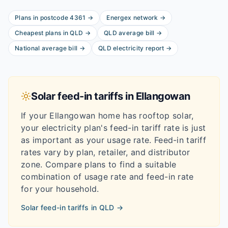
Plans in postcode
4361
→
Energex
network
→
Cheapest plans in
QLD
→
QLD
average bill
→
National average bill
→
QLD
electricity report
→
Solar feed-in tariffs in
Ellangowan
If your
Ellangowan
home has rooftop solar,
your electricity plan's feed-in tariff rate is just
as important as your usage rate. Feed-in tariff
rates vary by plan, retailer, and distributor
zone. Compare plans to find a suitable
combination of usage rate and feed-in rate
for your household.
Solar feed-in tariffs in
QLD
→