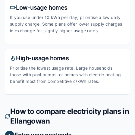
Low-usage homes
If you use under 10 kWh per day, prioritise a low daily
supply charge. Some plans offer lower supply charges
in exchange for slightly higher usage rates.
High-usage homes
Prioritise the lowest usage rate. Large households,
those with pool pumps, or homes with electric heating
benefit most from competitive c/kWh rates.
How to compare electricity plans in
Ellangowan