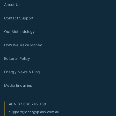
About Us
Contact Support
Our Methodology
How We Make Money
Editorial Policy
Energy News & Blog
Media Enquiries
ABN
37 686 762 158
support@energyplans.com.au