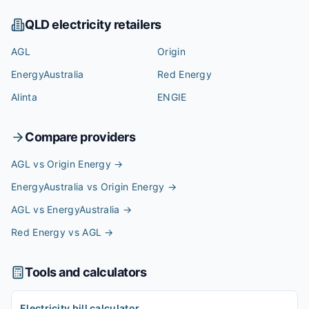
QLD
electricity retailers
AGL
Origin
EnergyAustralia
Red Energy
Alinta
ENGIE
Compare providers
AGL vs Origin Energy
→
EnergyAustralia vs Origin Energy
→
AGL vs EnergyAustralia
→
Red Energy vs AGL
→
Tools and calculators
Electricity bill calculator