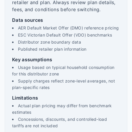
retailer and plan. Always review plan details,
fees, and conditions before switching.
Data sources
AER Default Market Offer (DMO) reference pricing
ESC Victorian Default Offer (VDO) benchmarks
Distributor zone boundary data
Published retailer plan information
Key assumptions
Usage based on typical household consumption
for this distributor zone
Supply charges reflect zone-level averages, not
plan-specific rates
Limitations
Actual plan pricing may differ from benchmark
estimates
Concessions, discounts, and controlled-load
tariffs are not included