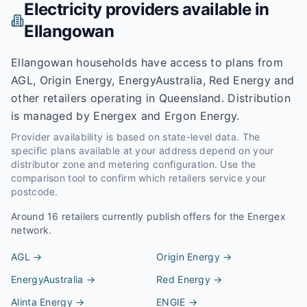
Electricity providers available in
Ellangowan
Ellangowan households have access to plans from
AGL, Origin Energy, EnergyAustralia, Red Energy and
other retailers operating in Queensland. Distribution
is managed by Energex and Ergon Energy.
Provider availability is based on state-level data. The
specific plans available at your address depend on your
distributor zone and metering configuration. Use the
comparison tool to confirm which retailers service your
postcode.
Around
16
retailers currently publish offers for the
Energex
network.
AGL
→
Origin Energy
→
EnergyAustralia
→
Red Energy
→
Alinta Energy
→
ENGIE
→