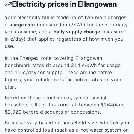
Electricity prices in
Ellangowan
Your electricity bill is made up of two main charges:
a
usage rate
(measured in c/kWh) for the electricity
you consume, and a
daily supply charge
(measured
in c/day) that applies regardless of how much you
use.
In the
Energex
zone covering
Ellangowan
,
benchmark rates sit around
31.4
c/kWh for usage
and
111
c/day for supply. These are indicative
figures; your retailer sets the actual rates on your
plan.
Based on these benchmarks, typical annual
household bills in this zone fall between $
1,640
and
$
2,020
before discounts or concessions.
Bills also vary based on household size, whether you
have controlled load (such as a hot water system on