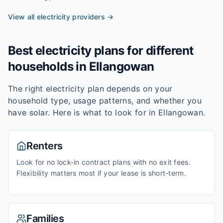
View all electricity providers →
Best electricity plans for different
households in
Ellangowan
The right electricity plan depends on your
household type, usage patterns, and whether you
have solar. Here is what to look for in
Ellangowan
.
Renters
Look for no lock-in contract plans with no exit fees.
Flexibility matters most if your lease is short-term.
Families