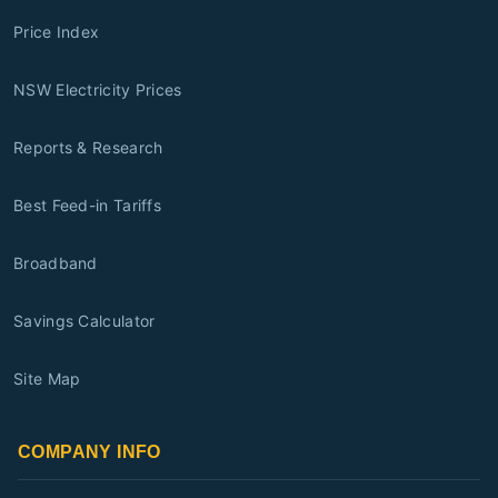
Price Index
NSW Electricity Prices
Reports & Research
Best Feed-in Tariffs
Broadband
Savings Calculator
Site Map
COMPANY INFO