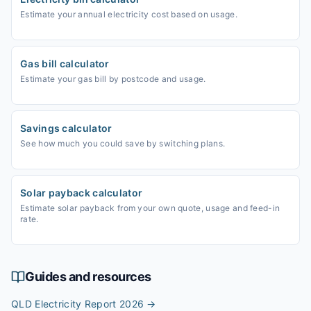
Estimate your annual electricity cost based on usage.
Gas bill calculator
Estimate your gas bill by postcode and usage.
Savings calculator
See how much you could save by switching plans.
Solar payback calculator
Estimate solar payback from your own quote, usage and feed-in
rate.
Guides and resources
QLD Electricity Report 2026
→