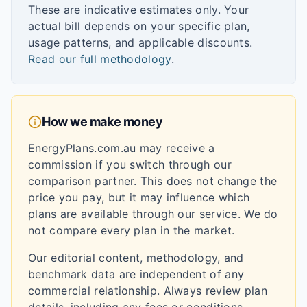
These are indicative estimates only. Your
actual bill depends on your specific plan,
usage patterns, and applicable discounts.
Read our full methodology
.
How we make money
EnergyPlans.com.au may receive a
commission if you switch through our
comparison partner. This does not change the
price you pay, but it may influence which
plans are available through our service. We do
not compare every plan in the market.
Our editorial content, methodology, and
benchmark data are independent of any
commercial relationship. Always review plan