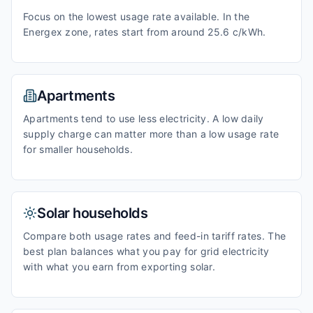
Focus on the lowest usage rate available. In the
Energex zone, rates start from around 25.6 c/kWh.
Apartments
Apartments tend to use less electricity. A low daily
supply charge can matter more than a low usage rate
for smaller households.
Solar households
Compare both usage rates and feed-in tariff rates. The
best plan balances what you pay for grid electricity
with what you earn from exporting solar.