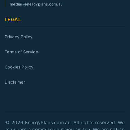
media@energyplans.com.au
LEGAL
Privacy Policy
Terms of Service
Cookies Policy
Disclaimer
©
2026
EnergyPlans.com.au. All rights reserved. We
may earn a commission if you switch. We are not an