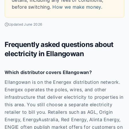
details, including any fees or conditions,
before switching.
How we make money
.
Updated
June 2026
Frequently asked questions about
electricity in
Ellangowan
Which distributor covers Ellangowan?
Ellangowan is on the Energex distribution network.
Energex operates the poles, wires, and other
infrastructure that deliver electricity to properties in
this area. You still choose a separate electricity
retailer to bill you. Retailers such as AGL, Origin
Energy, EnergyAustralia, Red Energy, Alinta Energy,
ENGIE often publish market offers for customers on