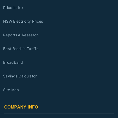
Price Index
NSW Electricity Prices
Reports & Research
Best Feed-in Tariffs
Broadband
Savings Calculator
Site Map
COMPANY INFO