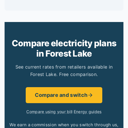
Compare electricity plans
in Forest Lake
See current rates from retailers available in
Forest Lake. Free comparison.
Compare and switch
Compare using your bill
·
Energy guides
We earn a commission when you switch through us,