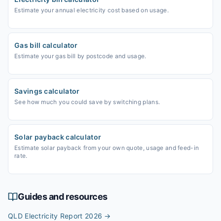
Estimate your annual electricity cost based on usage.
Gas bill calculator
Estimate your gas bill by postcode and usage.
Savings calculator
See how much you could save by switching plans.
Solar payback calculator
Estimate solar payback from your own quote, usage and feed-in
rate.
Guides and resources
QLD Electricity Report 2026
→