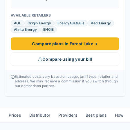
AVAILABLE RETAILERS
AGL
Origin Energy
EnergyAustralia
Red Energy
Alinta Energy
ENGIE
Compare plans in Forest Lake
→
Compare using your bill
Estimated costs vary based on usage, tariff type, retailer and
address. We may receive a commission if you switch through
our comparison partner.
Prices
Distributor
Providers
Best plans
How to