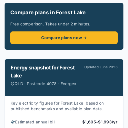
Compare plans in Forest Lake
Free comparison. Takes under 2 minutes.
Compare plans now →
Energy snapshot for
Forest
Updated
June 2026
Lake
QLD · Postcode 4078 · Energex
Key electricity figures for Forest Lake, based on
published benchmarks and available plan data.
Estimated annual bill
$1,605–$1,993/yr