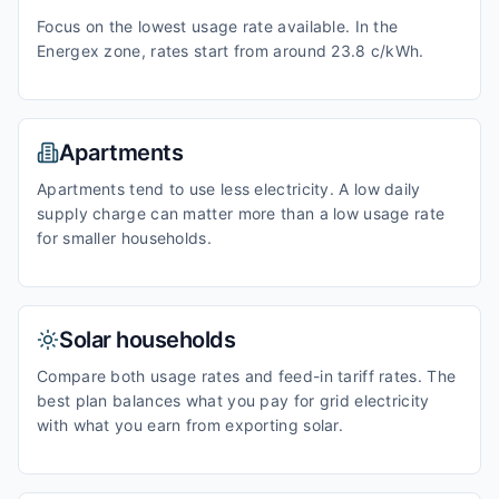
Focus on the lowest usage rate available. In the
Energex zone, rates start from around 23.8 c/kWh.
Apartments
Apartments tend to use less electricity. A low daily
supply charge can matter more than a low usage rate
for smaller households.
Solar households
Compare both usage rates and feed-in tariff rates. The
best plan balances what you pay for grid electricity
with what you earn from exporting solar.