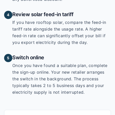
Review solar feed-in tariff
4
If you have rooftop solar, compare the feed-in
tariff rate alongside the usage rate. A higher
feed-in rate can significantly offset your bill if
you export electricity during the day.
Switch online
5
Once you have found a suitable plan, complete
the sign-up online. Your new retailer arranges
the switch in the background. The process
typically takes 2 to 5 business days and your
electricity supply is not interrupted.