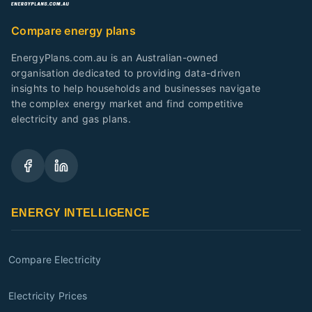
Compare energy plans
EnergyPlans.com.au is an Australian-owned
organisation dedicated to providing data-driven
insights to help households and businesses navigate
the complex energy market and find competitive
electricity and gas plans.
ENERGY INTELLIGENCE
Compare Electricity
Electricity Prices