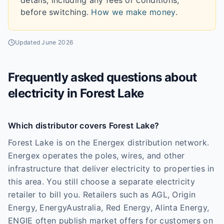
details, including any fees or conditions,
before switching.
How we make money
.
Updated
June 2026
Frequently asked questions about
electricity in
Forest Lake
Which distributor covers Forest Lake?
Forest Lake is on the Energex distribution network.
Energex operates the poles, wires, and other
infrastructure that deliver electricity to properties in
this area. You still choose a separate electricity
retailer to bill you. Retailers such as AGL, Origin
Energy, EnergyAustralia, Red Energy, Alinta Energy,
ENGIE often publish market offers for customers on