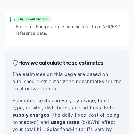
High confidence
Based on Energex zone benchmarks from AER/ESC
reference data.
How we calculate these estimates
The estimates on this page are based on
published distributor zone benchmarks for the
local network area.
Estimated costs can vary by usage, tariff
type, retailer, distributor, and address. Both
supply charges
(the daily fixed cost of being
connected) and
usage rates
(c/kWh) affect
your total bill. Solar feed-in tariffs vary by