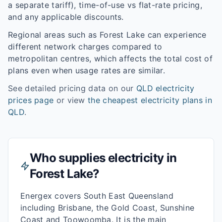
a separate tariff), time-of-use vs flat-rate pricing,
and any applicable discounts.
Regional areas such as
Forest Lake
can experience
different network charges compared to
metropolitan centres, which affects the total cost of
plans even when usage rates are similar.
See detailed pricing data on our
QLD
electricity
prices page
or view
the cheapest electricity plans in
QLD
.
Who supplies electricity in
Forest Lake
?
Energex covers South East Queensland
including Brisbane, the Gold Coast, Sunshine
Coast and Toowoomba. It is the main