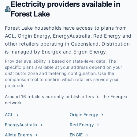
Electricity providers available in
Forest Lake
Forest Lake households have access to plans from
AGL, Origin Energy, EnergyAustralia, Red Energy and
other retailers operating in Queensland. Distribution
is managed by Energex and Ergon Energy.
Provider availability is based on state-level data. The
specific plans available at your address depend on your
distributor zone and metering configuration. Use the
comparison tool to confirm which retailers service your
postcode.
Around
16
retailers currently publish offers for the
Energex
network.
AGL
→
Origin Energy
→
EnergyAustralia
→
Red Energy
→
Alinta Energy
→
ENGIE
→