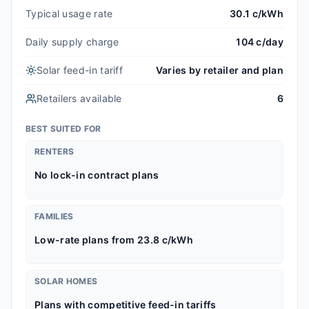
Typical usage rate
30.1 c/kWh
Daily supply charge
104 c/day
Solar feed-in tariff
Varies by retailer and plan
Retailers available
6
BEST SUITED FOR
RENTERS
No lock-in contract plans
FAMILIES
Low-rate plans from 23.8 c/kWh
SOLAR HOMES
Plans with competitive feed-in tariffs