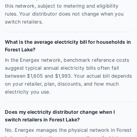
this network, subject to metering and eligibility
rules. Your distributor does not change when you
switch retailers.
What is the average electricity bill for households in
Forest Lake?
In the Energex network, benchmark reference costs
suggest typical annual electricity bills often fall
between $1,605 and $1,993. Your actual bill depends
on your retailer, plan, discounts, and how much
electricity you use.
Does my electricity distributor change when I
switch retailers in Forest Lake?
No. Energex manages the physical network in Forest