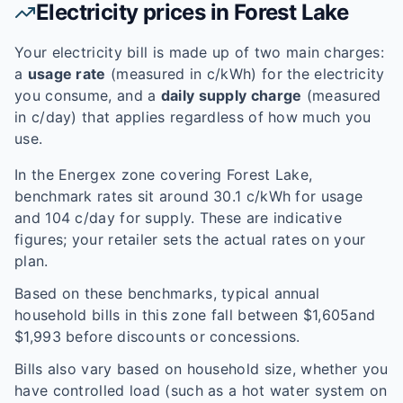
Electricity prices in
Forest Lake
Your electricity bill is made up of two main charges:
a
usage rate
(measured in c/kWh) for the electricity
you consume, and a
daily supply charge
(measured
in c/day) that applies regardless of how much you
use.
In the
Energex
zone covering
Forest Lake
,
benchmark rates sit around
30.1
c/kWh for usage
and
104
c/day for supply. These are indicative
figures; your retailer sets the actual rates on your
plan.
Based on these benchmarks, typical annual
household bills in this zone fall between $
1,605
and
$
1,993
before discounts or concessions.
Bills also vary based on household size, whether you
have controlled load (such as a hot water system on