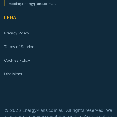
media@energyplans.com.au
LEGAL
Privacy Policy
Terms of Service
Cookies Policy
Disclaimer
©
2026
EnergyPlans.com.au. All rights reserved. We
may earn a commission if you switch. We are not an