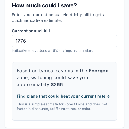
How much could I save?
Enter your current annual electricity bill to get a
quick indicative estimate.
Current annual bill
Indicative only. Uses a 15% savings assumption.
Based on typical savings in the
Energex
zone, switching could save you
approximately
$
266
.
Find plans that could beat your current rate →
This is a simple estimate for
Forest Lake
and does not
factor in discounts, tariff structures, or solar.