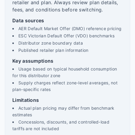
retailer and plan. Always review plan details,
fees, and conditions before switching.
Data sources
AER Default Market Offer (DMO) reference pricing
ESC Victorian Default Offer (VDO) benchmarks
Distributor zone boundary data
Published retailer plan information
Key assumptions
Usage based on typical household consumption
for this distributor zone
Supply charges reflect zone-level averages, not
plan-specific rates
Limitations
Actual plan pricing may differ from benchmark
estimates
Concessions, discounts, and controlled-load
tariffs are not included