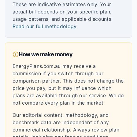
These are indicative estimates only. Your
actual bill depends on your specific plan,
usage patterns, and applicable discounts.
Read our full methodology
.
How we make money
EnergyPlans.com.au may receive a
commission if you switch through our
comparison partner. This does not change the
price you pay, but it may influence which
plans are available through our service. We do
not compare every plan in the market.
Our editorial content, methodology, and
benchmark data are independent of any
commercial relationship. Always review plan