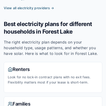
View all electricity providers →
Best electricity plans for different
households in
Forest Lake
The right electricity plan depends on your
household type, usage patterns, and whether you
have solar. Here is what to look for in
Forest Lake
.
Renters
Look for no lock-in contract plans with no exit fees.
Flexibility matters most if your lease is short-term.
Families