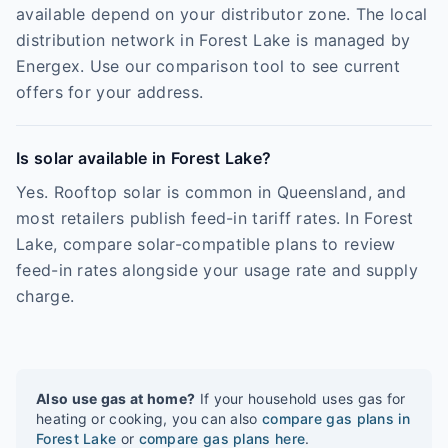
available depend on your distributor zone. The local
distribution network in Forest Lake is managed by
Energex. Use our comparison tool to see current
offers for your address.
Is solar available in Forest Lake?
Yes. Rooftop solar is common in Queensland, and
most retailers publish feed-in tariff rates. In Forest
Lake, compare solar-compatible plans to review
feed-in rates alongside your usage rate and supply
charge.
Also use gas at home?
If your household uses gas for
heating or cooking, you can also
compare gas plans in
Forest Lake
or
compare gas plans here
.