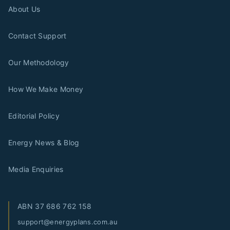
About Us
Contact Support
Our Methodology
How We Make Money
Editorial Policy
Energy News & Blog
Media Enquiries
ABN
37 686 762 158
support@energyplans.com.au