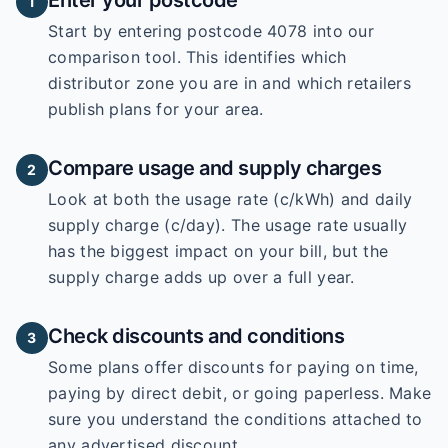
Enter your postcode
1
Start by entering
postcode 4078
into our
comparison tool. This identifies which
distributor zone you are in and which retailers
publish plans for your area.
Compare usage and supply charges
2
Look at both the usage rate (c/kWh) and daily
supply charge (c/day). The usage rate usually
has the biggest impact on your bill, but the
supply charge adds up over a full year.
Check discounts and conditions
3
Some plans offer discounts for paying on time,
paying by direct debit, or going paperless. Make
sure you understand the conditions attached to
any advertised discount.