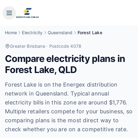
Home
Electricity
Queensland
Forest Lake
Greater Brisbane
· Postcode 4078
Compare electricity plans in
Forest Lake
,
QLD
Forest Lake is on the Energex distribution
network in Queensland. Typical annual
electricity bills in this zone are around $1,776.
Multiple retailers compete for your business, so
comparing plans is the most direct way to
check whether you are on a competitive rate.