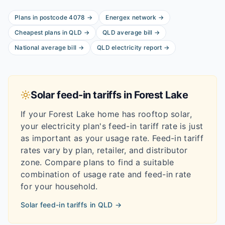
Plans in postcode
4078
→
Energex
network
→
Cheapest plans in
QLD
→
QLD
average bill
→
National average bill
→
QLD
electricity report
→
Solar feed-in tariffs in
Forest Lake
If your
Forest Lake
home has rooftop solar,
your electricity plan's feed-in tariff rate is just
as important as your usage rate. Feed-in tariff
rates vary by plan, retailer, and distributor
zone. Compare plans to find a suitable
combination of usage rate and feed-in rate
for your household.
Solar feed-in tariffs in
QLD
→