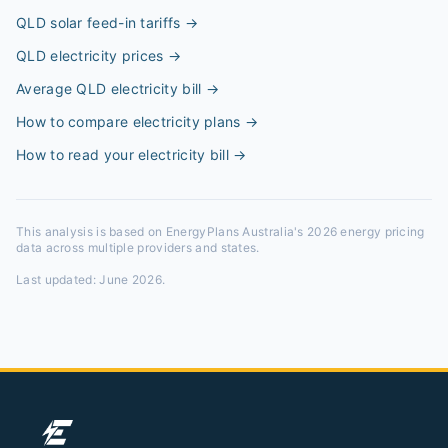
QLD solar feed-in tariffs
→
QLD electricity prices
→
Average QLD electricity bill
→
How to compare electricity plans
→
How to read your electricity bill
→
This analysis is based on EnergyPlans Australia's 2026 energy pricing
data across multiple providers and states.
Last updated:
June 2026
.