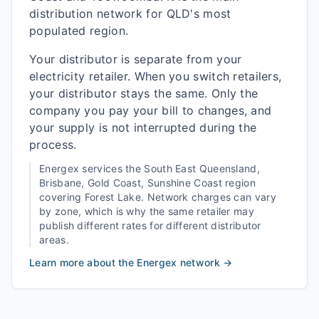
distribution network for QLD's most
populated region.
Your distributor is separate from your
electricity retailer. When you switch retailers,
your distributor stays the same. Only the
company you pay your bill to changes, and
your supply is not interrupted during the
process.
Energex
services the
South East Queensland,
Brisbane, Gold Coast, Sunshine Coast
region
covering
Forest Lake
. Network charges can vary
by zone, which is why the same retailer may
publish different rates for different distributor
areas.
Learn more about the
Energex
network →