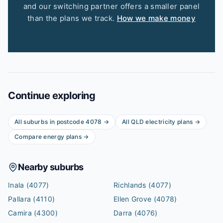
and our switching partner offers a smaller panel
than the plans we track.
How we make money
Continue exploring
All suburbs in postcode
4078
→
All
QLD
electricity plans →
Compare energy plans →
Nearby suburbs
Inala
(4077)
Richlands
(4077)
Pallara
(4110)
Ellen Grove
(4078)
Camira
(4300)
Darra
(4076)