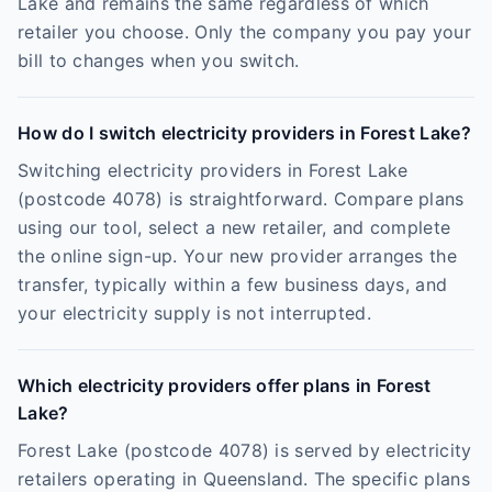
Lake and remains the same regardless of which
retailer you choose. Only the company you pay your
bill to changes when you switch.
How do I switch electricity providers in Forest Lake?
Switching electricity providers in Forest Lake
(postcode 4078) is straightforward. Compare plans
using our tool, select a new retailer, and complete
the online sign-up. Your new provider arranges the
transfer, typically within a few business days, and
your electricity supply is not interrupted.
Which electricity providers offer plans in Forest
Lake?
Forest Lake (postcode 4078) is served by electricity
retailers operating in Queensland. The specific plans