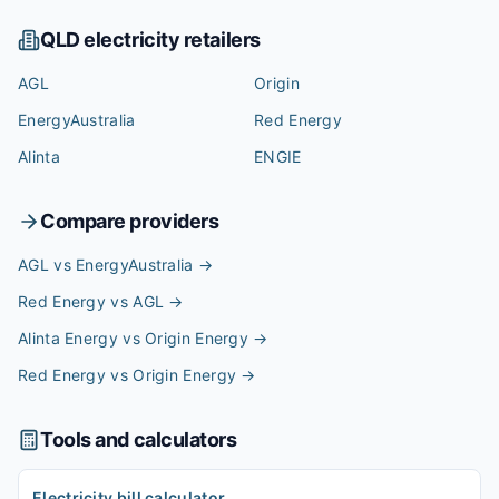
QLD
electricity retailers
AGL
Origin
EnergyAustralia
Red Energy
Alinta
ENGIE
Compare providers
AGL vs EnergyAustralia
→
Red Energy vs AGL
→
Alinta Energy vs Origin Energy
→
Red Energy vs Origin Energy
→
Tools and calculators
Electricity bill calculator