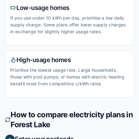
Low-usage homes
If you use under 10 kWh per day, prioritise a low daily
supply charge. Some plans offer lower supply charges
in exchange for slightly higher usage rates.
High-usage homes
Prioritise the lowest usage rate. Large households,
those with pool pumps, or homes with electric heating
benefit most from competitive c/kWh rates.
How to compare electricity plans in
Forest Lake