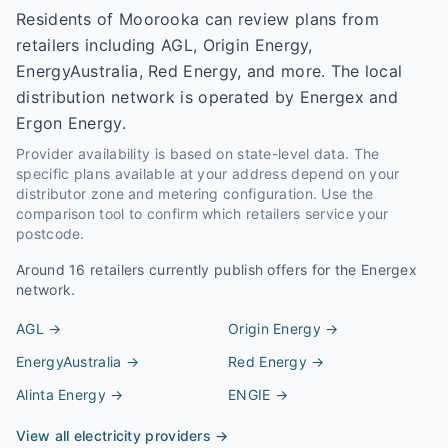
Residents of Moorooka can review plans from
retailers including AGL, Origin Energy,
EnergyAustralia, Red Energy, and more. The local
distribution network is operated by Energex and
Ergon Energy.
Provider availability is based on state-level data. The
specific plans available at your address depend on your
distributor zone and metering configuration. Use the
comparison tool to confirm which retailers service your
postcode.
Around
16
retailers currently publish offers for the
Energex
network.
AGL
→
Origin Energy
→
EnergyAustralia
→
Red Energy
→
Alinta Energy
→
ENGIE
→
View all electricity providers →