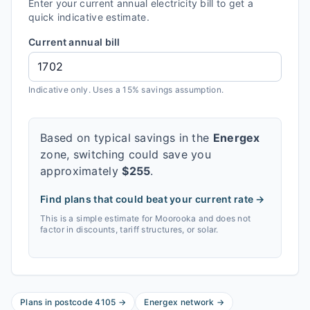
Enter your current annual electricity bill to get a
quick indicative estimate.
Current annual bill
Indicative only. Uses a 15% savings assumption.
Based on typical savings in the
Energex
zone, switching could save you
approximately
$
255
.
Find plans that could beat your current rate →
This is a simple estimate for
Moorooka
and does not
factor in discounts, tariff structures, or solar.
Plans in postcode
4105
→
Energex
network
→