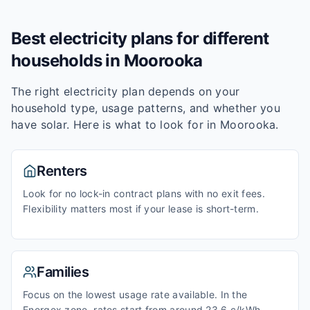
Best electricity plans for different
households in
Moorooka
The right electricity plan depends on your
household type, usage patterns, and whether you
have solar. Here is what to look for in
Moorooka
.
Renters
Look for no lock-in contract plans with no exit fees.
Flexibility matters most if your lease is short-term.
Families
Focus on the lowest usage rate available. In the
Energex zone, rates start from around 23.6 c/kWh.