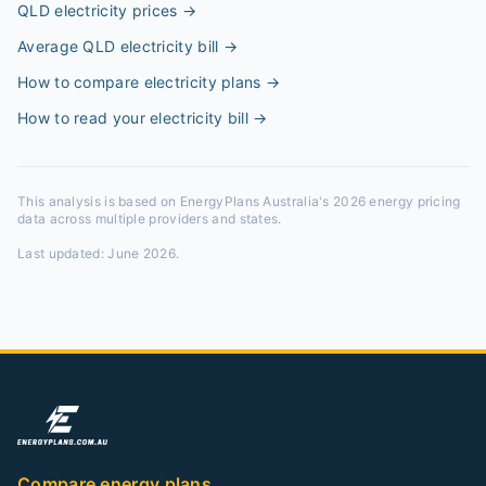
QLD electricity prices
→
Average QLD electricity bill
→
How to compare electricity plans
→
How to read your electricity bill
→
This analysis is based on EnergyPlans Australia's 2026 energy pricing
data across multiple providers and states.
Last updated:
June 2026
.
Compare energy plans