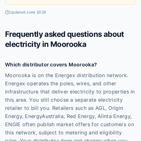
Updated
June 2026
Frequently asked questions about
electricity in
Moorooka
Which distributor covers Moorooka?
Moorooka is on the Energex distribution network.
Energex operates the poles, wires, and other
infrastructure that deliver electricity to properties in
this area. You still choose a separate electricity
retailer to bill you. Retailers such as AGL, Origin
Energy, EnergyAustralia, Red Energy, Alinta Energy,
ENGIE often publish market offers for customers on
this network, subject to metering and eligibility
rules. Your distributor does not change when you