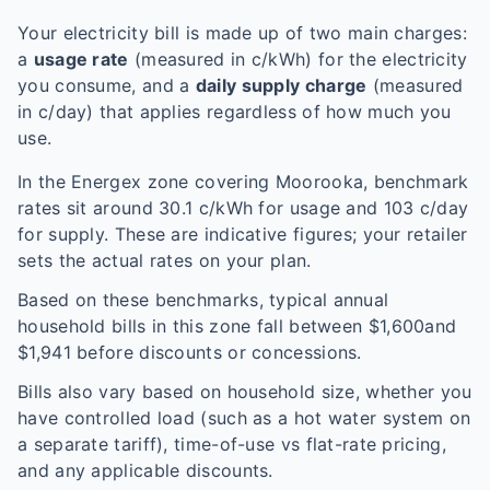
Your electricity bill is made up of two main charges:
a
usage rate
(measured in c/kWh) for the electricity
you consume, and a
daily supply charge
(measured
in c/day) that applies regardless of how much you
use.
In the
Energex
zone covering
Moorooka
, benchmark
rates sit around
30.1
c/kWh for usage and
103
c/day
for supply. These are indicative figures; your retailer
sets the actual rates on your plan.
Based on these benchmarks, typical annual
household bills in this zone fall between $
1,600
and
$
1,941
before discounts or concessions.
Bills also vary based on household size, whether you
have controlled load (such as a hot water system on
a separate tariff), time-of-use vs flat-rate pricing,
and any applicable discounts.