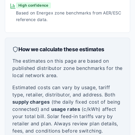
High confidence
Based on Energex zone benchmarks from AER/ESC
reference data.
How we calculate these estimates
The estimates on this page are based on
published distributor zone benchmarks for the
local network area.
Estimated costs can vary by usage, tariff
type, retailer, distributor, and address. Both
supply charges
(the daily fixed cost of being
connected) and
usage rates
(c/kWh) affect
your total bill. Solar feed-in tariffs vary by
retailer and plan. Always review plan details,
fees, and conditions before switching.