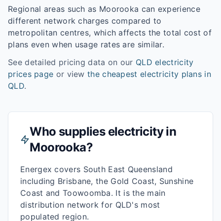
Regional areas such as
Moorooka
can experience
different network charges compared to
metropolitan centres, which affects the total cost of
plans even when usage rates are similar.
See detailed pricing data on our
QLD
electricity
prices page
or view
the cheapest electricity plans in
QLD
.
Who supplies electricity in
Moorooka
?
Energex covers South East Queensland
including Brisbane, the Gold Coast, Sunshine
Coast and Toowoomba. It is the main
distribution network for QLD's most
populated region.