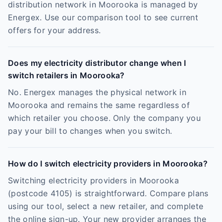
distribution network in Moorooka is managed by
Energex. Use our comparison tool to see current
offers for your address.
Does my electricity distributor change when I
switch retailers in Moorooka?
No. Energex manages the physical network in
Moorooka and remains the same regardless of
which retailer you choose. Only the company you
pay your bill to changes when you switch.
How do I switch electricity providers in Moorooka?
Switching electricity providers in Moorooka
(postcode 4105) is straightforward. Compare plans
using our tool, select a new retailer, and complete
the online sign-up. Your new provider arranges the