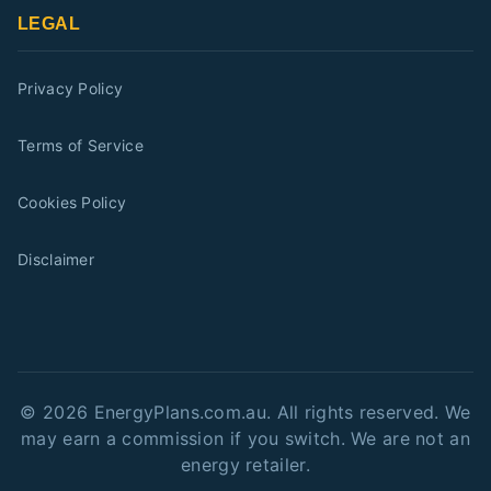
LEGAL
Privacy Policy
Terms of Service
Cookies Policy
Disclaimer
©
2026
EnergyPlans.com.au. All rights reserved. We
may earn a commission if you switch. We are not an
energy retailer.