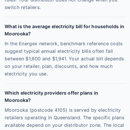
switch retailers.
What is the average electricity bill for households in
Moorooka?
In the Energex network, benchmark reference costs
suggest typical annual electricity bills often fall
between $1,600 and $1,941. Your actual bill depends
on your retailer, plan, discounts, and how much
electricity you use.
Which electricity providers offer plans in
Moorooka?
Moorooka (postcode 4105) is served by electricity
retailers operating in Queensland. The specific plans
available depend on your distributor zone. The local