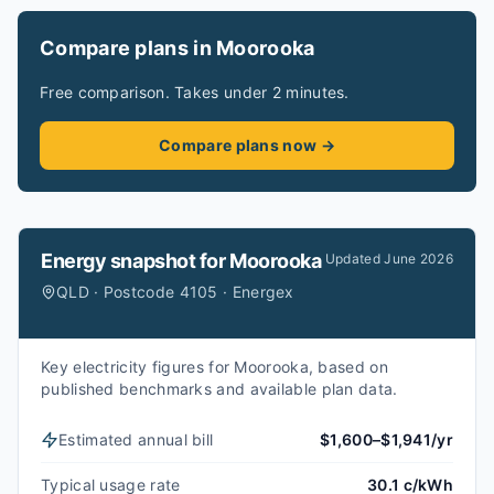
Compare plans in Moorooka
Free comparison. Takes under 2 minutes.
Compare plans now →
Energy snapshot for
Moorooka
Updated
June 2026
QLD · Postcode 4105 · Energex
Key electricity figures for Moorooka, based on
published benchmarks and available plan data.
Estimated annual bill
$1,600–$1,941/yr
Typical usage rate
30.1 c/kWh