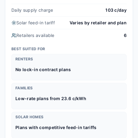
Daily supply charge
103 c/day
Solar feed-in tariff
Varies by retailer and plan
Retailers available
6
BEST SUITED FOR
RENTERS
No lock-in contract plans
FAMILIES
Low-rate plans from 23.6 c/kWh
SOLAR HOMES
Plans with competitive feed-in tariffs