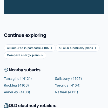
Continue exploring
All suburbs in postcode
4105
→
All
QLD
electricity plans →
Compare energy plans →
Nearby suburbs
Tarragindi
(4121)
Salisbury
(4107)
Rocklea
(4106)
Yeronga
(4104)
Annerley
(4103)
Nathan
(4111)
QLD
electricity retailers