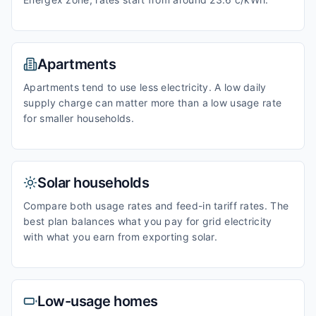
Apartments
Apartments tend to use less electricity. A low daily
supply charge can matter more than a low usage rate
for smaller households.
Solar households
Compare both usage rates and feed-in tariff rates. The
best plan balances what you pay for grid electricity
with what you earn from exporting solar.
Low-usage homes