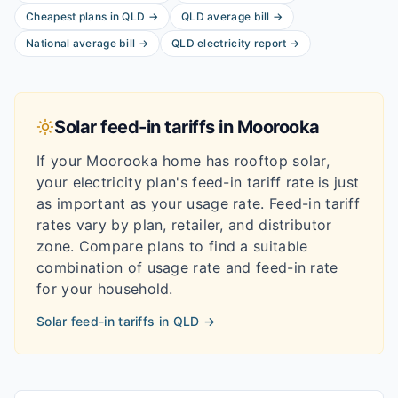
Cheapest plans in
QLD
→
QLD
average bill
→
National average bill
→
QLD
electricity report
→
Solar feed-in tariffs in
Moorooka
If your
Moorooka
home has rooftop solar,
your electricity plan's feed-in tariff rate is just
as important as your usage rate. Feed-in tariff
rates vary by plan, retailer, and distributor
zone. Compare plans to find a suitable
combination of usage rate and feed-in rate
for your household.
Solar feed-in tariffs in
QLD
→