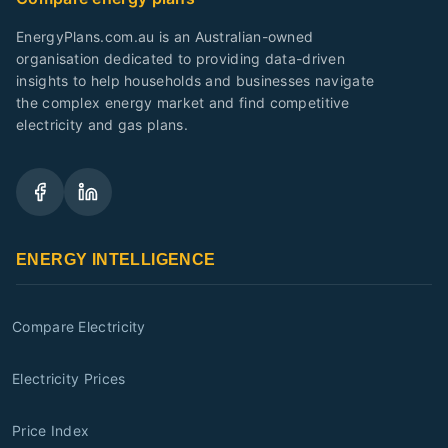
EnergyPlans.com.au is an Australian-owned
organisation dedicated to providing data-driven
insights to help households and businesses navigate
the complex energy market and find competitive
electricity and gas plans.
ENERGY INTELLIGENCE
Compare Electricity
Electricity Prices
Price Index