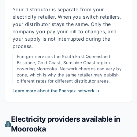
Your distributor is separate from your
electricity retailer. When you switch retailers,
your distributor stays the same. Only the
company you pay your bill to changes, and
your supply is not interrupted during the
process.
Energex
services the
South East Queensland,
Brisbane, Gold Coast, Sunshine Coast
region
covering
Moorooka
. Network charges can vary by
zone, which is why the same retailer may publish
different rates for different distributor areas.
Learn more about the
Energex
network →
Electricity providers available in
Moorooka