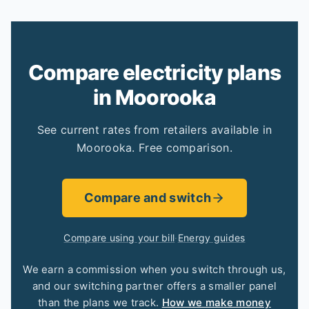
Compare electricity plans
in Moorooka
See current rates from retailers available in
Moorooka. Free comparison.
Compare and switch
Compare using your bill
·
Energy guides
We earn a commission when you switch through us,
and our switching partner offers a smaller panel
than the plans we track.
How we make money