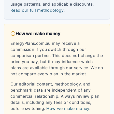
usage patterns, and applicable discounts.
Read our full methodology
.
How we make money
EnergyPlans.com.au may receive a
commission if you switch through our
comparison partner. This does not change the
price you pay, but it may influence which
plans are available through our service. We do
not compare every plan in the market.
Our editorial content, methodology, and
benchmark data are independent of any
commercial relationship. Always review plan
details, including any fees or conditions,
before switching.
How we make money
.