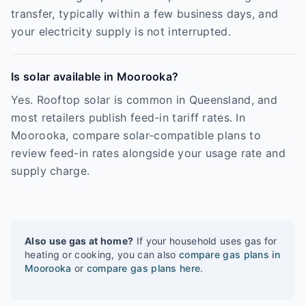
transfer, typically within a few business days, and
your electricity supply is not interrupted.
Is solar available in Moorooka?
Yes. Rooftop solar is common in Queensland, and
most retailers publish feed-in tariff rates. In
Moorooka, compare solar-compatible plans to
review feed-in rates alongside your usage rate and
supply charge.
Also use gas at home?
If your household uses gas for
heating or cooking, you can also
compare gas plans in
Moorooka
or
compare gas plans here
.