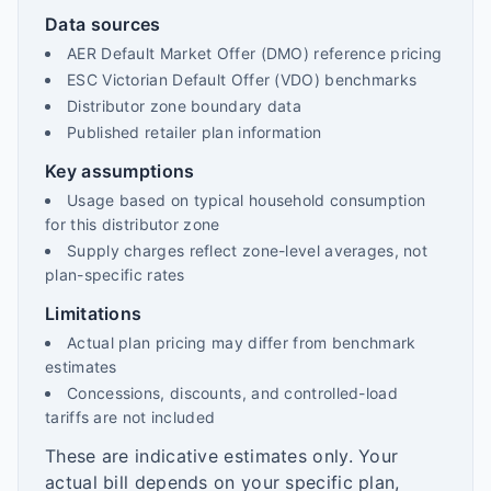
Data sources
AER Default Market Offer (DMO) reference pricing
ESC Victorian Default Offer (VDO) benchmarks
Distributor zone boundary data
Published retailer plan information
Key assumptions
Usage based on typical household consumption
for this distributor zone
Supply charges reflect zone-level averages, not
plan-specific rates
Limitations
Actual plan pricing may differ from benchmark
estimates
Concessions, discounts, and controlled-load
tariffs are not included
These are indicative estimates only. Your
actual bill depends on your specific plan,