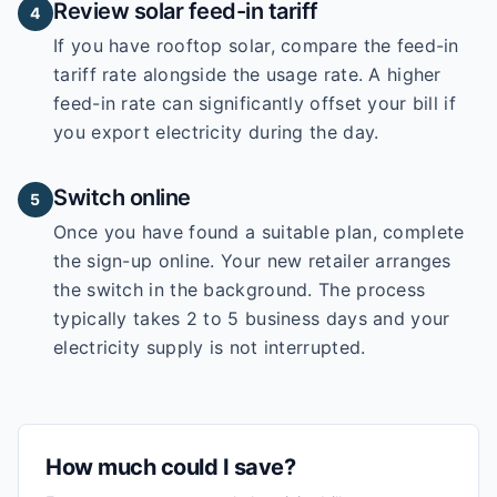
Review solar feed-in tariff
4
If you have rooftop solar, compare the feed-in
tariff rate alongside the usage rate. A higher
feed-in rate can significantly offset your bill if
you export electricity during the day.
Switch online
5
Once you have found a suitable plan, complete
the sign-up online. Your new retailer arranges
the switch in the background. The process
typically takes 2 to 5 business days and your
electricity supply is not interrupted.
How much could I save?