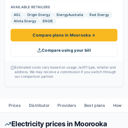
AVAILABLE RETAILERS
AGL
Origin Energy
EnergyAustralia
Red Energy
Alinta Energy
ENGIE
Compare plans in Moorooka
→
Compare using your bill
Estimated costs vary based on usage, tariff type, retailer and
address. We may receive a commission if you switch through
our comparison partner.
Prices
Distributor
Providers
Best plans
How to
Electricity prices in
Moorooka