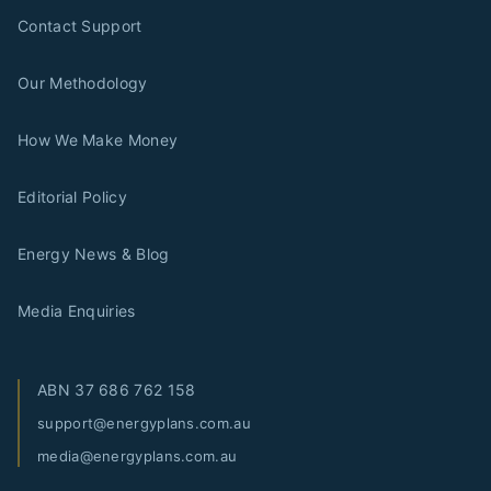
Contact Support
Our Methodology
How We Make Money
Editorial Policy
Energy News & Blog
Media Enquiries
ABN
37 686 762 158
support@energyplans.com.au
media@energyplans.com.au