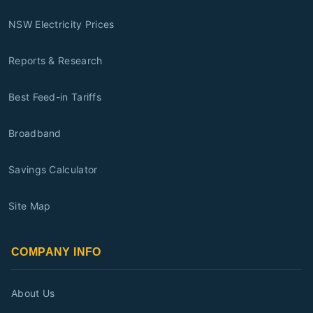
NSW Electricity Prices
Reports & Research
Best Feed-in Tariffs
Broadband
Savings Calculator
Site Map
COMPANY INFO
About Us