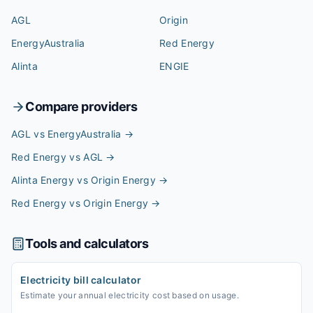
AGL
Origin
EnergyAustralia
Red Energy
Alinta
ENGIE
Compare providers
AGL vs EnergyAustralia
→
Red Energy vs AGL
→
Alinta Energy vs Origin Energy
→
Red Energy vs Origin Energy
→
Tools and calculators
Electricity bill calculator
Estimate your annual electricity cost based on usage.