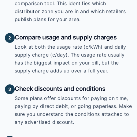
comparison tool. This identifies which
distributor zone you are in and which retailers
publish plans for your area.
Compare usage and supply charges
2
Look at both the usage rate (c/kWh) and daily
supply charge (c/day). The usage rate usually
has the biggest impact on your bill, but the
supply charge adds up over a full year.
Check discounts and conditions
3
Some plans offer discounts for paying on time,
paying by direct debit, or going paperless. Make
sure you understand the conditions attached to
any advertised discount.