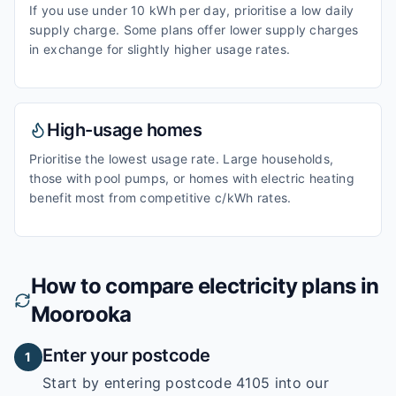
If you use under 10 kWh per day, prioritise a low daily
supply charge. Some plans offer lower supply charges
in exchange for slightly higher usage rates.
High-usage homes
Prioritise the lowest usage rate. Large households,
those with pool pumps, or homes with electric heating
benefit most from competitive c/kWh rates.
How to compare electricity plans in
Moorooka
Enter your postcode
1
Start by entering
postcode 4105
into our