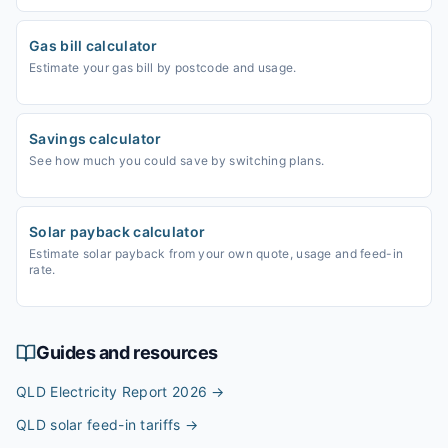
Gas bill calculator
Estimate your gas bill by postcode and usage.
Savings calculator
See how much you could save by switching plans.
Solar payback calculator
Estimate solar payback from your own quote, usage and feed-in
rate.
Guides and resources
QLD Electricity Report 2026
→
QLD solar feed-in tariffs
→