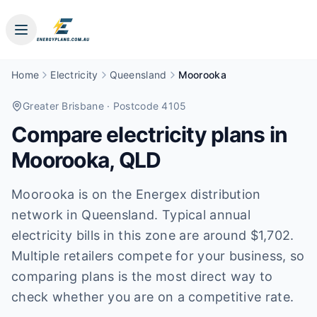
Home
Electricity
Queensland
Moorooka
Greater Brisbane
· Postcode 4105
Compare electricity plans in
Moorooka
,
QLD
Moorooka is on the Energex distribution
network in Queensland. Typical annual
electricity bills in this zone are around $1,702.
Multiple retailers compete for your business, so
comparing plans is the most direct way to
check whether you are on a competitive rate.