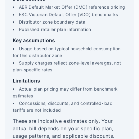
AER Default Market Offer (DMO) reference pricing
ESC Victorian Default Offer (VDO) benchmarks
Distributor zone boundary data
Published retailer plan information
Key assumptions
Usage based on typical household consumption
for this distributor zone
Supply charges reflect zone-level averages, not
plan-specific rates
Limitations
Actual plan pricing may differ from benchmark
estimates
Concessions, discounts, and controlled-load
tariffs are not included
These are indicative estimates only. Your
actual bill depends on your specific plan,
usage patterns, and applicable discounts.