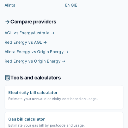
Alinta
ENGIE
Compare providers
AGL vs EnergyAustralia
→
Red Energy vs AGL
→
Alinta Energy vs Origin Energy
→
Red Energy vs Origin Energy
→
Tools and calculators
Electricity bill calculator
Estimate your annual electricity cost based on usage.
Gas bill calculator
Estimate your gas bill by postcode and usage.