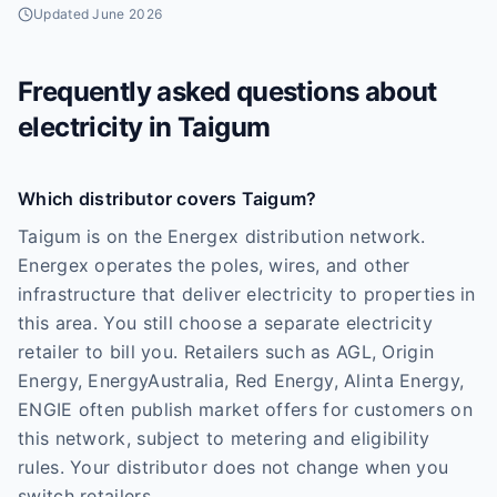
Updated
June 2026
Frequently asked questions about
electricity in
Taigum
Which distributor covers Taigum?
Taigum is on the Energex distribution network.
Energex operates the poles, wires, and other
infrastructure that deliver electricity to properties in
this area. You still choose a separate electricity
retailer to bill you. Retailers such as AGL, Origin
Energy, EnergyAustralia, Red Energy, Alinta Energy,
ENGIE often publish market offers for customers on
this network, subject to metering and eligibility
rules. Your distributor does not change when you
switch retailers.