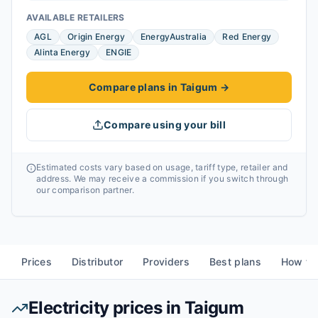
AVAILABLE RETAILERS
AGL
Origin Energy
EnergyAustralia
Red Energy
Alinta Energy
ENGIE
Compare plans in Taigum
→
Compare using your bill
Estimated costs vary based on usage, tariff type, retailer and
address. We may receive a commission if you switch through
our comparison partner.
Prices
Distributor
Providers
Best plans
How to
Electricity prices in
Taigum