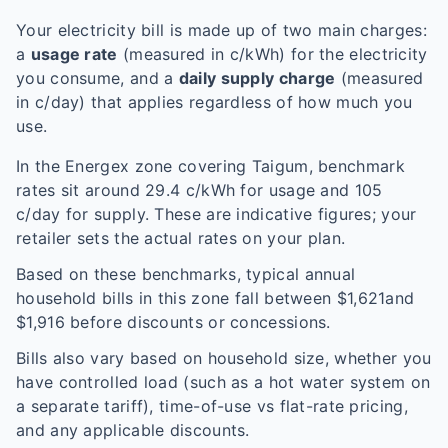
Your electricity bill is made up of two main charges:
a
usage rate
(measured in c/kWh) for the electricity
you consume, and a
daily supply charge
(measured
in c/day) that applies regardless of how much you
use.
In the
Energex
zone covering
Taigum
, benchmark
rates sit around
29.4
c/kWh for usage and
105
c/day for supply. These are indicative figures; your
retailer sets the actual rates on your plan.
Based on these benchmarks, typical annual
household bills in this zone fall between $
1,621
and
$
1,916
before discounts or concessions.
Bills also vary based on household size, whether you
have controlled load (such as a hot water system on
a separate tariff), time-of-use vs flat-rate pricing,
and any applicable discounts.