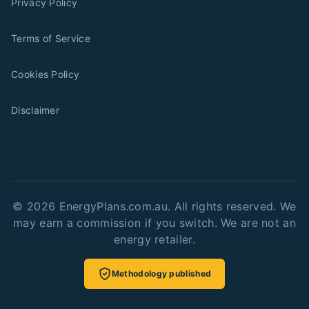
Privacy Policy
Terms of Service
Cookies Policy
Disclaimer
©
2026
EnergyPlans.com.au. All rights reserved. We
may earn a commission if you switch. We are not an
energy retailer.
Methodology published