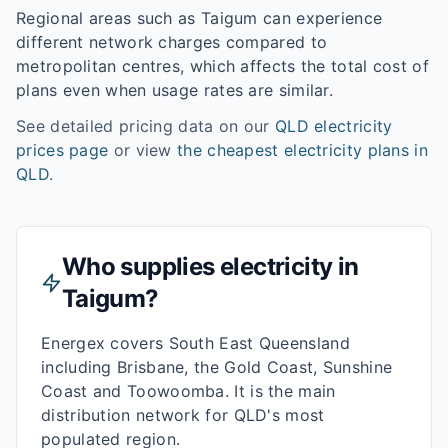
Regional areas such as
Taigum
can experience
different network charges compared to
metropolitan centres, which affects the total cost of
plans even when usage rates are similar.
See detailed pricing data on our
QLD
electricity
prices page
or view
the cheapest electricity plans in
QLD
.
Who supplies electricity in
Taigum
?
Energex covers South East Queensland
including Brisbane, the Gold Coast, Sunshine
Coast and Toowoomba. It is the main
distribution network for QLD's most
populated region.