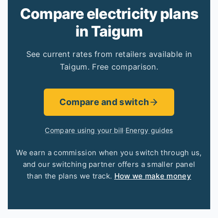
Compare electricity plans
in Taigum
See current rates from retailers available in
Taigum. Free comparison.
Compare and switch
Compare using your bill
·
Energy guides
We earn a commission when you switch through us,
and our switching partner offers a smaller panel
than the plans we track.
How we make money