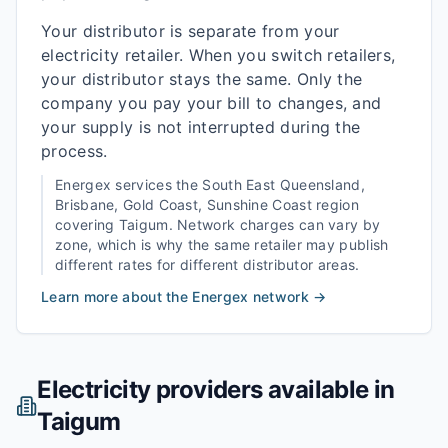
Your distributor is separate from your
electricity retailer. When you switch retailers,
your distributor stays the same. Only the
company you pay your bill to changes, and
your supply is not interrupted during the
process.
Energex
services the
South East Queensland,
Brisbane, Gold Coast, Sunshine Coast
region
covering
Taigum
. Network charges can vary by
zone, which is why the same retailer may publish
different rates for different distributor areas.
Learn more about the
Energex
network →
Electricity providers available in
Taigum