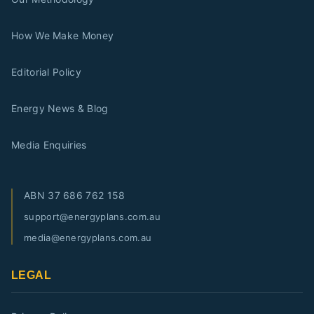
How We Make Money
Editorial Policy
Energy News & Blog
Media Enquiries
ABN
37 686 762 158
support@energyplans.com.au
media@energyplans.com.au
LEGAL