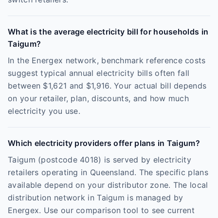
What is the average electricity bill for households in
Taigum?
In the Energex network, benchmark reference costs
suggest typical annual electricity bills often fall
between $1,621 and $1,916. Your actual bill depends
on your retailer, plan, discounts, and how much
electricity you use.
Which electricity providers offer plans in Taigum?
Taigum (postcode 4018) is served by electricity
retailers operating in Queensland. The specific plans
available depend on your distributor zone. The local
distribution network in Taigum is managed by
Energex. Use our comparison tool to see current