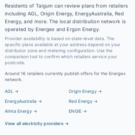
Residents of Taigum can review plans from retailers
including AGL, Origin Energy, EnergyAustralia, Red
Energy, and more. The local distribution network is
operated by Energex and Ergon Energy.
Provider availability is based on state-level data. The
specific plans available at your address depend on your
distributor zone and metering configuration. Use the
comparison tool to confirm which retailers service your
postcode.
Around
16
retailers currently publish offers for the
Energex
network.
AGL
→
Origin Energy
→
EnergyAustralia
→
Red Energy
→
Alinta Energy
→
ENGIE
→
View all electricity providers →