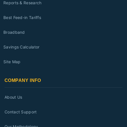
Reports & Research
Best Feed-in Tariffs
Broadband
Savings Calculator
Site Map
COMPANY INFO
About Us
Contact Support
Our Methodology