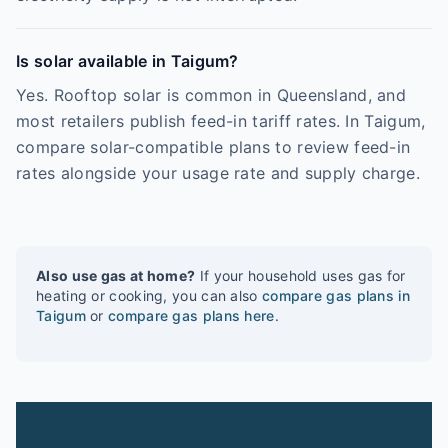
Is solar available in Taigum?
Yes. Rooftop solar is common in Queensland, and
most retailers publish feed-in tariff rates. In Taigum,
compare solar-compatible plans to review feed-in
rates alongside your usage rate and supply charge.
Also use gas at home?
If your household uses gas for
heating or cooking, you can also
compare gas plans in
Taigum
or
compare gas plans here
.