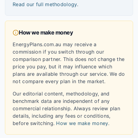
Read our full methodology
.
How we make money
EnergyPlans.com.au may receive a
commission if you switch through our
comparison partner. This does not change the
price you pay, but it may influence which
plans are available through our service. We do
not compare every plan in the market.
Our editorial content, methodology, and
benchmark data are independent of any
commercial relationship. Always review plan
details, including any fees or conditions,
before switching.
How we make money
.