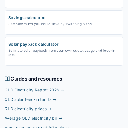
Savings calculator
See how much you could save by switching plans.
Solar payback calculator
Estimate solar payback from your own quote, usage and feed-in
rate.
Guides and resources
QLD Electricity Report 2026
→
QLD solar feed-in tariffs
→
QLD electricity prices
→
Average QLD electricity bill
→
How to compare electricity plans
→