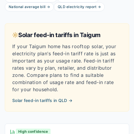
National average bill
→
QLD
electricity report
→
Solar feed-in tariffs in
Taigum
If your
Taigum
home has rooftop solar, your
electricity plan's feed-in tariff rate is just as
important as your usage rate. Feed-in tariff
rates vary by plan, retailer, and distributor
zone. Compare plans to find a suitable
combination of usage rate and feed-in rate
for your household.
Solar feed-in tariffs in
QLD
→
High confidence