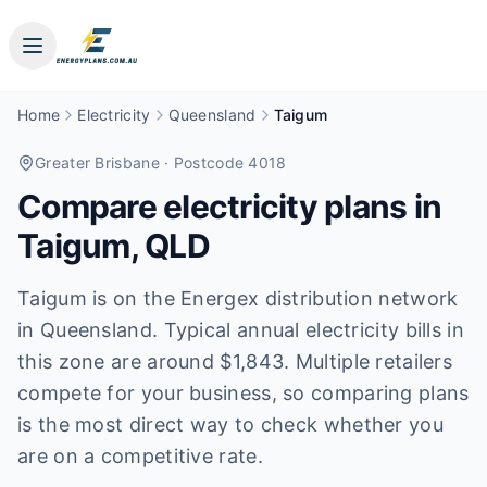
Home
Electricity
Queensland
Taigum
Greater Brisbane
· Postcode 4018
Compare electricity plans in
Taigum
,
QLD
Taigum is on the Energex distribution network
in Queensland. Typical annual electricity bills in
this zone are around $1,843. Multiple retailers
compete for your business, so comparing plans
is the most direct way to check whether you
are on a competitive rate.