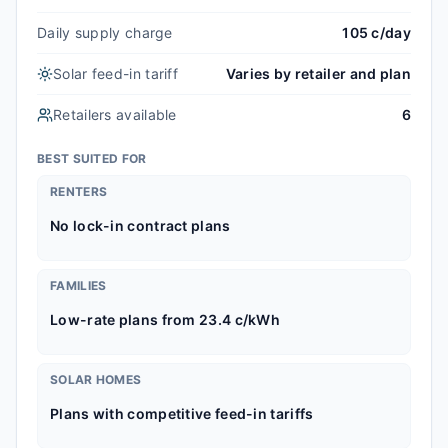
Daily supply charge
105 c/day
Solar feed-in tariff
Varies by retailer and plan
Retailers available
6
BEST SUITED FOR
RENTERS
No lock-in contract plans
FAMILIES
Low-rate plans from 23.4 c/kWh
SOLAR HOMES
Plans with competitive feed-in tariffs