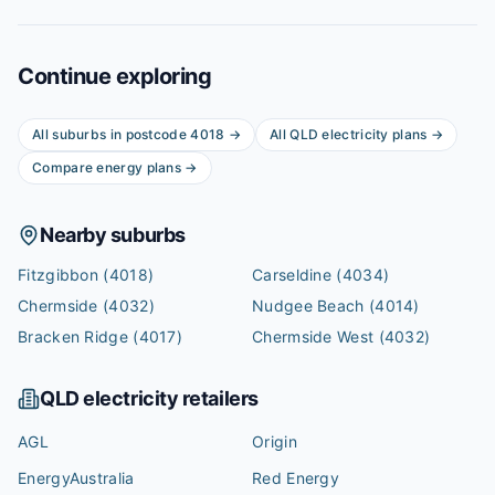
Continue exploring
All suburbs in postcode
4018
→
All
QLD
electricity plans →
Compare energy plans →
Nearby suburbs
Fitzgibbon
(4018)
Carseldine
(4034)
Chermside
(4032)
Nudgee Beach
(4014)
Bracken Ridge
(4017)
Chermside West
(4032)
QLD
electricity retailers
AGL
Origin
EnergyAustralia
Red Energy