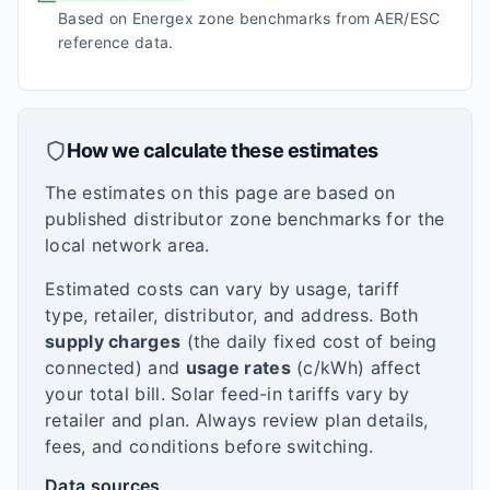
Based on Energex zone benchmarks from AER/ESC
reference data.
How we calculate these estimates
The estimates on this page are based on
published distributor zone benchmarks for the
local network area.
Estimated costs can vary by usage, tariff
type, retailer, distributor, and address. Both
supply charges
(the daily fixed cost of being
connected) and
usage rates
(c/kWh) affect
your total bill. Solar feed-in tariffs vary by
retailer and plan. Always review plan details,
fees, and conditions before switching.
Data sources