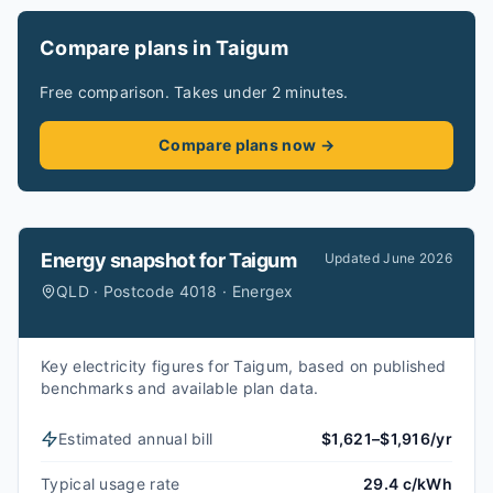
Compare plans in Taigum
Free comparison. Takes under 2 minutes.
Compare plans now →
Energy snapshot for
Taigum
Updated
June 2026
QLD · Postcode 4018 · Energex
Key electricity figures for Taigum, based on published
benchmarks and available plan data.
Estimated annual bill
$1,621–$1,916/yr
Typical usage rate
29.4 c/kWh