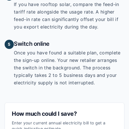
If you have rooftop solar, compare the feed-in
tariff rate alongside the usage rate. A higher
feed-in rate can significantly offset your bill if
you export electricity during the day.
Switch online
5
Once you have found a suitable plan, complete
the sign-up online. Your new retailer arranges
the switch in the background. The process
typically takes 2 to 5 business days and your
electricity supply is not interrupted.
How much could I save?
Enter your current annual electricity bill to get a
quick indicative estimate.