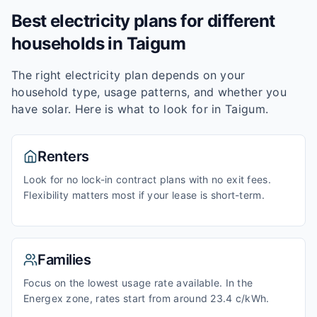
Best electricity plans for different
households in
Taigum
The right electricity plan depends on your
household type, usage patterns, and whether you
have solar. Here is what to look for in
Taigum
.
Renters
Look for no lock-in contract plans with no exit fees.
Flexibility matters most if your lease is short-term.
Families
Focus on the lowest usage rate available. In the
Energex zone, rates start from around 23.4 c/kWh.