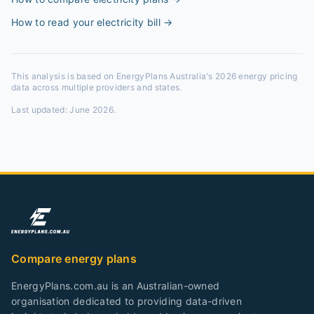
How to read your electricity bill
→
This analysis is based on EnergyPlans Australia's 2026 energy pricing
data across multiple providers and states.
Last updated:
June 2026
.
Compare energy plans
EnergyPlans.com.au is an Australian-owned
organisation dedicated to providing data-driven