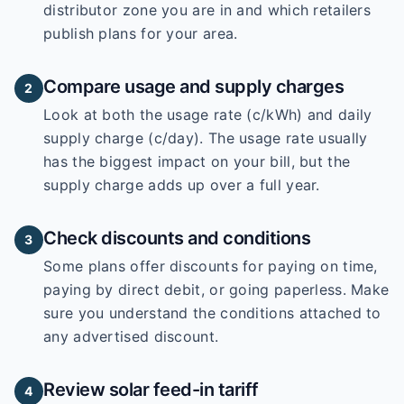
distributor zone you are in and which retailers
publish plans for your area.
Compare usage and supply charges
2
Look at both the usage rate (c/kWh) and daily
supply charge (c/day). The usage rate usually
has the biggest impact on your bill, but the
supply charge adds up over a full year.
Check discounts and conditions
3
Some plans offer discounts for paying on time,
paying by direct debit, or going paperless. Make
sure you understand the conditions attached to
any advertised discount.
Review solar feed-in tariff
4