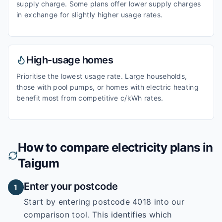
supply charge. Some plans offer lower supply charges
in exchange for slightly higher usage rates.
High-usage homes
Prioritise the lowest usage rate. Large households,
those with pool pumps, or homes with electric heating
benefit most from competitive c/kWh rates.
How to compare electricity plans in
Taigum
Enter your postcode
1
Start by entering
postcode 4018
into our
comparison tool. This identifies which