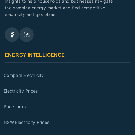
insights to help households and businesses navigate
the complex energy market and find competitive
electricity and gas plans.
ENERGY INTELLIGENCE
Compare Electricity
Electricity Prices
Price Index
NSW Electricity Prices