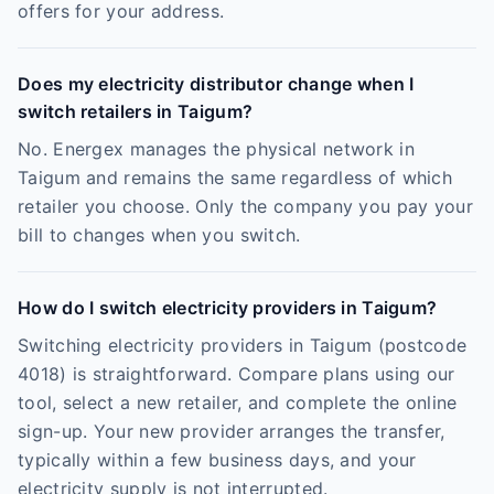
offers for your address.
Does my electricity distributor change when I
switch retailers in Taigum?
No. Energex manages the physical network in
Taigum and remains the same regardless of which
retailer you choose. Only the company you pay your
bill to changes when you switch.
How do I switch electricity providers in Taigum?
Switching electricity providers in Taigum (postcode
4018) is straightforward. Compare plans using our
tool, select a new retailer, and complete the online
sign-up. Your new provider arranges the transfer,
typically within a few business days, and your
electricity supply is not interrupted.