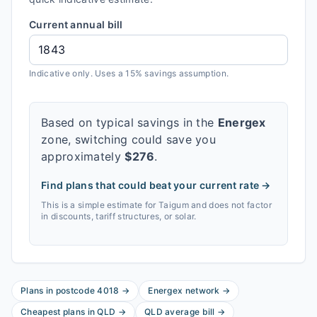
Current annual bill
Indicative only. Uses a 15% savings assumption.
Based on typical savings in the
Energex
zone, switching could save you
approximately
$
276
.
Find plans that could beat your current rate →
This is a simple estimate for
Taigum
and does not factor
in discounts, tariff structures, or solar.
Plans in postcode
4018
→
Energex
network
→
Cheapest plans in
QLD
→
QLD
average bill
→