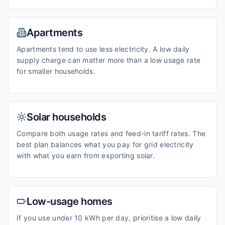
Apartments
Apartments tend to use less electricity. A low daily
supply charge can matter more than a low usage rate
for smaller households.
Solar households
Compare both usage rates and feed-in tariff rates. The
best plan balances what you pay for grid electricity
with what you earn from exporting solar.
Low-usage homes
If you use under 10 kWh per day, prioritise a low daily