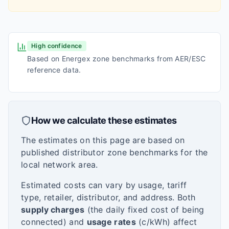
High confidence
Based on Energex zone benchmarks from AER/ESC
reference data.
How we calculate these estimates
The estimates on this page are based on
published distributor zone benchmarks for the
local network area.
Estimated costs can vary by usage, tariff
type, retailer, distributor, and address. Both
supply charges
(the daily fixed cost of being
connected) and
usage rates
(c/kWh) affect