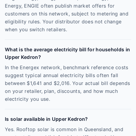
Energy, ENGIE often publish market offers for
customers on this network, subject to metering and
eligibility rules. Your distributor does not change
when you switch retailers.
What is the average electricity bill for households in
Upper Kedron?
In the Energex network, benchmark reference costs
suggest typical annual electricity bills often fall
between $1,641 and $2,016. Your actual bill depends
on your retailer, plan, discounts, and how much
electricity you use.
Is solar available in Upper Kedron?
Yes. Rooftop solar is common in Queensland, and