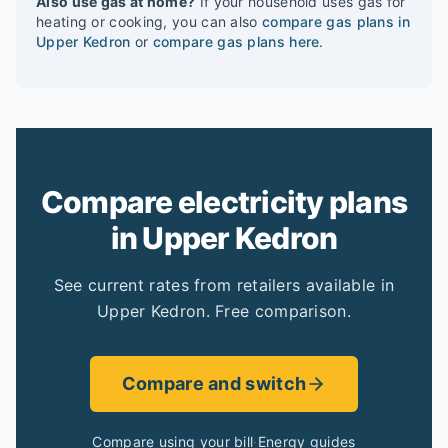
Also use gas at home?
If your household uses gas for
heating or cooking, you can also
compare gas plans in
Upper Kedron
or
compare gas plans here
.
Compare electricity plans
in Upper Kedron
See current rates from retailers available in
Upper Kedron. Free comparison.
Compare and switch
Compare using your bill
·
Energy guides