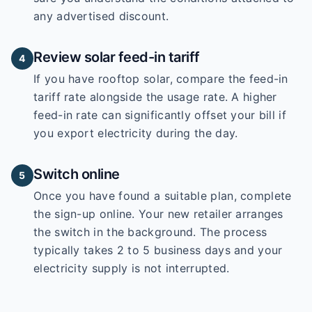
any advertised discount.
Review solar feed-in tariff
4
If you have rooftop solar, compare the feed-in
tariff rate alongside the usage rate. A higher
feed-in rate can significantly offset your bill if
you export electricity during the day.
Switch online
5
Once you have found a suitable plan, complete
the sign-up online. Your new retailer arranges
the switch in the background. The process
typically takes 2 to 5 business days and your
electricity supply is not interrupted.