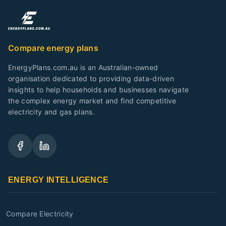
Compare energy plans
EnergyPlans.com.au is an Australian-owned
organisation dedicated to providing data-driven
insights to help households and businesses navigate
the complex energy market and find competitive
electricity and gas plans.
ENERGY INTELLIGENCE
Compare Electricity