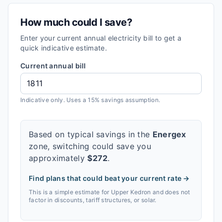
How much could I save?
Enter your current annual electricity bill to get a
quick indicative estimate.
Current annual bill
Indicative only. Uses a 15% savings assumption.
Based on typical savings in the
Energex
zone, switching could save you
approximately
$
272
.
Find plans that could beat your current rate →
This is a simple estimate for
Upper Kedron
and does not
factor in discounts, tariff structures, or solar.