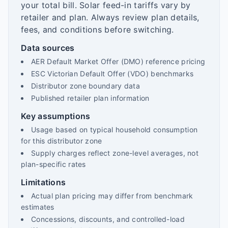
your total bill. Solar feed-in tariffs vary by
retailer and plan. Always review plan details,
fees, and conditions before switching.
Data sources
AER Default Market Offer (DMO) reference pricing
ESC Victorian Default Offer (VDO) benchmarks
Distributor zone boundary data
Published retailer plan information
Key assumptions
Usage based on typical household consumption
for this distributor zone
Supply charges reflect zone-level averages, not
plan-specific rates
Limitations
Actual plan pricing may differ from benchmark
estimates
Concessions, discounts, and controlled-load