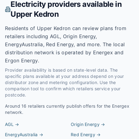
Electricity providers available in
Upper Kedron
Residents of Upper Kedron can review plans from
retailers including AGL, Origin Energy,
EnergyAustralia, Red Energy, and more. The local
distribution network is operated by Energex and
Ergon Energy.
Provider availability is based on state-level data. The
specific plans available at your address depend on your
distributor zone and metering configuration. Use the
comparison tool to confirm which retailers service your
postcode.
Around
16
retailers currently publish offers for the
Energex
network.
AGL
→
Origin Energy
→
EnergyAustralia
→
Red Energy
→