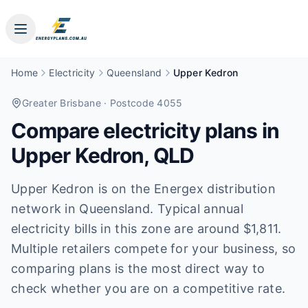
Home
Electricity
Queensland
Upper Kedron
Greater Brisbane
· Postcode 4055
Compare electricity plans in
Upper Kedron
,
QLD
Upper Kedron is on the Energex distribution
network in Queensland. Typical annual
electricity bills in this zone are around $1,811.
Multiple retailers compete for your business, so
comparing plans is the most direct way to
check whether you are on a competitive rate.