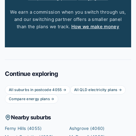
We earn a commission when you switch through us,
and our switching partner offers a smaller panel
than the plans we track.
How we make money
Continue exploring
All suburbs in postcode
4055
→
All
QLD
electricity plans →
Compare energy plans →
Nearby suburbs
Ferny Hills
(4055)
Ashgrove
(4060)