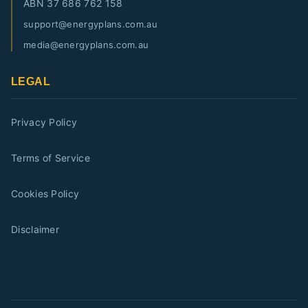
ABN
37 686 762 158
support@energyplans.com.au
media@energyplans.com.au
LEGAL
Privacy Policy
Terms of Service
Cookies Policy
Disclaimer