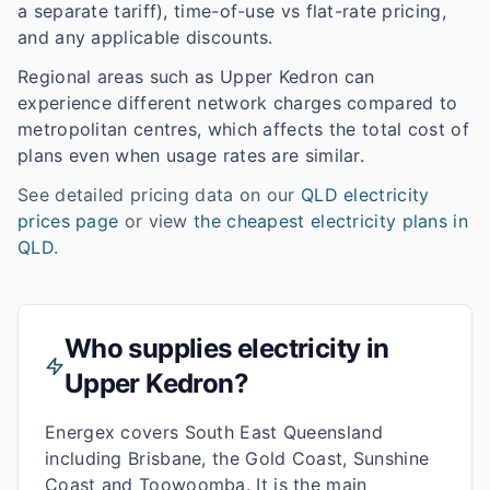
a separate tariff), time-of-use vs flat-rate pricing,
and any applicable discounts.
Regional areas such as
Upper Kedron
can
experience different network charges compared to
metropolitan centres, which affects the total cost of
plans even when usage rates are similar.
See detailed pricing data on our
QLD
electricity
prices page
or view
the cheapest electricity plans in
QLD
.
Who supplies electricity in
Upper Kedron
?
Energex covers South East Queensland
including Brisbane, the Gold Coast, Sunshine
Coast and Toowoomba. It is the main