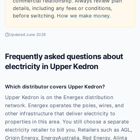
commercial relationship. Always review plan
details, including any fees or conditions,
before switching.
How we make money
.
Updated
June 2026
Frequently asked questions about
electricity in
Upper Kedron
Which distributor covers Upper Kedron?
Upper Kedron is on the Energex distribution
network. Energex operates the poles, wires, and
other infrastructure that deliver electricity to
properties in this area. You still choose a separate
electricity retailer to bill you. Retailers such as AGL,
Origin Energy, EnergyAustralia, Red Energy, Alinta