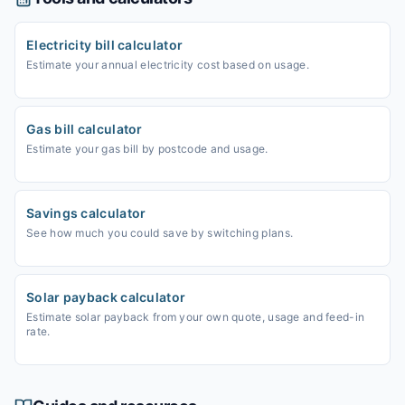
Electricity bill calculator
Estimate your annual electricity cost based on usage.
Gas bill calculator
Estimate your gas bill by postcode and usage.
Savings calculator
See how much you could save by switching plans.
Solar payback calculator
Estimate solar payback from your own quote, usage and feed-in
rate.