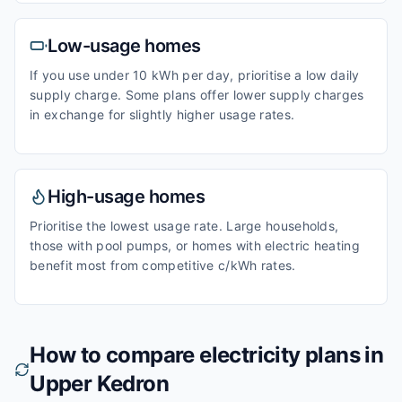
Low-usage homes
If you use under 10 kWh per day, prioritise a low daily
supply charge. Some plans offer lower supply charges
in exchange for slightly higher usage rates.
High-usage homes
Prioritise the lowest usage rate. Large households,
those with pool pumps, or homes with electric heating
benefit most from competitive c/kWh rates.
How to compare electricity plans in
Upper Kedron