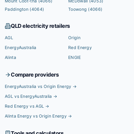
Mount Coot-tha
(4066)
McDowall
(4053)
Paddington
(4064)
Toowong
(4066)
QLD
electricity retailers
AGL
Origin
EnergyAustralia
Red Energy
Alinta
ENGIE
Compare providers
EnergyAustralia vs Origin Energy
→
AGL vs EnergyAustralia
→
Red Energy vs AGL
→
Alinta Energy vs Origin Energy
→
Tools and calculators