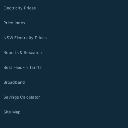
Electricity Prices
Price Index
NSW Electricity Prices
Reports & Research
Best Feed-in Tariffs
Broadband
Savings Calculator
Site Map