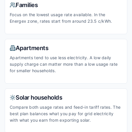
Families
Focus on the lowest usage rate available. In the
Energex zone, rates start from around 23.5 c/kWh.
Apartments
Apartments tend to use less electricity. A low daily
supply charge can matter more than a low usage rate
for smaller households.
Solar households
Compare both usage rates and feed-in tariff rates. The
best plan balances what you pay for grid electricity
with what you earn from exporting solar.