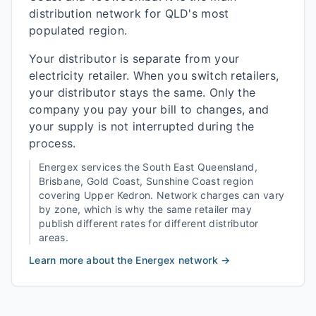
distribution network for QLD's most
populated region.
Your distributor is separate from your
electricity retailer. When you switch retailers,
your distributor stays the same. Only the
company you pay your bill to changes, and
your supply is not interrupted during the
process.
Energex
services the
South East Queensland,
Brisbane, Gold Coast, Sunshine Coast
region
covering
Upper Kedron
. Network charges can vary
by zone, which is why the same retailer may
publish different rates for different distributor
areas.
Learn more about the
Energex
network →