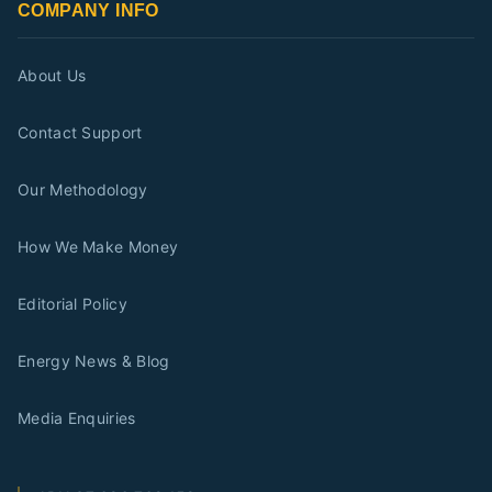
COMPANY INFO
About Us
Contact Support
Our Methodology
How We Make Money
Editorial Policy
Energy News & Blog
Media Enquiries