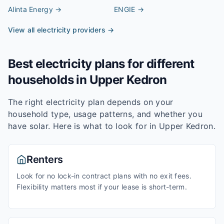
Alinta Energy
→
ENGIE
→
View all electricity providers →
Best electricity plans for different
households in
Upper Kedron
The right electricity plan depends on your
household type, usage patterns, and whether you
have solar. Here is what to look for in
Upper Kedron
.
Renters
Look for no lock-in contract plans with no exit fees.
Flexibility matters most if your lease is short-term.