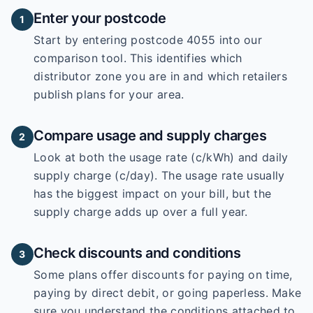
Enter your postcode
1
Start by entering
postcode 4055
into our
comparison tool. This identifies which
distributor zone you are in and which retailers
publish plans for your area.
Compare usage and supply charges
2
Look at both the usage rate (c/kWh) and daily
supply charge (c/day). The usage rate usually
has the biggest impact on your bill, but the
supply charge adds up over a full year.
Check discounts and conditions
3
Some plans offer discounts for paying on time,
paying by direct debit, or going paperless. Make
sure you understand the conditions attached to