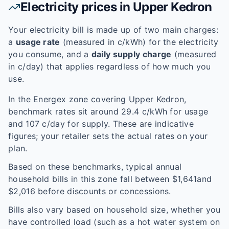
Electricity prices in
Upper Kedron
Your electricity bill is made up of two main charges:
a
usage rate
(measured in c/kWh) for the electricity
you consume, and a
daily supply charge
(measured
in c/day) that applies regardless of how much you
use.
In the
Energex
zone covering
Upper Kedron
,
benchmark rates sit around
29.4
c/kWh for usage
and
107
c/day for supply. These are indicative
figures; your retailer sets the actual rates on your
plan.
Based on these benchmarks, typical annual
household bills in this zone fall between $
1,641
and
$
2,016
before discounts or concessions.
Bills also vary based on household size, whether you
have controlled load (such as a hot water system on