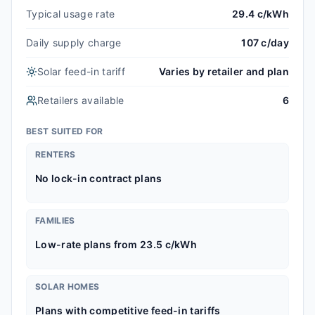
Typical usage rate
29.4 c/kWh
Daily supply charge
107 c/day
Solar feed-in tariff
Varies by retailer and plan
Retailers available
6
BEST SUITED FOR
RENTERS
No lock-in contract plans
FAMILIES
Low-rate plans from 23.5 c/kWh
SOLAR HOMES
Plans with competitive feed-in tariffs