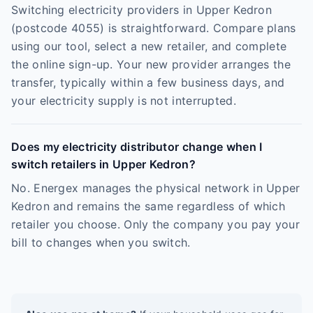
Switching electricity providers in Upper Kedron
(postcode 4055) is straightforward. Compare plans
using our tool, select a new retailer, and complete
the online sign-up. Your new provider arranges the
transfer, typically within a few business days, and
your electricity supply is not interrupted.
Does my electricity distributor change when I
switch retailers in Upper Kedron?
No. Energex manages the physical network in Upper
Kedron and remains the same regardless of which
retailer you choose. Only the company you pay your
bill to changes when you switch.