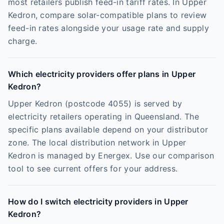
most retailers publish feed-in tariff rates. In Upper
Kedron, compare solar-compatible plans to review
feed-in rates alongside your usage rate and supply
charge.
Which electricity providers offer plans in Upper
Kedron?
Upper Kedron (postcode 4055) is served by
electricity retailers operating in Queensland. The
specific plans available depend on your distributor
zone. The local distribution network in Upper
Kedron is managed by Energex. Use our comparison
tool to see current offers for your address.
How do I switch electricity providers in Upper
Kedron?