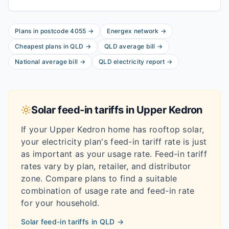
Plans in postcode
4055
→
Energex
network
→
Cheapest plans in
QLD
→
QLD
average bill
→
National average bill
→
QLD
electricity report
→
Solar feed-in tariffs in
Upper Kedron
If your
Upper Kedron
home has rooftop solar,
your electricity plan's feed-in tariff rate is just
as important as your usage rate. Feed-in tariff
rates vary by plan, retailer, and distributor
zone. Compare plans to find a suitable
combination of usage rate and feed-in rate
for your household.
Solar feed-in tariffs in
QLD
→