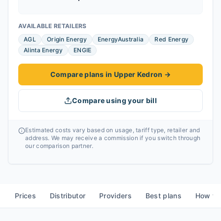
AVAILABLE RETAILERS
AGL
Origin Energy
EnergyAustralia
Red Energy
Alinta Energy
ENGIE
Compare plans in Upper Kedron
→
Compare using your bill
Estimated costs vary based on usage, tariff type, retailer and
address. We may receive a commission if you switch through
our comparison partner.
Prices
Distributor
Providers
Best plans
How to