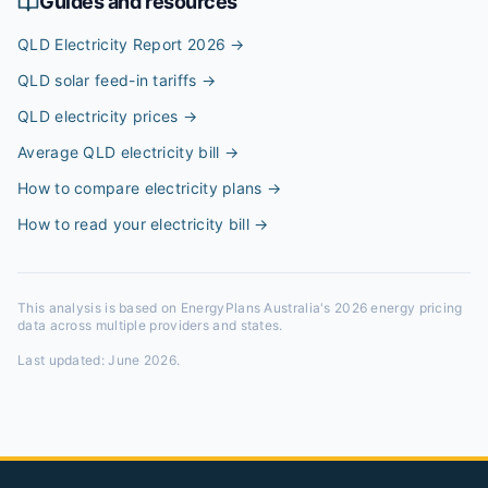
Guides and resources
QLD Electricity Report 2026
→
QLD solar feed-in tariffs
→
QLD electricity prices
→
Average QLD electricity bill
→
How to compare electricity plans
→
How to read your electricity bill
→
This analysis is based on EnergyPlans Australia's 2026 energy pricing
data across multiple providers and states.
Last updated:
June 2026
.