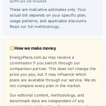
tariffs are not included
These are indicative estimates only. Your
actual bill depends on your specific plan,
usage patterns, and applicable discounts.
Read our full methodology
.
How we make money
EnergyPlans.com.au may receive a
commission if you switch through our
comparison partner. This does not change the
price you pay, but it may influence which
plans are available through our service. We do
not compare every plan in the market.
Our editorial content, methodology, and
benchmark data are independent of any