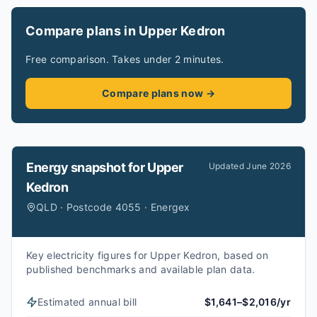
Compare plans in Upper Kedron
Free comparison. Takes under 2 minutes.
Compare plans now →
Energy snapshot for
Upper
Updated
June 2026
Kedron
QLD · Postcode 4055 · Energex
Key electricity figures for Upper Kedron, based on
published benchmarks and available plan data.
Estimated annual bill
$1,641–$2,016/yr