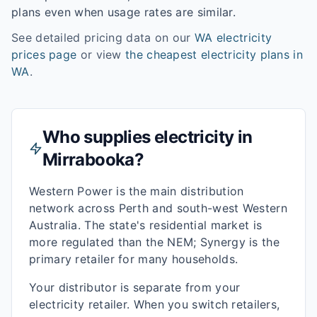
plans even when usage rates are similar.
See detailed pricing data on our
WA
electricity
prices page
or view
the cheapest electricity plans in
WA
.
Who supplies electricity in
Mirrabooka
?
Western Power is the main distribution
network across Perth and south-west Western
Australia. The state's residential market is
more regulated than the NEM; Synergy is the
primary retailer for many households.
Your distributor is separate from your
electricity retailer. When you switch retailers,