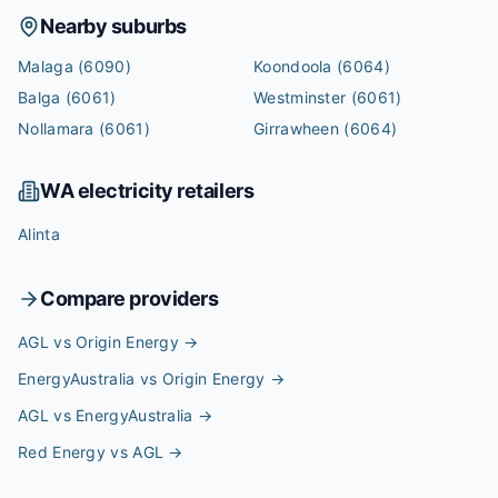
Nearby suburbs
Malaga
(6090)
Koondoola
(6064)
Balga
(6061)
Westminster
(6061)
Nollamara
(6061)
Girrawheen
(6064)
WA
electricity retailers
Alinta
Compare providers
AGL vs Origin Energy
→
EnergyAustralia vs Origin Energy
→
AGL vs EnergyAustralia
→
Red Energy vs AGL
→