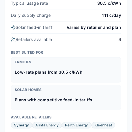
Typical usage rate
30.5 c/kWh
Daily supply charge
111 c/day
Solar feed-in tariff
Varies by retailer and plan
Retailers available
4
BEST SUITED FOR
FAMILIES
Low-rate plans from 30.5 c/kWh
SOLAR HOMES
Plans with competitive feed-in tariffs
AVAILABLE RETAILERS
Synergy
Alinta Energy
Perth Energy
Kleenheat