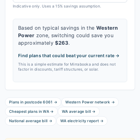
Indicative only. Uses a 15% savings assumption.
Based on typical savings in the
Western
Power
zone, switching could save you
approximately
$
263
.
Find plans that could beat your current rate →
This is a simple estimate for
Mirrabooka
and does not
factor in discounts, tariff structures, or solar.
Plans in postcode
6061
→
Western Power
network
→
Cheapest plans in
WA
→
WA
average bill
→
National average bill
→
WA
electricity report
→