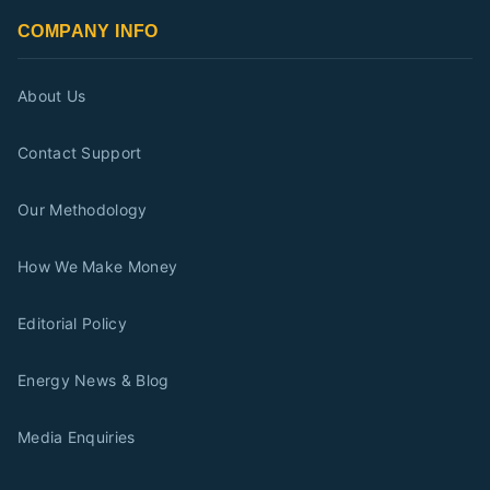
COMPANY INFO
About Us
Contact Support
Our Methodology
How We Make Money
Editorial Policy
Energy News & Blog
Media Enquiries