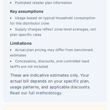
Published retailer plan information
Key assumptions
Usage based on typical household consumption
for this distributor zone
Supply charges reflect zone-level averages, not
plan-specific rates
Limitations
Actual plan pricing may differ from benchmark
estimates
Concessions, discounts, and controlled-load
tariffs are not included
These are indicative estimates only. Your
actual bill depends on your specific plan,
usage patterns, and applicable discounts.
Read our full methodology
.