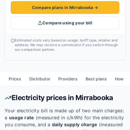
Compare plans in Mirrabooka
→
Compare using your bill
Estimated costs vary based on usage, tariff type, retailer and
address. We may receive a commission if you switch through
our comparison partner.
Prices
Distributor
Providers
Best plans
How to
Electricity prices in
Mirrabooka
Your electricity bill is made up of two main charges:
a
usage rate
(measured in c/kWh) for the electricity
you consume, and a
daily supply charge
(measured