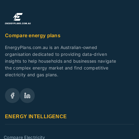
Compare energy plans
EnergyPlans.com.au is an Australian-owned
organisation dedicated to providing data-driven
insights to help households and businesses navigate
the complex energy market and find competitive
electricity and gas plans.
ENERGY INTELLIGENCE
Compare Electricity