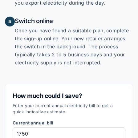
you export electricity during the day.
Switch online
5
Once you have found a suitable plan, complete
the sign-up online. Your new retailer arranges
the switch in the background. The process
typically takes 2 to 5 business days and your
electricity supply is not interrupted.
How much could I save?
Enter your current annual electricity bill to get a
quick indicative estimate.
Current annual bill