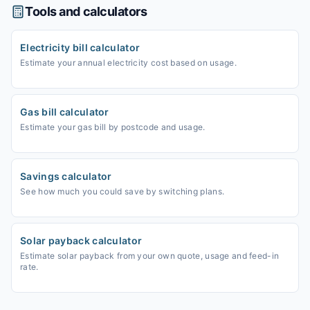
Tools and calculators
Electricity bill calculator
Estimate your annual electricity cost based on usage.
Gas bill calculator
Estimate your gas bill by postcode and usage.
Savings calculator
See how much you could save by switching plans.
Solar payback calculator
Estimate solar payback from your own quote, usage and feed-in
rate.