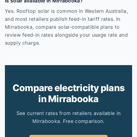
Is solar available in Mirrabooka?
Yes. Rooftop solar is common in Western Australia,
and most retailers publish feed-in tariff rates. In
Mirrabooka, compare solar-compatible plans to
review feed-in rates alongside your usage rate and
supply charge.
Compare electricity plans
in Mirrabooka
See current rates from retailers available in
Mirrabooka. Free comparison.