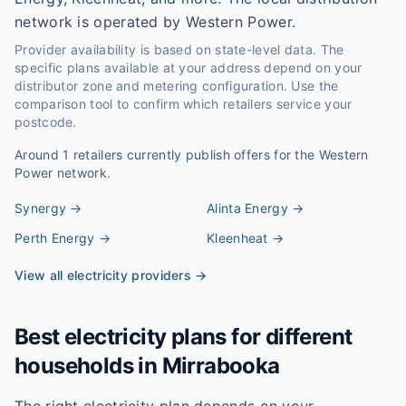
network is operated by Western Power.
Provider availability is based on state-level data. The
specific plans available at your address depend on your
distributor zone and metering configuration. Use the
comparison tool to confirm which retailers service your
postcode.
Around
1
retailers currently publish offers for the
Western
Power
network.
Synergy
→
Alinta Energy
→
Perth Energy
→
Kleenheat
→
View all electricity providers →
Best electricity plans for different
households in
Mirrabooka