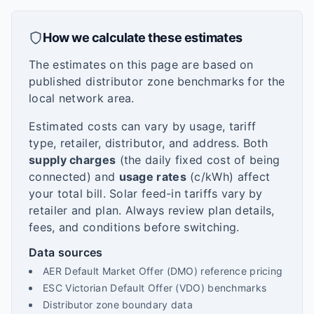
How we calculate these estimates
The estimates on this page are based on
published distributor zone benchmarks for the
local network area.
Estimated costs can vary by usage, tariff
type, retailer, distributor, and address. Both
supply charges
(the daily fixed cost of being
connected) and
usage rates
(c/kWh) affect
your total bill. Solar feed-in tariffs vary by
retailer and plan. Always review plan details,
fees, and conditions before switching.
Data sources
AER Default Market Offer (DMO) reference pricing
ESC Victorian Default Offer (VDO) benchmarks
Distributor zone boundary data