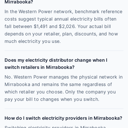
Mirrabooka?
In the Western Power network, benchmark reference
costs suggest typical annual electricity bills often
fall between $1,491 and $2,026. Your actual bill
depends on your retailer, plan, discounts, and how
much electricity you use.
Does my electricity distributor change when I
switch retailers in Mirrabooka?
No. Western Power manages the physical network in
Mirrabooka and remains the same regardless of
which retailer you choose. Only the company you
pay your bill to changes when you switch.
How do I switch electricity providers in Mirrabooka?
Switching electricity providers in Mirrabooka