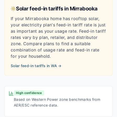
Solar feed-in tariffs in
Mirrabooka
If your
Mirrabooka
home has rooftop solar,
your electricity plan's feed-in tariff rate is just
as important as your usage rate. Feed-in tariff
rates vary by plan, retailer, and distributor
zone. Compare plans to find a suitable
combination of usage rate and feed-in rate
for your household.
Solar feed-in tariffs in
WA
→
High confidence
Based on Western Power zone benchmarks from
AER/ESC reference data.