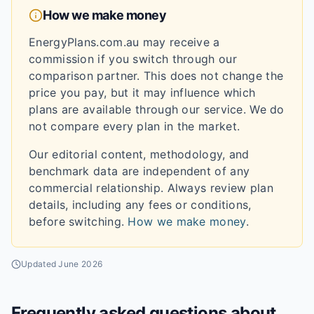
How we make money
EnergyPlans.com.au may receive a
commission if you switch through our
comparison partner. This does not change the
price you pay, but it may influence which
plans are available through our service. We do
not compare every plan in the market.
Our editorial content, methodology, and
benchmark data are independent of any
commercial relationship. Always review plan
details, including any fees or conditions,
before switching.
How we make money
.
Updated
June 2026
Frequently asked questions about