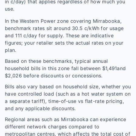
in c/day) that applies regardless of how much you
use.
In the
Western Power
zone covering
Mirrabooka
,
benchmark rates sit around
30.5
c/kWh for usage
and
111
c/day for supply. These are indicative
figures; your retailer sets the actual rates on your
plan.
Based on these benchmarks, typical annual
household bills in this zone fall between $
1,491
and
$
2,026
before discounts or concessions.
Bills also vary based on household size, whether you
have controlled load (such as a hot water system on
a separate tariff), time-of-use vs flat-rate pricing,
and any applicable discounts.
Regional areas such as
Mirrabooka
can experience
different network charges compared to
metropolitan centres, which affects the total cost of