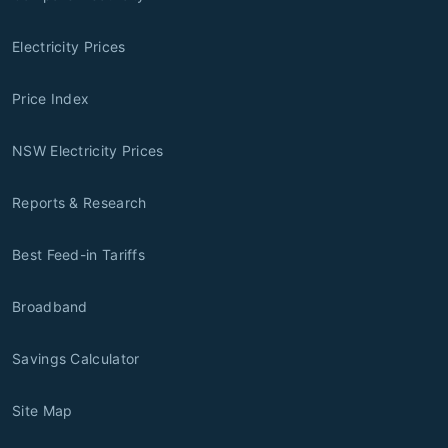
Electricity Prices
Price Index
NSW Electricity Prices
Reports & Research
Best Feed-in Tariffs
Broadband
Savings Calculator
Site Map