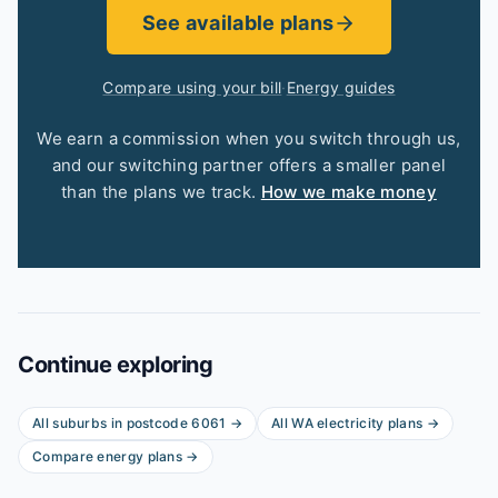
See available plans
Compare using your bill
·
Energy guides
We earn a commission when you switch through us,
and our switching partner offers a smaller panel
than the plans we track.
How we make money
Continue exploring
All suburbs in postcode
6061
→
All
WA
electricity plans →
Compare energy plans →