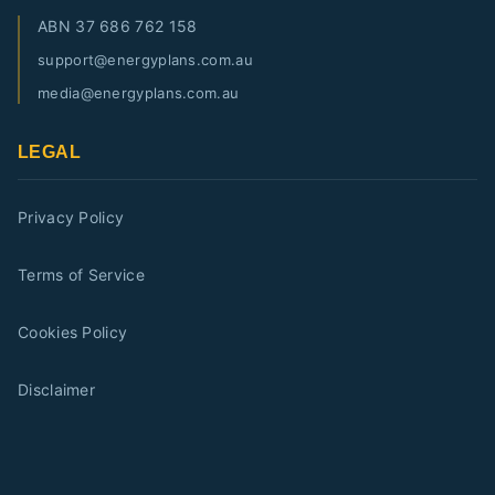
ABN
37 686 762 158
support@energyplans.com.au
media@energyplans.com.au
LEGAL
Privacy Policy
Terms of Service
Cookies Policy
Disclaimer