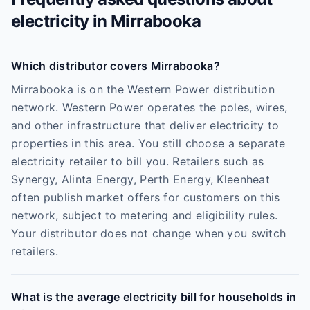
electricity in
Mirrabooka
Which distributor covers Mirrabooka?
Mirrabooka is on the Western Power distribution
network. Western Power operates the poles, wires,
and other infrastructure that deliver electricity to
properties in this area. You still choose a separate
electricity retailer to bill you. Retailers such as
Synergy, Alinta Energy, Perth Energy, Kleenheat
often publish market offers for customers on this
network, subject to metering and eligibility rules.
Your distributor does not change when you switch
retailers.
What is the average electricity bill for households in