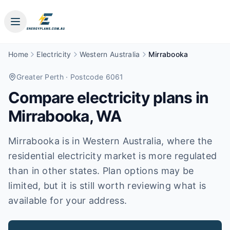
Home
Electricity
Western Australia
Mirrabooka
Greater Perth
· Postcode 6061
Compare electricity plans in
Mirrabooka
,
WA
Mirrabooka is in Western Australia, where the
residential electricity market is more regulated
than in other states. Plan options may be
limited, but it is still worth reviewing what is
available for your address.