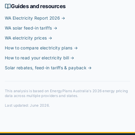
Guides and resources
WA Electricity Report 2026
→
WA solar feed-in tariffs
→
WA electricity prices
→
How to compare electricity plans
→
How to read your electricity bill
→
Solar rebates, feed-in tariffs & payback
→
This analysis is based on EnergyPlans Australia's 2026 energy pricing
data across multiple providers and states.
Last updated:
June 2026
.