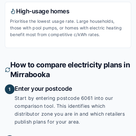
High-usage homes
Prioritise the lowest usage rate. Large households,
those with pool pumps, or homes with electric heating
benefit most from competitive c/kWh rates.
How to compare electricity plans in
Mirrabooka
Enter your postcode
1
Start by entering
postcode 6061
into our
comparison tool. This identifies which
distributor zone you are in and which retailers
publish plans for your area.