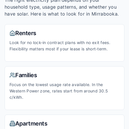
The right electricity plan depends on your
household type, usage patterns, and whether you
have solar. Here is what to look for in
Mirrabooka
.
Renters
Look for no lock-in contract plans with no exit fees.
Flexibility matters most if your lease is short-term.
Families
Focus on the lowest usage rate available. In the
Western Power zone, rates start from around 30.5
c/kWh.
Apartments