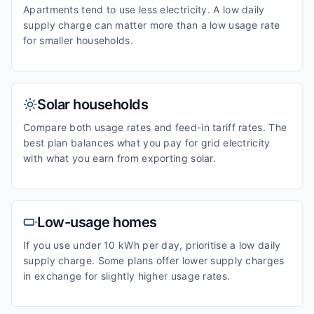
Apartments tend to use less electricity. A low daily
supply charge can matter more than a low usage rate
for smaller households.
Solar households
Compare both usage rates and feed-in tariff rates. The
best plan balances what you pay for grid electricity
with what you earn from exporting solar.
Low-usage homes
If you use under 10 kWh per day, prioritise a low daily
supply charge. Some plans offer lower supply charges
in exchange for slightly higher usage rates.