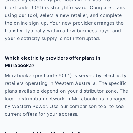
(postcode 6061) is straightforward. Compare plans
using our tool, select a new retailer, and complete
the online sign-up. Your new provider arranges the
transfer, typically within a few business days, and
your electricity supply is not interrupted.
Which electricity providers offer plans in
Mirrabooka?
Mirrabooka (postcode 6061) is served by electricity
retailers operating in Western Australia. The specific
plans available depend on your distributor zone. The
local distribution network in Mirrabooka is managed
by Western Power. Use our comparison tool to see
current offers for your address.