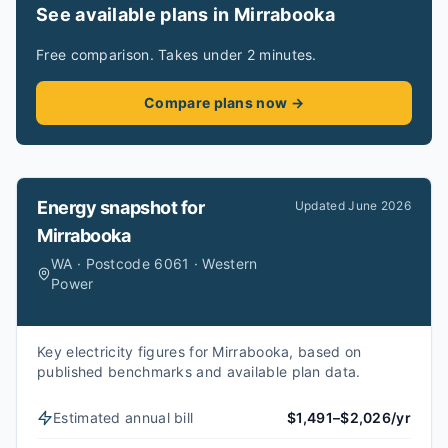
See available plans in Mirrabooka
Free comparison. Takes under 2 minutes.
Compare plans now →
Energy snapshot for
Updated
June 2026
Mirrabooka
WA · Postcode 6061 · Western
Power
Key electricity figures for Mirrabooka, based on
published benchmarks and available plan data.
Estimated annual bill
$1,491–$2,026/yr