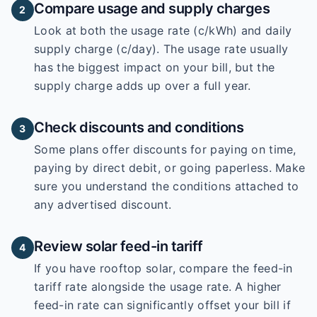
Compare usage and supply charges
2
Look at both the usage rate (c/kWh) and daily
supply charge (c/day). The usage rate usually
has the biggest impact on your bill, but the
supply charge adds up over a full year.
Check discounts and conditions
3
Some plans offer discounts for paying on time,
paying by direct debit, or going paperless. Make
sure you understand the conditions attached to
any advertised discount.
Review solar feed-in tariff
4
If you have rooftop solar, compare the feed-in
tariff rate alongside the usage rate. A higher
feed-in rate can significantly offset your bill if