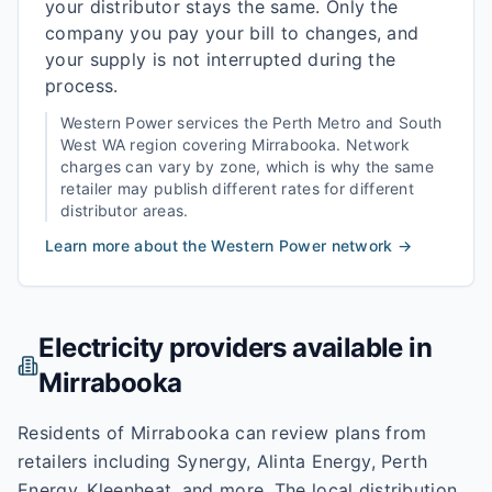
your distributor stays the same. Only the
company you pay your bill to changes, and
your supply is not interrupted during the
process.
Western Power
services the
Perth Metro and South
West WA
region covering
Mirrabooka
. Network
charges can vary by zone, which is why the same
retailer may publish different rates for different
distributor areas.
Learn more about the
Western Power
network →
Electricity providers available in
Mirrabooka
Residents of Mirrabooka can review plans from
retailers including Synergy, Alinta Energy, Perth
Energy, Kleenheat, and more. The local distribution