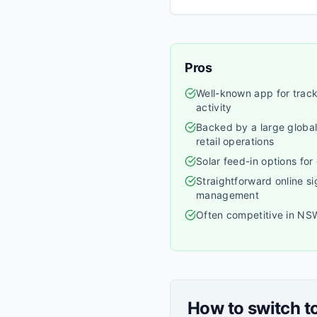
Pros
Well-known app for trac
activity
Backed by a large global
retail operations
Solar feed-in options for
Straightforward online s
management
Often competitive in NS
How to switch t