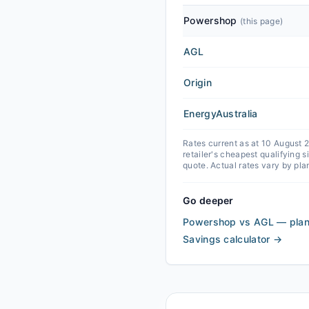
Powershop
(this page)
AGL
Origin
EnergyAustralia
Rates current as at 10 August
retailer's cheapest qualifying 
quote. Actual rates vary by pla
Go deeper
Powershop vs AGL — plan
Savings calculator
→