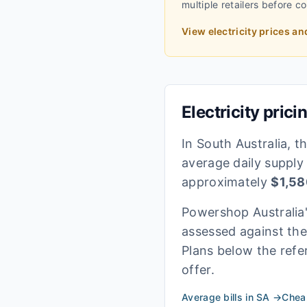
multiple retailers before c
View electricity prices an
Electricity prici
In
South Australia
, t
average daily supply
approximately
$
1,58
Powershop Australia
assessed against th
Plans below the refe
offer.
Average bills in
SA
→
Cheap