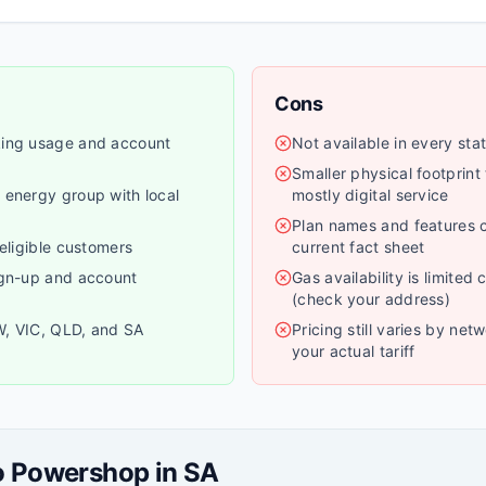
Cons
king usage and account
Not available in every stat
Smaller physical footprint
 energy group with local
mostly digital service
Plan names and features 
 eligible customers
current fact sheet
ign-up and account
Gas availability is limited
(check your address)
W, VIC, QLD, and SA
Pricing still varies by ne
your actual tariff
o
Powershop
in
SA