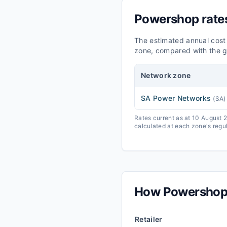
Powershop
rate
The estimated annual cost
zone, compared with the g
Network zone
SA Power Networks
(
SA
)
Rates current as at 10 August
calculated at each zone's regul
How
Powersho
Retailer