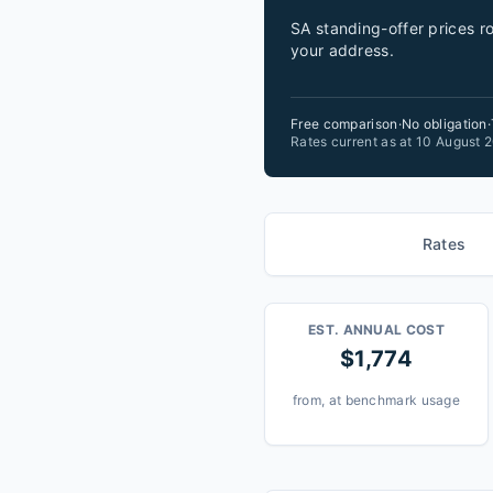
SA standing-offer prices ro
your address.
Free comparison
·
No obligation
·
Rates current as at 10 August
Rates
EST. ANNUAL COST
$1,774
from, at benchmark usage