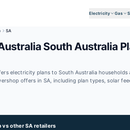
Electricity
Gas
S
p
SA
stralia South Australia Pl
ers electricity plans to South Australia households
rshop offers in SA, including plan types, solar fee
s other SA retailers