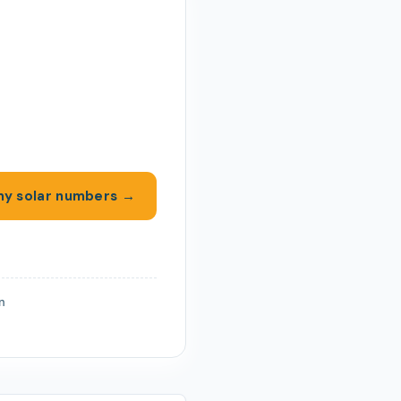
y solar numbers →
on