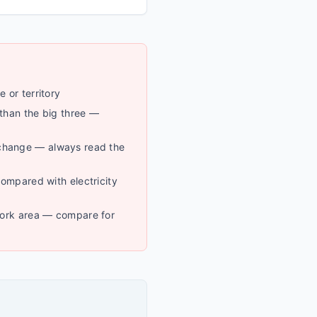
e or territory
 than the big three —
change — always read the
 compared with electricity
twork area — compare for