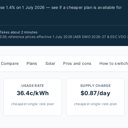
se 1.4% on 1 July 2026 — see if a cheaper plan is available for
Takes about 2 minutes
·
 2026; reference prices effective 1 July 2026 (AER DMO 2026-27 & ESC VDO 
Compare
Plans
Solar
Pros and cons
How to switch
USAGE RATE
SUPPLY CHARGE
36.4c/kWh
$0.87/day
cheapest single-rate plan
cheapest single-rate plan