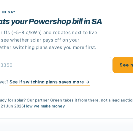
R
IN SA
?
eats your Powershop bill in SA
riffs
(~5–8 c/kWh)
and rebates next to live
n see whether solar pays off
on your
ether switching plans saves you more first.
See m
 yet?
See if switching plans saves more →
ady for solar? Our partner
Green
takes it from there, not a lead aucti
d
21 Jun 2026
How we make money