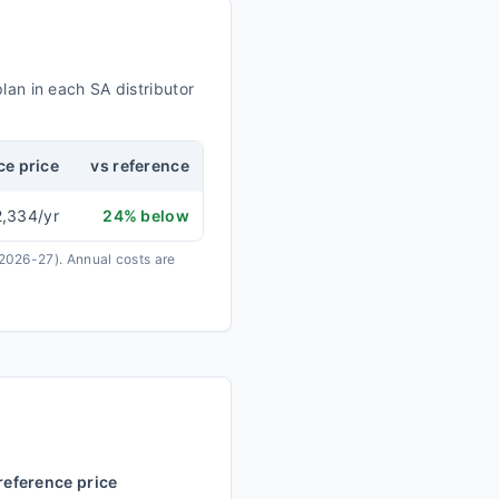
plan in each
SA
distributor
ce price
vs reference
2,334
/yr
24
% below
 2026-27).
Annual costs are
reference price