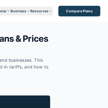
olar
Business
Resources
Compare Plans
ans & Prices
 and businesses. This
d-in tariffs, and how to