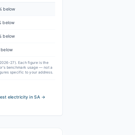
% below
% below
% below
 below
 2026-27).
Each figure is the
ator's benchmark usage — not a
igures specific to your address.
st electricity in SA
→