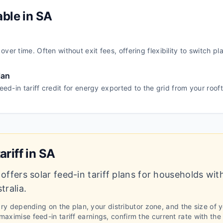
able in
SA
ver time. Often without exit fees, offering flexibility to switch pl
lan
feed-in tariff credit for energy exported to the grid from your roof
ariff in
SA
offers solar feed-in tariff plans for households wit
tralia
.
vary depending on the plan, your distributor zone, and the size of 
aximise feed-in tariff earnings, confirm the current rate with the