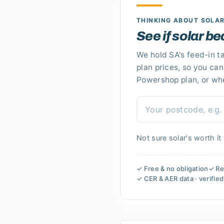
THINKING ABOUT SOLA
See if solar b
We hold
SA's
feed-in ta
plan prices, so you ca
Powershop plan
, or wh
Not sure solar's worth it
✓ Free & no obligation
✓ Re
✓ CER & AER data · verifie