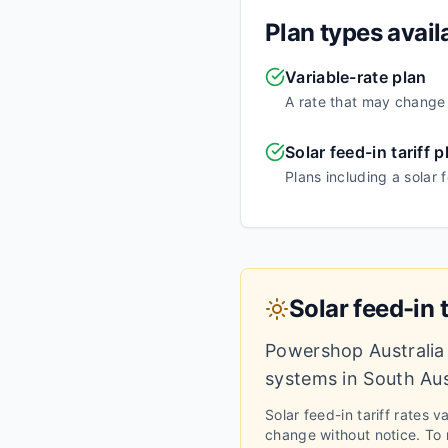
Plan types avail
Variable-rate plan
A rate that may change o
Solar feed-in tariff p
Plans including a solar 
Solar feed-in t
Powershop Australia
systems in
South Aus
Solar feed-in tariff rates 
change without notice.
To m