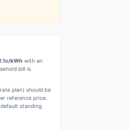
.1
c/kWh
with an
ehold bill is
rate plan)
should be
r reference price.
 default standing