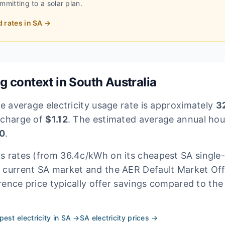
ommitting to a solar plan.
d rates in
SA
→
ng context in
South Australia
he average electricity usage rate is approximately
32
 charge of
$
1.12
. The estimated average annual hous
0
.
's rates
(from 36.4c/kWh on its cheapest SA single-
e current
SA
market and the AER Default Market Offe
rence price typically offer savings compared to the
est electricity in
SA
→
SA
electricity prices →