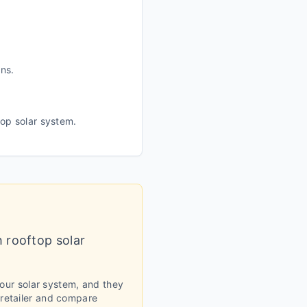
ans.
top solar system.
h rooftop solar
your solar system, and they
 retailer and compare