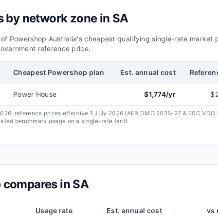
s by network zone in
SA
 of
Powershop Australia
's cheapest qualifying single-rate market 
overnment reference price.
Cheapest
Powershop
plan
Est. annual cost
Referen
Power House
$
1,774
/yr
$
 2026; reference prices effective 1 July 2026 (AER DMO 2026-27 & ESC VDO
ated benchmark usage on a single-rate tariff.
p
compares in
SA
Usage rate
Est. annual cost
vs 