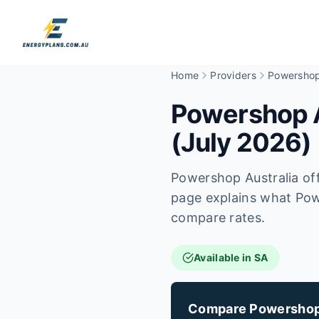
Home
Providers
Powersho
Powershop Au
(July 2026)
Powershop Australia off
page explains what Powe
compare rates.
Available in SA
Compare Powershop v