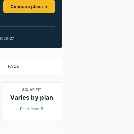
Compare plans →
2026-27).
FAQs
SOLAR FIT
Varies by plan
Feed-in tariff