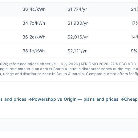
36.4c/kWh
$1,774/yr
24
34.7c/kWh
$1,930/yr
17
36.2c/kWh
$2,016/yr
14
38.1c/kWh
$2,121/yr
9%
 2026; reference prices effective 1 July 2026 (AER DMO 2026-27 & ESC VDO
single-rate market plan across
South Australia
distributor zones at the regul
n, usage and distributor zone in
South Australia
. Compare current offers for f
s and prices
→
Powershop vs Origin — plans and prices
→
Cheape