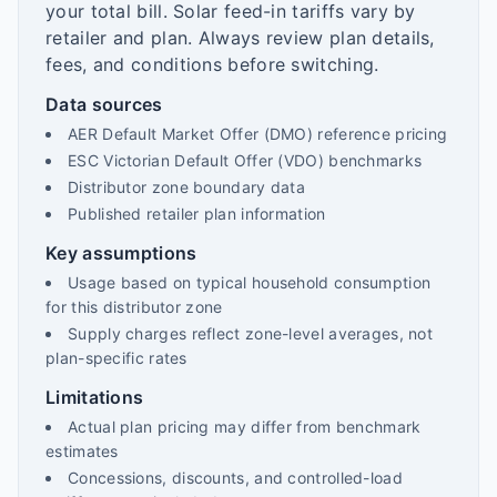
your total bill. Solar feed-in tariffs vary by
retailer and plan. Always review plan details,
fees, and conditions before switching.
Data sources
AER Default Market Offer (DMO) reference pricing
ESC Victorian Default Offer (VDO) benchmarks
Distributor zone boundary data
Published retailer plan information
Key assumptions
Usage based on typical household consumption
for this distributor zone
Supply charges reflect zone-level averages, not
plan-specific rates
Limitations
Actual plan pricing may differ from benchmark
estimates
Concessions, discounts, and controlled-load