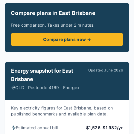
Compare plans in East Brisbane
Free comparison. Takes under 2 minutes.
Compare plans now →
Energy snapshot for
East
Updated
June 2026
Brisbane
QLD · Postcode 4169 · Energex
Key electricity figures for East Brisbane, based on
published benchmarks and available plan data.
Estimated annual bill
$1,526–$1,982/yr