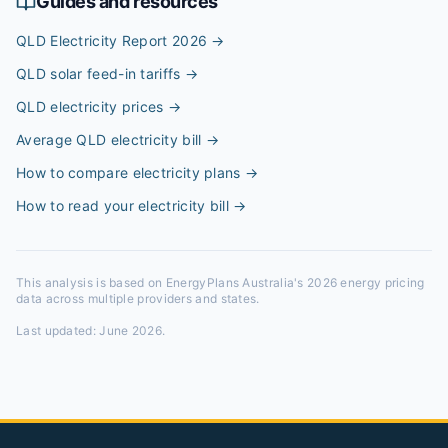
Guides and resources
QLD Electricity Report 2026
→
QLD solar feed-in tariffs
→
QLD electricity prices
→
Average QLD electricity bill
→
How to compare electricity plans
→
How to read your electricity bill
→
This analysis is based on EnergyPlans Australia's 2026 energy pricing
data across multiple providers and states.
Last updated:
June 2026
.