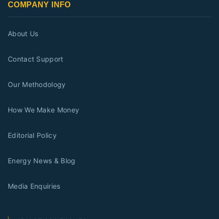
COMPANY INFO
About Us
Contact Support
Our Methodology
How We Make Money
Editorial Policy
Energy News & Blog
Media Enquiries