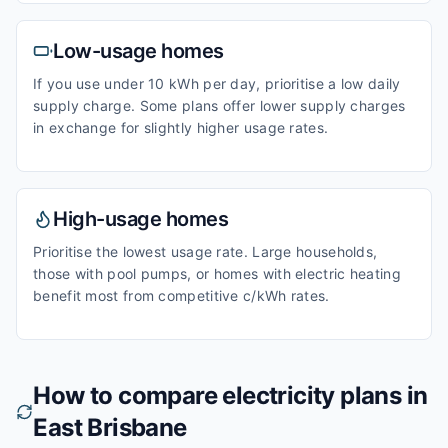
Low-usage homes
If you use under 10 kWh per day, prioritise a low daily
supply charge. Some plans offer lower supply charges
in exchange for slightly higher usage rates.
High-usage homes
Prioritise the lowest usage rate. Large households,
those with pool pumps, or homes with electric heating
benefit most from competitive c/kWh rates.
How to compare electricity plans in
East Brisbane