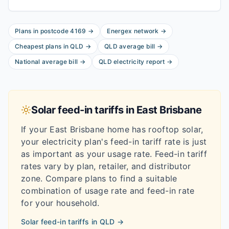
Plans in postcode
4169
→
Energex
network
→
Cheapest plans in
QLD
→
QLD
average bill
→
National average bill
→
QLD
electricity report
→
Solar feed-in tariffs in
East Brisbane
If your
East Brisbane
home has rooftop solar,
your electricity plan's feed-in tariff rate is just
as important as your usage rate. Feed-in tariff
rates vary by plan, retailer, and distributor
zone. Compare plans to find a suitable
combination of usage rate and feed-in rate
for your household.
Solar feed-in tariffs in
QLD
→