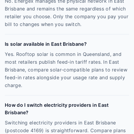
No. Energex manages the physical network in East
Brisbane and remains the same regardless of which
retailer you choose. Only the company you pay your
bill to changes when you switch.
Is solar available in East Brisbane?
Yes. Rooftop solar is common in Queensland, and
most retailers publish feed-in tariff rates. In East
Brisbane, compare solar-compatible plans to review
feed-in rates alongside your usage rate and supply
charge.
How do I switch electricity providers in East
Brisbane?
Switching electricity providers in East Brisbane
(postcode 4169) is straightforward. Compare plans