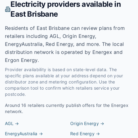
Electricity providers available in
East Brisbane
Residents of East Brisbane can review plans from
retailers including AGL, Origin Energy,
EnergyAustralia, Red Energy, and more. The local
distribution network is operated by Energex and
Ergon Energy.
Provider availability is based on state-level data. The
specific plans available at your address depend on your
distributor zone and metering configuration. Use the
comparison tool to confirm which retailers service your
postcode.
Around
16
retailers currently publish offers for the
Energex
network.
AGL
→
Origin Energy
→
EnergyAustralia
→
Red Energy
→