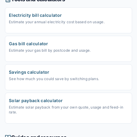
Electricity bill calculator
Estimate your annual electricity cost based on usage.
Gas bill calculator
Estimate your gas bill by postcode and usage.
Savings calculator
See how much you could save by switching plans.
Solar payback calculator
Estimate solar payback from your own quote, usage and feed-in
rate.