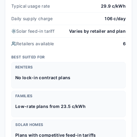
Typical usage rate
29.9 c/kWh
Daily supply charge
106 c/day
Solar feed-in tariff
Varies by retailer and plan
Retailers available
6
BEST SUITED FOR
RENTERS
No lock-in contract plans
FAMILIES
Low-rate plans from 23.5 c/kWh
SOLAR HOMES
Plans with competitive feed-in tariffs