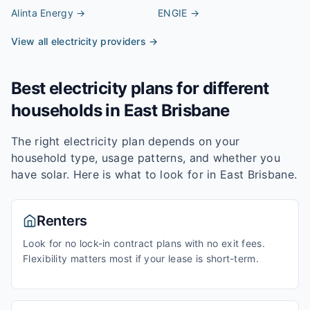
Alinta Energy
→
ENGIE
→
View all electricity providers →
Best electricity plans for different
households in
East Brisbane
The right electricity plan depends on your
household type, usage patterns, and whether you
have solar. Here is what to look for in
East Brisbane
.
Renters
Look for no lock-in contract plans with no exit fees.
Flexibility matters most if your lease is short-term.