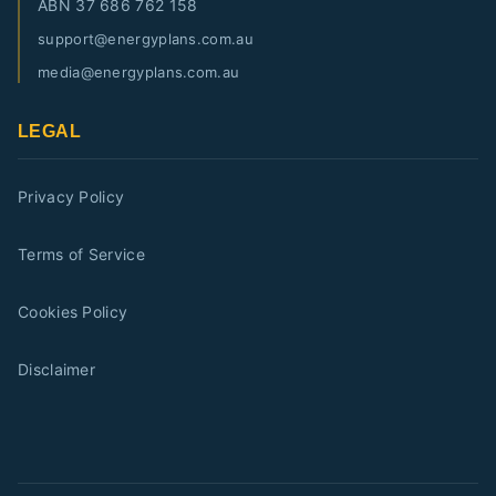
ABN
37 686 762 158
support@energyplans.com.au
media@energyplans.com.au
LEGAL
Privacy Policy
Terms of Service
Cookies Policy
Disclaimer