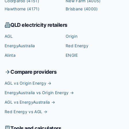
Coorparoo
(4151)
New Farm
(4005)
Hawthorne
(4171)
Brisbane
(4000)
QLD
electricity retailers
AGL
Origin
EnergyAustralia
Red Energy
Alinta
ENGIE
Compare providers
AGL vs Origin Energy
→
EnergyAustralia vs Origin Energy
→
AGL vs EnergyAustralia
→
Red Energy vs AGL
→
Tools and calculators