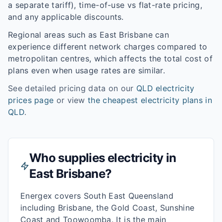
a separate tariff), time-of-use vs flat-rate pricing,
and any applicable discounts.
Regional areas such as
East Brisbane
can
experience different network charges compared to
metropolitan centres, which affects the total cost of
plans even when usage rates are similar.
See detailed pricing data on our
QLD
electricity
prices page
or view
the cheapest electricity plans in
QLD
.
Who supplies electricity in
East Brisbane
?
Energex covers South East Queensland
including Brisbane, the Gold Coast, Sunshine
Coast and Toowoomba. It is the main