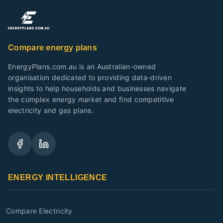
Compare energy plans
EnergyPlans.com.au is an Australian-owned
organisation dedicated to providing data-driven
insights to help households and businesses navigate
the complex energy market and find competitive
electricity and gas plans.
ENERGY INTELLIGENCE
Compare Electricity