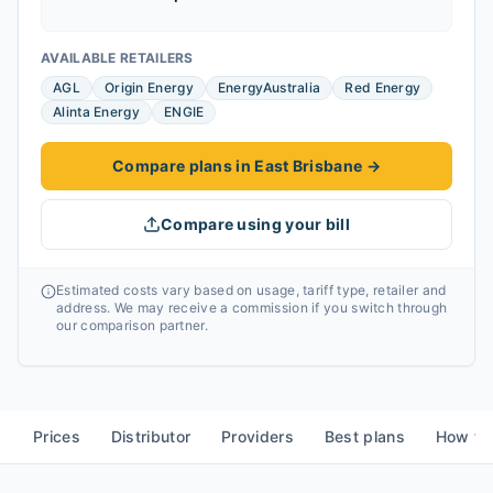
AVAILABLE RETAILERS
AGL
Origin Energy
EnergyAustralia
Red Energy
Alinta Energy
ENGIE
Compare plans in East Brisbane
→
Compare using your bill
Estimated costs vary based on usage, tariff type, retailer and
address. We may receive a commission if you switch through
our comparison partner.
Prices
Distributor
Providers
Best plans
How to