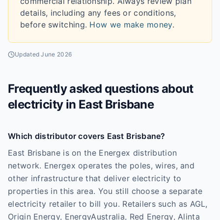
commercial relationship. Always review plan
details, including any fees or conditions,
before switching.
How we make money
.
Updated
June 2026
Frequently asked questions about
electricity in
East Brisbane
Which distributor covers East Brisbane?
East Brisbane is on the Energex distribution
network. Energex operates the poles, wires, and
other infrastructure that deliver electricity to
properties in this area. You still choose a separate
electricity retailer to bill you. Retailers such as AGL,
Origin Energy, EnergyAustralia, Red Energy, Alinta