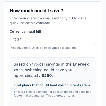
How much could I save?
Enter your current annual electricity bill to get a
quick indicative estimate.
Current annual bill
Indicative only. Uses a 15% savings assumption.
Based on typical savings in the
Energex
zone, switching could save you
approximately
$
260
.
Find plans that could beat your current rate →
This is a simple estimate for
East Brisbane
and does not
factor in discounts, tariff structures, or solar.