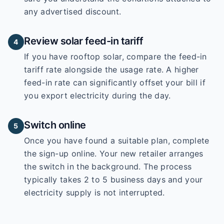
any advertised discount.
Review solar feed-in tariff
4
If you have rooftop solar, compare the feed-in
tariff rate alongside the usage rate. A higher
feed-in rate can significantly offset your bill if
you export electricity during the day.
Switch online
5
Once you have found a suitable plan, complete
the sign-up online. Your new retailer arranges
the switch in the background. The process
typically takes 2 to 5 business days and your
electricity supply is not interrupted.