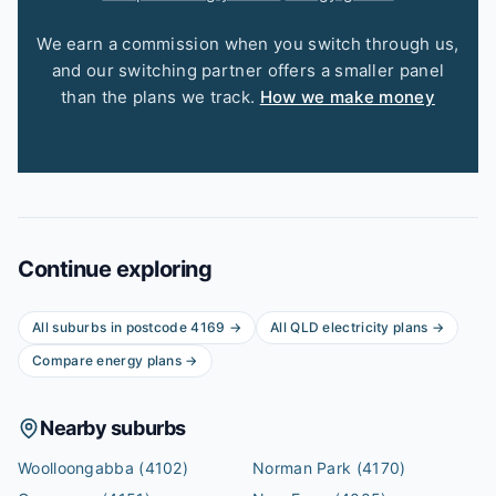
We earn a commission when you switch through us,
and our switching partner offers a smaller panel
than the plans we track.
How we make money
Continue exploring
All suburbs in postcode
4169
→
All
QLD
electricity plans →
Compare energy plans →
Nearby suburbs
Woolloongabba
(4102)
Norman Park
(4170)