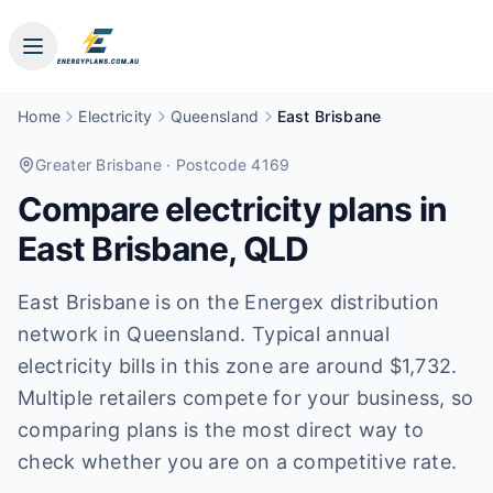
Home
Electricity
Queensland
East Brisbane
Greater Brisbane
· Postcode 4169
Compare electricity plans in
East Brisbane
,
QLD
East Brisbane is on the Energex distribution
network in Queensland. Typical annual
electricity bills in this zone are around $1,732.
Multiple retailers compete for your business, so
comparing plans is the most direct way to
check whether you are on a competitive rate.