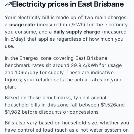
Electricity prices in
East Brisbane
Your electricity bill is made up of two main charges:
a
usage rate
(measured in c/kWh) for the electricity
you consume, and a
daily supply charge
(measured
in c/day) that applies regardless of how much you
use.
In the
Energex
zone covering
East Brisbane
,
benchmark rates sit around
29.9
c/kWh for usage
and
106
c/day for supply. These are indicative
figures; your retailer sets the actual rates on your
plan.
Based on these benchmarks, typical annual
household bills in this zone fall between $
1,526
and
$
1,982
before discounts or concessions.
Bills also vary based on household size, whether you
have controlled load (such as a hot water system on