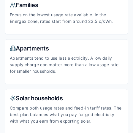
Families
Focus on the lowest usage rate available. In the
Energex zone, rates start from around 23.5 c/kWh.
Apartments
Apartments tend to use less electricity. A low daily
supply charge can matter more than a low usage rate
for smaller households.
Solar households
Compare both usage rates and feed-in tariff rates. The
best plan balances what you pay for grid electricity
with what you earn from exporting solar.