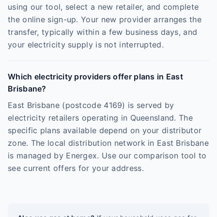
using our tool, select a new retailer, and complete
the online sign-up. Your new provider arranges the
transfer, typically within a few business days, and
your electricity supply is not interrupted.
Which electricity providers offer plans in East
Brisbane?
East Brisbane (postcode 4169) is served by
electricity retailers operating in Queensland. The
specific plans available depend on your distributor
zone. The local distribution network in East Brisbane
is managed by Energex. Use our comparison tool to
see current offers for your address.