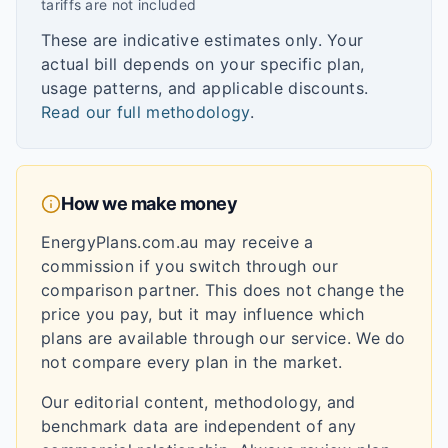
tariffs are not included
These are indicative estimates only. Your
actual bill depends on your specific plan,
usage patterns, and applicable discounts.
Read our full methodology
.
How we make money
EnergyPlans.com.au may receive a
commission if you switch through our
comparison partner. This does not change the
price you pay, but it may influence which
plans are available through our service. We do
not compare every plan in the market.
Our editorial content, methodology, and
benchmark data are independent of any