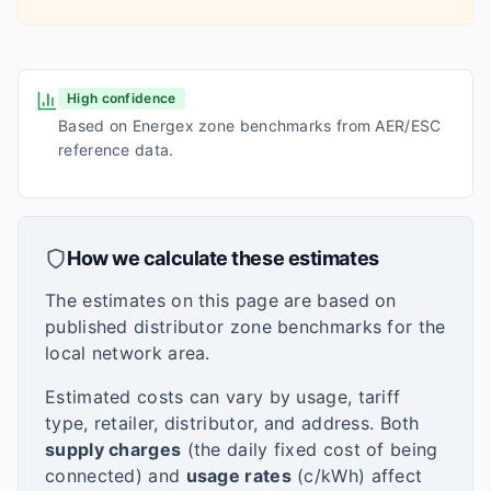
High confidence
Based on Energex zone benchmarks from AER/ESC
reference data.
How we calculate these estimates
The estimates on this page are based on
published distributor zone benchmarks for the
local network area.
Estimated costs can vary by usage, tariff
type, retailer, distributor, and address. Both
supply charges
(the daily fixed cost of being
connected) and
usage rates
(c/kWh) affect