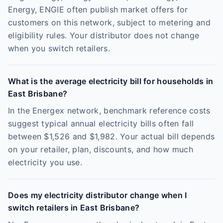
Energy, ENGIE often publish market offers for
customers on this network, subject to metering and
eligibility rules. Your distributor does not change
when you switch retailers.
What is the average electricity bill for households in
East Brisbane?
In the Energex network, benchmark reference costs
suggest typical annual electricity bills often fall
between $1,526 and $1,982. Your actual bill depends
on your retailer, plan, discounts, and how much
electricity you use.
Does my electricity distributor change when I
switch retailers in East Brisbane?