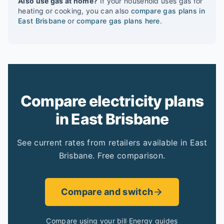
Also use gas at home?
If your household uses gas for
heating or cooking, you can also
compare gas plans in
East Brisbane
or
compare gas plans here
.
Compare electricity plans
in East Brisbane
See current rates from retailers available in East
Brisbane. Free comparison.
Compare and switch
Compare using your bill
·
Energy guides