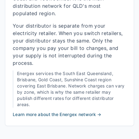
distribution network for QLD's most
populated region.
Your distributor is separate from your
electricity retailer. When you switch retailers,
your distributor stays the same. Only the
company you pay your bill to changes, and
your supply is not interrupted during the
process.
Energex
services the
South East Queensland,
Brisbane, Gold Coast, Sunshine Coast
region
covering
East Brisbane
. Network charges can vary
by zone, which is why the same retailer may
publish different rates for different distributor
areas.
Learn more about the
Energex
network →