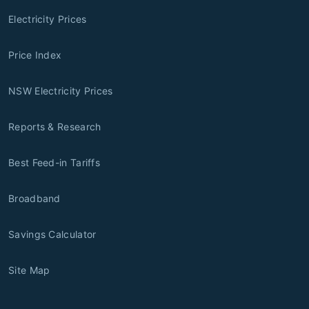
Electricity Prices
Price Index
NSW Electricity Prices
Reports & Research
Best Feed-in Tariffs
Broadband
Savings Calculator
Site Map