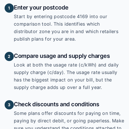
Enter your postcode
1
Start by entering
postcode 4169
into our
comparison tool. This identifies which
distributor zone you are in and which retailers
publish plans for your area.
Compare usage and supply charges
2
Look at both the usage rate (c/kWh) and daily
supply charge (c/day). The usage rate usually
has the biggest impact on your bill, but the
supply charge adds up over a full year.
Check discounts and conditions
3
Some plans offer discounts for paying on time,
paying by direct debit, or going paperless. Make
sure you understand the conditions attached to