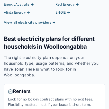
EnergyAustralia
→
Red Energy
→
Alinta Energy
→
ENGIE
→
View all electricity providers →
Best electricity plans for different
households in
Woolloongabba
The right electricity plan depends on your
household type, usage patterns, and whether you
have solar. Here is what to look for in
Woolloongabba
.
Renters
Look for no lock-in contract plans with no exit fees.
Flexibility matters most if your lease is short-term.