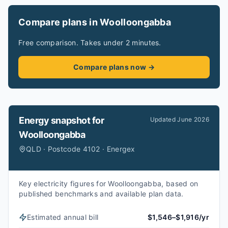
Compare plans in Woolloongabba
Free comparison. Takes under 2 minutes.
Compare plans now →
Energy snapshot for
Updated
June 2026
Woolloongabba
QLD · Postcode 4102 · Energex
Key electricity figures for Woolloongabba, based on
published benchmarks and available plan data.
Estimated annual bill
$1,546–$1,916/yr