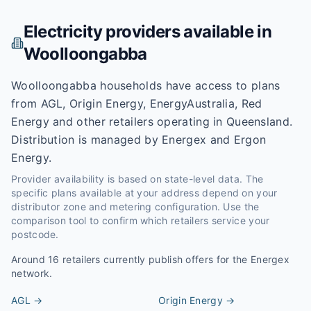
Electricity providers available in
Woolloongabba
Woolloongabba households have access to plans
from AGL, Origin Energy, EnergyAustralia, Red
Energy and other retailers operating in Queensland.
Distribution is managed by Energex and Ergon
Energy.
Provider availability is based on state-level data. The
specific plans available at your address depend on your
distributor zone and metering configuration. Use the
comparison tool to confirm which retailers service your
postcode.
Around
16
retailers currently publish offers for the
Energex
network.
AGL
→
Origin Energy
→