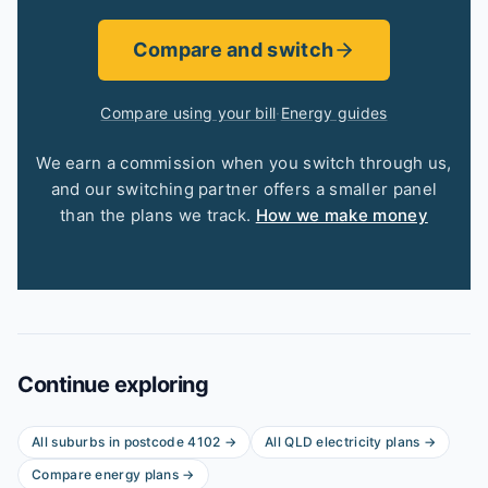
Compare and switch
Compare using your bill
·
Energy guides
We earn a commission when you switch through us,
and our switching partner offers a smaller panel
than the plans we track.
How we make money
Continue exploring
All suburbs in postcode
4102
→
All
QLD
electricity plans →
Compare energy plans →