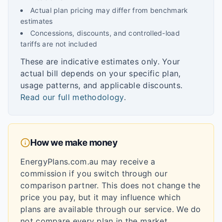
Actual plan pricing may differ from benchmark
estimates
Concessions, discounts, and controlled-load
tariffs are not included
These are indicative estimates only. Your
actual bill depends on your specific plan,
usage patterns, and applicable discounts.
Read our full methodology
.
How we make money
EnergyPlans.com.au may receive a
commission if you switch through our
comparison partner. This does not change the
price you pay, but it may influence which
plans are available through our service. We do
not compare every plan in the market.