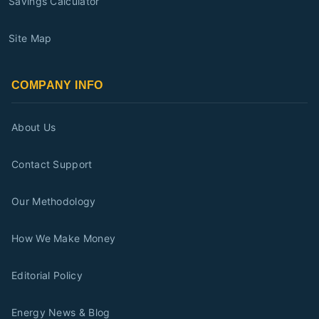
Savings Calculator
Site Map
COMPANY INFO
About Us
Contact Support
Our Methodology
How We Make Money
Editorial Policy
Energy News & Blog