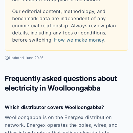
Our editorial content, methodology, and
benchmark data are independent of any
commercial relationship. Always review plan
details, including any fees or conditions,
before switching.
How we make money
.
Updated
June 2026
Frequently asked questions about
electricity in
Woolloongabba
Which distributor covers Woolloongabba?
Woolloongabba is on the Energex distribution
network. Energex operates the poles, wires, and
other infrastructure that deliver electricity to