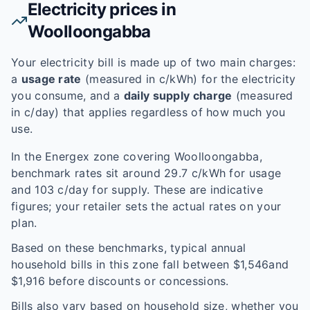
Electricity prices in
Woolloongabba
Your electricity bill is made up of two main charges:
a
usage rate
(measured in c/kWh) for the electricity
you consume, and a
daily supply charge
(measured
in c/day) that applies regardless of how much you
use.
In the
Energex
zone covering
Woolloongabba
,
benchmark rates sit around
29.7
c/kWh for usage
and
103
c/day for supply. These are indicative
figures; your retailer sets the actual rates on your
plan.
Based on these benchmarks, typical annual
household bills in this zone fall between $
1,546
and
$
1,916
before discounts or concessions.
Bills also vary based on household size, whether you