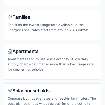
Families
Focus on the lowest usage rate available. In the
Energex zone, rates start from around 23.3 c/kWh.
Apartments
Apartments tend to use less electricity. A low daily
supply charge can matter more than a low usage rate
for smaller households.
Solar households
Compare both usage rates and feed-in tariff rates. The
best plan balances what you pay for grid electricity