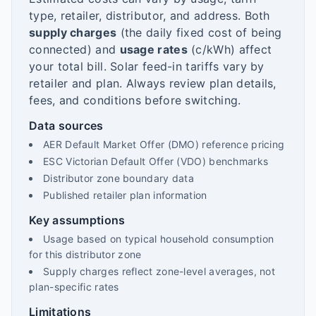
type, retailer, distributor, and address. Both
supply charges
(the daily fixed cost of being
connected) and
usage rates
(c/kWh) affect
your total bill. Solar feed-in tariffs vary by
retailer and plan. Always review plan details,
fees, and conditions before switching.
Data sources
AER Default Market Offer (DMO) reference pricing
ESC Victorian Default Offer (VDO) benchmarks
Distributor zone boundary data
Published retailer plan information
Key assumptions
Usage based on typical household consumption
for this distributor zone
Supply charges reflect zone-level averages, not
plan-specific rates
Limitations