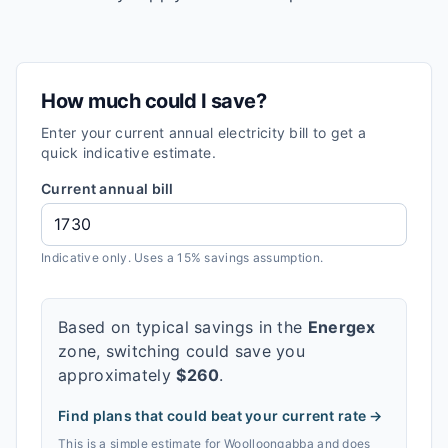
How much could I save?
Enter your current annual electricity bill to get a
quick indicative estimate.
Current annual bill
Indicative only. Uses a 15% savings assumption.
Based on typical savings in the
Energex
zone, switching could save you
approximately
$
260
.
Find plans that could beat your current rate →
This is a simple estimate for
Woolloongabba
and does