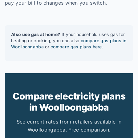
pay your bill to changes when you switch.
Also use gas at home?
If your household uses gas for
heating or cooking, you can also
compare gas plans in
Woolloongabba
or
compare gas plans here
.
Compare electricity plans
in Woolloongabba
See current rates from retailers available in
Woolloongabba. Free comparison.