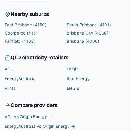
Nearby suburbs
East Brisbane
(4169)
South Brisbane
(4101)
Coorparoo
(4151)
Brisbane City
(4000)
Fairfield
(4103)
Brisbane
(4000)
QLD
electricity retailers
AGL
Origin
EnergyAustralia
Red Energy
Alinta
ENGIE
Compare providers
AGL vs Origin Energy
→
EnergyAustralia vs Origin Energy
→