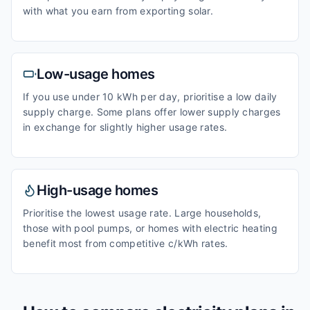
with what you earn from exporting solar.
Low-usage homes
If you use under 10 kWh per day, prioritise a low daily
supply charge. Some plans offer lower supply charges
in exchange for slightly higher usage rates.
High-usage homes
Prioritise the lowest usage rate. Large households,
those with pool pumps, or homes with electric heating
benefit most from competitive c/kWh rates.