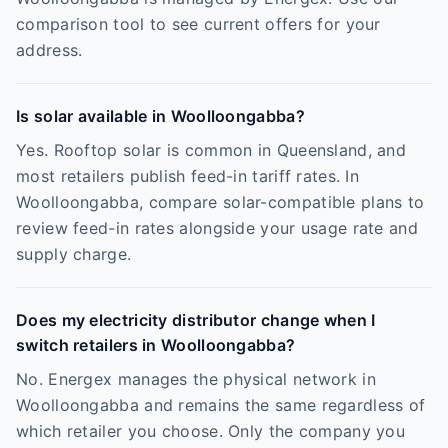
comparison tool to see current offers for your
address.
Is solar available in Woolloongabba?
Yes. Rooftop solar is common in Queensland, and
most retailers publish feed-in tariff rates. In
Woolloongabba, compare solar-compatible plans to
review feed-in rates alongside your usage rate and
supply charge.
Does my electricity distributor change when I
switch retailers in Woolloongabba?
No. Energex manages the physical network in
Woolloongabba and remains the same regardless of
which retailer you choose. Only the company you