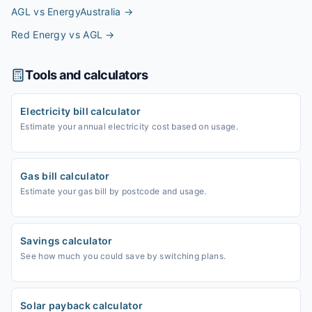
AGL vs EnergyAustralia
→
Red Energy vs AGL
→
Tools and calculators
Electricity bill calculator
Estimate your annual electricity cost based on usage.
Gas bill calculator
Estimate your gas bill by postcode and usage.
Savings calculator
See how much you could save by switching plans.
Solar payback calculator