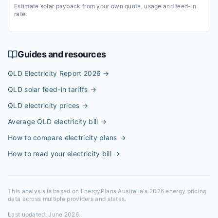
Estimate solar payback from your own quote, usage and feed-in
rate.
Guides and resources
QLD Electricity Report 2026
→
QLD solar feed-in tariffs
→
QLD electricity prices
→
Average QLD electricity bill
→
How to compare electricity plans
→
How to read your electricity bill
→
This analysis is based on EnergyPlans Australia's 2026 energy pricing
data across multiple providers and states.
Last updated:
June 2026
.