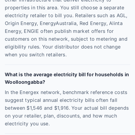
properties in this area. You still choose a separate
electricity retailer to bill you. Retailers such as AGL,
Origin Energy, EnergyAustralia, Red Energy, Alinta
Energy, ENGIE often publish market offers for
customers on this network, subject to metering and
eligibility rules. Your distributor does not change
when you switch retailers.
What is the average electricity bill for households in
Woolloongabba?
In the Energex network, benchmark reference costs
suggest typical annual electricity bills often fall
between $1,546 and $1,916. Your actual bill depends
on your retailer, plan, discounts, and how much
electricity you use.