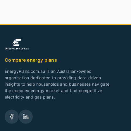
Compare energy plans
EnergyPlans.com.au is an Australian-owned
organisation dedicated to providing data-driven
insights to help households and businesses navigate
the complex energy market and find competitive
electricity and gas plans.