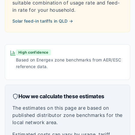
suitable combination of usage rate and feed-
in rate for your household.
Solar feed-in tariffs in
QLD
→
High confidence
Based on Energex zone benchmarks from AER/ESC
reference data.
How we calculate these estimates
The estimates on this page are based on
published distributor zone benchmarks for the
local network area.
Estimated costs can vary by usage, tariff