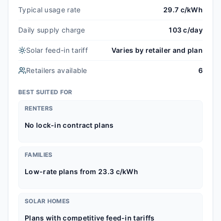
Typical usage rate
29.7 c/kWh
Daily supply charge
103 c/day
Solar feed-in tariff
Varies by retailer and plan
Retailers available
6
BEST SUITED FOR
RENTERS
No lock-in contract plans
FAMILIES
Low-rate plans from 23.3 c/kWh
SOLAR HOMES
Plans with competitive feed-in tariffs