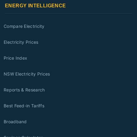
ENERGY INTELLIGENCE
Compare Electricity
Electricity Prices
Price Index
NSW Electricity Prices
Reports & Research
Best Feed-in Tariffs
Broadband