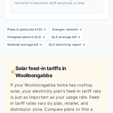
not factor in discounts, tariff structures, or solar.
Plans in postcode
4102
→
Energex
network
→
Cheapest plans in
QLD
→
QLD
average bill
→
National average bill
→
QLD
electricity report
→
Solar feed-in tariffs in
Woolloongabba
If your
Woolloongabba
home has rooftop
solar, your electricity plan's feed-in tariff rate
is just as important as your usage rate. Feed-
in tariff rates vary by plan, retailer, and
distributor zone. Compare plans to find a