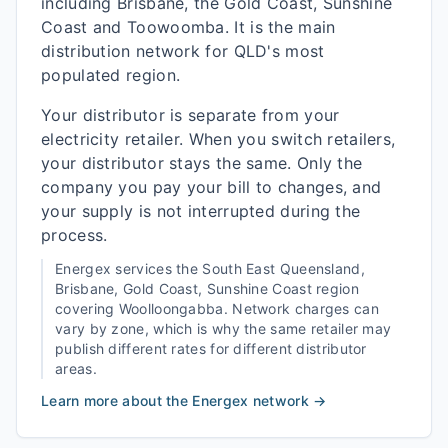
including Brisbane, the Gold Coast, Sunshine
Coast and Toowoomba. It is the main
distribution network for QLD's most
populated region.
Your distributor is separate from your
electricity retailer. When you switch retailers,
your distributor stays the same. Only the
company you pay your bill to changes, and
your supply is not interrupted during the
process.
Energex
services the
South East Queensland,
Brisbane, Gold Coast, Sunshine Coast
region
covering
Woolloongabba
. Network charges can
vary by zone, which is why the same retailer may
publish different rates for different distributor
areas.
Learn more about the
Energex
network →