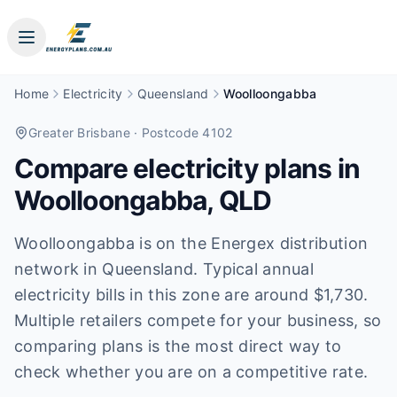
Home
Electricity
Queensland
Woolloongabba
Greater Brisbane
· Postcode 4102
Compare electricity plans in
Woolloongabba
,
QLD
Woolloongabba is on the Energex distribution
network in Queensland. Typical annual
electricity bills in this zone are around $1,730.
Multiple retailers compete for your business, so
comparing plans is the most direct way to
check whether you are on a competitive rate.