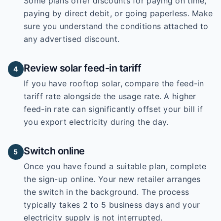
Some plans offer discounts for paying on time,
paying by direct debit, or going paperless. Make
sure you understand the conditions attached to
any advertised discount.
Review solar feed-in tariff
4
If you have rooftop solar, compare the feed-in
tariff rate alongside the usage rate. A higher
feed-in rate can significantly offset your bill if
you export electricity during the day.
Switch online
5
Once you have found a suitable plan, complete
the sign-up online. Your new retailer arranges
the switch in the background. The process
typically takes 2 to 5 business days and your
electricity supply is not interrupted.