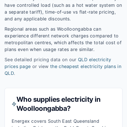
have controlled load (such as a hot water system on
a separate tariff), time-of-use vs flat-rate pricing,
and any applicable discounts.
Regional areas such as
Woolloongabba
can
experience different network charges compared to
metropolitan centres, which affects the total cost of
plans even when usage rates are similar.
See detailed pricing data on our
QLD
electricity
prices page
or view
the cheapest electricity plans in
QLD
.
Who supplies electricity in
Woolloongabba
?
Energex covers South East Queensland