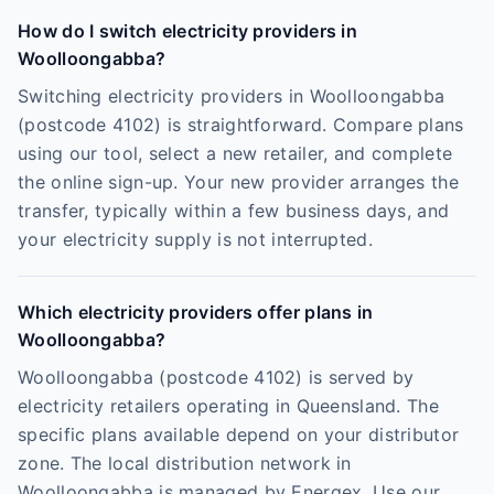
How do I switch electricity providers in
Woolloongabba?
Switching electricity providers in Woolloongabba
(postcode 4102) is straightforward. Compare plans
using our tool, select a new retailer, and complete
the online sign-up. Your new provider arranges the
transfer, typically within a few business days, and
your electricity supply is not interrupted.
Which electricity providers offer plans in
Woolloongabba?
Woolloongabba (postcode 4102) is served by
electricity retailers operating in Queensland. The
specific plans available depend on your distributor
zone. The local distribution network in
Woolloongabba is managed by Energex. Use our