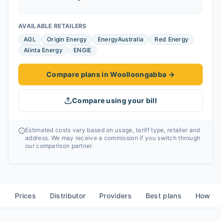
AVAILABLE RETAILERS
AGL
Origin Energy
EnergyAustralia
Red Energy
Alinta Energy
ENGIE
Compare plans in Woolloongabba
→
Compare using your bill
Estimated costs vary based on usage, tariff type, retailer and
address. We may receive a commission if you switch through
our comparison partner.
Prices
Distributor
Providers
Best plans
How to