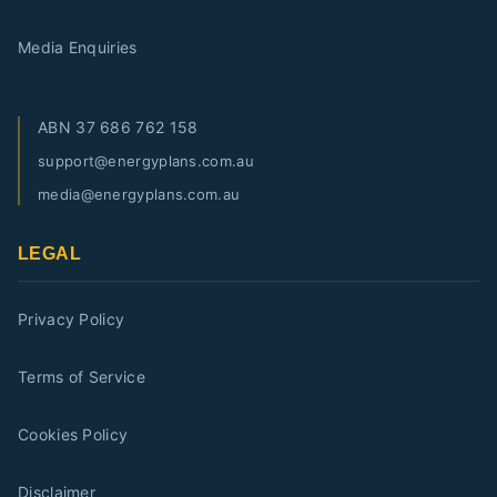
Media Enquiries
ABN
37 686 762 158
support@energyplans.com.au
media@energyplans.com.au
LEGAL
Privacy Policy
Terms of Service
Cookies Policy
Disclaimer