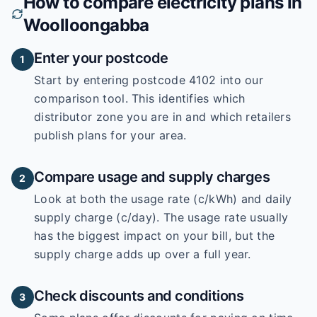
How to compare electricity plans in
Woolloongabba
Enter your postcode
1
Start by entering
postcode 4102
into our
comparison tool. This identifies which
distributor zone you are in and which retailers
publish plans for your area.
Compare usage and supply charges
2
Look at both the usage rate (c/kWh) and daily
supply charge (c/day). The usage rate usually
has the biggest impact on your bill, but the
supply charge adds up over a full year.
Check discounts and conditions
3