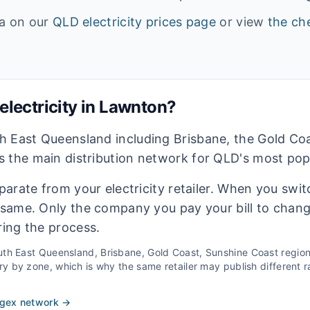
ta on our
QLD
electricity prices page
or view
the che
lectricity in
Lawnton
?
h East Queensland including Brisbane, the Gold Co
 the main distribution network for QLD's most pop
eparate from your electricity retailer. When you switc
e same. Only the company you pay your bill to chan
ring the process.
th East Queensland, Brisbane, Gold Coast, Sunshine Coast
regio
 by zone, which is why the same retailer may publish different ra
rgex
network →