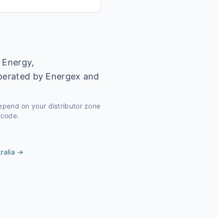
 Energy,
operated by Energex and
depend on your distributor zone
tcode.
ralia
→