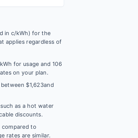
 in c/kWh) for the
t applies regardless of
kWh for usage and
106
rates on your plan.
l between $
1,623
and
(such as a hot water
icable discounts.
s compared to
 rates are similar.