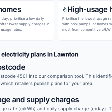
homes
High-usage
day, prioritise a low daily
Prioritise the lowest usage r
ffer lower supply charges in
with pool pumps, or homes wi
 usage rates.
most from competitive c/kWh
lectricity plans in
Lawnton
ostcode
stcode 4501
into our comparison tool. This identifi
which retailers publish plans for your area.
ge and supply charges
age rate (c/kWh) and daily supply charge (c/day). T