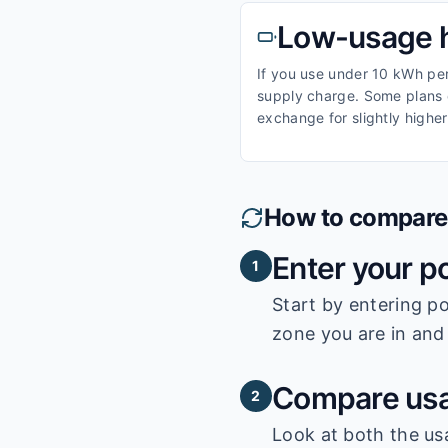
Low-usage 
If you use under 10 kWh per 
supply charge. Some plans o
exchange for slightly higher
How to compare e
Enter your p
1
Start by entering
po
zone you are in and 
Compare usa
2
Look at both the us