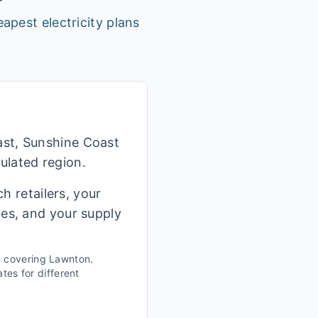
apest electricity plans
ast, Sunshine Coast
ulated region.
h retailers, your
ges, and your supply
n covering
Lawnton
.
tes for different