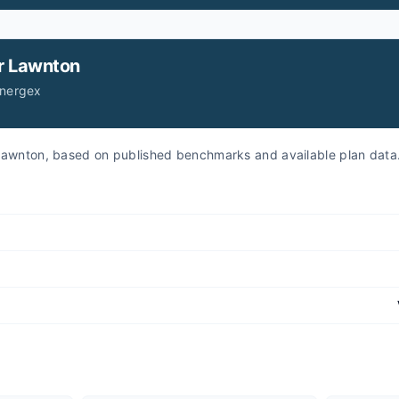
r
Lawnton
Energex
r Lawnton, based on published benchmarks and available plan data