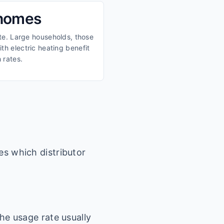
 homes
ate. Large households, those
th electric heating benefit
 rates.
es which distributor
he usage rate usually