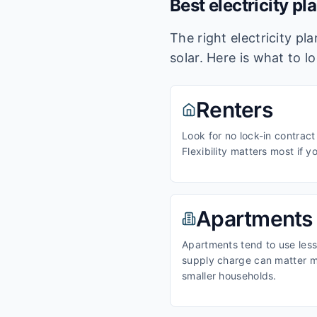
Best electricity pl
The right electricity p
solar. Here is what to l
Renters
Look for no lock-in contract
Flexibility matters most if y
Apartments
Apartments tend to use less 
supply charge can matter m
smaller households.