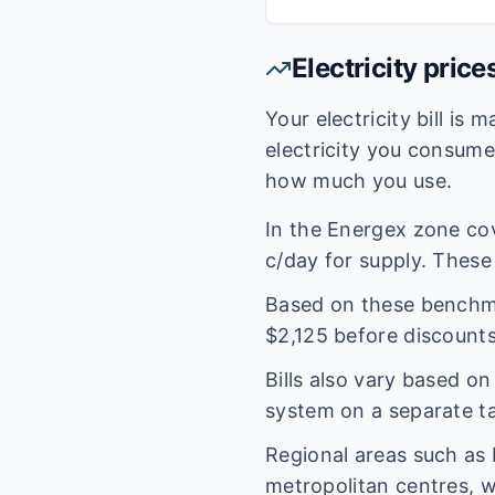
Electricity price
Your electricity bill is
electricity you consum
how much you use.
In the
Energex
zone co
c/day for supply. These 
Based on these benchmar
$
2,125
before discounts
Bills also vary based o
system on a separate tar
Regional areas such as
metropolitan centres, w