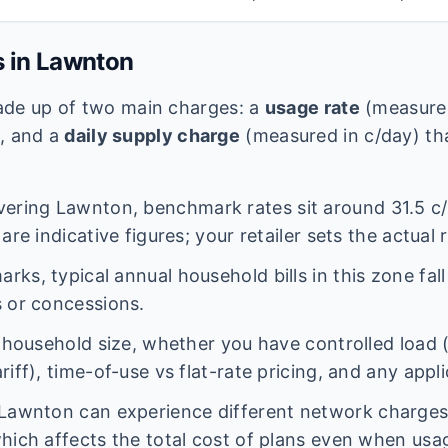
s in
Lawnton
 made up of two main charges: a
usage rate
(measured
e, and a
daily supply charge
(measured in c/day) tha
vering
Lawnton
, benchmark rates sit around
31.5
c/
are indicative figures; your retailer sets the actual 
ks, typical annual household bills in this zone fal
 or concessions.
n household size, whether you have controlled load 
iff), time-of-use vs flat-rate pricing, and any appl
Lawnton
can experience different network charge
hich affects the total cost of plans even when usage