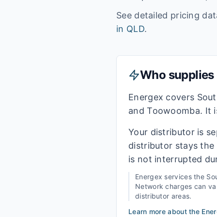
See detailed pricing da
in
QLD
.
Who supplies e
Energex covers Sout
and Toowoomba. It is
Your distributor is s
distributor stays th
is not interrupted du
Energex
services the
Sou
Network charges can vary
distributor areas.
Learn more about the
Ene