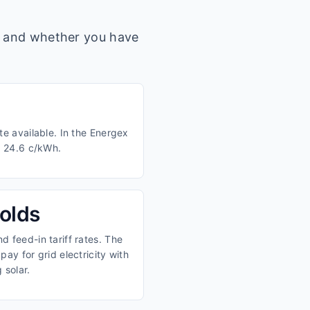
s, and whether you have
te available. In the Energex
d 24.6 c/kWh.
olds
 feed-in tariff rates. The
ay for grid electricity with
 solar.