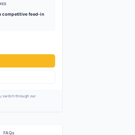
MES
h competitive feed-in
ou switch through our
FAQs