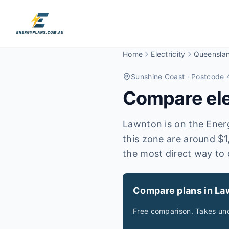
Home
Electricity
Queensla
Sunshine Coast
· Postcode 
Compare elec
Lawnton is on the Energe
this zone are around $1
the most direct way to 
Compare plans in La
Free comparison. Takes und