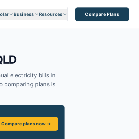
olar
Business
Resources
Compare Plans
QLD
 electricity bills in
so comparing plans is
Compare plans now →