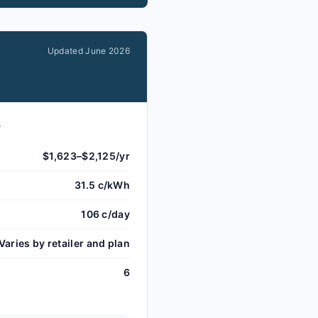
Updated
June 2026
.
$1,623–$2,125/yr
31.5 c/kWh
106 c/day
Varies by retailer and plan
6