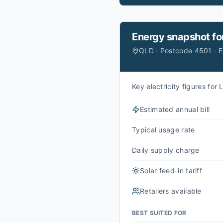
Energy snapshot fo
QLD · Postcode 4501 · 
Key electricity figures fo
Estimated annual bill
Typical usage rate
Daily supply charge
Solar feed-in tariff
Retailers available
BEST SUITED FOR