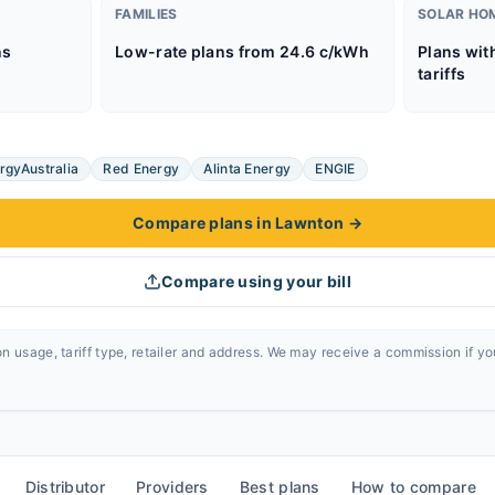
FAMILIES
SOLAR HO
ns
Low-rate plans from 24.6 c/kWh
Plans wit
tariffs
rgyAustralia
Red Energy
Alinta Energy
ENGIE
Compare plans in Lawnton
→
Compare using your bill
n usage, tariff type, retailer and address. We may receive a commission if y
Distributor
Providers
Best plans
How to compare