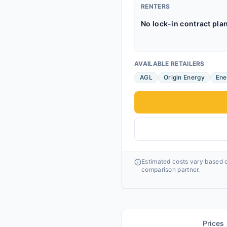
RENTERS
No lock-in contract pla
AVAILABLE RETAILERS
AGL
Origin Energy
Ene
Estimated costs vary based o
comparison partner.
Prices