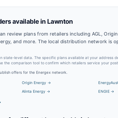
ders available in
Lawnton
n review plans from retailers including AGL, Origin
ergy, and more. The local distribution network is 
 on state-level data. The specific plans available at your address 
e the comparison tool to confirm which retailers service your pos
ublish offers for the
Energex
network.
Origin Energy
→
EnergyAust
Alinta Energy
→
ENGIE
→
→