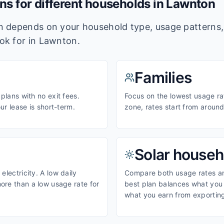
ans for different households in
Lawnton
lan depends on your household type, usage pattern
ook for in
Lawnton
.
Families
 plans with no exit fees.
Focus on the lowest usage ra
our lease is short-term.
zone, rates start from aroun
Solar househ
electricity. A low daily
Compare both usage rates and
ore than a low usage rate for
best plan balances what you p
what you earn from exporting