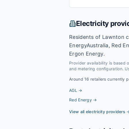
Electricity provi
Residents of Lawnton ca
EnergyAustralia, Red En
Ergon Energy.
Provider availability is based
and metering configuration. Us
Around
16
retailers currently p
AGL
→
Red Energy
→
View all electricity providers 