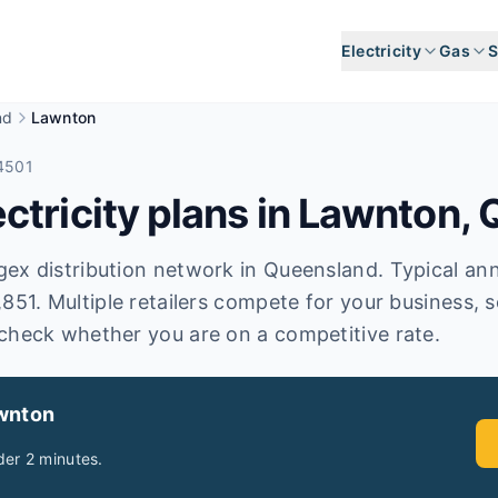
Electricity
Gas
S
nd
Lawnton
4501
tricity plans in
Lawnton
,
x distribution network in Queensland. Typical annual
,851. Multiple retailers compete for your business, 
check whether you are on a competitive rate.
wnton
er 2 minutes.