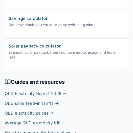
Savings calculator
See how much you could save by switching plans.
Solar payback calculator
Estimate solar payback from your own quote, usage and feed-in
rate.
Guides and resources
QLD Electricity Report 2026
→
QLD solar feed-in tariffs
→
QLD electricity prices
→
Average QLD electricity bill
→
How to compare electricity plans
→