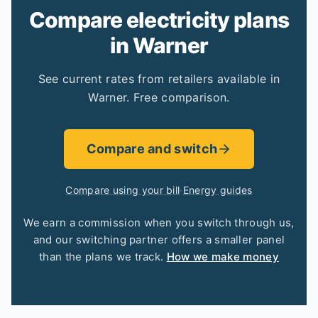
Compare electricity plans
in Warner
See current rates from retailers available in
Warner. Free comparison.
Compare and switch
Compare using your bill
·
Energy guides
We earn a commission when you switch through us,
and our switching partner offers a smaller panel
than the plans we track.
How we make money