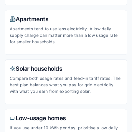
Apartments
Apartments tend to use less electricity. A low daily
supply charge can matter more than a low usage rate
for smaller households.
Solar households
Compare both usage rates and feed-in tariff rates. The
best plan balances what you pay for grid electricity
with what you earn from exporting solar.
Low-usage homes
If you use under 10 kWh per day, prioritise a low daily