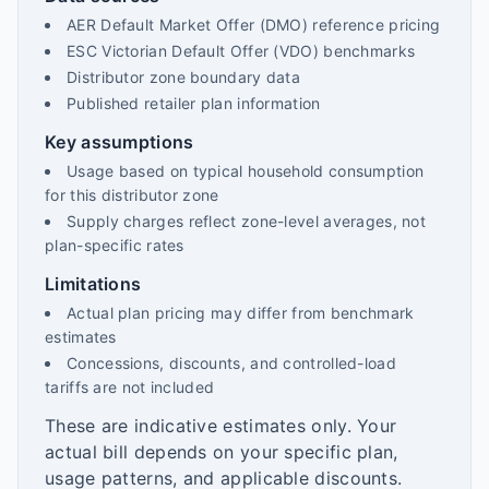
AER Default Market Offer (DMO) reference pricing
ESC Victorian Default Offer (VDO) benchmarks
Distributor zone boundary data
Published retailer plan information
Key assumptions
Usage based on typical household consumption
for this distributor zone
Supply charges reflect zone-level averages, not
plan-specific rates
Limitations
Actual plan pricing may differ from benchmark
estimates
Concessions, discounts, and controlled-load
tariffs are not included
These are indicative estimates only. Your
actual bill depends on your specific plan,
usage patterns, and applicable discounts.