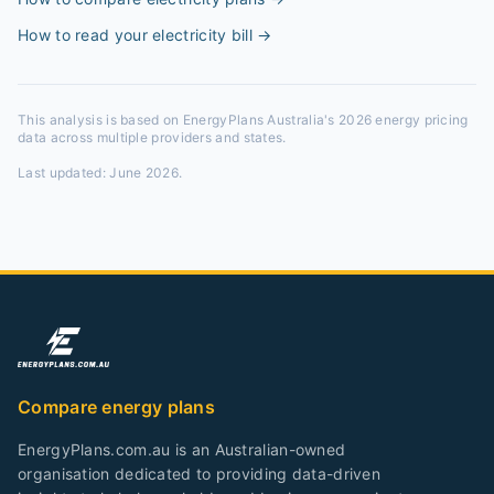
How to read your electricity bill
→
This analysis is based on EnergyPlans Australia's 2026 energy pricing
data across multiple providers and states.
Last updated:
June 2026
.
Compare energy plans
EnergyPlans.com.au is an Australian-owned
organisation dedicated to providing data-driven