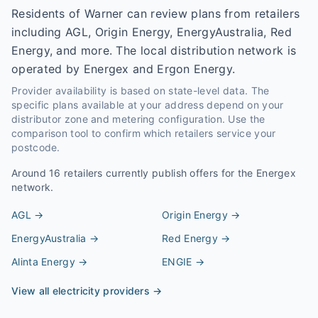
Residents of Warner can review plans from retailers
including AGL, Origin Energy, EnergyAustralia, Red
Energy, and more. The local distribution network is
operated by Energex and Ergon Energy.
Provider availability is based on state-level data. The
specific plans available at your address depend on your
distributor zone and metering configuration. Use the
comparison tool to confirm which retailers service your
postcode.
Around
16
retailers currently publish offers for the
Energex
network.
AGL
→
Origin Energy
→
EnergyAustralia
→
Red Energy
→
Alinta Energy
→
ENGIE
→
View all electricity providers →