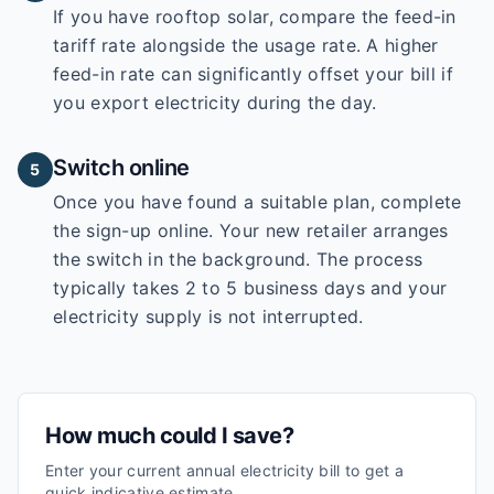
If you have rooftop solar, compare the feed-in
tariff rate alongside the usage rate. A higher
feed-in rate can significantly offset your bill if
you export electricity during the day.
Switch online
5
Once you have found a suitable plan, complete
the sign-up online. Your new retailer arranges
the switch in the background. The process
typically takes 2 to 5 business days and your
electricity supply is not interrupted.
How much could I save?
Enter your current annual electricity bill to get a
quick indicative estimate.