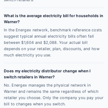
What is the average electricity bill for households in
Warner?
In the Energex network, benchmark reference costs
suggest typical annual electricity bills often fall
between $1,604 and $2,088. Your actual bill
depends on your retailer, plan, discounts, and how
much electricity you use.
Does my electricity distributor change when I
switch retailers in Warner?
No. Energex manages the physical network in
Warner and remains the same regardless of which
retailer you choose. Only the company you pay your
bill to changes when you switch.