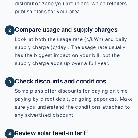
distributor zone you are in and which retailers
publish plans for your area.
Compare usage and supply charges
2
Look at both the usage rate (c/kWh) and daily
supply charge (c/day). The usage rate usually
has the biggest impact on your bill, but the
supply charge adds up over a full year.
Check discounts and conditions
3
Some plans offer discounts for paying on time,
paying by direct debit, or going paperless. Make
sure you understand the conditions attached to
any advertised discount.
Review solar feed-in tariff
4