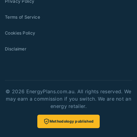
Privacy Policy
Terms of Service
Cookies Policy
Disclaimer
©
2026
EnergyPlans.com.au. All rights reserved. We
may earn a commission if you switch. We are not an
energy retailer.
Methodology published