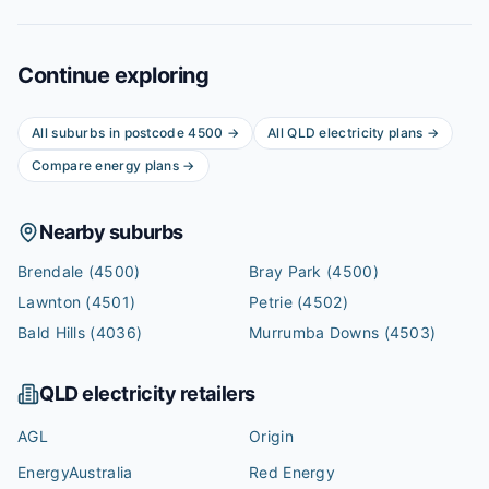
Continue exploring
All suburbs in postcode
4500
→
All
QLD
electricity plans →
Compare energy plans →
Nearby suburbs
Brendale
(4500)
Bray Park
(4500)
Lawnton
(4501)
Petrie
(4502)
Bald Hills
(4036)
Murrumba Downs
(4503)
QLD
electricity retailers
AGL
Origin
EnergyAustralia
Red Energy