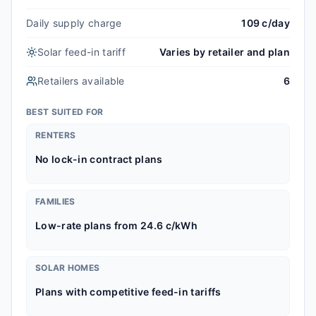
Daily supply charge
109 c/day
Solar feed-in tariff
Varies by retailer and plan
Retailers available
6
BEST SUITED FOR
RENTERS
No lock-in contract plans
FAMILIES
Low-rate plans from 24.6 c/kWh
SOLAR HOMES
Plans with competitive feed-in tariffs