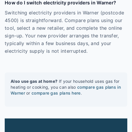
How do I switch electricity providers in Warner?
Switching electricity providers in Warner (postcode
4500) is straightforward. Compare plans using our
tool, select a new retailer, and complete the online
sign-up. Your new provider arranges the transfer,
typically within a few business days, and your
electricity supply is not interrupted.
Also use gas at home?
If your household uses gas for
heating or cooking, you can also
compare gas plans in
Warner
or
compare gas plans here
.