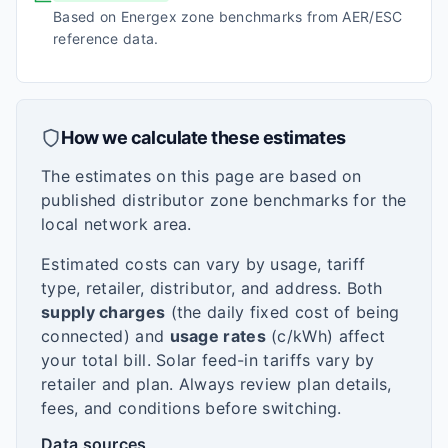
Based on Energex zone benchmarks from AER/ESC
reference data.
How we calculate these estimates
The estimates on this page are based on
published distributor zone benchmarks for the
local network area.
Estimated costs can vary by usage, tariff
type, retailer, distributor, and address. Both
supply charges
(the daily fixed cost of being
connected) and
usage rates
(c/kWh) affect
your total bill. Solar feed-in tariffs vary by
retailer and plan. Always review plan details,
fees, and conditions before switching.
Data sources