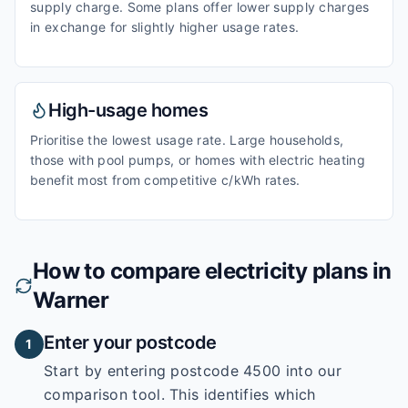
supply charge. Some plans offer lower supply charges
in exchange for slightly higher usage rates.
High-usage homes
Prioritise the lowest usage rate. Large households,
those with pool pumps, or homes with electric heating
benefit most from competitive c/kWh rates.
How to compare electricity plans in
Warner
Enter your postcode
1
Start by entering
postcode 4500
into our
comparison tool. This identifies which