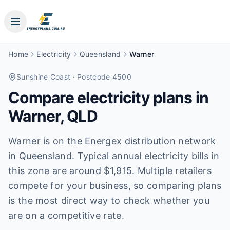
Home
Electricity
Queensland
Warner
Sunshine Coast
· Postcode 4500
Compare electricity plans in
Warner
,
QLD
Warner is on the Energex distribution network
in Queensland. Typical annual electricity bills in
this zone are around $1,915. Multiple retailers
compete for your business, so comparing plans
is the most direct way to check whether you
are on a competitive rate.