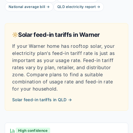
National average bill
→
QLD
electricity report
→
Solar feed-in tariffs in
Warner
If your
Warner
home has rooftop solar, your
electricity plan's feed-in tariff rate is just as
important as your usage rate. Feed-in tariff
rates vary by plan, retailer, and distributor
zone. Compare plans to find a suitable
combination of usage rate and feed-in rate
for your household.
Solar feed-in tariffs in
QLD
→
High confidence