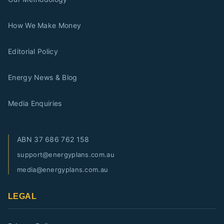
How We Make Money
Editorial Policy
Energy News & Blog
Media Enquiries
ABN
37 686 762 158
support@energyplans.com.au
media@energyplans.com.au
LEGAL