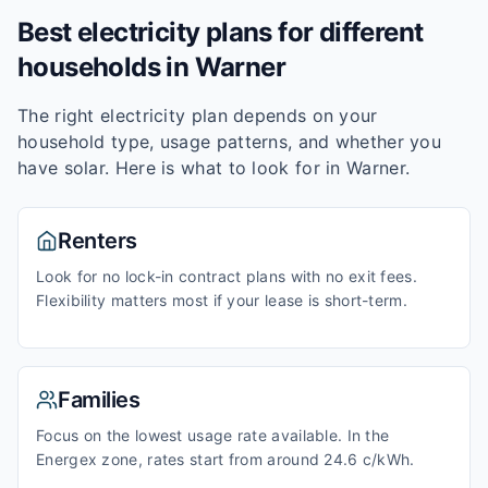
Best electricity plans for different
households in
Warner
The right electricity plan depends on your
household type, usage patterns, and whether you
have solar. Here is what to look for in
Warner
.
Renters
Look for no lock-in contract plans with no exit fees.
Flexibility matters most if your lease is short-term.
Families
Focus on the lowest usage rate available. In the
Energex zone, rates start from around 24.6 c/kWh.