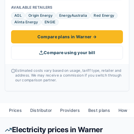
AVAILABLE RETAILERS
AGL
Origin Energy
EnergyAustralia
Red Energy
Alinta Energy
ENGIE
Compare plans in Warner
→
Compare using your bill
Estimated costs vary based on usage, tariff type, retailer and
address. We may receive a commission if you switch through
our comparison partner.
Prices
Distributor
Providers
Best plans
How to
Electricity prices in
Warner