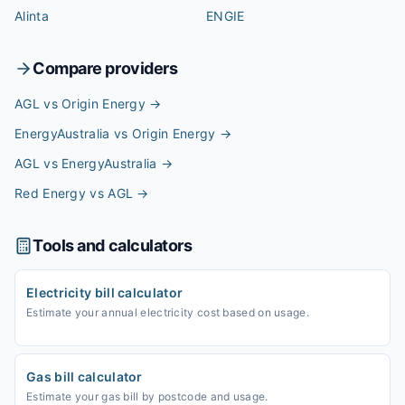
Alinta
ENGIE
Compare providers
AGL vs Origin Energy
→
EnergyAustralia vs Origin Energy
→
AGL vs EnergyAustralia
→
Red Energy vs AGL
→
Tools and calculators
Electricity bill calculator
Estimate your annual electricity cost based on usage.
Gas bill calculator
Estimate your gas bill by postcode and usage.