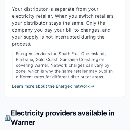
Your distributor is separate from your
electricity retailer. When you switch retailers,
your distributor stays the same. Only the
company you pay your bill to changes, and
your supply is not interrupted during the
process.
Energex
services the
South East Queensland,
Brisbane, Gold Coast, Sunshine Coast
region
covering
Warner
. Network charges can vary by
zone, which is why the same retailer may publish
different rates for different distributor areas.
Learn more about the
Energex
network →
Electricity providers available in
Warner