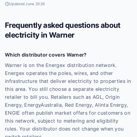
Updated
June 2026
Frequently asked questions about
electricity in
Warner
Which distributor covers Warner?
Warner is on the Energex distribution network.
Energex operates the poles, wires, and other
infrastructure that deliver electricity to properties in
this area. You still choose a separate electricity
retailer to bill you. Retailers such as AGL, Origin
Energy, EnergyAustralia, Red Energy, Alinta Energy,
ENGIE often publish market offers for customers on
this network, subject to metering and eligibility
rules. Your distributor does not change when you
switch retailers.