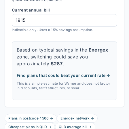
Current annual bill
Indicative only. Uses a 15% savings assumption.
Based on typical savings in the
Energex
zone, switching could save you
approximately
$
287
.
Find plans that could beat your current rate →
This is a simple estimate for
Warner
and does not factor
in discounts, tariff structures, or solar.
Plans in postcode
4500
→
Energex
network
→
Cheapest plans in
QLD
→
QLD
average bill
→