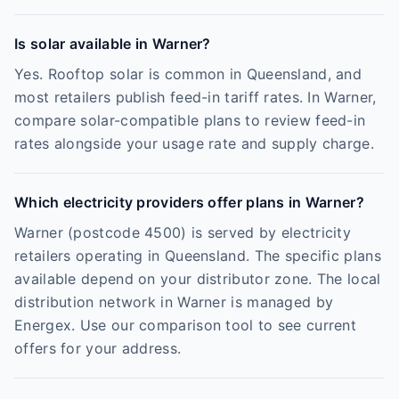
Is solar available in Warner?
Yes. Rooftop solar is common in Queensland, and
most retailers publish feed-in tariff rates. In Warner,
compare solar-compatible plans to review feed-in
rates alongside your usage rate and supply charge.
Which electricity providers offer plans in Warner?
Warner (postcode 4500) is served by electricity
retailers operating in Queensland. The specific plans
available depend on your distributor zone. The local
distribution network in Warner is managed by
Energex. Use our comparison tool to see current
offers for your address.