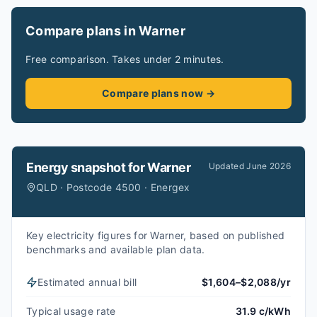
Compare plans in Warner
Free comparison. Takes under 2 minutes.
Compare plans now →
Energy snapshot for
Warner
Updated
June 2026
QLD · Postcode 4500 · Energex
Key electricity figures for Warner, based on published
benchmarks and available plan data.
Estimated annual bill
$1,604–$2,088/yr
Typical usage rate
31.9 c/kWh