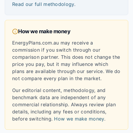
Read our full methodology
.
How we make money
EnergyPlans.com.au may receive a
commission if you switch through our
comparison partner. This does not change the
price you pay, but it may influence which
plans are available through our service. We do
not compare every plan in the market.
Our editorial content, methodology, and
benchmark data are independent of any
commercial relationship. Always review plan
details, including any fees or conditions,
before switching.
How we make money
.