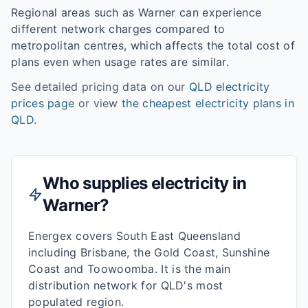
Regional areas such as
Warner
can experience
different network charges compared to
metropolitan centres, which affects the total cost of
plans even when usage rates are similar.
See detailed pricing data on our
QLD
electricity
prices page
or view
the cheapest electricity plans in
QLD
.
Who supplies electricity in
Warner
?
Energex covers South East Queensland
including Brisbane, the Gold Coast, Sunshine
Coast and Toowoomba. It is the main
distribution network for QLD's most
populated region.