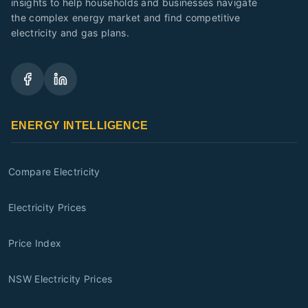
insights to help households and businesses navigate
the complex energy market and find competitive
electricity and gas plans.
ENERGY INTELLIGENCE
Compare Electricity
Electricity Prices
Price Index
NSW Electricity Prices