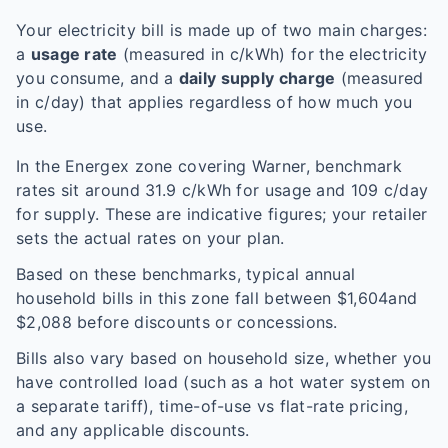
Your electricity bill is made up of two main charges:
a
usage rate
(measured in c/kWh) for the electricity
you consume, and a
daily supply charge
(measured
in c/day) that applies regardless of how much you
use.
In the
Energex
zone covering
Warner
, benchmark
rates sit around
31.9
c/kWh for usage and
109
c/day
for supply. These are indicative figures; your retailer
sets the actual rates on your plan.
Based on these benchmarks, typical annual
household bills in this zone fall between $
1,604
and
$
2,088
before discounts or concessions.
Bills also vary based on household size, whether you
have controlled load (such as a hot water system on
a separate tariff), time-of-use vs flat-rate pricing,
and any applicable discounts.