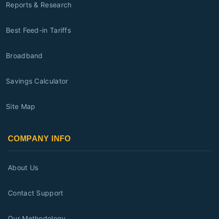
Reports & Research
Best Feed-in Tariffs
Broadband
Savings Calculator
Site Map
COMPANY INFO
About Us
Contact Support
Our Methodology