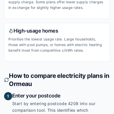
supply charge. Some plans offer lower supply charges
in exchange for slightly higher usage rates.
High-usage homes
Prioritise the lowest usage rate. Large households,
those with pool pumps, or homes with electric heating
benefit most from competitive c/kWh rates.
How to compare electricity plans in
Ormeau
Enter your postcode
1
Start by entering
postcode 4208
into our
comparison tool. This identifies which