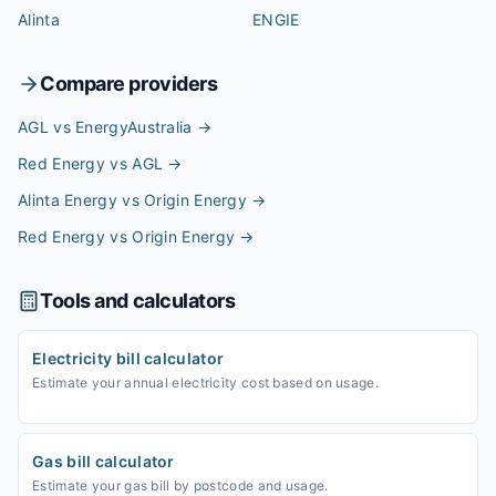
Alinta
ENGIE
Compare providers
AGL vs EnergyAustralia
→
Red Energy vs AGL
→
Alinta Energy vs Origin Energy
→
Red Energy vs Origin Energy
→
Tools and calculators
Electricity bill calculator
Estimate your annual electricity cost based on usage.
Gas bill calculator
Estimate your gas bill by postcode and usage.