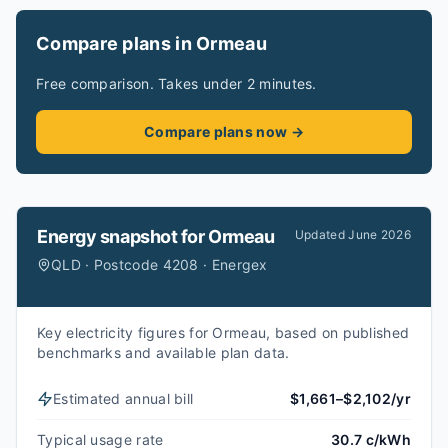
Compare plans in Ormeau
Free comparison. Takes under 2 minutes.
Compare plans now →
Energy snapshot for
Ormeau
Updated
June 2026
QLD · Postcode 4208 · Energex
Key electricity figures for Ormeau, based on published
benchmarks and available plan data.
Estimated annual bill
$1,661–$2,102/yr
Typical usage rate
30.7 c/kWh