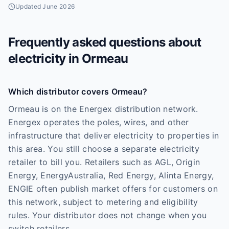
Updated
June 2026
Frequently asked questions about
electricity in
Ormeau
Which distributor covers Ormeau?
Ormeau is on the Energex distribution network.
Energex operates the poles, wires, and other
infrastructure that deliver electricity to properties in
this area. You still choose a separate electricity
retailer to bill you. Retailers such as AGL, Origin
Energy, EnergyAustralia, Red Energy, Alinta Energy,
ENGIE often publish market offers for customers on
this network, subject to metering and eligibility
rules. Your distributor does not change when you
switch retailers.