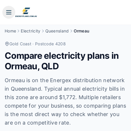
Home
Electricity
Queensland
Ormeau
Gold Coast
· Postcode 4208
Compare electricity plans in
Ormeau
,
QLD
Ormeau is on the Energex distribution network
in Queensland. Typical annual electricity bills in
this zone are around $1,772. Multiple retailers
compete for your business, so comparing plans
is the most direct way to check whether you
are on a competitive rate.