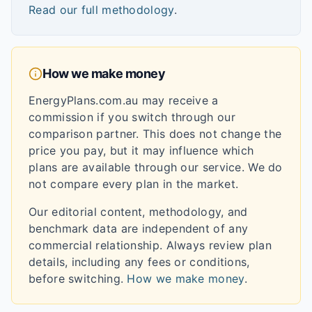
Read our full methodology
.
How we make money
EnergyPlans.com.au may receive a
commission if you switch through our
comparison partner. This does not change the
price you pay, but it may influence which
plans are available through our service. We do
not compare every plan in the market.
Our editorial content, methodology, and
benchmark data are independent of any
commercial relationship. Always review plan
details, including any fees or conditions,
before switching.
How we make money
.