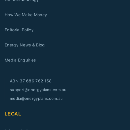
How We Make Money
Editorial Policy
Energy News & Blog
Media Enquiries
ABN
37 686 762 158
support@energyplans.com.au
media@energyplans.com.au
LEGAL