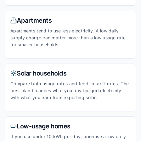
Apartments
Apartments tend to use less electricity. A low daily
supply charge can matter more than a low usage rate
for smaller households.
Solar households
Compare both usage rates and feed-in tariff rates. The
best plan balances what you pay for grid electricity
with what you earn from exporting solar.
Low-usage homes
If you use under 10 kWh per day, prioritise a low daily