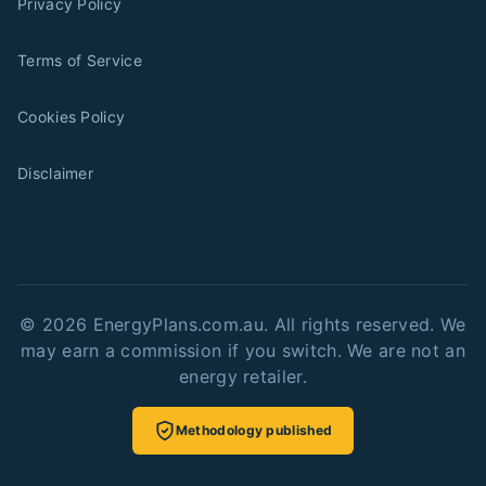
Privacy Policy
Terms of Service
Cookies Policy
Disclaimer
©
2026
EnergyPlans.com.au. All rights reserved. We
may earn a commission if you switch. We are not an
energy retailer.
Methodology published