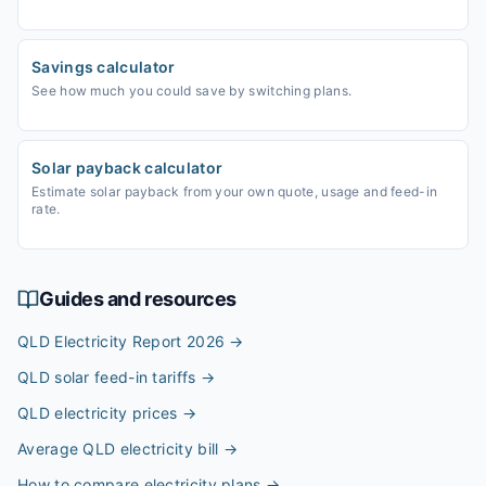
Savings calculator
See how much you could save by switching plans.
Solar payback calculator
Estimate solar payback from your own quote, usage and feed-in
rate.
Guides and resources
QLD Electricity Report 2026
→
QLD solar feed-in tariffs
→
QLD electricity prices
→
Average QLD electricity bill
→
How to compare electricity plans
→