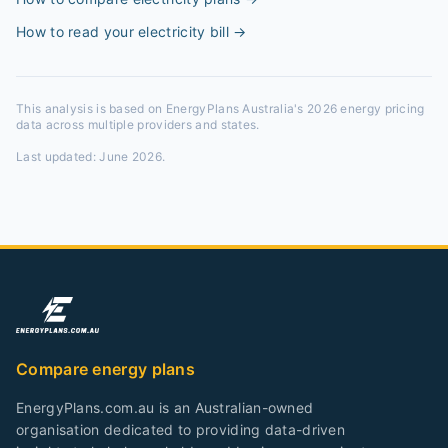
How to read your electricity bill
→
This analysis is based on EnergyPlans Australia's 2026 energy pricing
data across multiple providers and states.
Last updated:
June 2026
.
Compare energy plans
EnergyPlans.com.au is an Australian-owned
organisation dedicated to providing data-driven