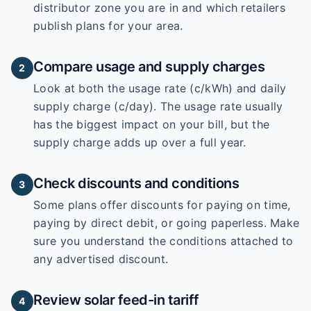
distributor zone you are in and which retailers
publish plans for your area.
Compare usage and supply charges
2
Look at both the usage rate (c/kWh) and daily
supply charge (c/day). The usage rate usually
has the biggest impact on your bill, but the
supply charge adds up over a full year.
Check discounts and conditions
3
Some plans offer discounts for paying on time,
paying by direct debit, or going paperless. Make
sure you understand the conditions attached to
any advertised discount.
Review solar feed-in tariff
4