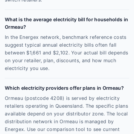
What is the average electricity bill for households in
Ormeau?
In the Energex network, benchmark reference costs
suggest typical annual electricity bills often fall
between $1,661 and $2,102. Your actual bill depends
on your retailer, plan, discounts, and how much
electricity you use.
Which electricity providers offer plans in Ormeau?
Ormeau (postcode 4208) is served by electricity
retailers operating in Queensland. The specific plans
available depend on your distributor zone. The local
distribution network in Ormeau is managed by
Energex. Use our comparison tool to see current