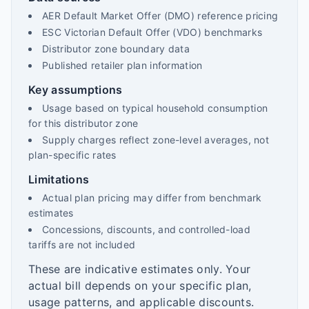
AER Default Market Offer (DMO) reference pricing
ESC Victorian Default Offer (VDO) benchmarks
Distributor zone boundary data
Published retailer plan information
Key assumptions
Usage based on typical household consumption
for this distributor zone
Supply charges reflect zone-level averages, not
plan-specific rates
Limitations
Actual plan pricing may differ from benchmark
estimates
Concessions, discounts, and controlled-load
tariffs are not included
These are indicative estimates only. Your
actual bill depends on your specific plan,
usage patterns, and applicable discounts.