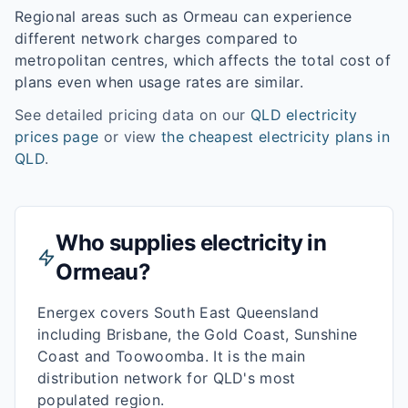
Regional areas such as
Ormeau
can experience
different network charges compared to
metropolitan centres, which affects the total cost of
plans even when usage rates are similar.
See detailed pricing data on our
QLD
electricity
prices page
or view
the cheapest electricity plans in
QLD
.
Who supplies electricity in
Ormeau
?
Energex covers South East Queensland
including Brisbane, the Gold Coast, Sunshine
Coast and Toowoomba. It is the main
distribution network for QLD's most
populated region.