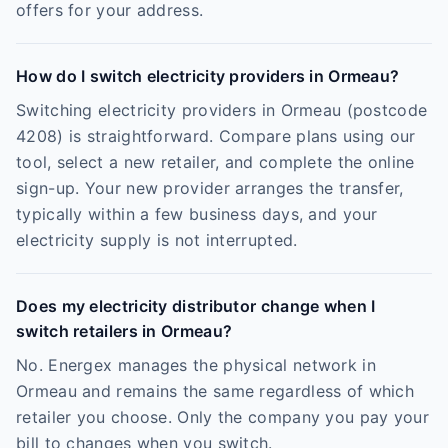
offers for your address.
How do I switch electricity providers in Ormeau?
Switching electricity providers in Ormeau (postcode
4208) is straightforward. Compare plans using our
tool, select a new retailer, and complete the online
sign-up. Your new provider arranges the transfer,
typically within a few business days, and your
electricity supply is not interrupted.
Does my electricity distributor change when I
switch retailers in Ormeau?
No. Energex manages the physical network in
Ormeau and remains the same regardless of which
retailer you choose. Only the company you pay your
bill to changes when you switch.