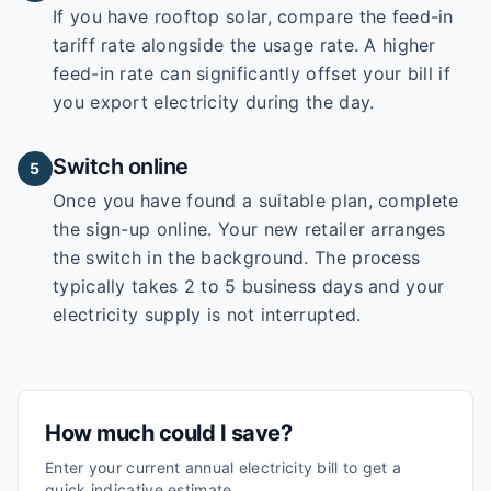
If you have rooftop solar, compare the feed-in
tariff rate alongside the usage rate. A higher
feed-in rate can significantly offset your bill if
you export electricity during the day.
Switch online
5
Once you have found a suitable plan, complete
the sign-up online. Your new retailer arranges
the switch in the background. The process
typically takes 2 to 5 business days and your
electricity supply is not interrupted.
How much could I save?
Enter your current annual electricity bill to get a
quick indicative estimate.