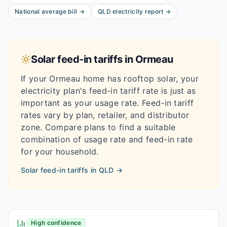
National average bill
→
QLD
electricity report
→
Solar feed-in tariffs in
Ormeau
If your
Ormeau
home has rooftop solar, your
electricity plan's feed-in tariff rate is just as
important as your usage rate. Feed-in tariff
rates vary by plan, retailer, and distributor
zone. Compare plans to find a suitable
combination of usage rate and feed-in rate
for your household.
Solar feed-in tariffs in
QLD
→
High confidence