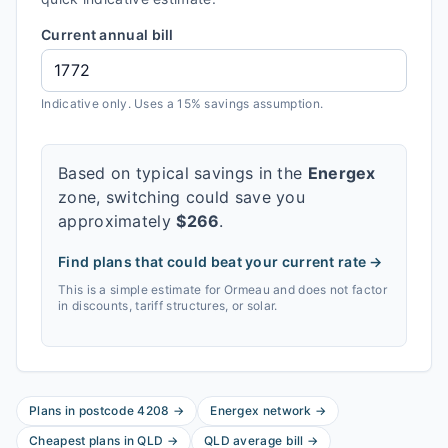
Current annual bill
Indicative only. Uses a 15% savings assumption.
Based on typical savings in the
Energex
zone, switching could save you
approximately
$
266
.
Find plans that could beat your current rate →
This is a simple estimate for
Ormeau
and does not factor
in discounts, tariff structures, or solar.
Plans in postcode
4208
→
Energex
network
→
Cheapest plans in
QLD
→
QLD
average bill
→