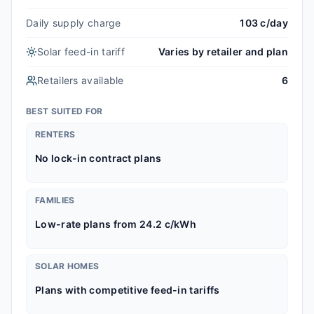
Daily supply charge
103 c/day
Solar feed-in tariff
Varies by retailer and plan
Retailers available
6
BEST SUITED FOR
RENTERS
No lock-in contract plans
FAMILIES
Low-rate plans from 24.2 c/kWh
SOLAR HOMES
Plans with competitive feed-in tariffs