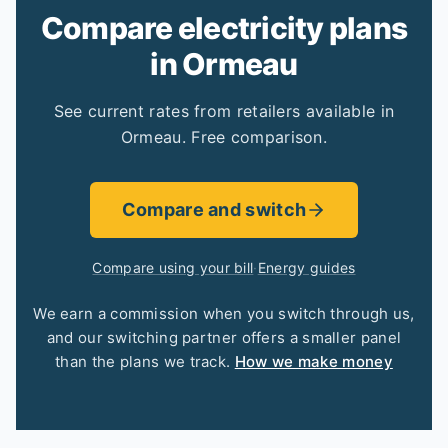
Compare electricity plans
in Ormeau
See current rates from retailers available in
Ormeau. Free comparison.
Compare and switch
Compare using your bill
·
Energy guides
We earn a commission when you switch through us,
and our switching partner offers a smaller panel
than the plans we track.
How we make money