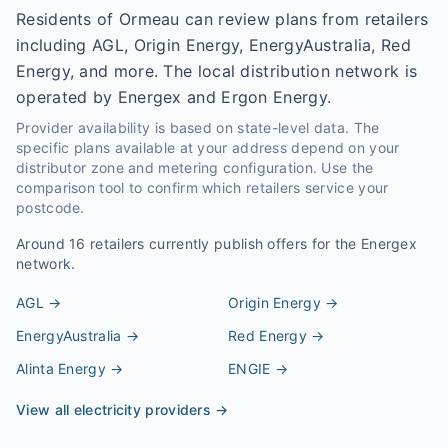
Residents of Ormeau can review plans from retailers
including AGL, Origin Energy, EnergyAustralia, Red
Energy, and more. The local distribution network is
operated by Energex and Ergon Energy.
Provider availability is based on state-level data. The
specific plans available at your address depend on your
distributor zone and metering configuration. Use the
comparison tool to confirm which retailers service your
postcode.
Around
16
retailers currently publish offers for the
Energex
network.
AGL
→
Origin Energy
→
EnergyAustralia
→
Red Energy
→
Alinta Energy
→
ENGIE
→
View all electricity providers →