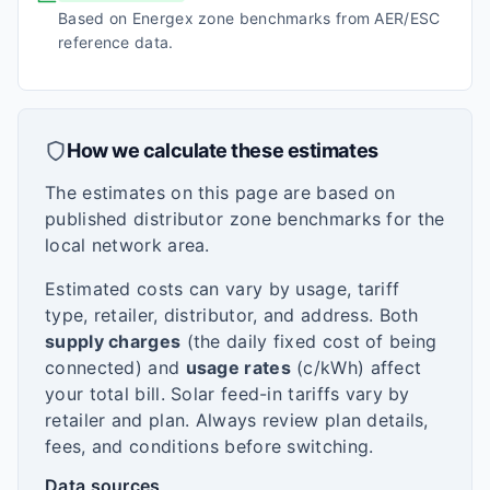
Based on Energex zone benchmarks from AER/ESC
reference data.
How we calculate these estimates
The estimates on this page are based on
published distributor zone benchmarks for the
local network area.
Estimated costs can vary by usage, tariff
type, retailer, distributor, and address. Both
supply charges
(the daily fixed cost of being
connected) and
usage rates
(c/kWh) affect
your total bill. Solar feed-in tariffs vary by
retailer and plan. Always review plan details,
fees, and conditions before switching.
Data sources