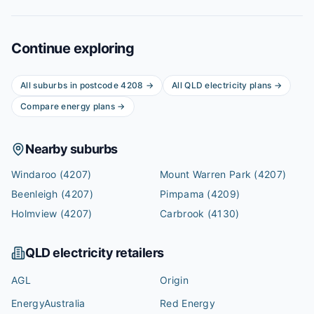
Continue exploring
All suburbs in postcode
4208
→
All
QLD
electricity plans →
Compare energy plans →
Nearby suburbs
Windaroo
(4207)
Mount Warren Park
(4207)
Beenleigh
(4207)
Pimpama
(4209)
Holmview
(4207)
Carbrook
(4130)
QLD
electricity retailers
AGL
Origin
EnergyAustralia
Red Energy