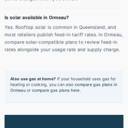
Is solar available in Ormeau?
Yes. Rooftop solar is common in Queensland, and
most retailers publish feed-in tariff rates. In Ormeau,
compare solar-compatible plans to review feed-in
rates alongside your usage rate and supply charge.
Also use gas at home?
If your household uses gas for
heating or cooking, you can also
compare gas plans in
Ormeau
or
compare gas plans here
.