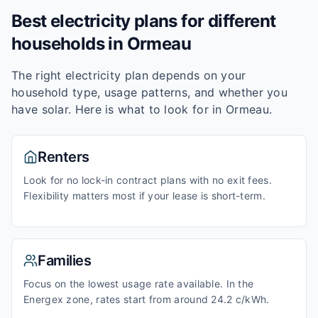
Best electricity plans for different
households in
Ormeau
The right electricity plan depends on your
household type, usage patterns, and whether you
have solar. Here is what to look for in
Ormeau
.
Renters
Look for no lock-in contract plans with no exit fees.
Flexibility matters most if your lease is short-term.
Families
Focus on the lowest usage rate available. In the
Energex zone, rates start from around 24.2 c/kWh.