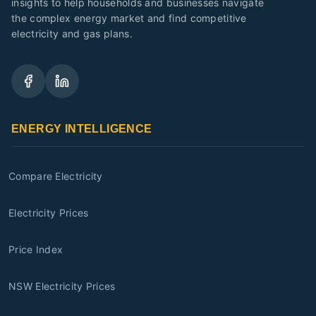
insights to help households and businesses navigate
the complex energy market and find competitive
electricity and gas plans.
ENERGY INTELLIGENCE
Compare Electricity
Electricity Prices
Price Index
NSW Electricity Prices