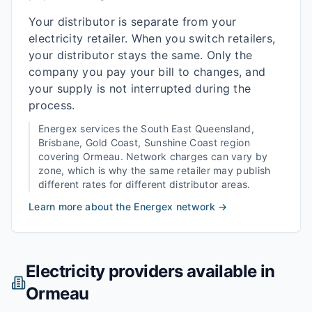
Your distributor is separate from your
electricity retailer. When you switch retailers,
your distributor stays the same. Only the
company you pay your bill to changes, and
your supply is not interrupted during the
process.
Energex
services the
South East Queensland,
Brisbane, Gold Coast, Sunshine Coast
region
covering
Ormeau
. Network charges can vary by
zone, which is why the same retailer may publish
different rates for different distributor areas.
Learn more about the
Energex
network →
Electricity providers available in
Ormeau