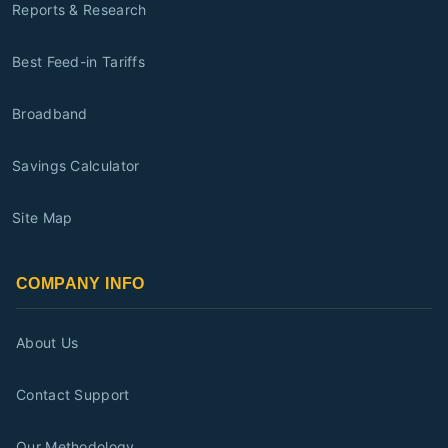
Reports & Research
Best Feed-in Tariffs
Broadband
Savings Calculator
Site Map
COMPANY INFO
About Us
Contact Support
Our Methodology