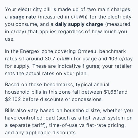
Your electricity bill is made up of two main charges:
a
usage rate
(measured in c/kWh) for the electricity
you consume, and a
daily supply charge
(measured
in c/day) that applies regardless of how much you
use.
In the
Energex
zone covering
Ormeau
, benchmark
rates sit around
30.7
c/kWh for usage and
103
c/day
for supply. These are indicative figures; your retailer
sets the actual rates on your plan.
Based on these benchmarks, typical annual
household bills in this zone fall between $
1,661
and
$
2,102
before discounts or concessions.
Bills also vary based on household size, whether you
have controlled load (such as a hot water system on
a separate tariff), time-of-use vs flat-rate pricing,
and any applicable discounts.