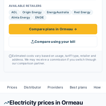
AVAILABLE RETAILERS
AGL
Origin Energy
EnergyAustralia
Red Energy
Alinta Energy
ENGIE
Compare plans in Ormeau
→
Compare using your bill
Estimated costs vary based on usage, tariff type, retailer and
address. We may receive a commission if you switch through
our comparison partner.
Prices
Distributor
Providers
Best plans
How to
Electricity prices in
Ormeau