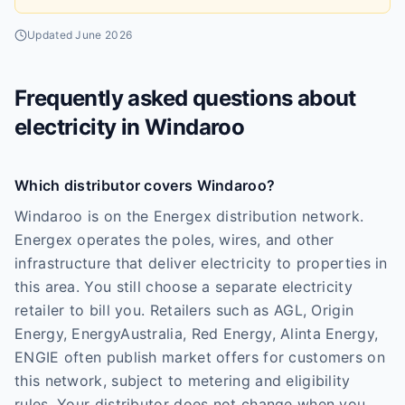
Updated
June 2026
Frequently asked questions about
electricity in
Windaroo
Which distributor covers Windaroo?
Windaroo is on the Energex distribution network.
Energex operates the poles, wires, and other
infrastructure that deliver electricity to properties in
this area. You still choose a separate electricity
retailer to bill you. Retailers such as AGL, Origin
Energy, EnergyAustralia, Red Energy, Alinta Energy,
ENGIE often publish market offers for customers on
this network, subject to metering and eligibility
rules. Your distributor does not change when you