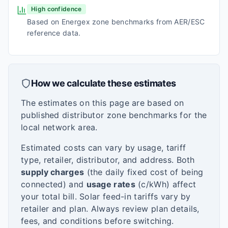
High confidence
Based on Energex zone benchmarks from AER/ESC
reference data.
How we calculate these estimates
The estimates on this page are based on
published distributor zone benchmarks for the
local network area.
Estimated costs can vary by usage, tariff
type, retailer, distributor, and address. Both
supply charges
(the daily fixed cost of being
connected) and
usage rates
(c/kWh) affect
your total bill. Solar feed-in tariffs vary by
retailer and plan. Always review plan details,
fees, and conditions before switching.