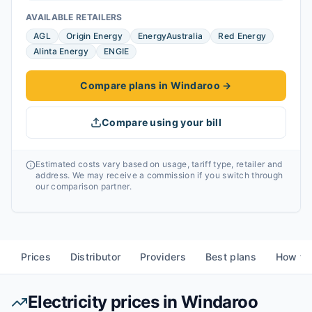
AVAILABLE RETAILERS
AGL
Origin Energy
EnergyAustralia
Red Energy
Alinta Energy
ENGIE
Compare plans in Windaroo
→
Compare using your bill
Estimated costs vary based on usage, tariff type, retailer and
address. We may receive a commission if you switch through
our comparison partner.
Prices
Distributor
Providers
Best plans
How to
Electricity prices in
Windaroo