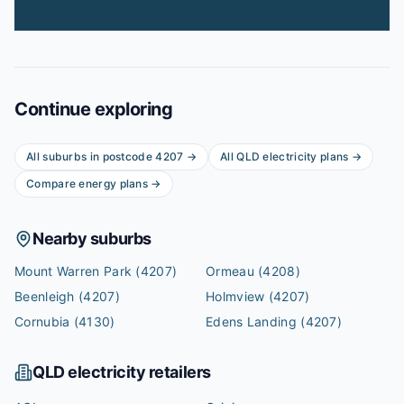
Continue exploring
All suburbs in postcode
4207
→
All
QLD
electricity plans →
Compare energy plans →
Nearby suburbs
Mount Warren Park
(4207)
Ormeau
(4208)
Beenleigh
(4207)
Holmview
(4207)
Cornubia
(4130)
Edens Landing
(4207)
QLD
electricity retailers