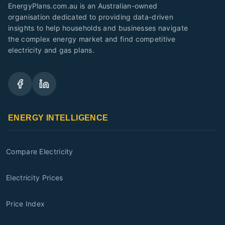
EnergyPlans.com.au is an Australian-owned
organisation dedicated to providing data-driven
insights to help households and businesses navigate
the complex energy market and find competitive
electricity and gas plans.
ENERGY INTELLIGENCE
Compare Electricity
Electricity Prices
Price Index