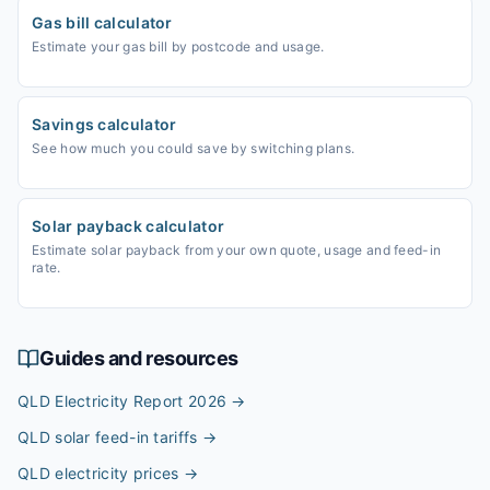
Gas bill calculator
Estimate your gas bill by postcode and usage.
Savings calculator
See how much you could save by switching plans.
Solar payback calculator
Estimate solar payback from your own quote, usage and feed-in
rate.
Guides and resources
QLD Electricity Report 2026
→
QLD solar feed-in tariffs
→
QLD electricity prices
→