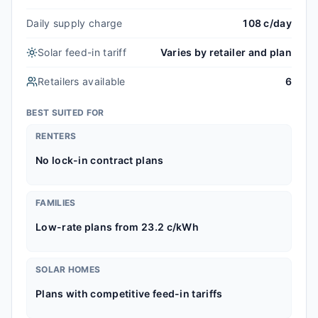
Daily supply charge
108 c/day
Solar feed-in tariff
Varies by retailer and plan
Retailers available
6
BEST SUITED FOR
RENTERS
No lock-in contract plans
FAMILIES
Low-rate plans from 23.2 c/kWh
SOLAR HOMES
Plans with competitive feed-in tariffs