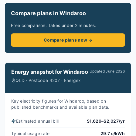
Compare plans in Windaroo
Free comparison. Takes under 2 minutes.
Compare plans now →
Energy snapshot for
Windaroo
Updated
June 2026
QLD · Postcode 4207 · Energex
Key electricity figures for Windaroo, based on
published benchmarks and available plan data.
Estimated annual bill
$1,629–$2,027/yr
Typical usage rate
29.7 c/kWh