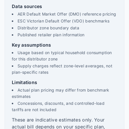
Data sources
AER Default Market Offer (DMO) reference pricing
ESC Victorian Default Offer (VDO) benchmarks
Distributor zone boundary data
Published retailer plan information
Key assumptions
Usage based on typical household consumption
for this distributor zone
Supply charges reflect zone-level averages, not
plan-specific rates
Limitations
Actual plan pricing may differ from benchmark
estimates
Concessions, discounts, and controlled-load
tariffs are not included
These are indicative estimates only. Your
actual bill depends on your specific plan,