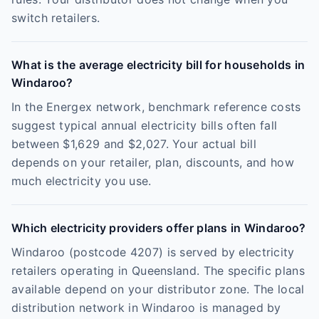
switch retailers.
What is the average electricity bill for households in
Windaroo?
In the Energex network, benchmark reference costs
suggest typical annual electricity bills often fall
between $1,629 and $2,027. Your actual bill
depends on your retailer, plan, discounts, and how
much electricity you use.
Which electricity providers offer plans in Windaroo?
Windaroo (postcode 4207) is served by electricity
retailers operating in Queensland. The specific plans
available depend on your distributor zone. The local
distribution network in Windaroo is managed by