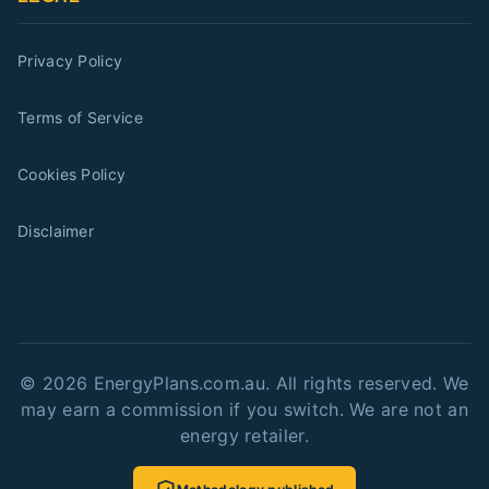
Privacy Policy
Terms of Service
Cookies Policy
Disclaimer
©
2026
EnergyPlans.com.au. All rights reserved. We
may earn a commission if you switch. We are not an
energy retailer.