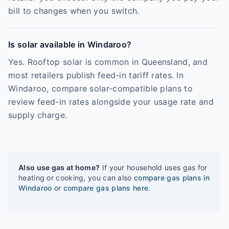
bill to changes when you switch.
Is solar available in Windaroo?
Yes. Rooftop solar is common in Queensland, and
most retailers publish feed-in tariff rates. In
Windaroo, compare solar-compatible plans to
review feed-in rates alongside your usage rate and
supply charge.
Also use gas at home?
If your household uses gas for
heating or cooking, you can also
compare gas plans in
Windaroo
or
compare gas plans here
.