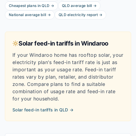
Cheapest plans in
QLD
→
QLD
average bill
→
National average bill
→
QLD
electricity report
→
Solar feed-in tariffs in
Windaroo
If your
Windaroo
home has rooftop solar, your
electricity plan's feed-in tariff rate is just as
important as your usage rate. Feed-in tariff
rates vary by plan, retailer, and distributor
zone. Compare plans to find a suitable
combination of usage rate and feed-in rate
for your household.
Solar feed-in tariffs in
QLD
→