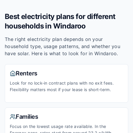
Best electricity plans for different
households in
Windaroo
The right electricity plan depends on your
household type, usage patterns, and whether you
have solar. Here is what to look for in
Windaroo
.
Renters
Look for no lock-in contract plans with no exit fees.
Flexibility matters most if your lease is short-term.
Families
Focus on the lowest usage rate available. In the
Energex zone, rates start from around 23.2 c/kWh.