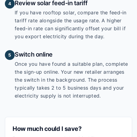
Review solar feed-in tariff
4
If you have rooftop solar, compare the feed-in
tariff rate alongside the usage rate. A higher
feed-in rate can significantly offset your bill if
you export electricity during the day.
Switch online
5
Once you have found a suitable plan, complete
the sign-up online. Your new retailer arranges
the switch in the background. The process
typically takes 2 to 5 business days and your
electricity supply is not interrupted.
How much could I save?