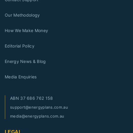
Our Methodology
How We Make Money
Editorial Policy
Energy News & Blog
Media Enquiries
ABN
37 686 762 158
support@energyplans.com.au
media@energyplans.com.au
LEGAL