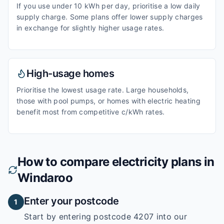
If you use under 10 kWh per day, prioritise a low daily
supply charge. Some plans offer lower supply charges
in exchange for slightly higher usage rates.
High-usage homes
Prioritise the lowest usage rate. Large households,
those with pool pumps, or homes with electric heating
benefit most from competitive c/kWh rates.
How to compare electricity plans in
Windaroo
Enter your postcode
1
Start by entering
postcode 4207
into our