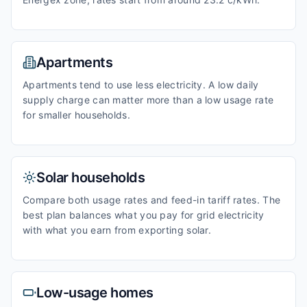
Apartments
Apartments tend to use less electricity. A low daily
supply charge can matter more than a low usage rate
for smaller households.
Solar households
Compare both usage rates and feed-in tariff rates. The
best plan balances what you pay for grid electricity
with what you earn from exporting solar.
Low-usage homes