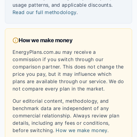
usage patterns, and applicable discounts.
Read our full methodology
.
How we make money
EnergyPlans.com.au may receive a
commission if you switch through our
comparison partner. This does not change the
price you pay, but it may influence which
plans are available through our service. We do
not compare every plan in the market.
Our editorial content, methodology, and
benchmark data are independent of any
commercial relationship. Always review plan
details, including any fees or conditions,
before switching.
How we make money
.