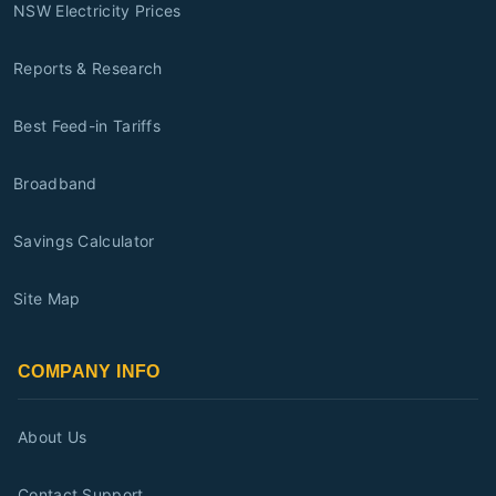
NSW Electricity Prices
Reports & Research
Best Feed-in Tariffs
Broadband
Savings Calculator
Site Map
COMPANY INFO
About Us
Contact Support