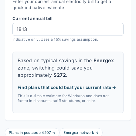
Enter your current annual electricity bill to get a
quick indicative estimate.
Current annual bill
Indicative only. Uses a 15% savings assumption.
Based on typical savings in the
Energex
zone, switching could save you
approximately
$
272
.
Find plans that could beat your current rate →
This is a simple estimate for
Windaroo
and does not
factor in discounts, tariff structures, or solar.
Plans in postcode
4207
→
Energex
network
→