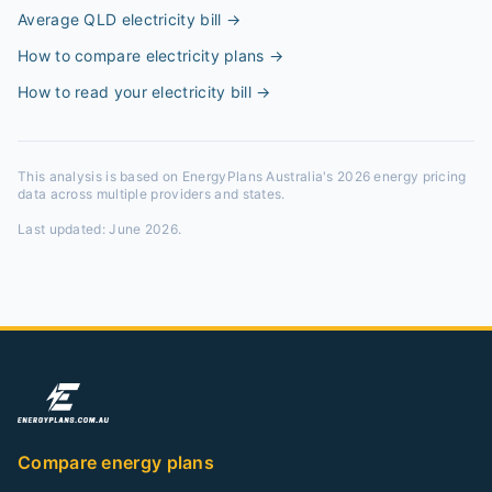
Average QLD electricity bill
→
How to compare electricity plans
→
How to read your electricity bill
→
This analysis is based on EnergyPlans Australia's 2026 energy pricing
data across multiple providers and states.
Last updated:
June 2026
.
Compare energy plans