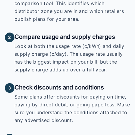
comparison tool. This identifies which
distributor zone you are in and which retailers
publish plans for your area.
Compare usage and supply charges
2
Look at both the usage rate (c/kWh) and daily
supply charge (c/day). The usage rate usually
has the biggest impact on your bill, but the
supply charge adds up over a full year.
Check discounts and conditions
3
Some plans offer discounts for paying on time,
paying by direct debit, or going paperless. Make
sure you understand the conditions attached to
any advertised discount.