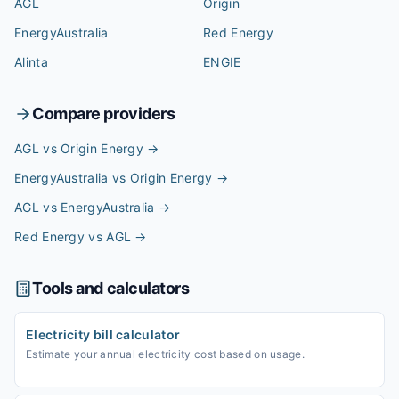
AGL
Origin
EnergyAustralia
Red Energy
Alinta
ENGIE
Compare providers
AGL vs Origin Energy
→
EnergyAustralia vs Origin Energy
→
AGL vs EnergyAustralia
→
Red Energy vs AGL
→
Tools and calculators
Electricity bill calculator
Estimate your annual electricity cost based on usage.