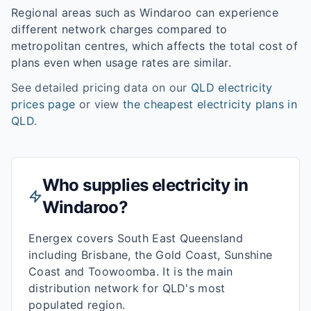
Regional areas such as
Windaroo
can experience
different network charges compared to
metropolitan centres, which affects the total cost of
plans even when usage rates are similar.
See detailed pricing data on our
QLD
electricity
prices page
or view
the cheapest electricity plans in
QLD
.
Who supplies electricity in
Windaroo
?
Energex covers South East Queensland
including Brisbane, the Gold Coast, Sunshine
Coast and Toowoomba. It is the main
distribution network for QLD's most
populated region.