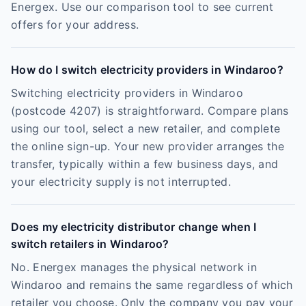
Energex. Use our comparison tool to see current
offers for your address.
How do I switch electricity providers in Windaroo?
Switching electricity providers in Windaroo
(postcode 4207) is straightforward. Compare plans
using our tool, select a new retailer, and complete
the online sign-up. Your new provider arranges the
transfer, typically within a few business days, and
your electricity supply is not interrupted.
Does my electricity distributor change when I
switch retailers in Windaroo?
No. Energex manages the physical network in
Windaroo and remains the same regardless of which
retailer you choose. Only the company you pay your