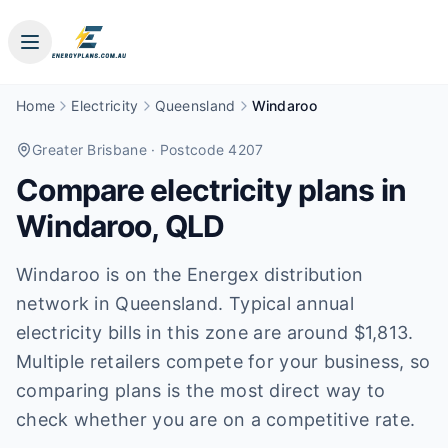
Home
Electricity
Queensland
Windaroo
Greater Brisbane
· Postcode 4207
Compare electricity plans in
Windaroo
,
QLD
Windaroo is on the Energex distribution
network in Queensland. Typical annual
electricity bills in this zone are around $1,813.
Multiple retailers compete for your business, so
comparing plans is the most direct way to
check whether you are on a competitive rate.