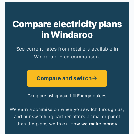
Compare electricity plans
in Windaroo
See current rates from retailers available in
Windaroo. Free comparison.
Compare and switch
Compare using your bill
·
Energy guides
We earn a commission when you switch through us,
and our switching partner offers a smaller panel
than the plans we track.
How we make money