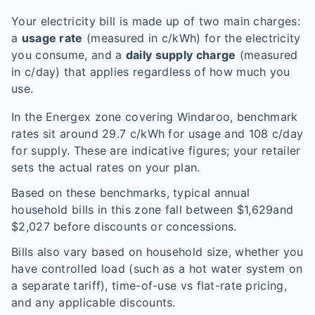
Your electricity bill is made up of two main charges:
a
usage rate
(measured in c/kWh) for the electricity
you consume, and a
daily supply charge
(measured
in c/day) that applies regardless of how much you
use.
In the
Energex
zone covering
Windaroo
, benchmark
rates sit around
29.7
c/kWh for usage and
108
c/day
for supply. These are indicative figures; your retailer
sets the actual rates on your plan.
Based on these benchmarks, typical annual
household bills in this zone fall between $
1,629
and
$
2,027
before discounts or concessions.
Bills also vary based on household size, whether you
have controlled load (such as a hot water system on
a separate tariff), time-of-use vs flat-rate pricing,
and any applicable discounts.