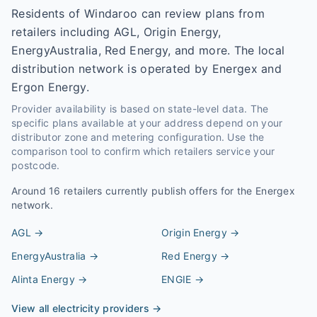
Residents of Windaroo can review plans from
retailers including AGL, Origin Energy,
EnergyAustralia, Red Energy, and more. The local
distribution network is operated by Energex and
Ergon Energy.
Provider availability is based on state-level data. The
specific plans available at your address depend on your
distributor zone and metering configuration. Use the
comparison tool to confirm which retailers service your
postcode.
Around
16
retailers currently publish offers for the
Energex
network.
AGL
→
Origin Energy
→
EnergyAustralia
→
Red Energy
→
Alinta Energy
→
ENGIE
→
View all electricity providers →