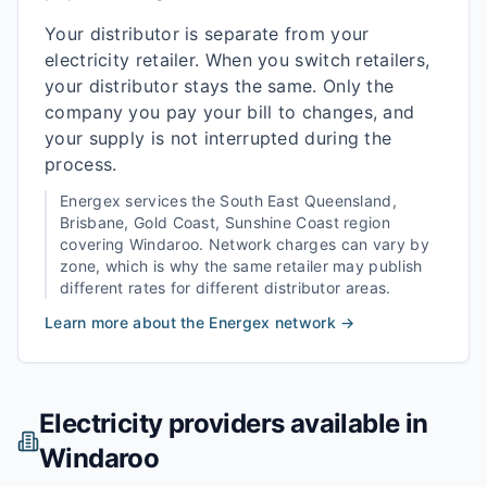
Your distributor is separate from your
electricity retailer. When you switch retailers,
your distributor stays the same. Only the
company you pay your bill to changes, and
your supply is not interrupted during the
process.
Energex
services the
South East Queensland,
Brisbane, Gold Coast, Sunshine Coast
region
covering
Windaroo
. Network charges can vary by
zone, which is why the same retailer may publish
different rates for different distributor areas.
Learn more about the
Energex
network →
Electricity providers available in
Windaroo